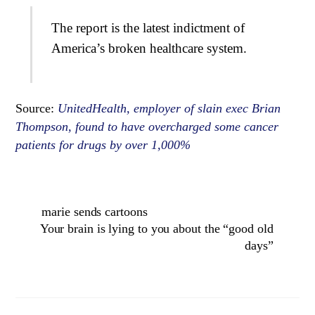
The report is the latest indictment of
America’s broken healthcare system.
Source:
UnitedHealth, employer of slain exec Brian
Thompson, found to have overcharged some cancer
patients for drugs by over 1,000%
marie sends cartoons
Your brain is lying to you about the “good old
days”