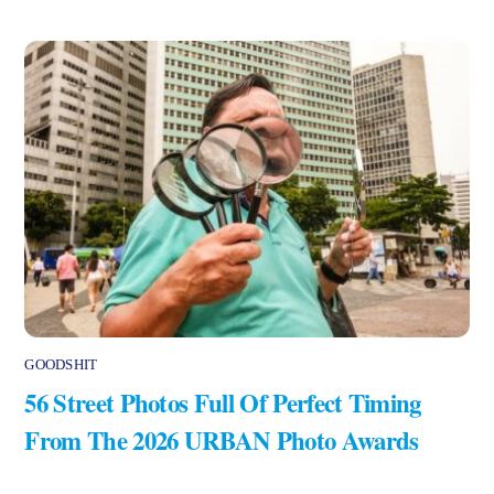
GOODSHIT
56 Street Photos Full Of Perfect Timing
From The 2026 URBAN Photo Awards