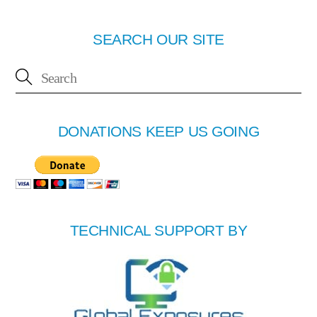
SEARCH OUR SITE
DONATIONS KEEP US GOING
TECHNICAL SUPPORT BY