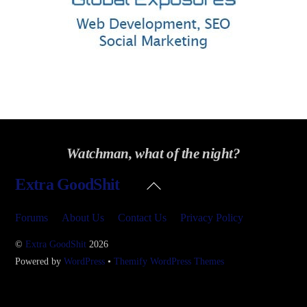
Watchman, what of the night?
Back
Extra GoodShit
To
Top
Forums
About Us
Contact Us
Privacy Policy
©
Extra GoodShit
2026
Powered by
WordPress
•
Themify WordPress Themes