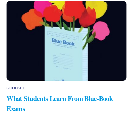
GOODSHIT
What Students Learn From Blue-Book
Exams