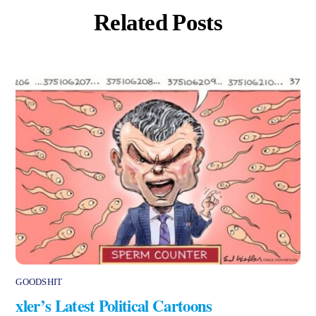
Related Posts
GOODSHIT
xler’s Latest Political Cartoons