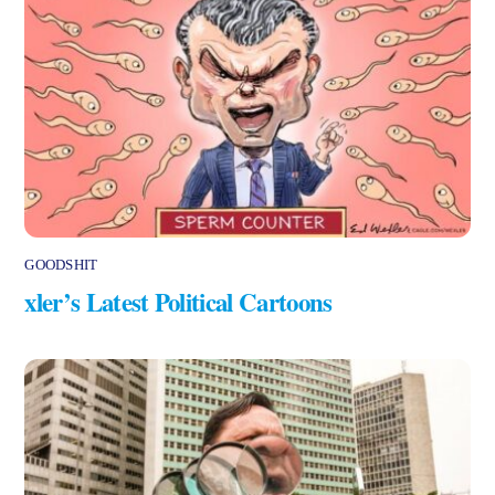
GOODSHIT
xler’s Latest Political Cartoons