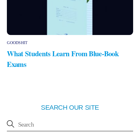
GOODSHIT
What Students Learn From Blue-Book
Exams
SEARCH OUR SITE