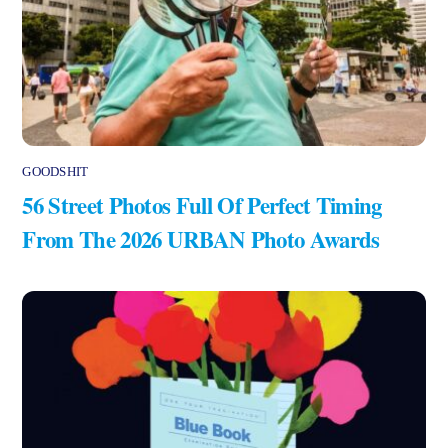
GOODSHIT
56 Street Photos Full Of Perfect Timing
From The 2026 URBAN Photo Awards