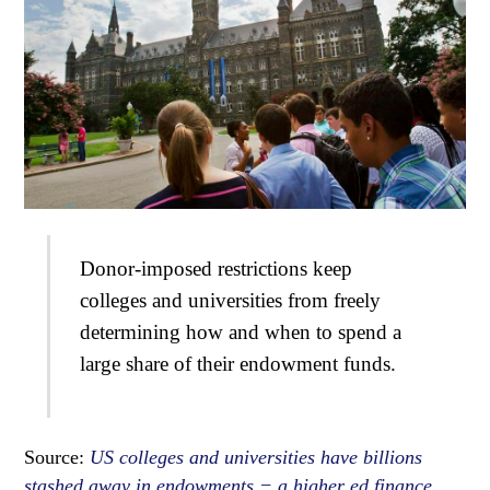
Donor-imposed restrictions keep
colleges and universities from freely
determining how and when to spend a
large share of their endowment funds.
Source:
US colleges and universities have billions
stashed away in endowments − a higher ed finance