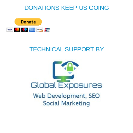
DONATIONS KEEP US GOING
TECHNICAL SUPPORT BY