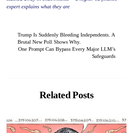
expert explains what they are
Trump Is Suddenly Bleeding Independents. A
Brutal New Poll Shows Why.
One Prompt Can Bypass Every Major LLM’s
Safeguards
Related Posts