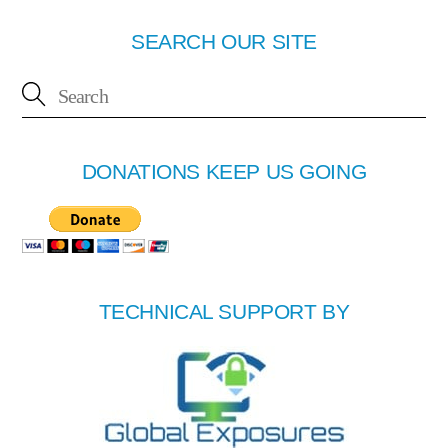
SEARCH OUR SITE
DONATIONS KEEP US GOING
TECHNICAL SUPPORT BY