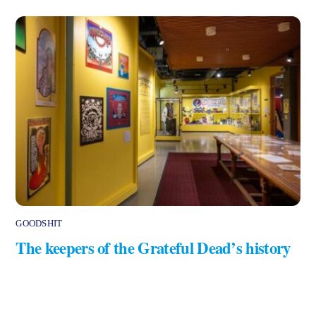
GOODSHIT
The keepers of the Grateful Dead’s history