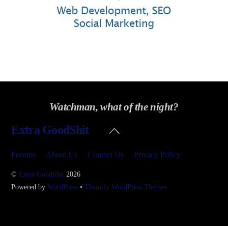
Watchman, what of the night?
Back
Extra GoodShit
To
Top
Forums
About Us
Contact Us
Privacy Policy
©
Extra GoodShit
2026
Powered by
WordPress
•
Themify WordPress Themes