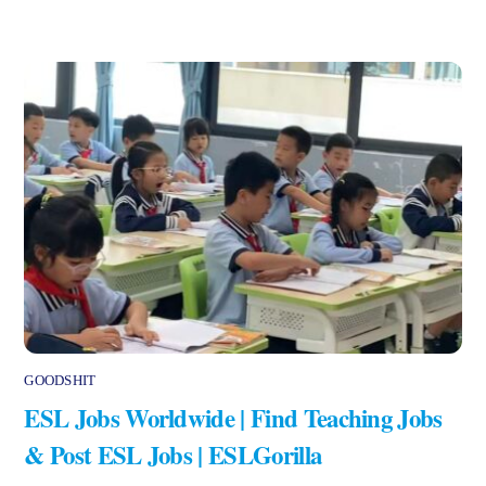
GOODSHIT
ESL Jobs Worldwide | Find Teaching Jobs
& Post ESL Jobs | ESLGorilla