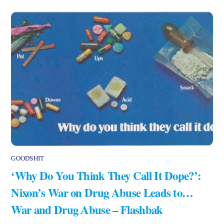
GOODSHIT
‘Why Do You Think They Call It Dope?’:
Nixon’s War on Drug Abuse Leads to…
War and Drug Abuse – Flashbak