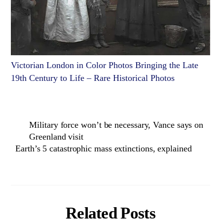
Victorian London in Color Photos Bringing the Late
19th Century to Life – Rare Historical Photos
Military force won’t be necessary, Vance says on
Greenland visit
Earth’s 5 catastrophic mass extinctions, explained
Related Posts