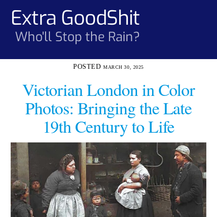
Skip
Extra GoodShit
Men
to
content
Who'll Stop the Rain?
MARCH 30, 2025
Victorian London in Color
Photos: Bringing the Late
19th Century to Life