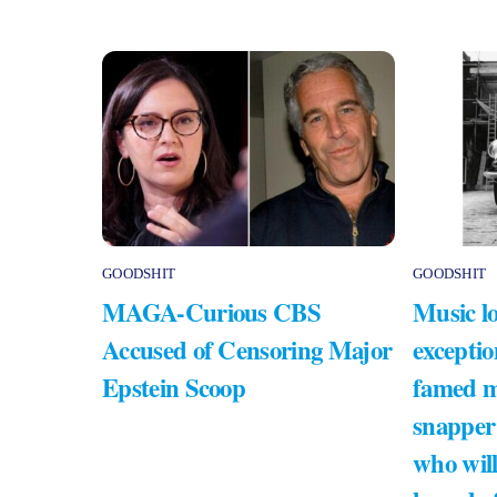
GOODSHIT
GOODSHIT
MAGA-Curious CBS
Music lo
Accused of Censoring Major
exceptio
Epstein Scoop
famed m
snapper
who will