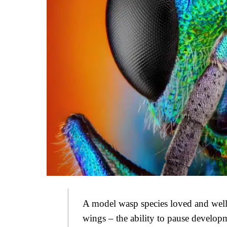
A model wasp species loved and well s
wings – the ability to pause developm