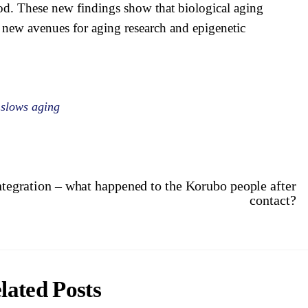
od. These new findings show that biological aging
p new avenues for aging research and epigenetic
 slows aging
ntegration – what happened to the Korubo people after
contact?
lated Posts