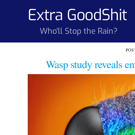
Skip
Extra GoodShit
to
content
Who'll Stop the Rain?
Wasp study reveals en