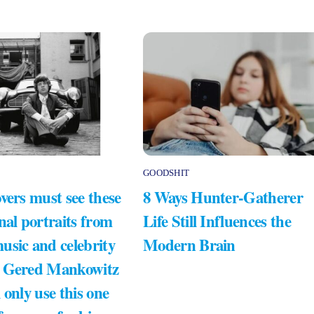
GOODSHIT
vers must see these
8 Ways Hunter-Gatherer
nal portraits from
Life Still Influences the
usic and celebrity
Modern Brain
 Gered Mankowitz
 only use this one