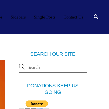
Searc
os
Sidebars
Single Posts
Contact Us
SEARCH OUR SITE
DONATIONS KEEP US
GOING