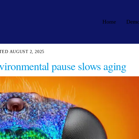
Home
Dem
AUGUST 2, 2025
vironmental pause slows aging