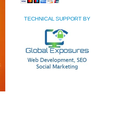
TECHNICAL SUPPORT BY