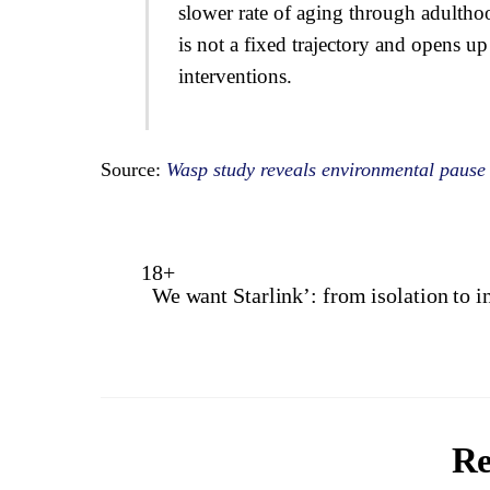
slower rate of aging through adultho
is not a fixed trajectory and opens u
interventions.
Source:
Wasp study reveals environmental pause
18+
We want Starlink’: from isolation to i
Re