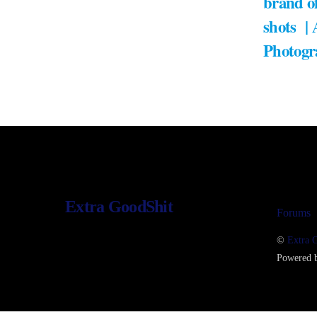
brand of
shots |
Photogr
Extra GoodShit
Forums
©
Extra 
Powered