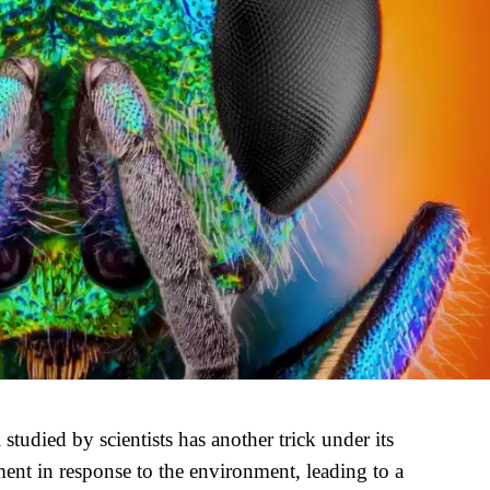
tudied by scientists has another trick under its
ent in response to the environment, leading to a