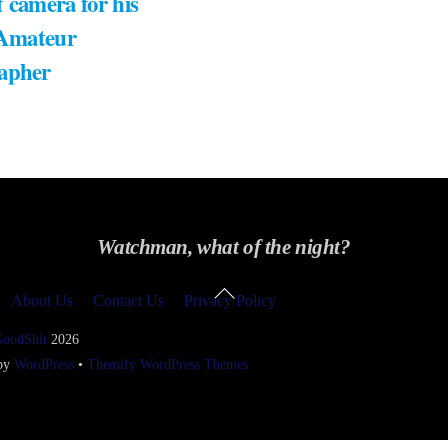
 camera for his
 Amateur
apher
Watchman, what of the night?
Back
About Us
Contact Us
Privacy Policy
To
Top
GoodShit
2026
 by
WordPress
•
Themify WordPress Themes