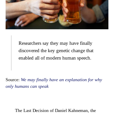
Researchers say they may have finally
discovered the key genetic change that
enabled all of modern human speech.
Source:
We may finally have an explanation for why
only humans can speak
The Last Decision of Daniel Kahneman, the