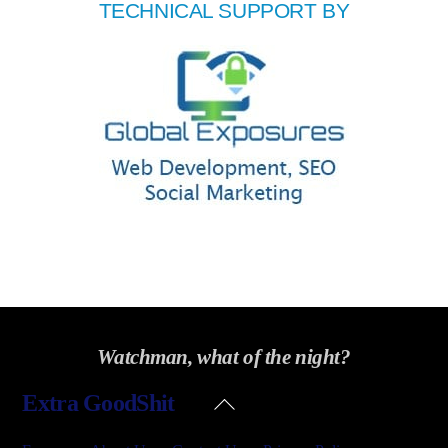
TECHNICAL SUPPORT BY
Watchman, what of the night?
Back
Extra GoodShit
To
Top