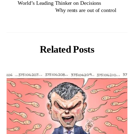
World’s Leading Thinker on Decisions
Why rents are out of control
Related Posts