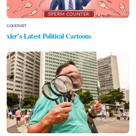
GOODSHIT
xler’s Latest Political Cartoons