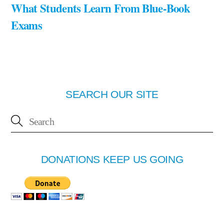
What Students Learn From Blue-Book
Exams
SEARCH OUR SITE
DONATIONS KEEP US GOING