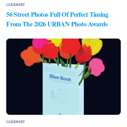
GOODSHIT
56 Street Photos Full Of Perfect Timing
From The 2026 URBAN Photo Awards
GOODSHIT