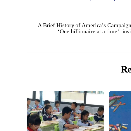
A Brief History of America’s Campaig
‘One billionaire at a time’: ins
Re