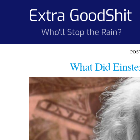
Skip
Extra GoodShit
to
content
Who'll Stop the Rain?
What Did Einste