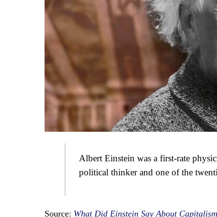
Albert Einstein was a first-rate physi
political thinker and one of the twent
Source:
What Did Einstein Say About Capitalism