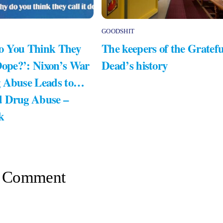
GOODSHIT
 You Think They
The keepers of the Gratefu
Dope?’: Nixon’s War
Dead’s history
 Abuse Leads to…
 Drug Abuse –
k
 Comment