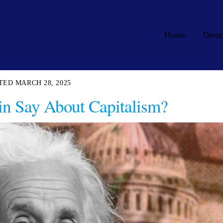
Home
Dem
MARCH 28, 2025
in Say About Capitalism?