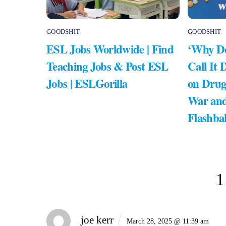
GOODSHIT
GOODSHIT
ESL Jobs Worldwide | Find
‘Why Do
Teaching Jobs & Post ESL
Call It 
Jobs | ESLGorilla
on Drug
War and
Flashba
1
joe kerr
March 28, 2025 @ 11:39 am