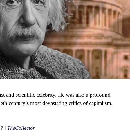
cist and scientific celebrity. He was also a profound
ieth century’s most devastating critics of capitalism.
? | TheCollector