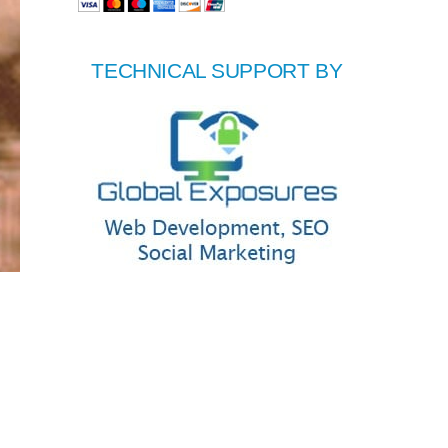
TECHNICAL SUPPORT BY