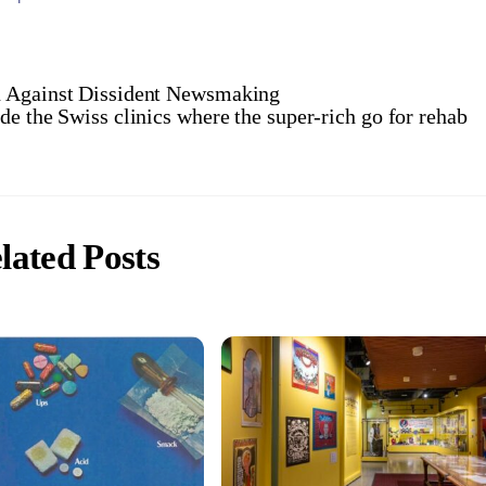
n Against Dissident Newsmaking
ide the Swiss clinics where the super-rich go for rehab
lated Posts