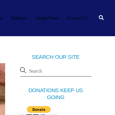
Searc
os
Sidebars
Single Posts
Contact Us
SEARCH OUR SITE
DONATIONS KEEP US
GOING