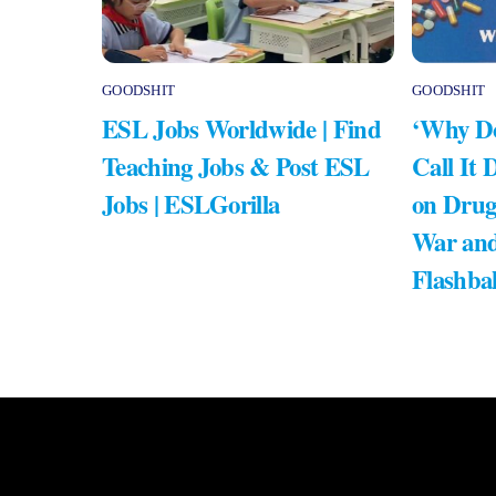
GOODSHIT
GOODSHIT
ESL Jobs Worldwide | Find
‘Why Do
Teaching Jobs & Post ESL
Call It 
Jobs | ESLGorilla
on Drug
War and
Flashba