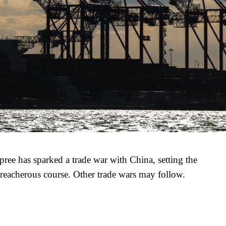
ree has sparked a trade war with China, setting the
reacherous course. Other trade wars may follow.