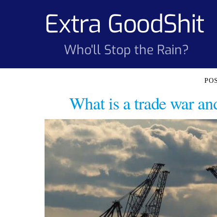
Skip
Extra GoodShit
to
content
Who'll Stop the Rain?
What is a trade war a