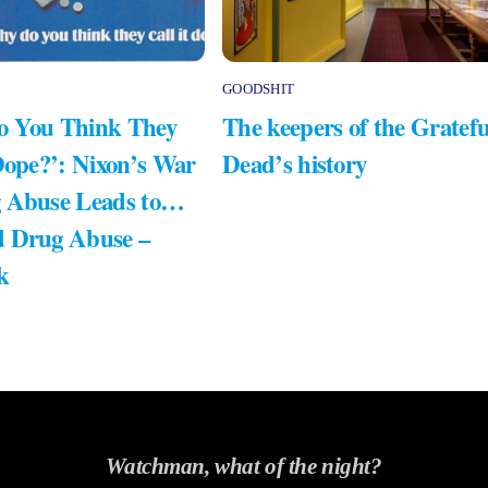
GOODSHIT
 You Think They
The keepers of the Gratefu
Dope?’: Nixon’s War
Dead’s history
 Abuse Leads to…
 Drug Abuse –
k
Watchman, what of the night?