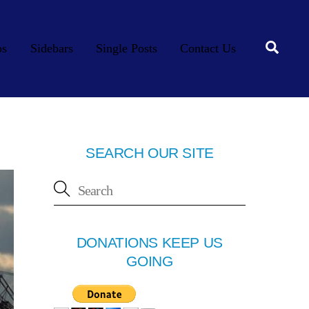
Searc
os
Sidebars
Single Posts
Contact Us
SEARCH OUR SITE
DONATIONS KEEP US
GOING