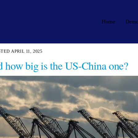
Home
Dem
APRIL 11, 2025
nd how big is the US-China one?