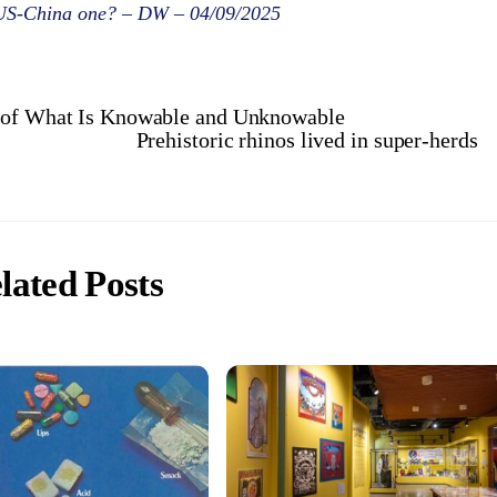
e US-China one? – DW – 04/09/2025
s of What Is Knowable and Unknowable
Prehistoric rhinos lived in super-herds
lated Posts