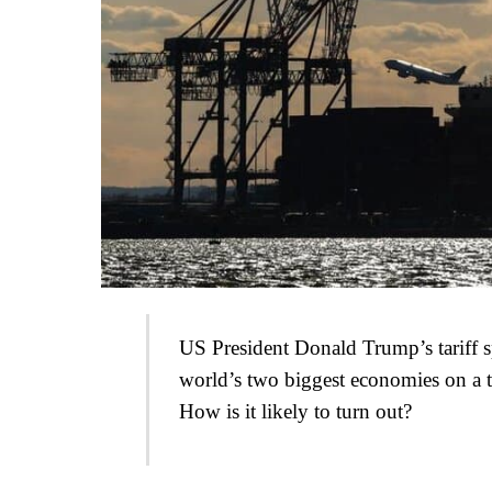
US President Donald Trump’s tariff sp
world’s two biggest economies on a t
How is it likely to turn out?