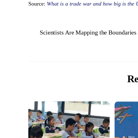
Source:
What is a trade war and how big is th
Scientists Are Mapping the Boundarie
Re