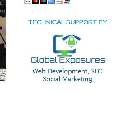
TECHNICAL SUPPORT BY