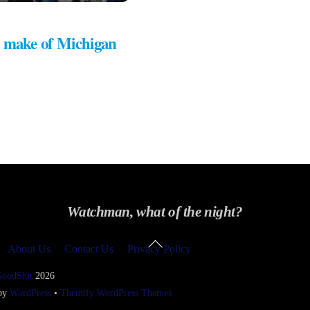
 make of Michigan
Watchman, what of the night?
Back
About Us
Contact Us
Privacy Policy
To
Top
GoodShit
2026
 by
WordPress
•
Themify WordPress Themes