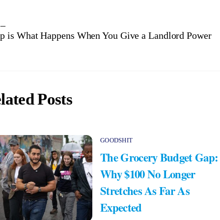
 –
p is What Happens When You Give a Landlord Power
lated Posts
GOODSHIT
The Grocery Budget Gap:
Why $100 No Longer
Stretches As Far As
Expected