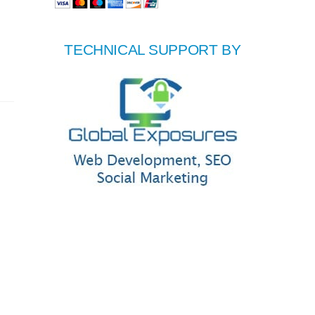
TECHNICAL SUPPORT BY