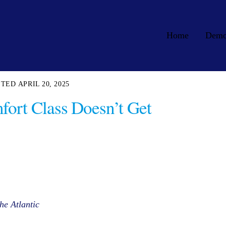
Home
Dem
APRIL 20, 2025
ort Class Doesn’t Get
he Atlantic