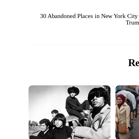
30 Abandoned Places in New York City
Trum
Re