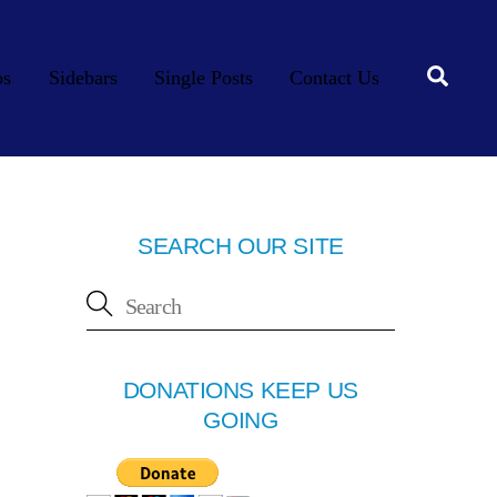
Searc
os
Sidebars
Single Posts
Contact Us
SEARCH OUR SITE
DONATIONS KEEP US
GOING