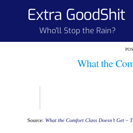
Skip
Extra GoodShit
to
content
Who'll Stop the Rain?
What the Comf
Source:
What the Comfort Class Doesn’t Get – T