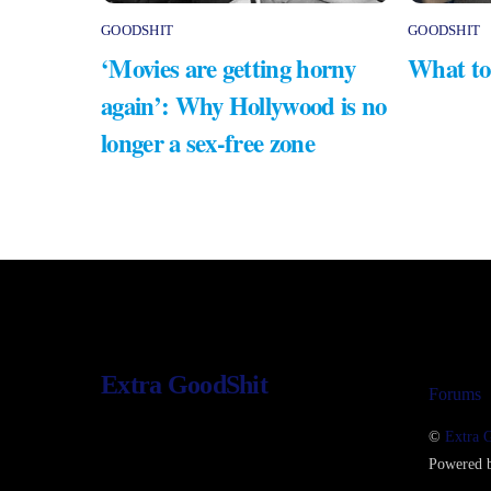
GOODSHIT
GOODSHIT
‘Movies are getting horny
What to
again’: Why Hollywood is no
longer a sex-free zone
Extra GoodShit
Forums
©
Extra 
Powered