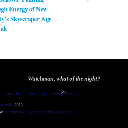
gh Energy of New
ty’s Skyscraper Age
bak
Watchman, what of the night?
Back
About Us
Contact Us
Privacy Policy
To
Top
GoodShit
2026
 by
WordPress
•
Themify WordPress Themes