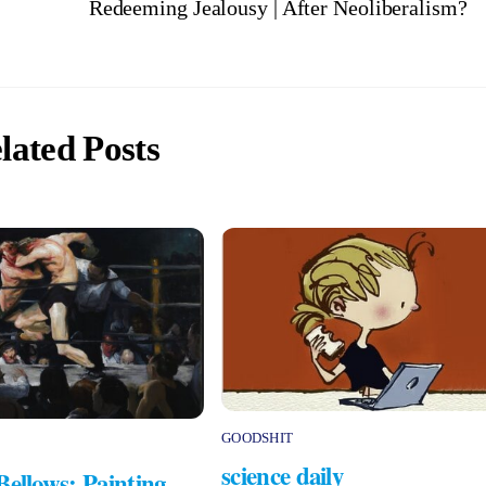
Redeeming Jealousy | After Neoliberalism?
lated Posts
GOODSHIT
science daily
Bellows: Painting