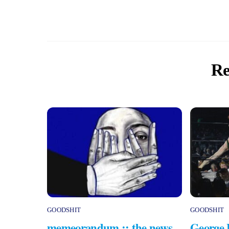
Re
GOODSHIT
GOODSHIT
memeorandum :: the news
George 