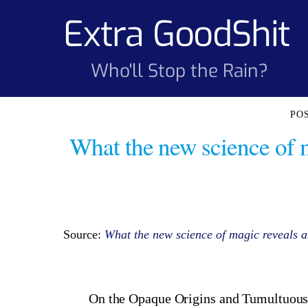
Skip
Extra GoodShit
to
content
Who'll Stop the Rain?
What the new science of 
Source:
What the new science of magic reveals ab
On the Opaque Origins and Tumultuous