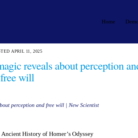
Home
Dem
APRIL 11, 2025
magic reveals about perception an
free will
out perception and free will | New Scientist
 Ancient History of Homer’s Odyssey