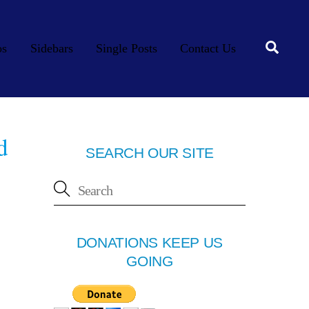
Searc
os
Sidebars
Single Posts
Contact Us
d
SEARCH OUR SITE
DONATIONS KEEP US
GOING