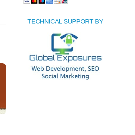
TECHNICAL SUPPORT BY