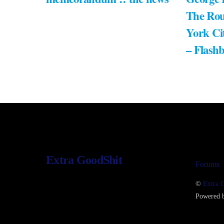
The Rou
York Ci
– Flash
Extra GoodShit
Forums
©
Extra 
Powered