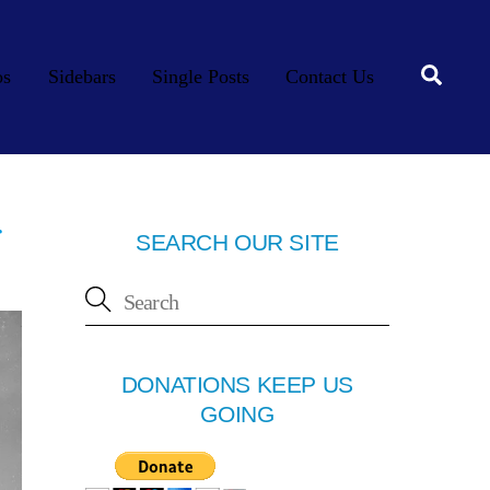
Searc
os
Sidebars
Single Posts
Contact Us
r
SEARCH OUR SITE
DONATIONS KEEP US
GOING