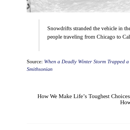
Snowdrifts stranded the vehicle in t
people traveling from Chicago to Cal
Source:
When a Deadly Winter Storm Trapped a 
Smithsonian
How We Make Life’s Toughest Choices
How