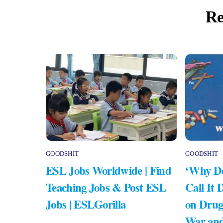
Re
GOODSHIT
GOODSHIT
ESL Jobs Worldwide | Find
‘Why Do
Teaching Jobs & Post ESL
Call It 
Jobs | ESLGorilla
on Drug
War and