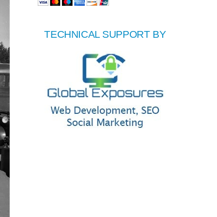
TECHNICAL SUPPORT BY