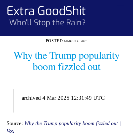
Skip
Extra GoodShit
Men
to
content
Who'll Stop the Rain?
MARCH 4, 2025
Why the Trump popularity
boom fizzled out
archived 4 Mar 2025 12:31:49 UTC
Source:
Why the Trump popularity boom fizzled out |
Vox