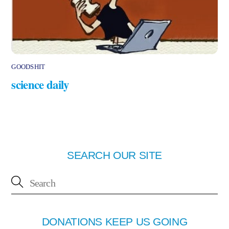
GOODSHIT
science daily
SEARCH OUR SITE
DONATIONS KEEP US GOING