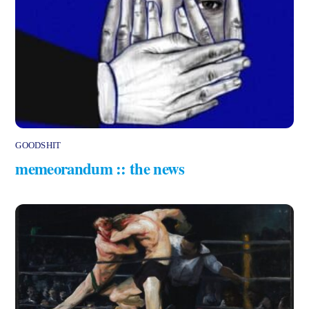
GOODSHIT
memeorandum :: the news