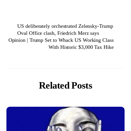
US deliberately orchestrated Zelensky-Trump
Oval Office clash, Friedrich Merz says
Opinion | Trump Set to Whack US Working Class
With Historic $3,000 Tax Hike
Related Posts