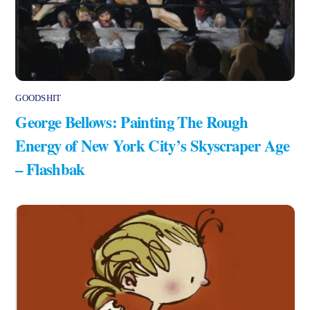
GOODSHIT
George Bellows: Painting The Rough
Energy of New York City’s Skyscraper Age
– Flashbak