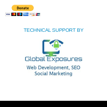
TECHNICAL SUPPORT BY