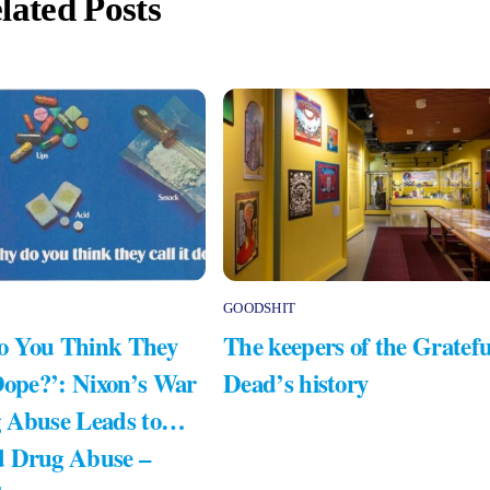
lated Posts
GOODSHIT
 You Think They
The keepers of the Gratefu
Dope?’: Nixon’s War
Dead’s history
 Abuse Leads to…
 Drug Abuse –