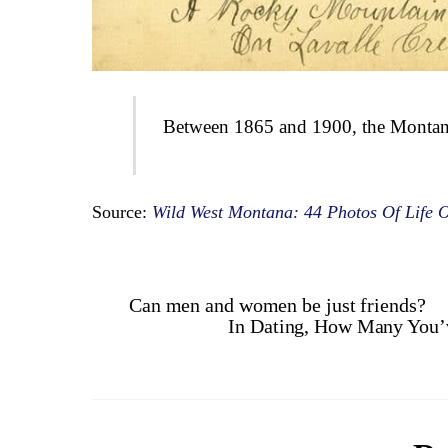
Between 1865 and 1900, the Montana f
Source:
Wild West Montana: 44 Photos Of Life O
Can men and women be just friends?
In Dating, How Many You’v