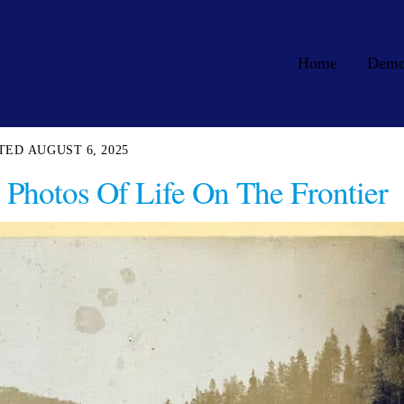
Home
Dem
AUGUST 6, 2025
Photos Of Life On The Frontier