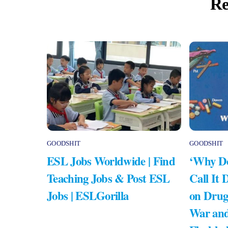
Re
GOODSHIT
GOODSHIT
ESL Jobs Worldwide | Find
‘Why Do
Teaching Jobs & Post ESL
Call It 
Jobs | ESLGorilla
on Drug
War and