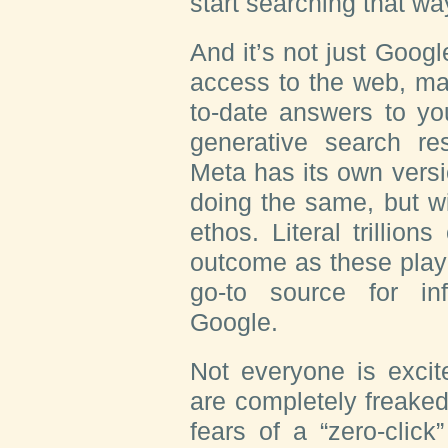
start searching that way
And it’s not just Goo
access to the web, maki
to-date answers to yo
generative search re
Meta has its own versi
doing the same, but wi
ethos. Literal trillion
outcome as these play
go-to source for inf
Google.
Not everyone is excit
are completely freaked
fears of a “zero-click