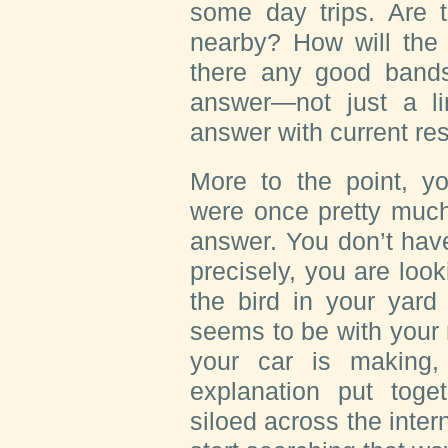
some day trips. Are t
nearby? How will the
there any good bands
answer—not just a lin
answer with current res
More to the point, y
were once pretty much
answer. You don’t have
precisely, you are loo
the bird in your yard
seems to be with your r
your car is making
explanation put toge
siloed across the inter