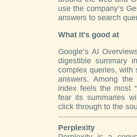
use the company’s Gem
answers to search quer
What it's good at
Google’s AI Overviews
digestible summary i
complex queries, with 
answers. Among the 
index feels the most “
fear its summaries wil
click through to the so
Perplexity
Perplexity is a conve