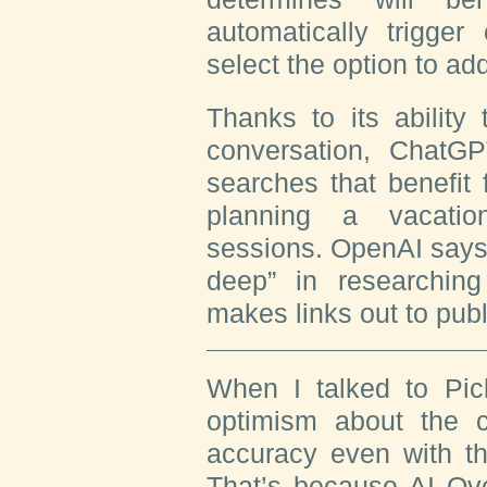
automatically trigge
select the option to ad
Thanks to its ability
conversation, ChatGP
searches that benefit
planning a vacatio
sessions. OpenAI says
deep” in researching
makes links out to publ
When I talked to Pic
optimism about the c
accuracy even with t
That’s because AI Ov