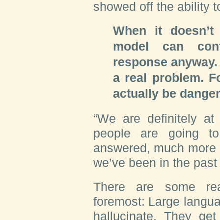
showed off the ability 
When it doesn’t
model can con
response anyway. 
a real problem. Fo
actually be dange
“We are definitely at
people are going t
answered, much more 
we’ve been in the past
There are some rea
foremost: Large langua
hallucinate. They get