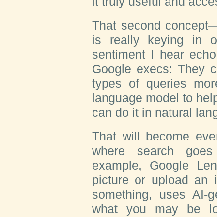
it truly useful and acce
That second concept—
is really keying in 
sentiment I hear echo
Google execs: They c
types of queries more
language model to hel
can do it in natural la
That will become even
where search goes 
example, Google Len
picture or upload an 
something, uses AI-g
what you may be lo