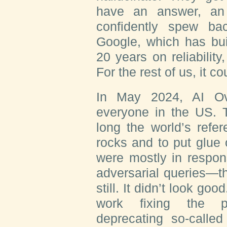
have an answer, an
confidently spew b
Google, which has buil
20 years on reliability
For the rest of us, it c
In May 2024, AI Ov
everyone in the US. T
long the world’s refe
rocks and to put glue
were mostly in respon
adversarial queries—th
still. It didn’t look g
work fixing the p
deprecating so-called