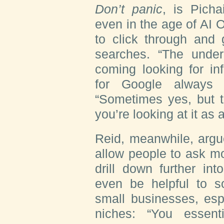
Don’t panic
, is Pich
even in the age of AI O
to click through and
searches. “The underl
coming looking for in
for Google always 
“Sometimes yes, but t
you’re looking at it as 
Reid, meanwhile, argu
allow people to ask m
drill down further in
even be helpful to s
small businesses, esp
niches: “You essent