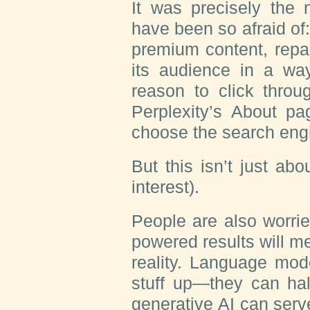
It was precisely the 
have been so afraid of
premium content, repac
its audience in a way
reason to click throug
Perplexity’s About pag
choose the search engin
But this isn’t just ab
interest).
People are also worri
powered results will m
reality. Language mo
stuff up—they can hal
generative AI can serv