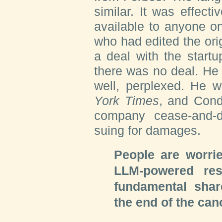
similar. It was effecti
available to anyone on 
who had edited the orig
a deal with the startu
there was no deal. He
well, perplexed. He w
York Times
, and Cond
company cease-and-d
suing for damages.
People are worri
LLM-powered res
fundamental share
the end of the can