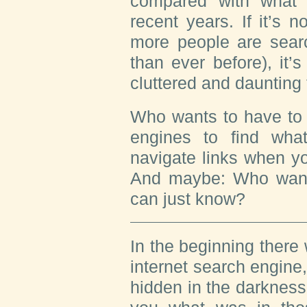
compared with what
recent years. If it’s 
more people are sear
than ever before), it’s
cluttered and daunting
Who wants to have to 
engines to find wh
navigate links when y
And maybe: Who want
can just know?
In the beginning there w
internet search engine,
hidden in the darkness o