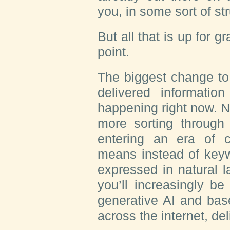
you, in some sort of s
But all that is up for g
point.
The biggest change to
delivered informati
happening right now. 
more sorting through 
entering an era of c
means instead of keyw
expressed in natural l
you’ll increasingly b
generative AI and base
across the internet, d