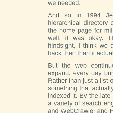
we needed.
And so in 1994 Jer
hierarchical directory
the home page for mil
well, it was okay. T
hindsight, I think we 
back then than it actua
But the web contin
expand, every day bri
Rather than just a list
something that actually
indexed it. By the lat
a variety of search en
and WebCrawler and H