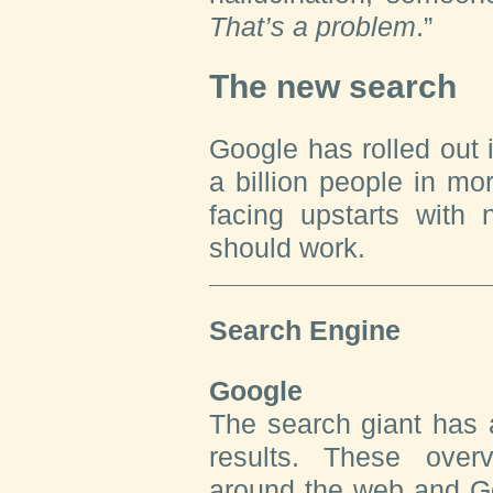
That’s a problem
.”
The new search
Google has rolled out 
a billion people in mor
facing upstarts with
should work.
Search Engine
Google
The search giant has 
results. These over
around the web and G