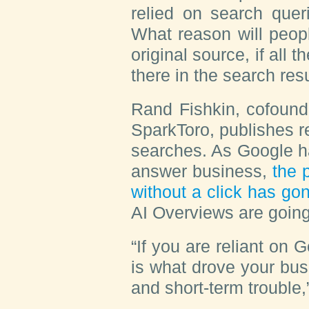
relied on search quer
What reason will peopl
original source, if all 
there in the search re
Rand Fishkin, cofound
SparkToro, publishes r
searches. As Google h
answer business,
the 
without a click has go
AI Overviews are going
“If you are reliant on Go
is what drove your bus
and short-term trouble