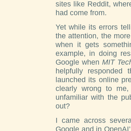
sites like Reddit, whe
had come from.
Yet while its errors tel
the attention, the mor
when it gets somethi
example, in doing rese
Google when
MIT Tec
helpfully responded t
launched its online pr
clearly wrong to me,
unfamiliar with the pu
out?
I came across several
Google and in OpenAI’