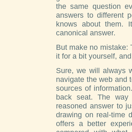
the same question eve
answers to different 
knows about them. It
canonical answer.
But make no mistake: Th
it for a bit yourself, an
Sure, we will always 
navigate the web and t
sources of information.
back seat. The way 
reasoned answer to ju
drawing on real-time 
offers a better exper