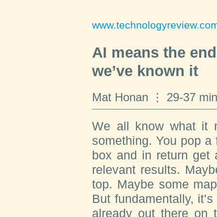
www.technologyreview.co
AI means the end 
we’ve known it
Mat Honan
29-37 min
We all know what it m
something. You pop a 
box and in return get a
relevant results. May
top. Maybe some maps 
But fundamentally, it’s 
already out there on 