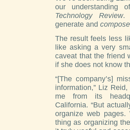
our understanding o
Technology Review
.
generate and
compose
The result feels less 
like asking a very sma
caveat that the friend
if she does not know t
“[The company’s] miss
information,” Liz Reid,
me from its headqu
California. “But actual
organize web pages. 
thing as organizing th