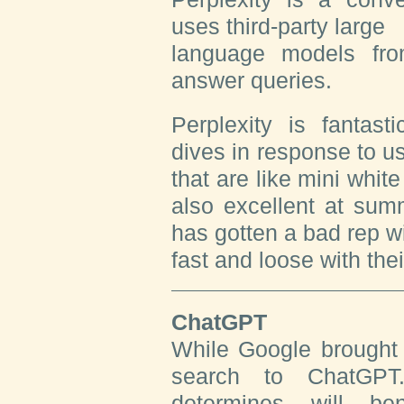
uses third-party large
language models fr
answer queries.
Perplexity is fantast
dives in response to u
that are like mini whit
also excellent at sum
has gotten a bad rep wi
fast and loose with thei
ChatGPT
While Google brought 
search to ChatGPT
determines will b