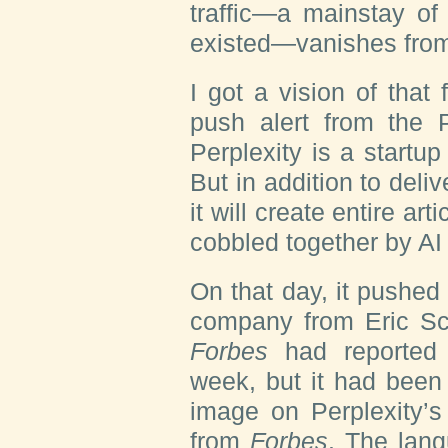
traffic—a mainstay of
existed—vanishes fro
I got a vision of that
push alert from the 
Perplexity is a startup
But in addition to deli
it will create entire ar
cobbled together by AI
On that day, it pushe
company from Eric Sch
Forbes
had reported i
week, but it had been
image on Perplexity’s
from
Forbes
. The lang