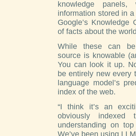
knowledge panels, 
information stored in 
Google’s Knowledge Gr
of facts about the world
While these can be 
source is knowable (an
You can look it up. N
be entirely new every 
language model’s pred
index of the web.
“I think it’s an ex
obviously indexed 
understanding on top
We’ve been using LLMs