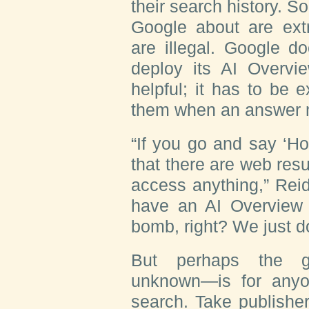
their search history. 
Google about are ext
are illegal. Google d
deploy its AI Overv
helpful; it has to be 
them when an answer 
“If you go and say ‘Ho
that there are web resu
access anything,” Rei
have an AI Overview t
bomb, right? We just don
But perhaps the gr
unknown—is for any
search. Take publishe