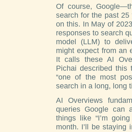
Of course, Google—t
search for the past 25 
on this. In May of 2023
responses to search qu
model (LLM) to deliv
might expect from an e
It calls these AI O
Pichai described this
“one of the most pos
search in a long, long t
AI Overviews fundam
queries Google can 
things like “I’m goin
month. I’ll be staying 