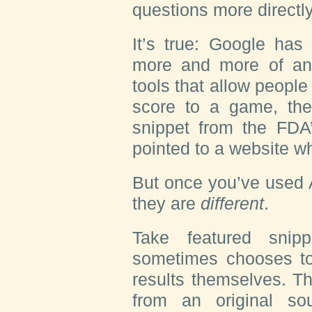
questions more directl
It’s true: Google has
more and more of an 
tools that allow people
score to a game, the
snippet from the FDA
pointed to a website 
But once you’ve used A
they are
different
.
Take featured snip
sometimes chooses to
results themselves. T
from an original s