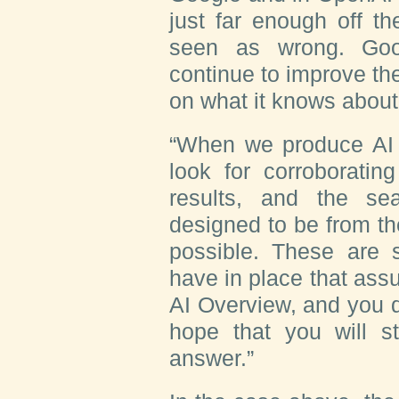
just far enough off t
seen as wrong. Goo
continue to improve the
on what it knows about
“When we produce AI 
look for corroboratin
results, and the se
designed to be from t
possible. These are
have in place that assu
AI Overview, and you d
hope that you will sti
answer.”