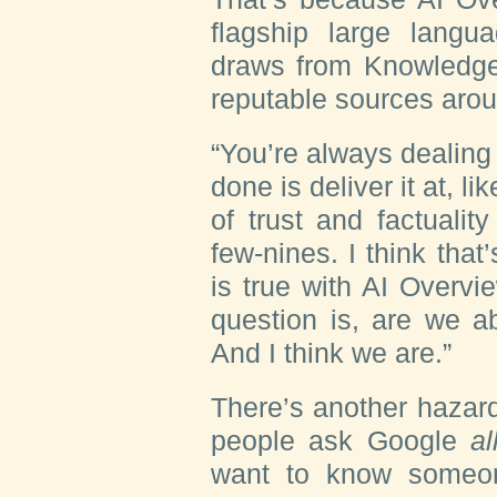
flagship large langu
draws from Knowledge
reputable sources aro
“You’re always dealin
done is deliver it at, l
of trust and factuality
few-nines. I think that
is true with AI Overvi
question is, are we a
And I think we are.”
There’s another hazard
people ask Google
al
want to know someone