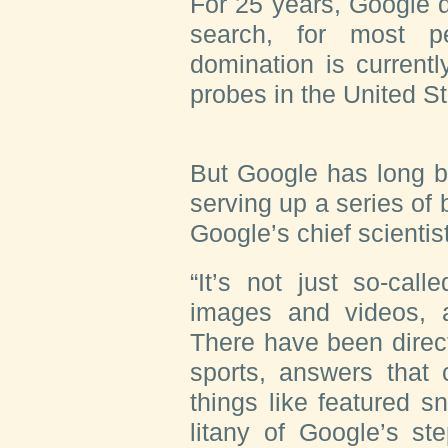
For 25 years, Google
search, for most p
domination is currentl
probes in the United S
But Google has long 
serving up a series of
Google’s chief scientis
“It’s not just so-cal
images and videos, a
There have been direc
sports, answers that
things like featured sn
litany of Google’s st