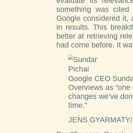
evaluate its relevanc
something was cited 
Google considered it, 
in results. This brea
better at retrieving rel
had come before. It w
Google CEO Sundar
Overviews as “one o
changes we’ve done
time.”
JENS GYARMATY/