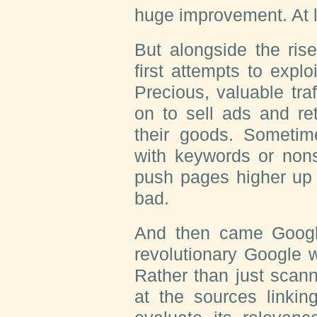
huge improvement. At l
But alongside the ris
first attempts to exploit
Precious, valuable tra
on to sell ads and re
their goods. Sometim
with keywords or nons
push pages higher up i
bad.
And then came Google
revolutionary Google 
Rather than just scann
at the sources linkin