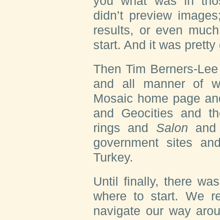
you what was in thos
didn’t preview images;
results, or even much
start. And it was prett
Then Tim Berners-Lee
and all manner of w
Mosaic home page and
and Geocities and 
rings and
Salon
and 
government sites a
Turkey.
Until finally, there 
where to start. We r
navigate our way aroun