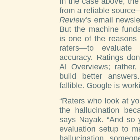
In the case above, th
from a reliable source
Review
’s email newsle
But the machine funda
is one of the reason
raters—to evaluate 
accuracy. Ratings don’
AI Overviews; rather,
build better answer
fallible. Google is work
“Raters who look at y
the hallucination beca
says Nayak. “And so y
evaluation setup to m
hallucination, someon