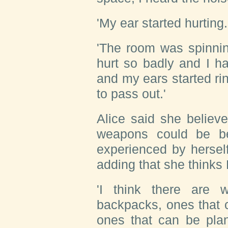
'My ear started hurting.
'The room was spinnin
hurt so badly and I ha
and my ears started ri
to pass out.'
Alice said she believe
weapons could be b
experienced by hersel
adding that she thinks
'I think there are 
backpacks, ones that ca
ones that can be plan