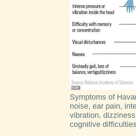
Symptoms of Havan
noise, ear pain, in
vibration, dizzines
cognitive difficultie