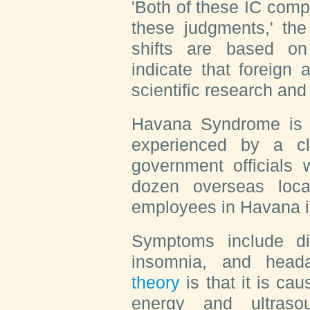
'Both of these IC com
these judgments,' the
shifts are based on
indicate that foreign
scientific research an
Havana Syndrome is a
experienced by a c
government officials
dozen overseas loca
employees in Havana i
Symptoms include diz
insomnia, and hea
theory
is that it is c
energy and ultraso