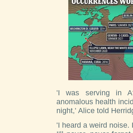
'I was serving in A
anomalous health inci
night,' Alice told Herrid
'I heard a weird noise. 