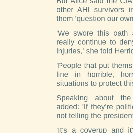
But Alice said the CI
other AHI survivors 
them 'question our own 
'We swore this oath
really continue to de
injuries,' she told Herri
'People that put thems
line in horrible, ho
situations to protect thi
Speaking about the 
added: 'If they're polit
not telling the presiden
'It's a coverup and it