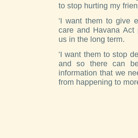
to stop hurting my frie
'I want them to give 
care and Havana Act 
us in the long term.
'I want them to stop d
and so there can be 
information that we ne
from happening to more