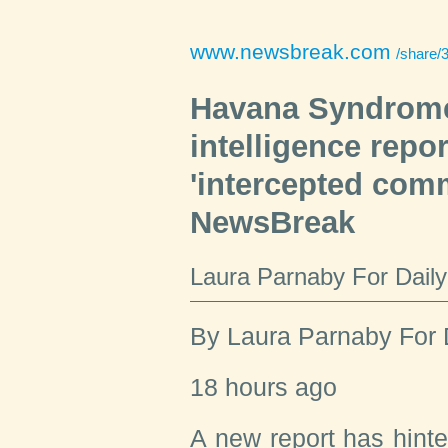
www.newsbreak.com
/share/3757191184
Havana Syndrome
intelligence report
'intercepted comm
NewsBreak
Laura Parnaby For Dail
By
Laura Parnaby For 
18 hours ago
A new report has hinte