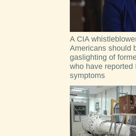
A CIA whistleblower
Americans should be
gaslighting of form
who have reporte
symptoms