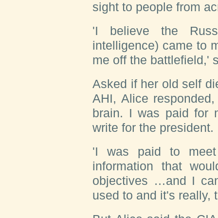
sight to people from acr
'I believe the Rus
intelligence) came to 
me off the battlefield,'
Asked if her old self 
AHI, Alice responded, '
brain. I was paid for 
write for the president.
'I was paid to meet
information that wou
objectives …and I can
used to and it's really, 