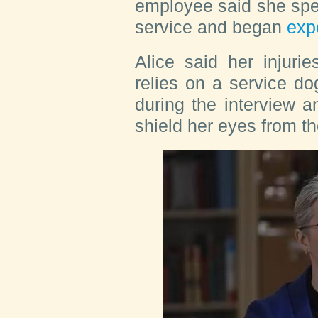
employee said she spe
service and began
exp
Alice said her injurie
relies on a service d
during the interview a
shield her eyes from the