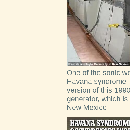
One of the sonic w
Havana syndrome is
version of this 19
generator, which is 
New Mexico