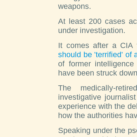
weapons.
At least 200 cases a
under investigation.
It comes after a CIA
should be 'terrified' o
of former intelligenc
have been struck down
The medically-reti
investigative journalis
experience with the deb
how the authorities hav
Speaking under the ps