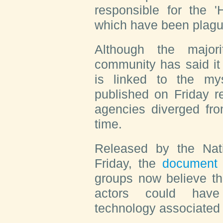
responsible for the
which have been plagu
Although the major
community has said it 
is linked to the my
published on Friday r
agencies diverged fro
time.
Released by the Nati
Friday, the
documen
groups now believe th
actors could have 
technology associated