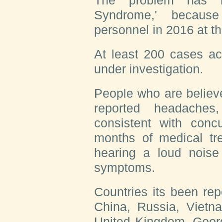
The problem has b
Syndrome,' because
personnel in 2016 at 
At least 200 cases a
under investigation.
People who are believ
reported headaches
consistent with conc
months of medical tr
hearing a loud noise
symptoms.
Countries its been rep
China, Russia, Vietna
United Kingdom, Georg