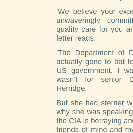
'We believe your exp
unwaveringly commit
quality care for you a
letter reads.
'The Department of 
actually gone to bat f
US government. I wou
wasn't for senior D
Herridge.
But she had sterner w
why she was speaking 
the CIA is betraying an
friends of mine and my 