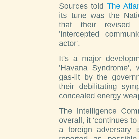
Sources told
The Atla
its tune was the Nati
that their revised
'intercepted communic
actor'.
It's a major developm
'Havana Syndrome', 
gas-lit by the govern
their debilitating s
concealed energy wea
The Intelligence Comm
overall, it 'continues to
a foreign adversary i
reported as possible