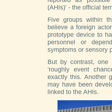
(AHIs)' - the official 
Five groups within t
believe a foreign act
prototype device to h
personnel or depen
symptoms or sensory 
But by contrast, one 
'roughly event chanc
exactly this. Another
may have been develop
linked to the AHIs.