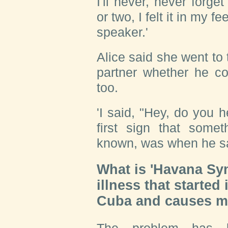
I'll never, never forg
or two, I felt it in my f
speaker.'
Alice said she went to
partner whether he co
too.
'I said, "Hey, do you 
first sign that some
known, was when he sa
What is 'Havana Sy
illness that started
Cuba and causes m