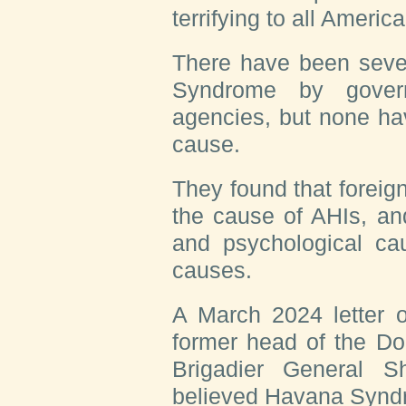
terrifying to all America
There have been sever
Syndrome by gover
agencies, but none ha
cause.
They found that foreign
the cause of AHIs, a
and psychological cau
causes.
A March 2024 letter o
former head of the Do
Brigadier General S
believed Havana Syndr