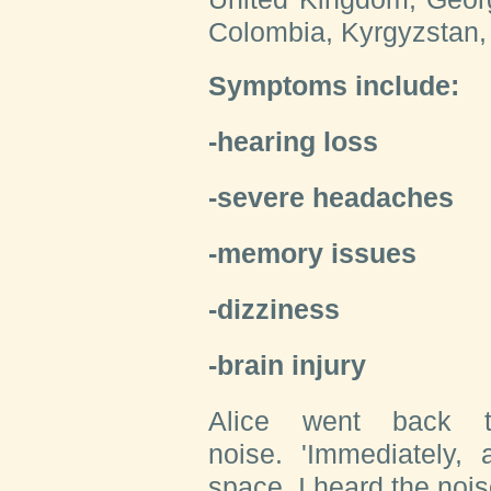
Colombia, Kyrgyzstan,
Symptoms include:
-hearing loss
-severe headaches
-memory issues
-dizziness
-brain injury
Alice went back 
noise. 'Immediately,
space, I heard the nois