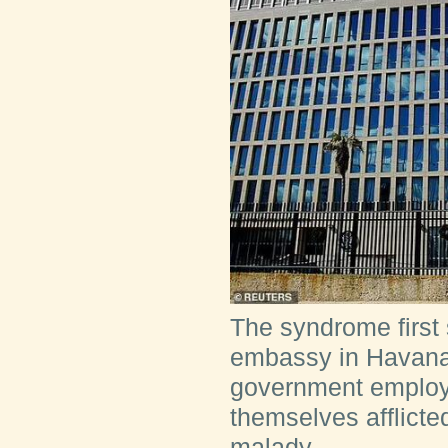
The syndrome first
embassy in Havana,
government employ
themselves afflicte
malady