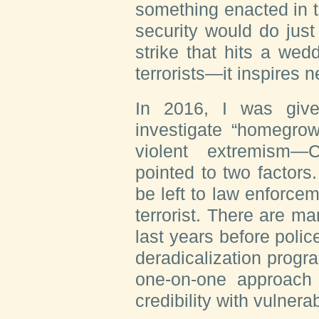
something enacted in t
security would do just
strike that hits a wedd
terrorists—it inspires 
In 2016, I was give
investigate “homegrow
violent extremism—
pointed to two factors.
be left to law enforc
terrorist. There are m
last years before poli
deradicalization progr
one-on-one approach
credibility with vulnera