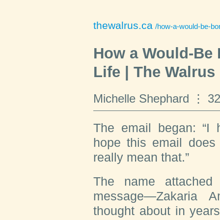
thewalrus.ca
/how-a-would-be-bomb
How a Would-Be 
Life | The Walrus
Michelle Shephard
32
T
he email began
: “I
hope this email does 
really mean that.”
The name attached 
message—Zakaria 
thought about in year