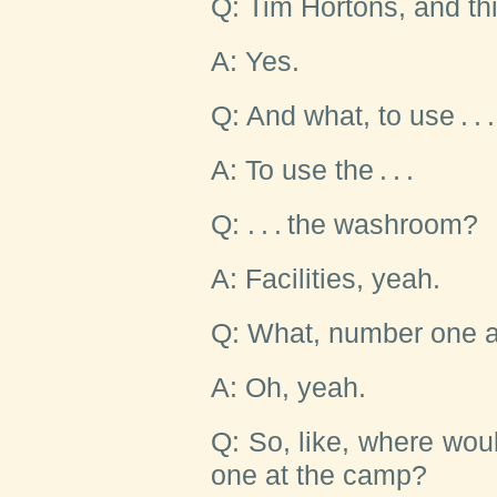
Q: Tim Hortons, and th
A: Yes.
Q: And what, to use . . .
A: To use the . . .
Q: . . . the washroom?
A: Facilities, yeah.
Q: What, number one 
A: Oh, yeah.
Q: So, like, where wo
one at the camp?