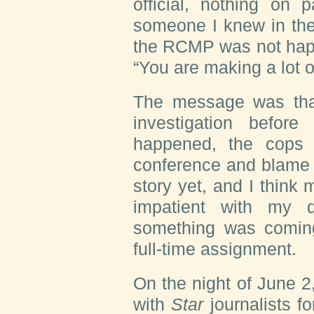
official, nothing on 
someone I knew in the
the RCMP was not happ
“You are making a lot o
The message was tha
investigation befor
happened, the cops 
conference and blame u
story yet, and I think 
impatient with my 
something was comin
full-time assignment.
On the night of June 2
with
Star
journalists 