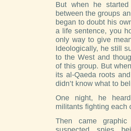
But when he started t
between the groups and 
began to doubt his own
a life sentence, you ho
only way to give meani
Ideologically, he still
to the West and thoug
of this group. But whe
its al-Qaeda roots and
didn’t know what to be
One night, he hear
militants fighting each
Then came graphic 
suspected spies be