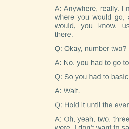
A: Anywhere, really. I
where you would go, 
would, you know, use
there.
Q: Okay, number two?
A: No, you had to go t
Q: So you had to basical
A: Wait.
Q: Hold it until the ev
A: Oh, yeah, two, thr
were, I don’t want to say 