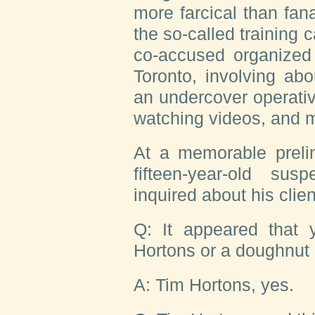
more farcical than fan
the so-called training
co-accused organized
Toronto, involving abo
an undercover operativ
watching videos, and 
At a memorable prelim
fifteen-year-old su
inquired about his clien
Q: It appeared that
Hortons or a doughnut 
A: Tim Hortons, yes.