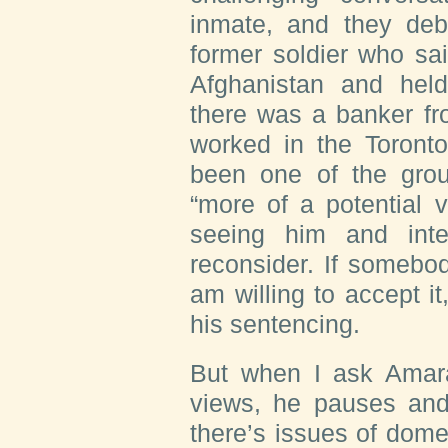
inmate, and they deb
former soldier who sa
Afghanistan and he
there was a banker fr
worked in the Toront
been one of the grou
“more of a potential 
seeing him and int
reconsider. If somebo
am willing to accept it
his sentencing.
But when I ask Amara 
views, he pauses an
there’s issues of dom