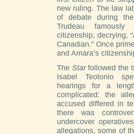
new ruling. The law la
of debate during th
Trudeau famously a
citizenship, decrying,
Canadian.” Once prime 
and Amara’s citizenshi
The
Star
followed the 
Isabel Teotonio sp
hearings for a leng
complicated: the all
accused differed in t
there was controve
undercover operatives
allegations, some of t