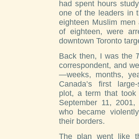
had spent hours study
one of the leaders in
eighteen Muslim men a
of eighteen, were arr
downtown Toronto targe
Back then, I was the
T
correspondent, and we
—weeks, months, year
Canada’s first large
plot, a term that took
September 11, 2001, 
who became violently 
their borders.
The plan went like t