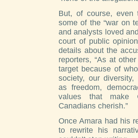
But, of course, even 
some of the “war on ter
and analysts loved and
court of public opinion
details about the accus
reporters, “As at other
target because of who
society, our diversit
as freedom, democra
values that make C
Canadians cherish.”
Once Amara had his re
to rewrite his narrat