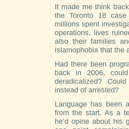
It made me think back
the Toronto 18 cas
millions spent investig
operations, lives ruin
also their families a
Islamophobia that the 
Had there been progra
back in 2006, coul
deradicalized? Coul
instead of arrested?
L
anguage has been
a
from the start. As a 
he’d opine about his 