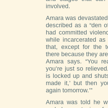
involved.
Amara was devastated t
described as a “den o
had committed violenc
while incarcerated as
that, except for the 
there because they are, 
Amara says. “You re
you’re just so relieved
is locked up and shuts
made it,’ but then yo
again tomorrow.’”
Amara was told he w