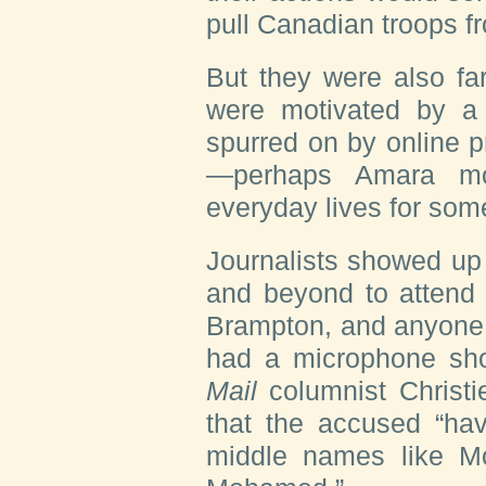
pull Canadian troops fr
But they were also fa
were motivated by a 
spurred on by online 
—perhaps Amara mos
everyday lives for som
Journalists showed up
and beyond to attend 
Brampton, and anyone 
had a microphone sho
Mail
columnist Christi
that the accused “ha
middle names like M