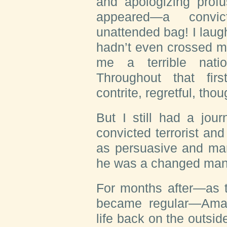
and apologizing prof
appeared—a convic
unattended bag! I lau
hadn’t even crossed m
me a terrible natio
Throughout that fir
contrite, regretful, thou
But I still had a jou
convicted terrorist an
as persuasive and man
he was a changed ma
For months after—as t
became regular—Amar
life back on the outsid