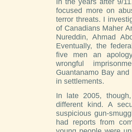
I
n the years
after 9/11
focused more on abu
terror threats. I invest
of Canadians Maher Ar
Nureddin, Ahmad Abo
Eventually, the feder
five men an apology
wrongful imprisonm
Guantanamo Bay and p
in settlements.
In late 2005, though,
different kind. A sec
suspicious gun-smuggli
had reports from com
young people were und