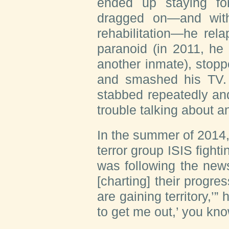
ended up staying fo
dragged on—and with
rehabilitation—he re
paranoid (in 2011, he
another inmate), stoppe
and smashed his TV.
stabbed repeatedly an
trouble talking about an
In the summer of 2014
terror group ISIS fighti
was following the new
[charting] their progres
are gaining territory,’”
to get me out,’ you kno