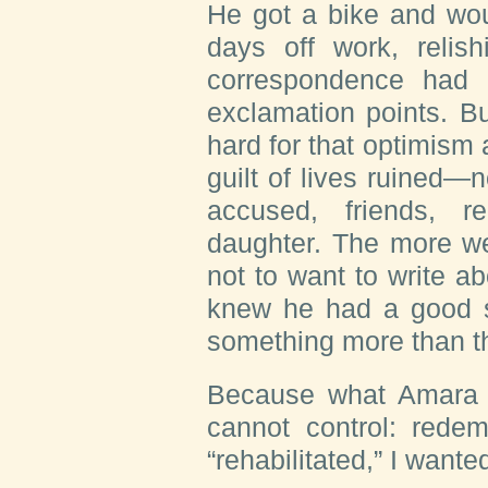
He got a bike and wou
days off work, relish
correspondence had 
exclamation points. B
hard for that optimism 
guilt of lives ruined—n
accused, friends, re
daughter. The more we
not to want to write a
knew he had a good sto
something more than th
Because what Amara r
cannot control: rede
“rehabilitated,” I wanted