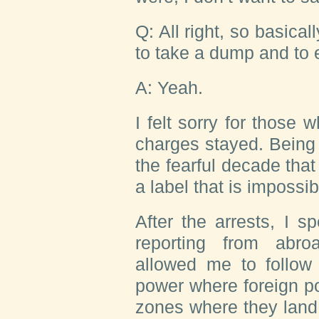
Q: All right, so basical
to take a dump and to
A: Yeah.
I felt sorry for those 
charges stayed. Being c
the fearful decade that
a label that is impossi
After the arrests, I 
reporting from abro
allowed me to follow 
power where foreign poli
zones where they land. 