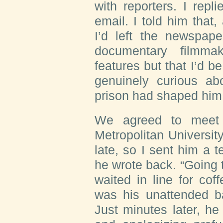
with reporters. I repl
email. I told him that
I’d left the newspap
documentary filmma
features but that I’d b
genuinely curious a
prison had shaped him
We agreed to meet 
Metropolitan Universit
late, so I sent him a t
he wrote back. “Going to
waited in line for co
was his unattended b
Just minutes later, h