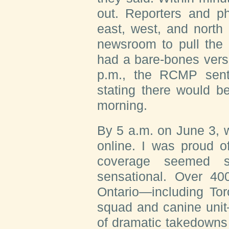
out. Reporters and p
east, west, and north
newsroom to pull the 
had a bare-bones versi
p.m., the RCMP sent
stating there would b
morning.
By 5 a.m. on June 3, 
online. I was proud o
coverage seemed s
sensational. Over 400
Ontario—including To
squad and canine unit
of dramatic takedowns 