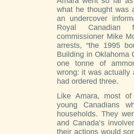
Amara went so far as 
what he thought was a
an undercover informa
Royal Canadian M
commissioner Mike McD
arrests, “the 1995 b
Building in Oklahoma C
one tonne of ammon
wrong: it was actually 
had ordered three.
Like Amara, most of
young Canadians wh
households. They wer
and Canada’s involvem
their actions would s