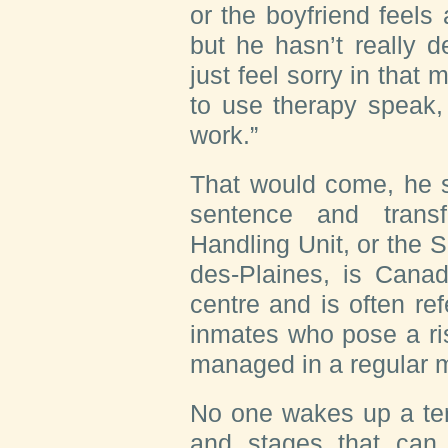
or the boyfriend feels
but he hasn’t really d
just feel sorry in that
to use therapy speak,
work.”
That would come, he s
sentence and trans
Handling Unit, or the
des-Plaines, is Canad
centre and is often refe
inmates who pose a ri
managed in a regular m
No one wakes up a ter
and stages that can 