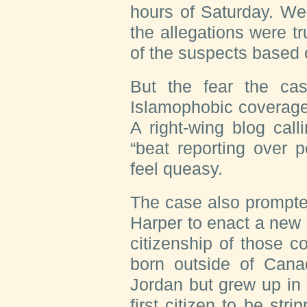
hours of Saturday. We
the allegations were tr
of the suspects based 
But the fear the ca
Islamophobic coverage 
A right-wing blog cal
“beat reporting over 
feel queasy.
The case also prompte
Harper to enact a new
citizenship of those c
born outside of Can
Jordan but grew up in
first citizen to be str