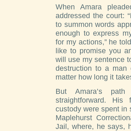
W
hen Amara
pleaded
addressed the court: 
to summon words appro
enough to express my
for my actions,” he tol
like to promise you a
will use my sentence 
destruction to a man 
matter how long it take
But Amara’s path 
straightforward. His 
custody were spent in s
Maplehurst Correction
Jail, where, he says,