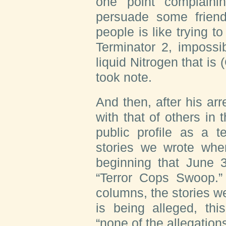
one point complaini
persuade some friend
people is like trying 
Terminator 2, imposs
liquid Nitrogen that is 
took note.
And then, after his ar
with that of others in 
public profile as a t
stories we wrote whe
beginning that June 
“Terror Cops Swoop.
columns, the stories we
is being alleged, thi
“none of the allegation