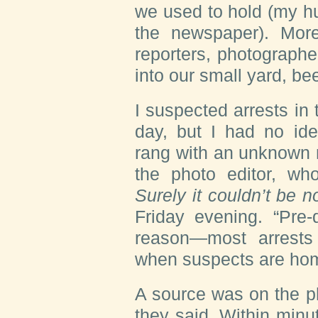
we used to hold (my hu
the newspaper). More
reporters, photograph
into our small yard, be
I suspected arrests i
day, but I had no i
rang with an unknown 
the photo editor, wh
Surely it couldn’t be 
Friday evening. “Pre-
reason—most arrests
when suspects are ho
A source was on the ph
they said. Within min