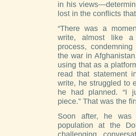
in his views—determin
lost in the conflicts th
“There was a moment
write, almost like 
process, condemning
the war in Afghanistan
using that as a platfo
read that statement i
write, he struggled to 
he had planned. “I ju
piece.” That was the fir
Soon after, he was t
population at the D
challenging convers