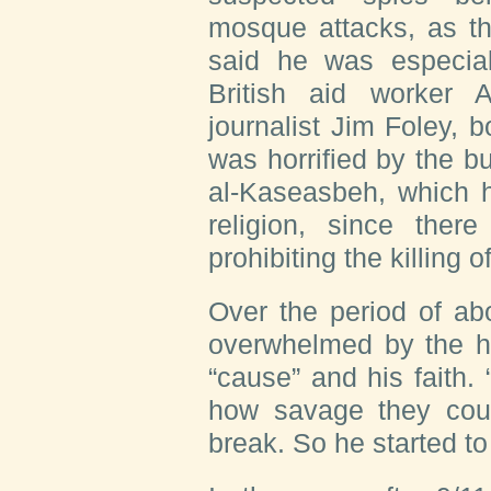
mosque attacks, as th
said he was especial
British aid worker
journalist Jim Foley,
was horrified by the b
al-Kaseasbeh, which h
religion, since there
prohibiting the killing o
Over the period of ab
overwhelmed by the ho
“cause” and his faith.
how savage they coul
break. So he started to 