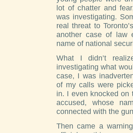
lot of chatter and fea
was investigating. Som
real threat to Toronto
another case of law 
name of national securi
What I didn’t reali
investigating what woul
case, I was inadverten
of my calls were pick
in. I even knocked on 
accused, whose nam
connected with the gun
Then came a warning