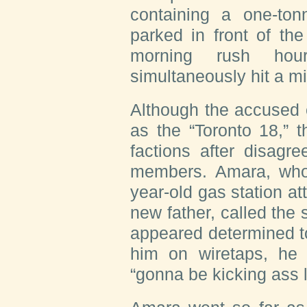
containing a one-ton
parked in front of the
morning rush ho
simultaneously hit a mi
Although the accused 
as the “Toronto 18,” 
factions after disag
members. Amara, who
year-old gas station a
new father, called the 
appeared determined to
him on wiretaps, he 
“gonna be kicking ass l