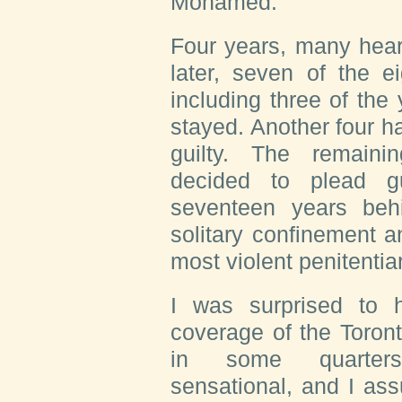
Mohamed.”
Four years, many hear
later, seven of the e
including three of the
stayed. Another four h
guilty. The remaini
decided to plead gu
seventeen years behi
solitary confinement a
most violent penitenti
I was surprised to 
coverage of the Toron
in some quarters
sensational, and I as