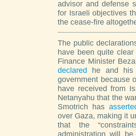
advisor and defense s
for Israeli objectives t
the cease-fire altogethe
The public declaration
have been quite clear 
Finance Minister Beza
declared
he and his p
government because of
have received from Is
Netanyahu that the war
Smotrich has
asserte
over Gaza, making it un
that the “constrai
administration will b