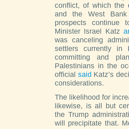
conflict, of which th
and the West Bank i
prospects continue t
Minister Israel Katz
a
was canceling adminis
settlers currently in
committing and plan
Palestinians in the o
official
said
Katz’s deci
considerations.
The likelihood for incr
likewise, is all but cer
the Trump administrat
will precipitate that.