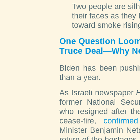
Two people are silh
their faces as they
toward smoke risin
One Question Loom
Truce Deal—Why 
Biden has been pushi
than a year.
As Israeli newspaper
H
former National Secur
who resigned after th
cease-fire,
confirm
Minister Benjamin Net
return of the hostages—