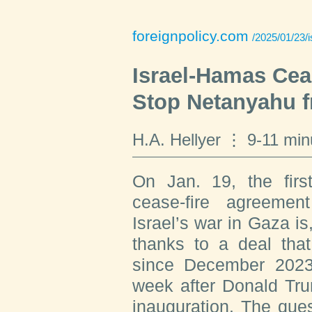
foreignpolicy.com
/2025/01/23/
Israel-Hamas Cea
Stop Netanyahu 
H.A. Hellyer
9-11 min
On Jan. 19, the firs
cease-fire agreeme
Israel’s war in Gaza is
thanks to a deal that
since December 2023,
week after Donald Tru
inauguration. The quest