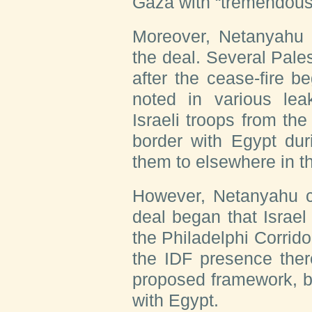
Gaza with “tremendous 
Moreover, Netanyahu h
the deal. Several Pale
after the cease-fire 
noted in various le
Israeli troops from the
border with Egypt duri
them to elsewhere in t
However, Netanyahu co
deal began that Israel
the Philadelphi Corrido
the IDF presence ther
proposed framework, b
with Egypt.