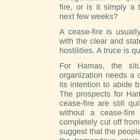
fire, or is it simply a 
next few weeks?
A cease-fire is usual
with the clear and stat
hostilities. A truce is q
For Hamas, the situ
organization needs a c
its intention to abide 
The prospects for Ham
cease-fire are still qu
without a cease-fir
completely cut off from
suggest that the people