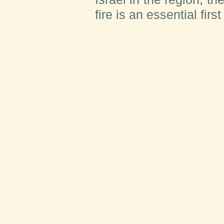
fire is an essential first