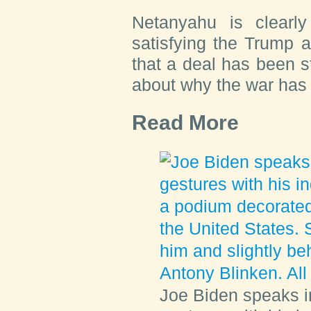
Netanyahu is clearly
satisfying the Trump a
that a deal has been s
about why the war has 
Read More
Joe Biden speaks i