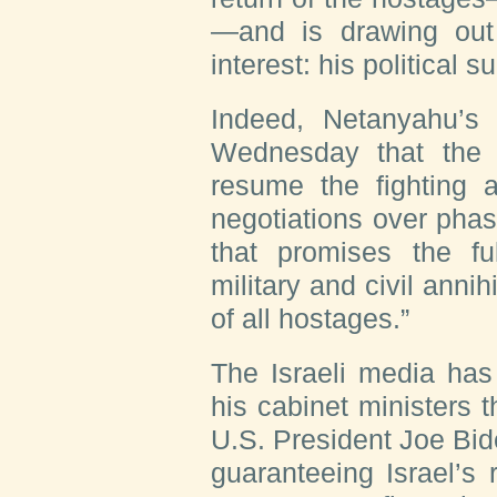
—and is drawing out
interest: his political su
Indeed, Netanyahu’s
Wednesday that the d
resume the fighting 
negotiations over pha
that promises the ful
military and civil anni
of all hostages.”
The Israeli media ha
his cabinet ministers t
U.S. President Joe Bid
guaranteeing Israel’s r