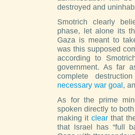
destroyed and uninhabi
Smotrich clearly bel
phase, let alone its t
Gaza is meant to take
was this supposed com
according to Smotri
government. As far a
complete destructi
necessary war goal
, a
As for the prime min
spoken directly to both
making it
clear
that th
that Israel has “full