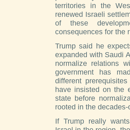
territories in the W
renewed Israeli settle
of these developm
consequences for the r
Trump said he expect
expanded with Saudi Ar
normalize relations w
government has mad
different prerequisites
have insisted on the 
state before normaliz
rooted in the decades-o
If Trump really wants
Israel in the region, th