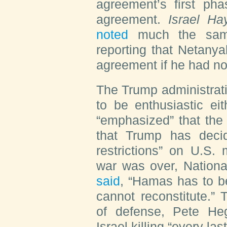
agreement’s first pha
agreement.
Israel H
noted
much the same
reporting that Netany
agreement if he had no
The Trump administrat
to be enthusiastic e
“emphasized” that the
that Trump has decide
restrictions” on U.S.
war was over, Nationa
said
, “Hamas has to be
cannot reconstitute.”
of defense, Pete H
Israel killing “every l