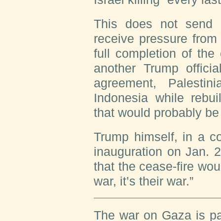
This does not send t
receive pressure from
full completion of the
another Trump offici
agreement, Palestin
Indonesia while rebu
that would probably be 
Trump himself, in a c
inauguration on Jan. 
that the cease-fire wou
war, it’s their war.”
The war on Gaza is pa