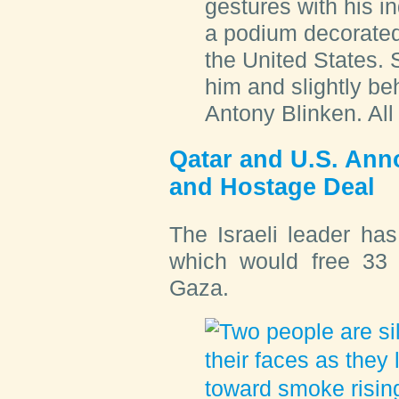
gestures with his i
a podium decorated w
the United States. 
him and slightly b
Antony Blinken. All
Qatar and U.S. Ann
and Hostage Deal
The Israeli leader ha
which would free 33 
Gaza.