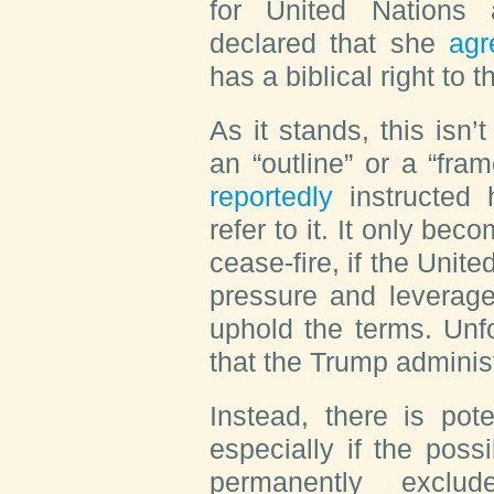
for United Nations 
declared that she
agr
has a biblical right to 
As it stands, this isn
an “outline” or a “fra
reportedly
instructed 
refer to it. It only b
cease-fire, if the Unite
pressure and leverage
uphold the terms. Unfo
that the Trump administ
Instead, there is poten
especially if the possi
permanently exclud