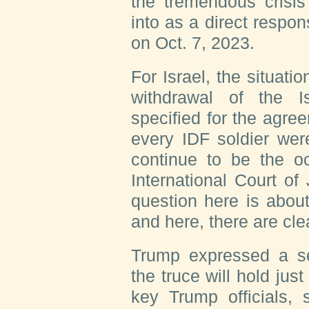
the tremendous crisi
into as a direct respo
on Oct. 7, 2023.
For Israel, the situatio
withdrawal of the I
specified for the agree
every IDF soldier wer
continue to be the o
International Court of
question here is about 
and here, there are clea
Trump expressed a se
the truce will hold jus
key Trump officials, 