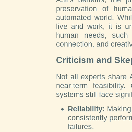
preservation of huma
automated world. Whi
live and work, it is u
human needs, such 
connection, and creativ
Criticism and Ske
Not all experts share
near-term feasibility.
systems still face signi
Reliability:
Making 
consistently perfor
failures.