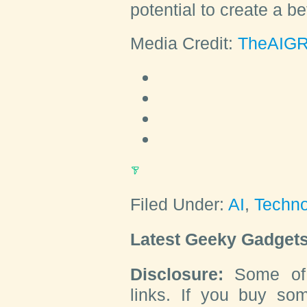
potential to create a be
Media Credit:
TheAIGR
Filed Under:
AI
,
Techn
Latest Geeky Gadgets
Disclosure:
Some of o
links. If you buy so