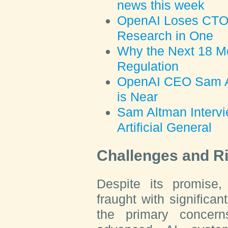
news this week
OpenAI Loses CTO,
Research in One
Why the Next 18 Mo
Regulation
OpenAI CEO Sam Al
is Near
Sam Altman Intervi
Artificial General
Challenges and R
Despite its promise
fraught with significa
the primary concerns