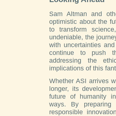
Sam Altman and othe
optimistic about the fu
to transform science
undeniable, the journey
with uncertainties an
continue to push t
addressing the ethic
implications of this fan
Whether ASI arrives w
longer, its developme
future of humanity i
ways. By preparing f
responsible innovatio