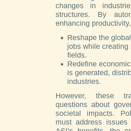
changes in industri
structures. By aut
enhancing productivity,
Reshape the global 
jobs while creating
fields.
Redefine economic 
is generated, distr
industries.
However, these tran
questions about gover
societal impacts. Po
must address issues 
ASI’s benefits, the p