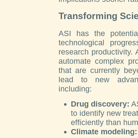
Transforming Scie
ASI has the potential
technological progre
research productivity. A
automate complex pro
that are currently be
lead to new advanc
including:
Drug discovery:
AS
to identify new tre
efficiently than hu
Climate modeling: