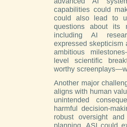
advanced AI system
capabilities could mak
could also lead to u
questions about its re
including AI rese
expressed skepticism 
ambitious milestone
level scientific brea
worthy screenplays—wit
Another major challeng
aligns with human valu
unintended consequ
harmful decision-maki
robust oversight and
planning, ASI could ex