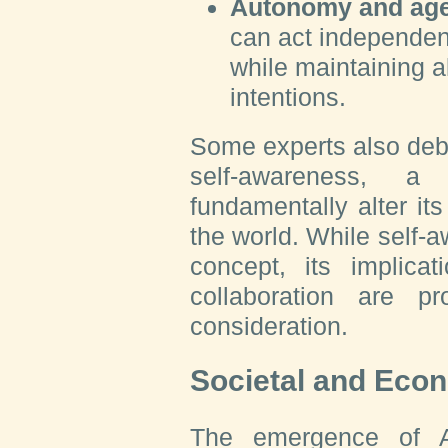
Autonomy and ag
can act independent
while maintaining 
intentions.
Some experts also deb
self-awareness, a
fundamentally alter it
the world. While self-
concept, its implicat
collaboration are p
consideration.
Societal and Eco
The emergence of A