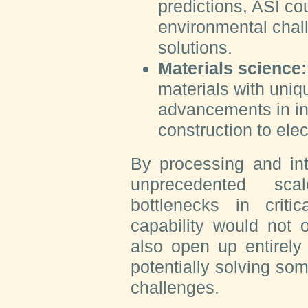
predictions, ASI co
environmental chal
solutions.
Materials science:
materials with uniq
advancements in in
construction to elec
By processing and int
unprecedented sca
bottlenecks in criti
capability would not 
also open up entirely
potentially solving so
challenges.