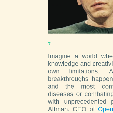
Imagine a world whe
knowledge and creativi
own limitations. 
breakthroughs happen
and the most comp
diseases or combatin
with unprecedented 
Altman, CEO of
Open