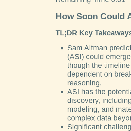
How Soon Could A
TL;DR Key Takeaways
Sam Altman predicts
(ASI) could emerge 
though the timelin
dependent on break
reasoning.
ASI has the potentia
discovery, includin
modeling, and mate
complex data beyon
Significant challe