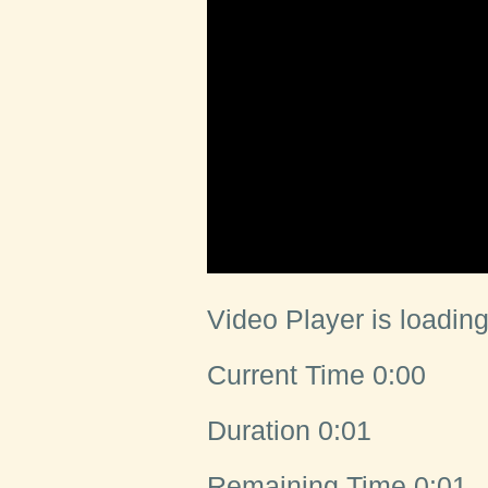
Video Player is loading
Current Time
0:00
Duration
0:01
Remaining Time
0:01