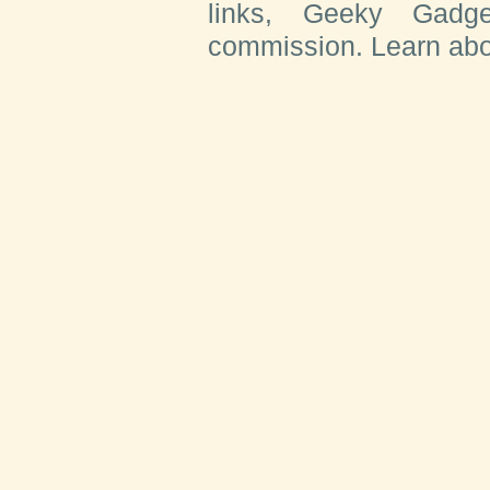
links, Geeky Gadge
commission. Learn ab