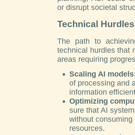
or disrupt societal str
Technical Hurdle
The path to achievi
technical hurdles that
areas requiring progres
Scaling AI models
of processing and 
information efficien
Optimizing comput
sure that AI system
without consuming 
resources.