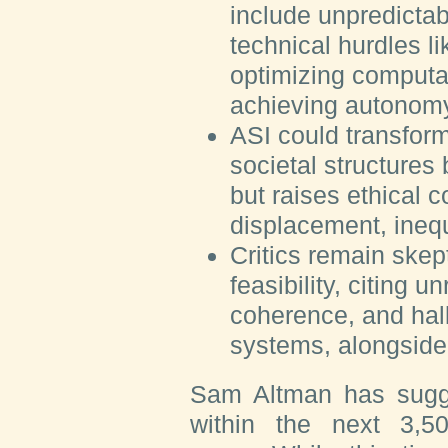
include unpredictabi
technical hurdles l
optimizing computat
achieving autonom
ASI could transfor
societal structures
but raises ethical 
displacement, ineq
Critics remain skep
feasibility, citing u
coherence, and hall
systems, alongside 
Sam Altman has sugg
within the next 3,5