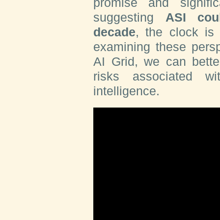
promise and signifi
suggesting
ASI cou
decade
, the clock is
examining these persp
AI Grid, we can bette
risks associated w
intelligence.