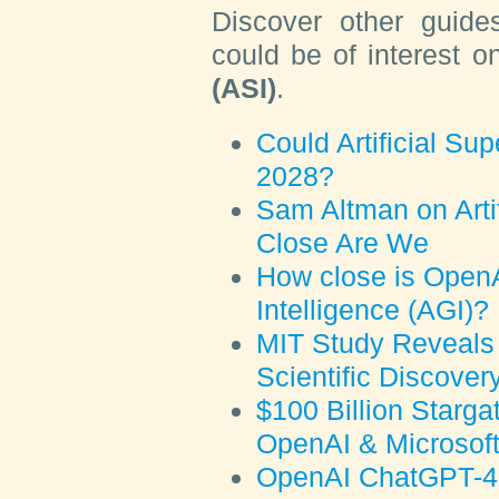
Discover other guide
could be of interest 
(ASI)
.
Could Artificial Sup
2028?
Sam Altman on Artif
Close Are We
How close is OpenAI
Intelligence (AGI)?
MIT Study Reveals 
Scientific Discover
$100 Billion Starga
OpenAI & Microsof
OpenAI ChatGPT-4o