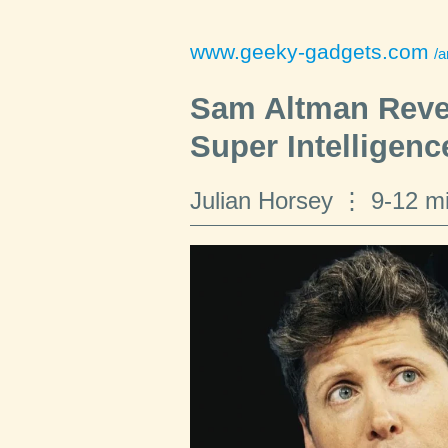
www.geeky-gadgets.com
/a
Sam Altman Revea
Super Intelligenc
Julian Horsey
9-12 m