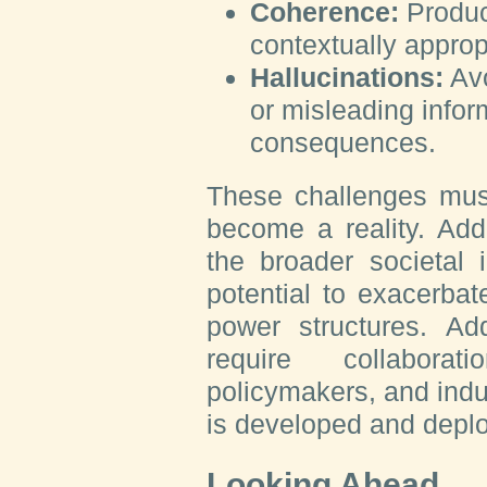
Coherence:
Produc
contextually approp
Hallucinations:
Avo
or misleading infor
consequences.
These challenges mus
become a reality. Addi
the broader societal i
potential to exacerbate
power structures. Ad
require collaborat
policymakers, and indu
is developed and deplo
Looking Ahead