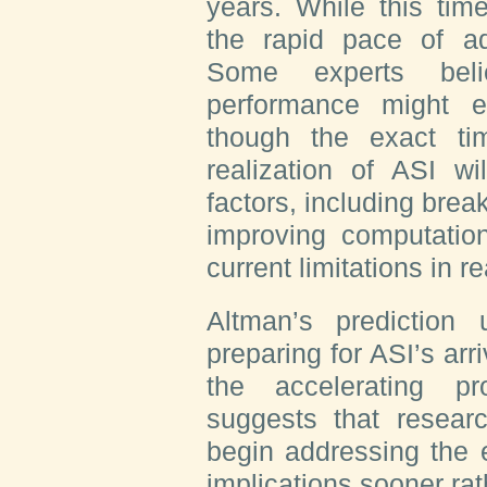
years. While this timel
the rapid pace of a
Some experts bel
performance might 
though the exact ti
realization of ASI wi
factors, including brea
improving computation
current limitations in 
Altman’s prediction
preparing for ASI’s arr
the accelerating p
suggests that resear
begin addressing the e
implications sooner rath