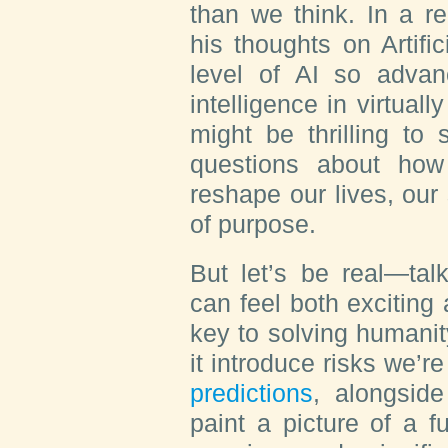
than we think. In a r
his thoughts on Artific
level of AI so adva
intelligence in virtual
might be thrilling to
questions about how 
reshape our lives, our
of purpose.
But let’s be real—tal
can feel both exciting 
key to solving humanity
it introduce risks we’r
predictions
, alongside
paint a picture of a f