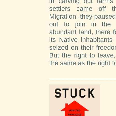
in carving out farms 
settlers came off 
Migration, they paused
out to join in the 
abundant land, there fo
its Native inhabitant
seized on their freed
But the right to leave
the same as the right t
__________________