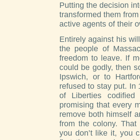
Putting the decision in
transformed them from p
active agents of their 
Entirely against his wi
the people of Massach
freedom to leave. If 
could be godly, then 
Ipswich, or to Hartfo
refused to stay put. I
of Liberties codified
promising that every m
remove both himself an
from the colony. That
you don’t like it, you 