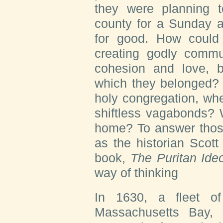
they were planning t
county for a Sunday a
for good. How could 
creating godly commun
cohesion and love, 
which they belonged? 
holy congregation, wh
shiftless vagabonds? 
home? To answer those
as the historian Scot
book,
The Puritan Ideo
way of thinking
In 1630, a fleet of
Massachusetts Bay,