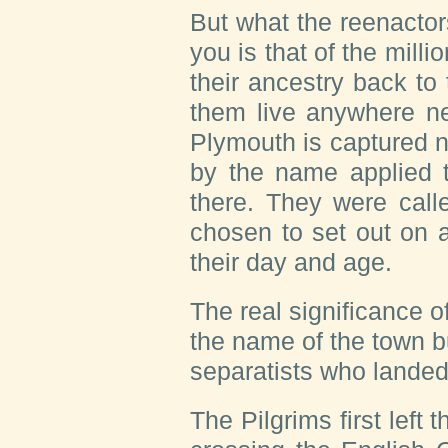
But what the reenactors
you is that of the mill
their ancestry back to
them live anywhere ne
Plymouth is captured n
by the name applied t
there. They were call
chosen to set out on a
their day and age.
The real significance o
the name of the town b
separatists who landed
The Pilgrims first left