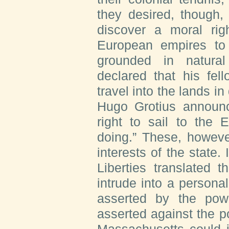
they desired, though, 
discover a moral righ
European empires to 
grounded in natural
declared that his fel
travel into the lands in
Hugo Grotius announc
right to sail to the 
doing.” These, howeve
interests of the state
Liberties translated t
intrude into a personal
asserted by the powe
asserted against the po
Massachusetts could 