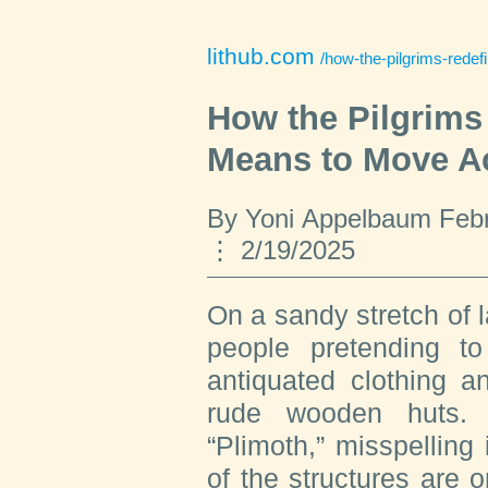
lithub.com
/how-the-pilgrims-rede
How the Pilgrims
Means to Move A
By Yoni Appelbaum Febr
2/19/2025
On a sandy stretch of
people pretending t
antiquated clothing a
rude wooden huts. T
“Plimoth,” misspelling 
of the structures are o