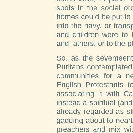
spots in the social or
homes could be put to 
into the navy, or tran
and children were to 
and fathers, or to the pl
So, as the seventeen
Puritans contemplated
communities for a n
English Protestants t
associating it with C
instead a spiritual (and
already regarded as sli
gadding about to nearb
preachers and mix wit