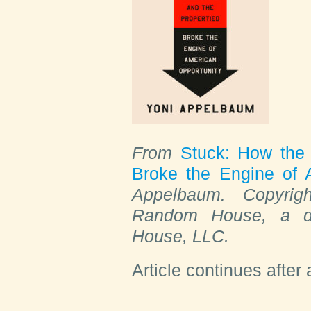
From
Stuck: How the 
Broke the Engine of 
Appelbaum. Copyrig
Random House, a di
House, LLC.
Article continues after