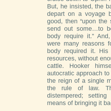
But, he insisted, the b
depart on a voyage b
good, then “upon the
send out some…to beg
body require it.” And
were many reasons fo
body required it. His
resources, without enou
cattle. Hooker hims
autocratic approach t
the reign of a single 
the rule of law. T
distempered; settin
means of bringing it ba