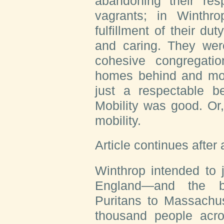
abandoning their resp
vagrants; in Winthro
fulfillment of their du
and caring. They were
cohesive congregatio
homes behind and mo
just a respectable b
Mobility was good. Or, 
mobility.
Article continues after
Winthrop intended to 
England—and the br
Puritans to Massachus
thousand people acr