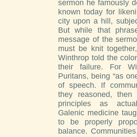
sermon he famously de
known today for likeni
city upon a hill, subje
But while that phras
message of the sermon
must be knit together
Winthrop told the colon
their failure. For 
Puritans, being “as o
of speech. If commun
they reasoned, then
principles as actua
Galenic medicine tau
to be properly propo
balance. Communities, 