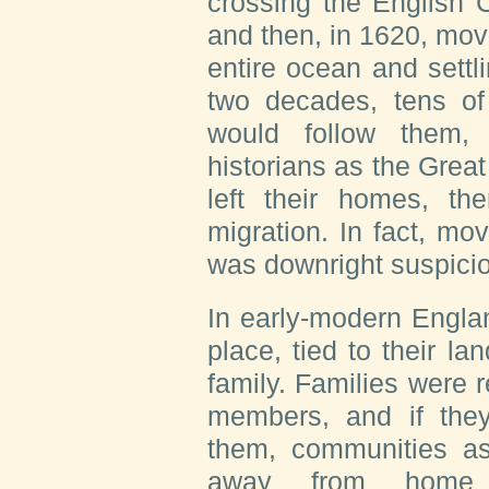
crossing the English 
and then, in 1620, mov
entire ocean and settl
two decades, tens of
would follow them
historians as the Great
left their homes, th
migration. In fact, mo
was downright suspici
In early-modern Engla
place, tied to their la
family. Families were r
members, and if they
them, communities a
away from home