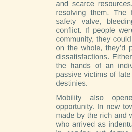
and scarce resources
resolving them. The 
safety valve, bleedi
conflict. If people we
community, they could 
on the whole, they’d p
dissatisfactions. Eithe
the hands of an indi
passive victims of fate
destinies.
Mobility also ope
opportunity. In new to
made by the rich and 
who arrived as indent