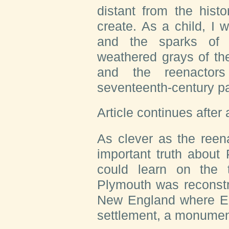
distant from the histo
create. As a child, I
and the sparks of t
weathered grays of th
and the reenactors
seventeenth-century pa
Article continues after
As clever as the reen
important truth about
could learn on the t
Plymouth was reconstru
New England where E
settlement, a monument