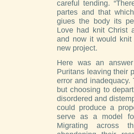
careful tending. “The
partes and that which
giues the body its pe
Love had knit Christ 
and now it would knit 
new project.
Here was an answer 
Puritans leaving their 
error and inadequacy.
but choosing to depar
disordered and distemp
could produce a prope
serve as a model for
Migrating across t