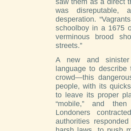
saw them as a direct th
was disreputable, 
desperation. “Vagrant
schoolboy in a 1675 o
verminous brood sh
streets.”
A new and sinister
language to describe 
crowd—this dangerous
people, with its quic
to leave its proper p
“mobile,” and then
Londoners contracte
authorities responded
harsh laws, to push m