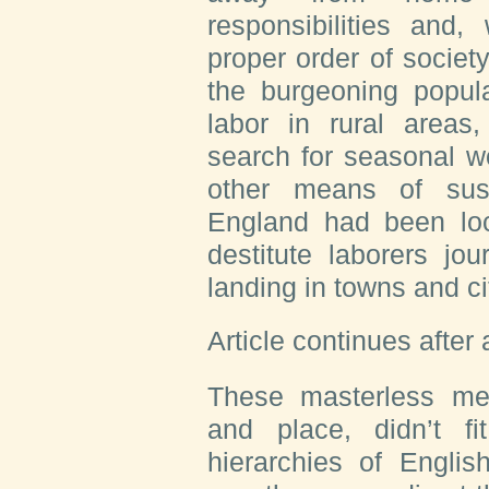
responsibilities and,
proper order of society
the burgeoning popul
labor in rural areas,
search for seasonal w
other means of sus
England had been lo
destitute laborers j
landing in towns and ci
Article continues after
These masterless me
and place, didn’t fi
hierarchies of Englis