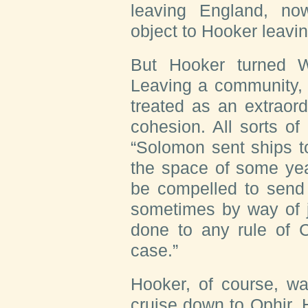
leaving England, n
object to Hooker leavi
But Hooker turned Wi
Leaving a community, 
treated as an extraord
cohesion. All sorts of
“Solomon sent ships t
the space of some yea
be compelled to send 
sometimes by way of j
done to any rule of C
case.”
Hooker, of course, was
cruise down to Ophir.