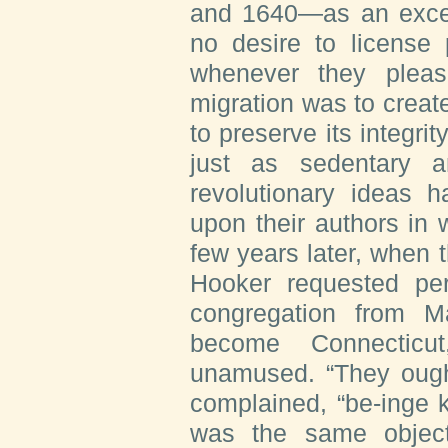
and 1640—as an excep
no desire to license
whenever they pleas
migration was to creat
to preserve its integr
just as sedentary 
revolutionary ideas h
upon their authors in 
few years later, when
Hooker requested per
congregation from M
become Connecticut
unamused. “They ought
complained, “be-inge k
was the same object