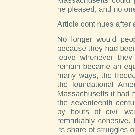
he pleased, and no one
Article continues after
No longer would peop
because they had been 
leave whenever they 
remain became an equa
many ways, the freedo
the foundational Ameri
Massachusetts it had 
the seventeenth centu
by bouts of civil w
remarkably cohesive.
its share of struggles o