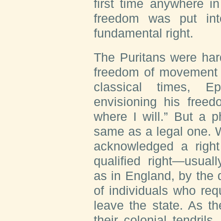
first time anywhere in
freedom was put int
fundamental right.
The Puritans were hard
freedom of movement a
classical times, E
envisioning his freed
where I will.” But a p
same as a legal one. 
acknowledged a right
qualified right—usual
as in England, by the 
of individuals who req
leave the state. As t
their colonial tendrils