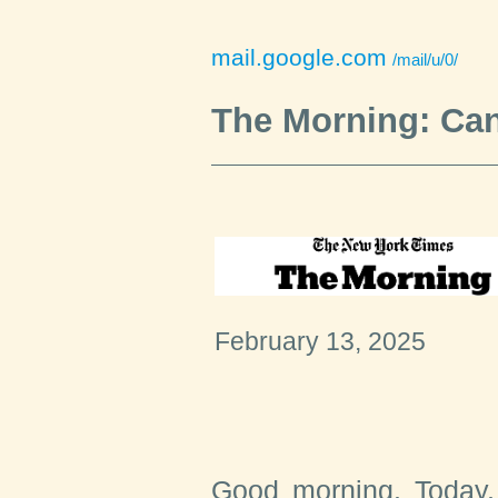
mail.google.com
/mail/u/0/
The Morning: Can
February 13, 2025
Good morning. Today,