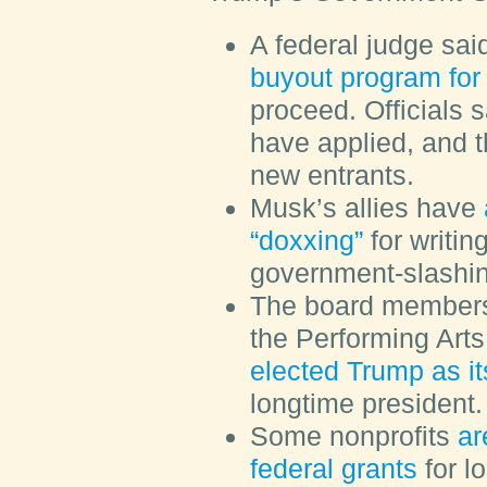
A federal judge sai
buyout program for
proceed. Officials 
have applied, and t
new entrants.
Musk’s allies have
“doxxing”
for writi
government-slash
The board members
the Performing Arts
elected Trump as i
longtime president.
Some nonprofits
ar
federal grants
for lo