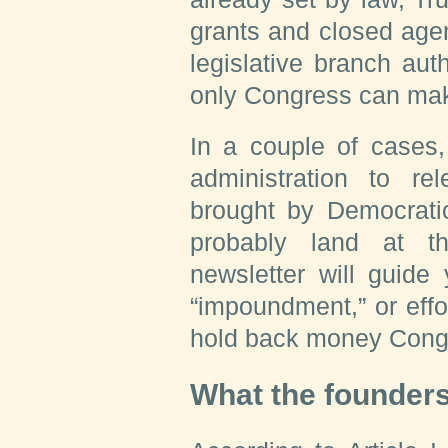
grants and closed age
legislative branch aut
only Congress can mak
In a couple of cases,
administration to r
brought by Democratic
probably land at t
newsletter will guide
“impoundment,” or effo
hold back money Congr
What the founder