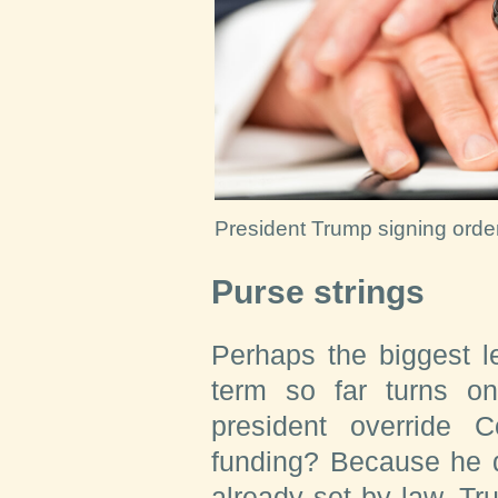
President Trump signing orde
Purse strings
Perhaps the biggest l
term so far turns o
president override 
funding? Because he d
already set by law, Tr