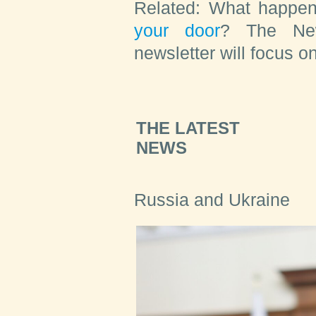
Related:
What happe
your door
? The New
newsletter will focus 
THE LATEST
NEWS
Russia and Ukraine