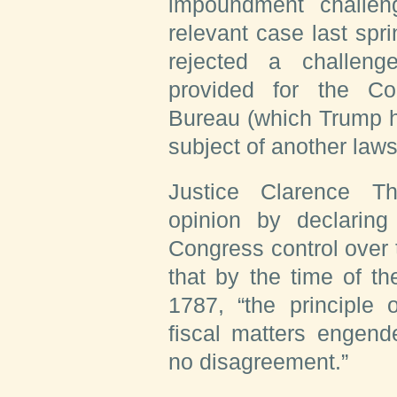
impoundment challen
relevant case last sprin
rejected a challen
provided for the Co
Bureau (which Trump ha
subject of another lawsu
Justice Clarence T
opinion by declaring 
Congress control over t
that by the time of th
1787, “the principle 
fiscal matters engend
no disagreement.”