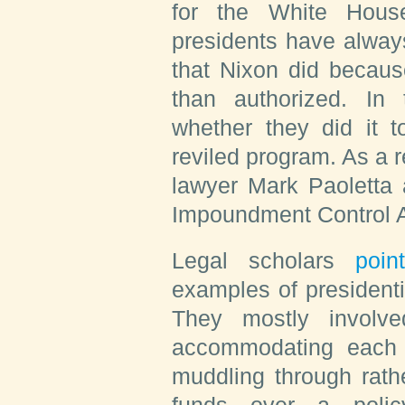
for the White House
presidents have alway
that Nixon did becau
than authorized. In 
whether they did it 
reviled program. As a r
lawyer Mark Paoletta 
Impoundment Control Ac
Legal scholars
poin
examples of presidenti
They mostly involv
accommodating each 
muddling through rathe