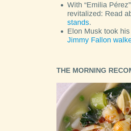
With “Emilia Pérez”
revitalized: Read 
stands
.
Elon Musk took his 
Jimmy Fallon walked
THE MORNING REC