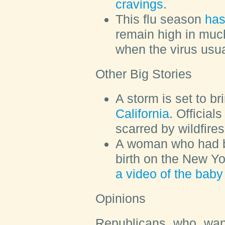
cravings
.
This flu season
has
remain high in much
when the virus usu
Other Big Stories
A storm is set to b
California
. Official
scarred by wildfire
A woman who had b
birth on the New Y
a video of the baby 
Opinions
Republicans who want