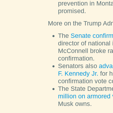
prevention in Monta
promised.
More on the Trump Adm
The
Senate confir
director of national
McConnell broke ra
confirmation.
Senators also
adva
F. Kennedy Jr.
for h
confirmation vote c
The State Departm
million on armored 
Musk owns.