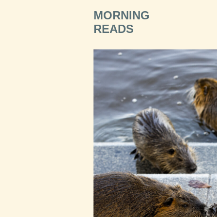
MORNING
READS