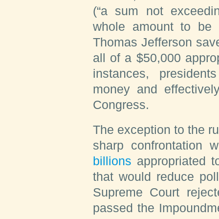
(“a sum not exceeding
whole amount to be s
Thomas Jefferson sav
all of a $50,000 approp
instances, presiden
money and effectivel
Congress.
The exception to the r
sharp confrontation 
billions
appropriated to
that would reduce pol
Supreme Court reject
passed the Impoundmen