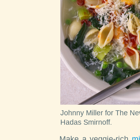
Johnny Miller for The Ne
Hadas Smirnoff.
Make
a veggie-rich
mi