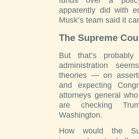
funds over a polic
apparently did with e
Musk’s team said it can
The Supreme Cou
But that’s probabl
administration see
theories — on asserti
and expecting Congr
attorneys general who
are checking Tru
Washington.
How would the Su