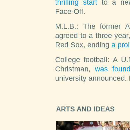
thrilling start
to a new
Face-Off.
M.L.B.:
The former As
agreed to a three-year,
Red Sox, ending
a pro
College football:
A U.
Christman,
was foun
university announced. 
ARTS AND IDEAS