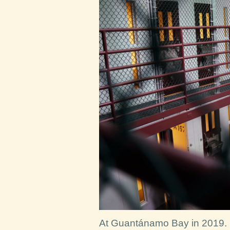
At Guantánamo Bay in 2019.