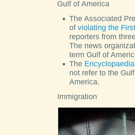
Gulf of America
The Associated Pr
of
violating the Fi
reporters from thre
The news organizat
term Gulf of Americ
The
Encyclopaedia 
not refer to the Gul
America.
Immigration