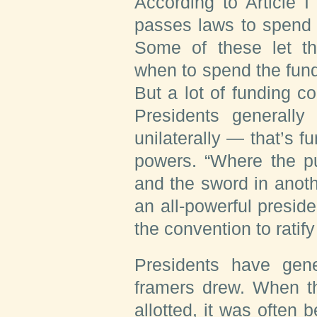
According to Article I
passes laws to spend 
Some of these let t
when to spend the fun
But a lot of funding co
Presidents generally
unilaterally — that’s f
powers. “Where the pu
and the sword in anoth
an all-powerful presid
the convention to ratif
Presidents have gene
framers drew. When t
allotted, it was often