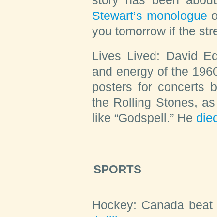
Stewart’s monologue
o
you tomorrow if the str
Lives Lived:
David Ed
and energy of the 1960
posters for concerts 
the Rolling Stones, as
like “Godspell.” He
die
SPORTS
Hockey:
Canada beat 