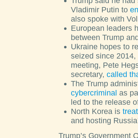
Trump said he had s
Vladimir Putin to
en
also spoke with Vo
European leaders h
between Trump and
Ukraine hopes to re
seized since 2014,
meeting, Pete Hegs
secretary,
called th
The Trump administ
cybercriminal
as pa
led to the release 
North Korea is
trea
and hosting Russia
Trump’s Government O