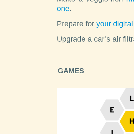
one
.
Prepare
for
your digital 
Upgrade
a car’s air fil
GAMES