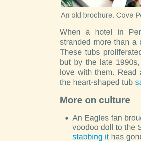
An old brochure.
Cove P
When a hotel in Penn
stranded more than a 
These tubs proliferate
but by the late 1990s,
love with them. Read a
the heart-shaped tub
s
More on culture
An Eagles fan bro
voodoo doll to the
stabbing it
has gone 