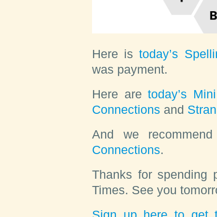
Here is
today’s Spell
was
payment
.
Here are
today’s Min
Connections
and
Stra
And we recommen
Connections
.
Thanks for spending p
Times. See you tomorr
Sign up here to get t