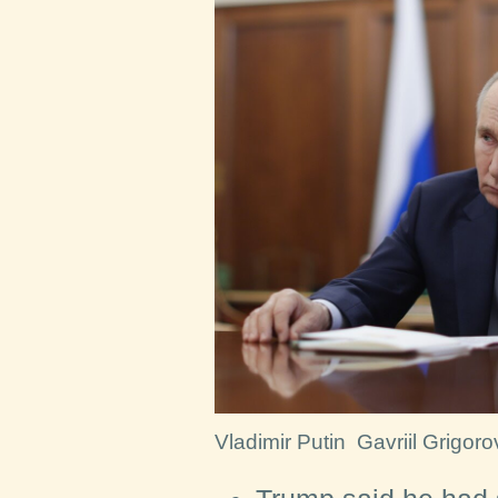
Vladimir Putin
Gavriil Grigoro