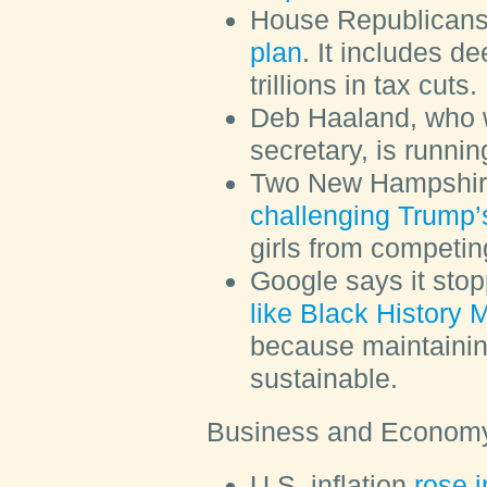
House Republican
plan
. It includes d
trillions in tax cuts.
Deb Haaland, who w
secretary, is runnin
Two New Hampshire
challenging Trump’
girls from competin
Google says it sto
like Black History 
because maintainin
sustainable.
Business and Econom
U.S. inflation
rose 