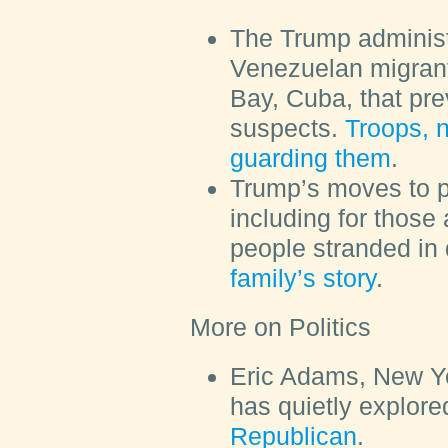
The Trump administ
Venezuelan migran
Bay, Cuba, that pr
suspects.
Troops, n
guarding them
.
Trump’s moves to p
including for those
people stranded in
family’s story
.
More on Politics
Eric Adams, New Yo
has quietly explor
Republican
.