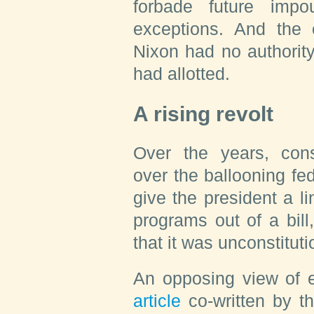
forbade future imp
exceptions. And the 
Nixon had no authorit
had allotted.
A rising revolt
Over the years, cons
over the ballooning fe
give the president a li
programs out of a bil
that it was unconstituti
An opposing view of e
article
co-written by t