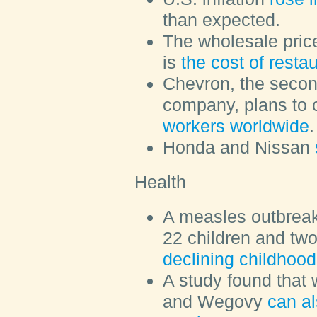
than expected.
The wholesale price
is
the cost of resta
Chevron, the second
company, plans to 
workers worldwide
.
Honda and Nissan
Health
A measles outbreak
22 children and two
declining childhood
A study found that 
and Wegovy
can al