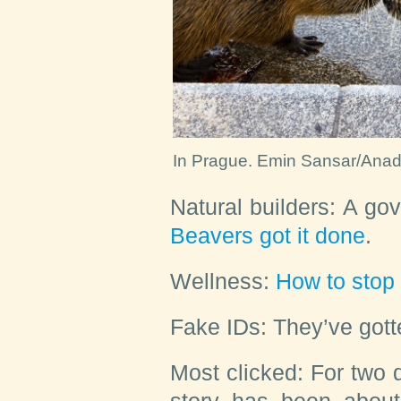
In Prague.
Emin Sansar/Anado
Natural builders:
A gove
Beavers got it done
.
Wellness:
How to stop
Fake IDs:
They’ve got
Most clicked:
For two d
story has been abou