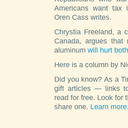
Americans want tax
Oren Cass
writes.
Chrystia Freeland
, a 
Canada, argues that 
aluminum
will hurt bot
Here is a column by
Ni
Did you know?
As a Ti
gift articles — links 
read for free. Look for 
share one.
Learn more