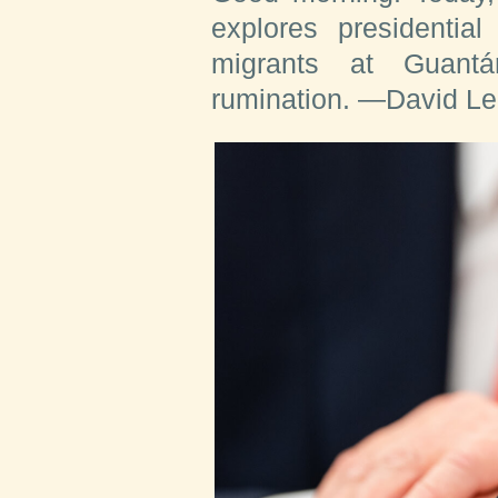
explores presidentia
migrants at Guantá
rumination.
—David Le