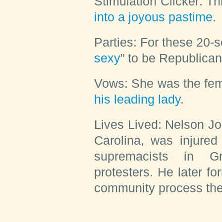
Stimulation Clicker:
Th
into a joyous pastime
.
Parties:
For these 20-s
sexy
” to be Republican
Vows:
She was the fema
his leading lady
.
Lives Lived:
Nelson Joh
Carolina, was injured
supremacists in Gr
protesters. He later f
community process the