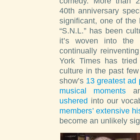
comedy. More than 26
40th anniversary spec
significant, one of the
“S.N.L.” has been cultu
it’s woven into the
continually reinventin
York Times has tried 
culture in the past fe
show’s
13 greatest ad
musical moments
a
ushered
into our vocab
members’ extensive his
become an unlikely sig