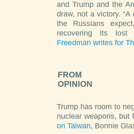
and Trump and the Ame
draw, not a victory. “A
the Russians expect
recovering its lost 
Freedman writes for Th
FROM
OPINION
Trump has room to neg
nuclear weapons, but
on Taiwan
,
Bonnie Gla