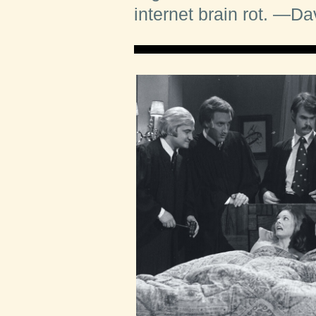
internet brain rot.
—Dav