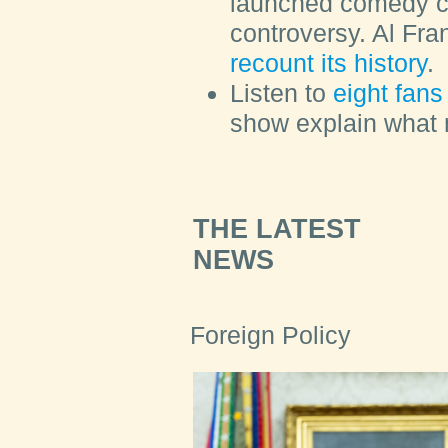
launched comedy c
controversy. Al Fr
recount its history
.
Listen to
eight fans 
show explain what m
THE LATEST
NEWS
Foreign Policy