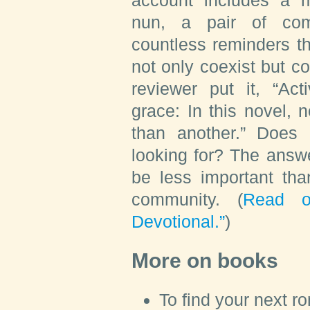
nun, a pair of com
countless reminders t
not only coexist but 
reviewer put it, “Act
grace: In this novel, 
than another.” Does 
looking for? The answe
be less important tha
community. (
Read o
Devotional.”
)
More on books
To find your next r