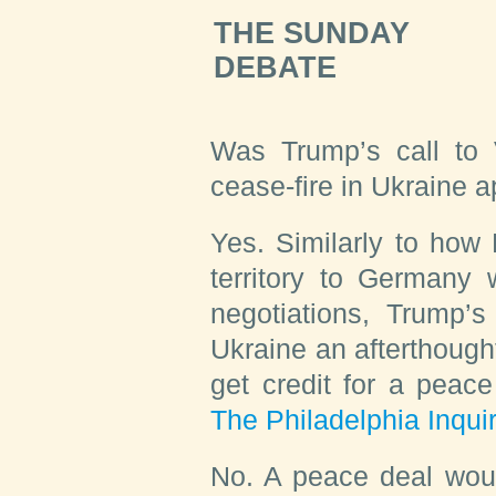
THE SUNDAY
DEBATE
Was Trump’s call to V
cease-fire in Ukraine
Yes.
Similarly to how 
territory to Germany 
negotiations, Trump’
Ukraine an afterthough
get credit for a peace 
The Philadelphia Inqui
No.
A peace deal would