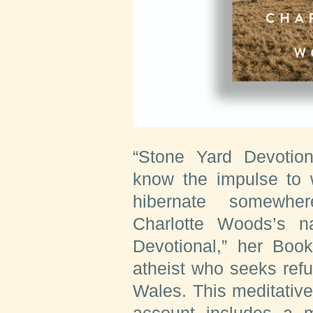
“Stone Yard Devotio
know the impulse to 
hibernate somewhe
Charlotte Woods’s n
Devotional,” her Book
atheist who seeks ref
Wales. This meditativ
account includes a mo