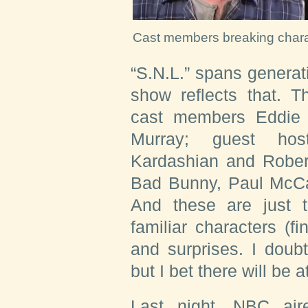
Cast members breaking chara
“S.N.L.” spans generat
show reflects that. T
cast members Eddie M
Murray; guest ho
Kardashian and Rober
Bad Bunny, Paul McCa
And these are just 
familiar characters (f
and surprises. I doub
but I bet there will be 
Last night, NBC aire