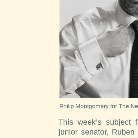
Philip Montgomery for The N
This week’s subject f
junior senator, Ruben