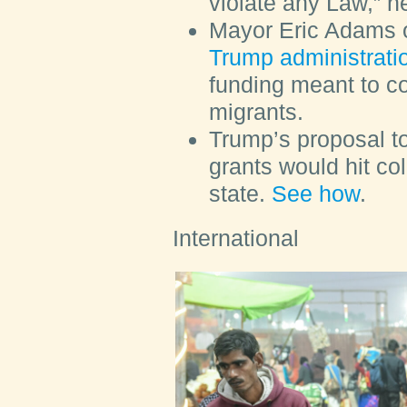
violate any Law,” h
Mayor Eric Adams 
Trump administrati
funding meant to co
migrants.
Trump’s proposal t
grants would hit co
state.
See how
.
International