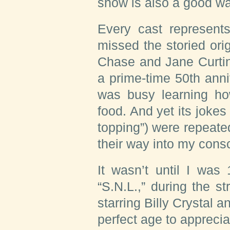
show is also a good wa
Every cast represents
missed the storied or
Chase and Jane Curtin
a prime-time 50th anni
was busy learning how
food. And yet its jokes 
topping”) were repeat
their way into my cons
It wasn’t until I was
“S.N.L.,” during the 
starring Billy Crystal 
perfect age to apprecia