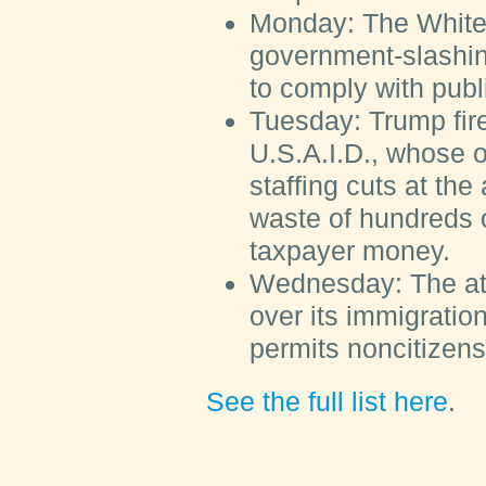
Monday:
The White
government-slashi
to comply with publ
Tuesday:
Trump fire
U.S.A.I.D., whose o
staffing cuts at the
waste of hundreds of
taxpayer money.
Wednesday:
The at
over its immigration
permits noncitizens 
See the full list here
.