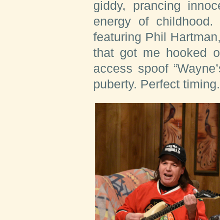
giddy, prancing inno
energy of childhood. 
featuring Phil Hartma
that got me hooked o
access spoof “Wayne’s
puberty. Perfect timing.