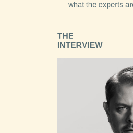
what the experts a
THE
INTERVIEW