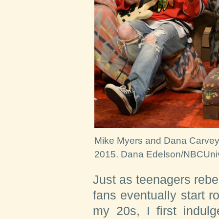
Mike Myers and Dana Carvey d
2015.
Dana Edelson/NBCUnive
Just as teenagers rebel
fans eventually start ro
my 20s, I first indulg