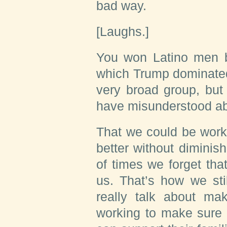
bad way.
[Laughs.]
You won Latino men by
which Trump dominated
very broad group, but
have misunderstood a
That we could be work
better without diminis
of times we forget tha
us. That’s how we sti
really talk about mak
working to make sure 