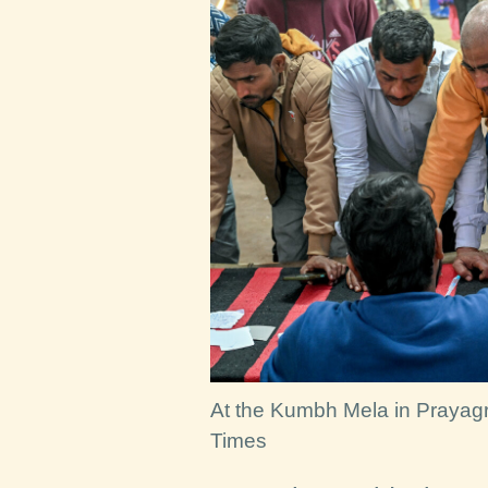
At the Kumbh Mela in Prayagra
Times