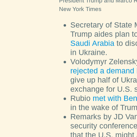
President Trump and Marco Ru
New York Times
Secretary of State
Trump aides plan t
Saudi Arabia
to dis
in Ukraine.
Volodymyr Zelensky
rejected a demand 
give up half of Ukr
exchange for U.S. 
Rubio
met with Be
in the wake of Trum
Remarks by JD Van
security conferenc
that the U.S. might