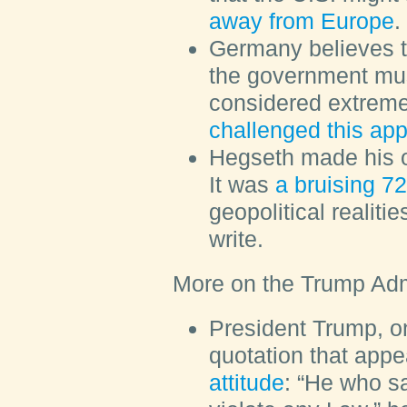
away from Europe
.
Germany believes th
the government mus
considered extrem
challenged this ap
Hegseth made his o
It was
a bruising 7
geopolitical realit
write.
More on the Trump Adm
President Trump, o
quotation that appe
attitude
: “He who s