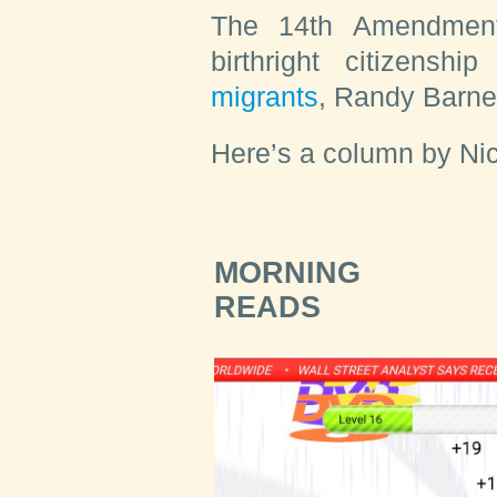
The 14th Amendment
birthright citizenshi
migrants
,
Randy Barne
Here’s a column by
Ni
MORNING
READS