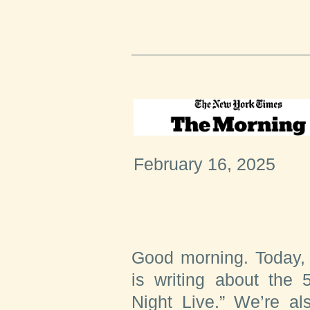
February 16, 2025
Good morning. Today,
is writing about the 
Night Live.” We’re al