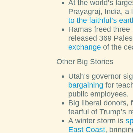
At the world’s large
Prayagraj, India, a
to the faithful’s ea
Hamas freed three I
released 369 Pales
exchange
of the ce
Other Big Stories
Utah’s governor si
bargaining
for teach
public employees.
Big liberal donors,
fearful of Trump’s r
A winter storm is
sp
East Coast
, bringi