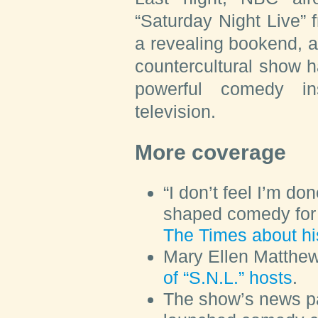
“Saturday Night Live” 
a revealing bookend, an
countercultural show 
powerful comedy ins
television.
More coverage
“I don’t feel I’m do
shaped comedy for 
The Times about hi
Mary Ellen Matthe
of “S.N.L.” hosts
.
The show’s news p