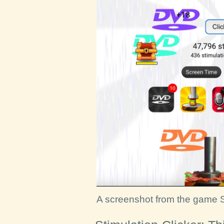
A screenshot from the game S