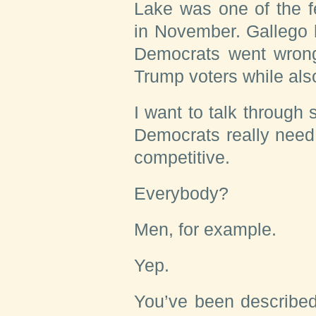
Lake was one of the f
in November. Gallego 
Democrats went wron
Trump voters while als
I want to talk throug
Democrats really need 
competitive.
Everybody?
Men, for example.
Yep.
You’ve been described