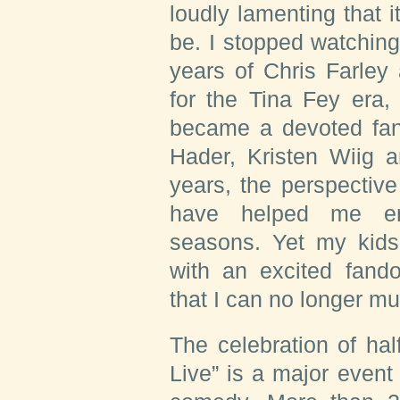
loudly lamenting that i
be. I stopped watchin
years of Chris Farley
for the Tina Fey era
became a devoted fan 
Hader, Kristen Wiig 
years, the perspectiv
have helped me enj
seasons. Yet my kid
with an excited fand
that I can no longer mu
The celebration of hal
Live” is a major even