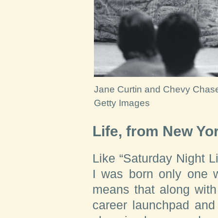
Jane Curtin and Chevy Chas
Getty Images
Life, from New Yo
Like “Saturday Night Liv
I was born only one w
means that along with
career launchpad and 