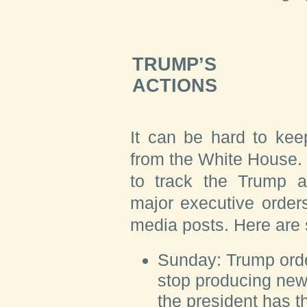
TRUMP’S
ACTIONS
It can be hard to kee
from the White House.
to track the Trump ad
major executive order
media posts. Here are
Sunday:
Trump orde
stop producing new 
the president has t