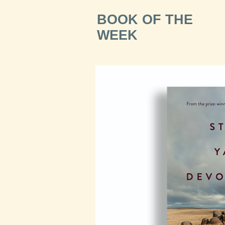
BOOK OF THE
WEEK