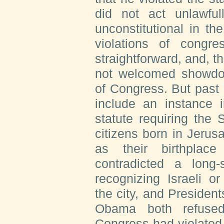
did not act unlawfu
unconstitutional in the
violations of congre
straightforward, and, t
not welcomed showdow
of Congress. But past 
include an instance
statute requiring the
citizens born in Jerusa
as their birthplac
contradicted a long-
recognizing Israeli o
the city, and Preside
Obama both refused
Congress had violated