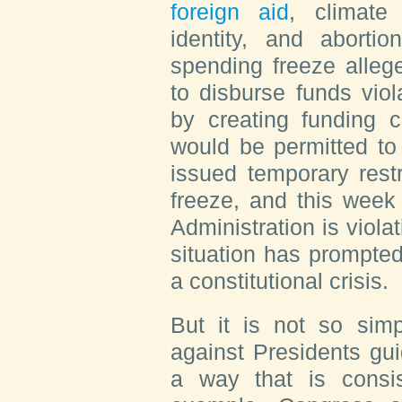
foreign aid
, climate
identity, and abortio
spending freeze allege
to disburse funds vio
by creating funding c
would be permitted to
issued temporary rest
freeze, and this week 
Administration is violat
situation has prompted
a constitutional crisis.
But it is not so simp
against Presidents gui
a way that is consist