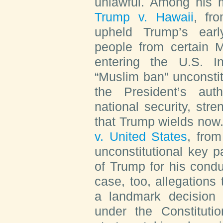
unlawful. Among his 
Trump v. Hawaii
, fr
upheld Trump’s earl
people from certain M
entering the U.S. I
“Muslim ban” unconsti
the President’s aut
national security, str
that Trump wields now.
v. United States
, from
unconstitutional key p
of Trump for his condu
case, too, allegations 
a landmark decision b
under the Constituti