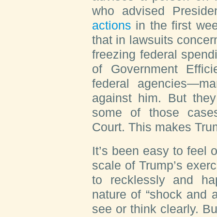
who advised Presid
actions
in the first wee
that in lawsuits conc
freezing federal spend
of Government Effic
federal agencies—man
against him. But they
some of those case
Court. This makes Trump
It’s been easy to fee
scale of Trump’s exerc
to recklessly and ha
nature of “shock and a
see or think clearly. B