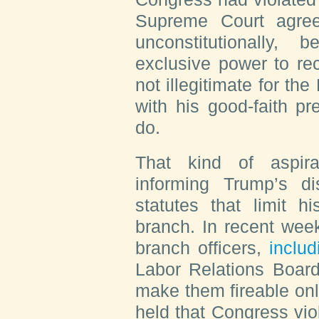
Supreme Court agre
unconstitutionally,
exclusive power to rec
not illegitimate for th
with his good-faith pr
do.
That kind of aspirat
informing Trump’s di
statutes that limit h
branch. In recent wee
branch officers,
includ
Labor Relations Board
make them fireable onl
held that Congress vio