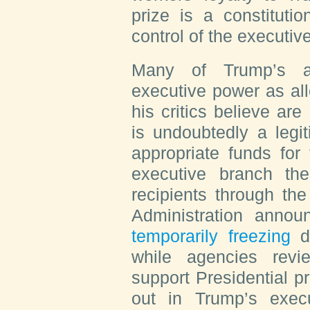
prize is a constitutio
control of the executiv
Many of Trump’s ac
executive power as all
his critics believe are
is undoubtedly a legi
appropriate funds for
executive branch th
recipients through th
Administration annou
temporarily freezing
di
while agencies rev
support Presidential pr
out in Trump’s execu