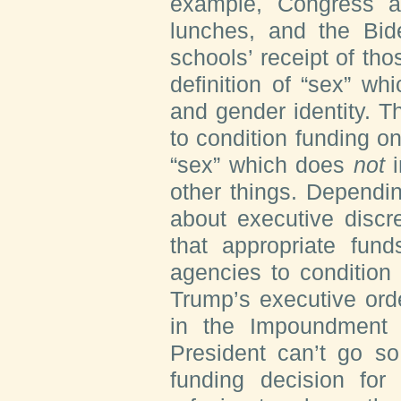
example, Congress ap
lunches, and the Bide
schools’ receipt of tho
definition of “sex” wh
and gender identity. 
to condition funding on
“sex” which does
not
i
other things. Dependi
about executive discre
that appropriate fund
agencies to condition
Trump’s executive ord
in the Impoundment 
President can’t go so
funding decision for