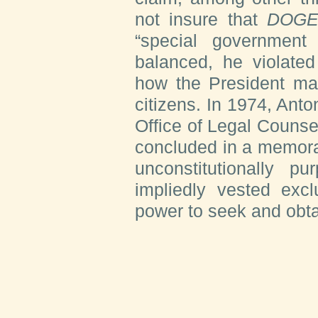
not insure that
DOG
“special government 
balanced, he violated
how the President may
citizens. In 1974, Anto
Office of Legal Counse
concluded in a memora
unconstitutionally p
impliedly vested excl
power to seek and obta