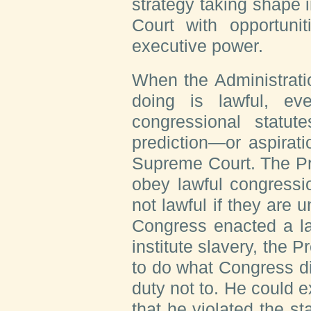
strategy taking shape 
Court with opportuni
executive power.
When the Administratio
doing is lawful, ev
congressional statute
prediction—or aspirat
Supreme Court. The Pre
obey lawful congressio
not lawful if they are u
Congress enacted a la
institute slavery, the 
to do what Congress d
duty not to. He could ex
that he violated the st