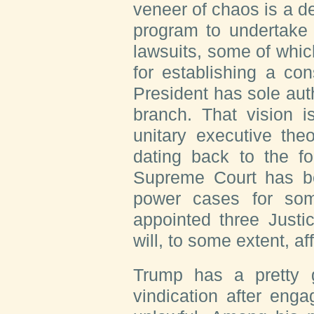
veneer of chaos is a de
program to undertake 
lawsuits, some of whi
for establishing a con
President has sole auth
branch. That vision i
unitary executive the
dating back to the f
Supreme Court has be
power cases for so
appointed three Justic
will, to some extent, aff
Trump has a pretty g
vindication after eng