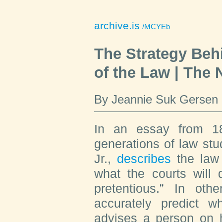
archive.is
/MCYEb
The Strategy Beh
of the Law | The
By Jeannie Suk Gersen
In an essay from 1
generations of law st
Jr.,
describes
the law 
what the courts will 
pretentious.” In oth
accurately predict w
advises a person on 