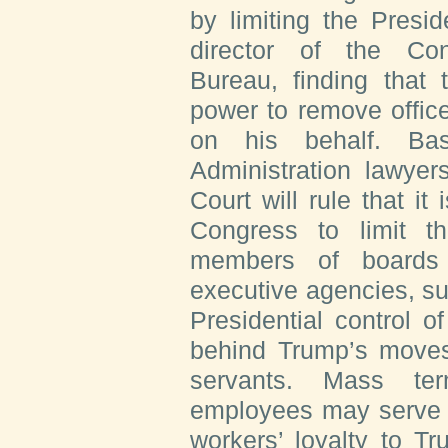
by limiting the Preside
director of the Con
Bureau, finding that
power to remove offic
on his behalf. Ba
Administration lawyer
Court will rule that it 
Congress to limit the
members of boards 
executive agencies, su
Presidential control o
behind Trump’s moves 
servants. Mass ter
employees may serve a
workers’ loyalty to Tru