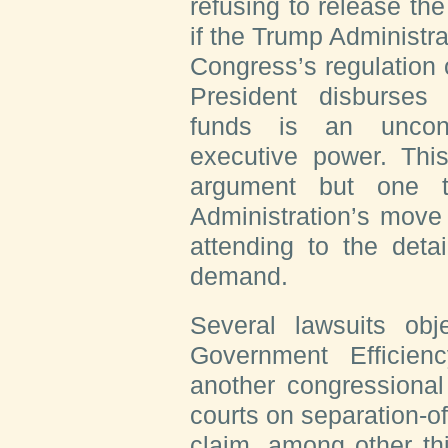
refusing to release the 
if the Trump Administra
Congress’s regulation
President disburses 
funds is an unconst
executive power. Thi
argument but one t
Administration’s move 
attending to the deta
demand.
Several lawsuits obj
Government Efficienc
another congressional 
courts on separation-o
claim, among other th