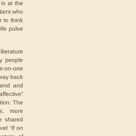
is at the
atient who
 to think
ife pulse
iterature
ly people
ne-on-one
 way back
iend and
ffective”
tion. The
s, more
e shared
vel “If on