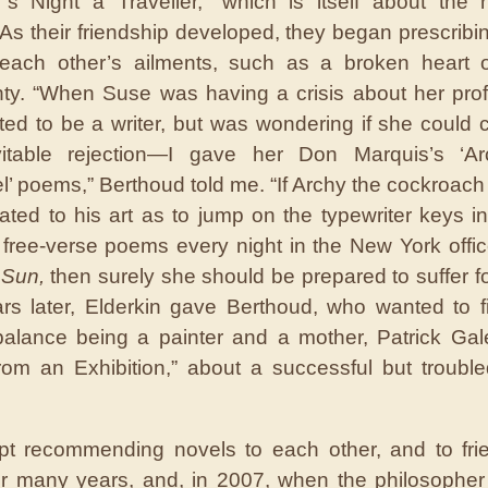
’s Night a Traveller,” which is itself about the 
 As their friendship developed, they began prescribi
 each other’s ailments, such as a broken heart o
nty. “When Suse was having a crisis about her pr
ed to be a writer, but was wondering if she could 
vitable rejection—I gave her Don Marquis’s ‘A
l’ poems,” Berthoud told me. “If Archy the cockroach
ated to his art as to jump on the typewriter keys in
s free-verse poems every night in the New York offic
 Sun,
then surely she should be prepared to suffer for
ars later, Elderkin gave Berthoud, who wanted to f
alance being a painter and a mother, Patrick Gal
rom an Exhibition,” about a successful but troubl
pt recommending novels to each other, and to fri
for many years, and, in 2007, when the philosopher