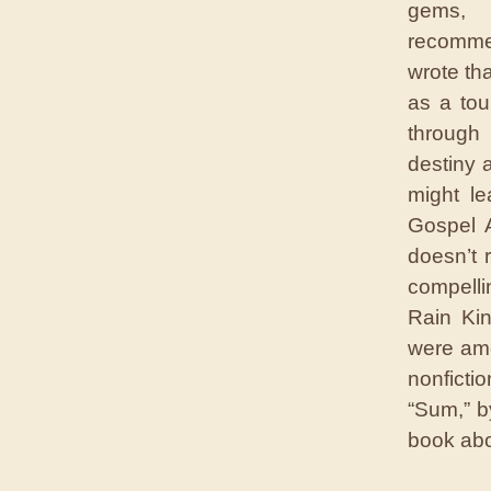
gems, 
recomme
wrote tha
as a tou
through
destiny 
might le
Gospel 
doesn’t 
compelli
Rain Ki
were amo
nonficti
“Sum,” b
book abou