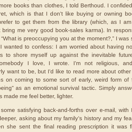
k more books than clothes, I told Berthoud. I confided
ecret, which is that I don’t like buying or owning b
refer to get them from the library (which, as I am 
 bring me very good book-sales karma). In respon
 “What is preoccupying you at the moment?,” I was 
I wanted to confess: I am worried about having no 
s to shore myself up against the inevitable future
somebody I love, I wrote. I’m not religious, and
arly want to be, but I’d like to read more about other
ons on coming to some sort of early, weird form of f
being” as an emotional survival tactic. Simply answ
 made me feel better, lighter.
ome satisfying back-and-forths over e-mail, with
deeper, asking about my family’s history and my fear 
 she sent the final reading prescription it was fi