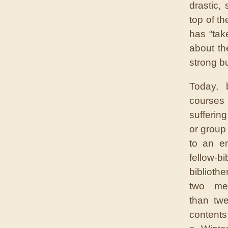
drastic,
top of th
has “tak
about th
strong bu
Today, b
courses 
sufferin
or group
to an e
fellow-b
biblioth
two me
than tw
contents 