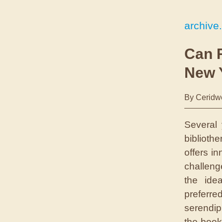
archive
Can 
New 
By Ceridw
Several 
biblioth
offers i
challenge
the idea
preferr
serendip
the book