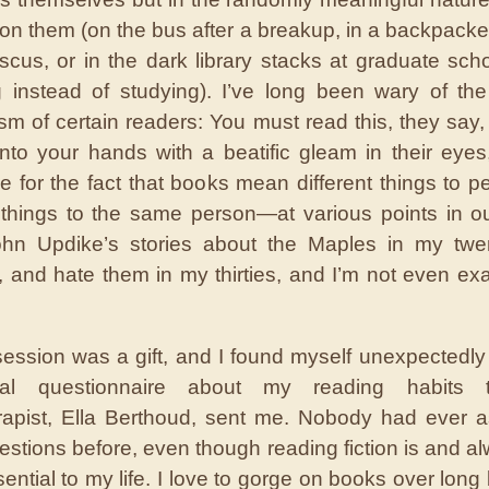
n them (on the bus after a breakup, in a backpacker
cus, or in the dark library stacks at graduate scho
 instead of studying). I’ve long been wary of the
sm of certain readers: You must read this, they say, 
nto your hands with a beatific gleam in their eyes
e for the fact that books mean different things to 
t things to the same person—at various points in our
hn Updike’s stories about the Maples in my twen
 and hate them in my thirties, and I’m not even exa
session was a gift, and I found myself unexpectedly
tial questionnaire about my reading habits 
erapist, Ella Berthoud, sent me. Nobody had ever
estions before, even though reading fiction is and a
ential to my life. I love to gorge on books over lon