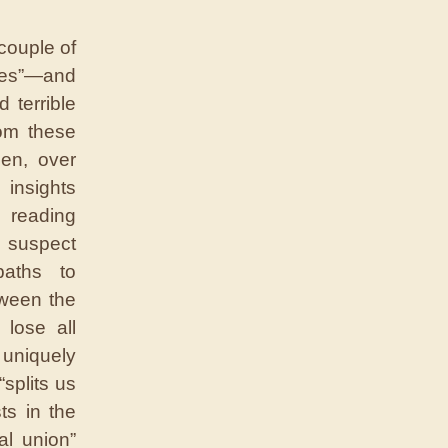
couple of
ries”—and
 terrible
rom these
hen, over
insights
h reading
 I suspect
paths to
tween the
 lose all
uniquely
splits us
ts in the
al union”