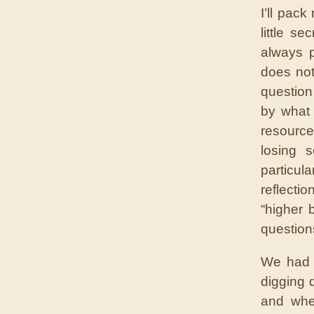
I’ll pac
little s
always p
does not
question
by what 
resource
losing 
particul
reflecti
“higher 
questions
We had s
digging 
and when