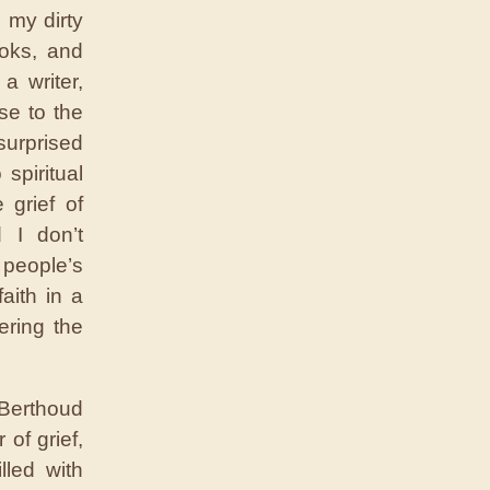
 my dirty
ooks, and
a writer,
se to the
surprised
spiritual
 grief of
 I don’t
 people’s
aith in a
ering the
 Berthoud
of grief,
lled with