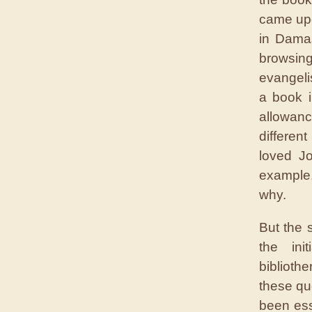
came upo
in Damas
browsing
evangeli
a book i
allowanc
differen
loved Jo
example,
why.
But the 
the ini
biblioth
these qu
been ess