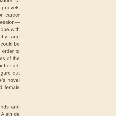
nature of
ng novels
r career
ofession—
cope with
rchy and
 could be
 order to
es of the
 her art,
igure out
e’s novel
ed female
ends and
 Alain de