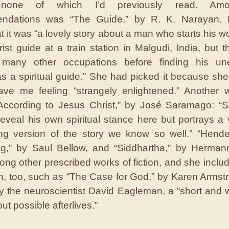
none of which I’d previously read. Am
ndations was “The Guide,” by R. K. Narayan. 
t it was “a lovely story about a man who starts his wo
rist guide at a train station in Malgudi, India, but 
 many other occupations before finding his un
as a spiritual guide.” She had picked it because she
ave me feeling “strangely enlightened.” Another
According to Jesus Christ,” by José Saramago: “
reveal his own spiritual stance here but portrays a 
ng version of the story we know so well.” “Hend
ng,” by Saul Bellow, and “Siddhartha,” by Herman
ng other prescribed works of fiction, and she incl
on, too, such as “The Case for God,” by Karen Armst
y the neuroscientist David Eagleman, a “short and 
t possible afterlives.”