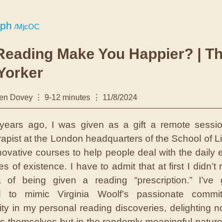
.ph
/MjcOC
Reading Make You Happier? | T
Yorker
en Dovey
9-12 minutes
11/8/2024
years ago, I was given as a gift a remote sessi
erapist at the London headquarters of the School of Li
nnovative courses to help people deal with the daily 
s of existence. I have to admit that at first I didn’t r
 of being given a reading “prescription.” I’ve 
ed to mimic Virginia Woolf’s passionate commi
ity in my personal reading discoveries, delighting no
s themselves but in the randomly meaningful nature