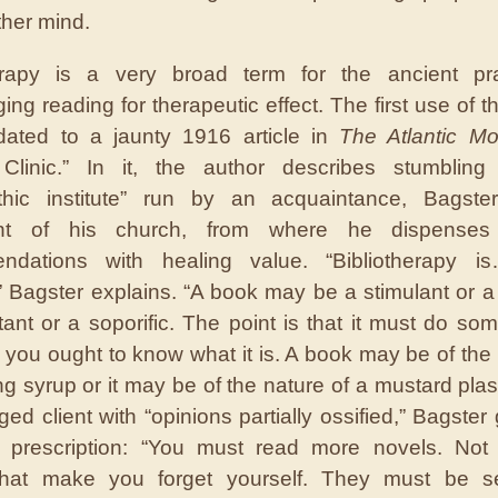
ther mind.
herapy is a very broad term for the ancient pra
ng reading for therapeutic effect. The first use of t
dated to a jaunty 1916 article in
The Atlantic Mo
y Clinic.” In it, the author describes stumblin
athic institute” run by an acquaintance, Bagste
nt of his church, from where he dispenses 
ndations with healing value. “Bibliotherapy 
” Bagster explains. “A book may be a stimulant or a
itant or a soporific. The point is that it must do so
 you ought to know what it is. A book may be of the 
ng syrup or it may be of the nature of a mustard plast
ed client with “opinions partially ossified,” Bagster
g prescription: “You must read more novels. Not
 that make you forget yourself. They must be se