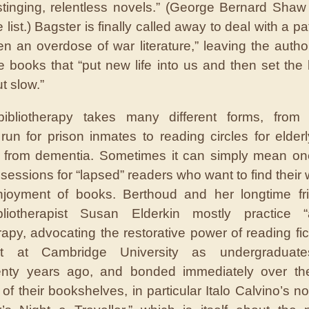
 stinging, relentless novels.” (George Bernard Shaw 
e list.) Bagster is finally called away to deal with a p
en an overdose of war literature,” leaving the author
e books that “put new life into us and then set the l
t slow.”
ibliotherapy takes many different forms, from l
run for prison inmates to reading circles for elder
g from dementia. Sometimes it can simply mean o
 sessions for “lapsed” readers who want to find their
njoyment of books. Berthoud and her longtime fr
ibliotherapist Susan Elderkin mostly practice “a
erapy, advocating the restorative power of reading fic
t at Cambridge University as undergraduate
enty years ago, and bonded immediately over th
of their bookshelves, in particular Italo Calvino’s no