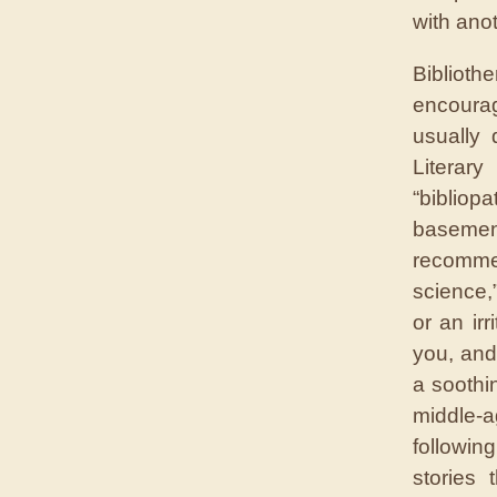
with ano
Bibliot
encouragi
usually 
Literar
“bibliop
baseme
recomme
science,
or an irr
you, and
a soothi
middle-ag
followin
stories