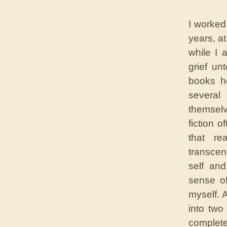
I worked
years, a
while I 
grief un
books he
several
themselv
fiction o
that re
transcen
self and
sense o
myself. 
into two
complete