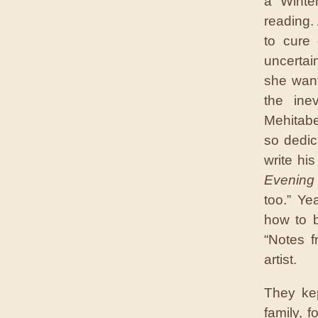
a Winter
reading.
to cure
uncertai
she want
the ine
Mehitabe
so dedic
write hi
Evening
too.” Ye
how to b
“Notes f
artist.
They ke
family, 