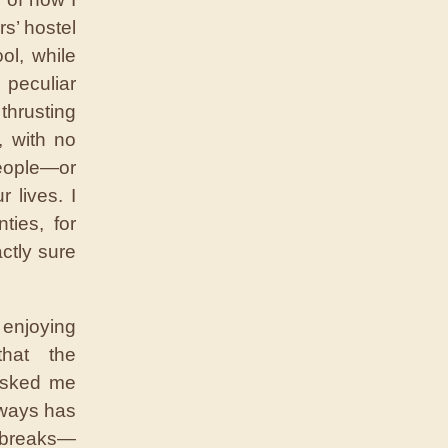
s’ hostel
ol, while
 peculiar
thrusting
, with no
people—or
 lives. I
ties, for
ctly sure
 enjoying
that the
 asked me
lways has
g breaks—