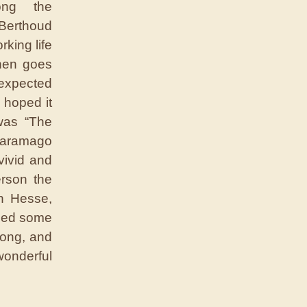
ong the
Berthoud
rking life
then goes
expected
 hoped it
 was “The
Saramago
vivid and
erson the
n Hesse,
uded some
rong, and
wonderful