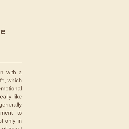
he
on with a
fe, which
emotional
eally like
generally
tment to
t only in
 of how I