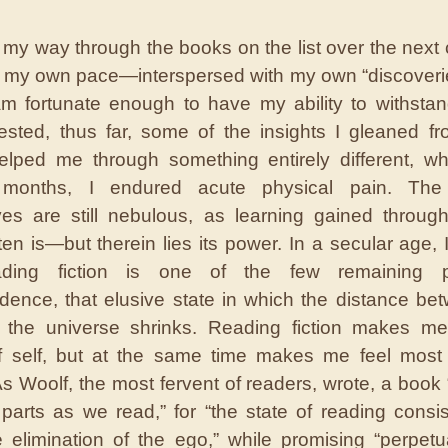
 my way through the books on the list over the next 
t my own pace—interspersed with my own “discove
am fortunate enough to have my ability to withstand
tested, thus far, some of the insights I gleaned f
lped me through something entirely different, w
 months, I endured acute physical pain. The 
es are still nebulous, as learning gained throug
ften is—but therein lies its power. In a secular age,
ading fiction is one of the few remaining 
dence, that elusive state in which the distance be
 the universe shrinks. Reading fiction makes me
f self, but at the same time makes me feel most 
As Woolf, the most fervent of readers, wrote, a book “
 parts as we read,” for “the state of reading consis
 elimination of the ego,” while promising “perpetu