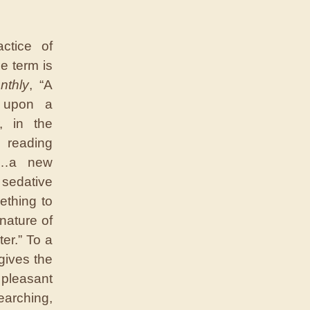
ctice of
he term is
nthly
, “A
g upon a
r, in the
reading
is…a new
 sedative
mething to
nature of
er.” To a
 gives the
 pleasant
arching,