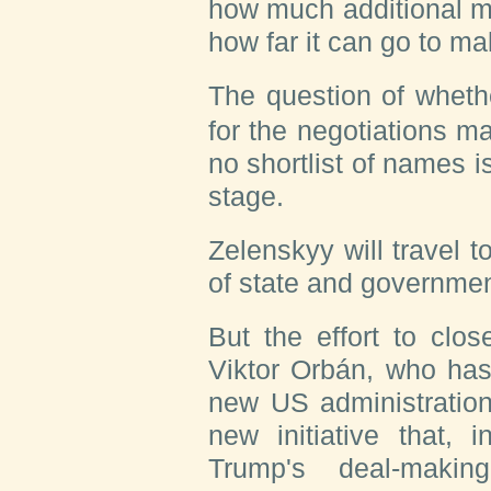
how much additional mo
how far it can go to m
The question of wheth
for the negotiations m
no shortlist of names is
stage.
Zelenskyy will travel t
of state and governmen
But the effort to clo
Viktor Orbán, who has 
new US administration
new initiative that, 
Trump's deal-makin