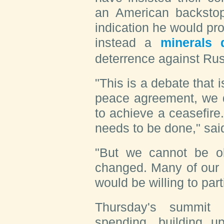
an American backsto
indication he would pr
instead a
minerals 
deterrence against Rus
"This is a debate that
peace agreement, we d
to achieve a ceasefire.
needs to be done," said
"But we cannot be ob
changed. Many of our 
would be willing to parti
Thursday's summit 
spending, building 