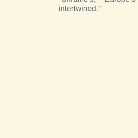
intertwined."