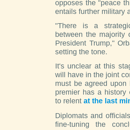
opposes the "peace th
entails further military
"There is a strategic
between the majority
President Trump," Orb
setting the tone.
It's unclear at this 
will have in the joint 
must be agreed upon 
premier has a history
to relent
at the last mi
Diplomats and official
fine-tuning the con