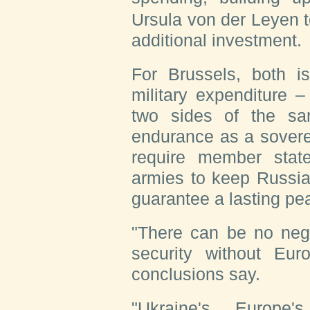
Ursula von der Leyen to
additional investment.
For Brussels, both i
military expenditure 
two sides of the sa
endurance as a sovere
require member state
armies to keep Russia
guarantee a lasting pe
"There can be no nego
security without Euro
conclusions say.
"Ukraine's, Europe