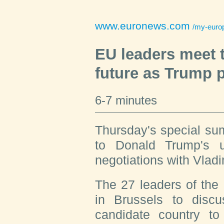
www.euronews.com
/my-europe/2025/
EU leaders meet 
future as Trump 
6-7 minutes
Thursday's special su
to Donald Trump's un
negotiations with Vladi
The 27 leaders of the
in Brussels to discu
candidate country to