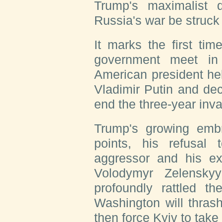
Trump's maximalist
Russia's war be struck
It marks the first ti
government meet in
American president he
Vladimir Putin and dec
end the three-year inva
Trump's growing embr
points, his refusa
aggressor and his ext
Volodymyr Zelensky
profoundly rattled t
Washington will thras
then force Kyiv to take i