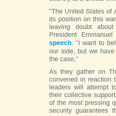
"The United States of 
its position on this wa
leaving doubt abou
President Emmanuel
speech
. "I want to be
our side, but we have 
the case,"
As they gather on Th
convened in reaction 
leaders will attempt t
their collective suppo
of the most pressing q
security guarantees t