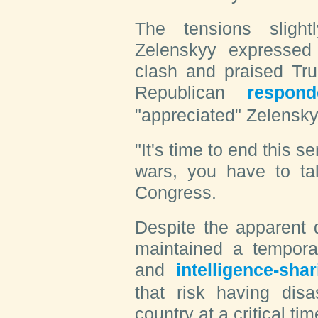
The tensions sligh
Zelenskyy expressed 
clash and praised Tru
Republican
respond
"appreciated" Zelensky
"It's time to end this s
wars, you have to tal
Congress.
Despite the apparent 
maintained a temporar
and
intelligence-shar
that risk having dis
country at a critical tim