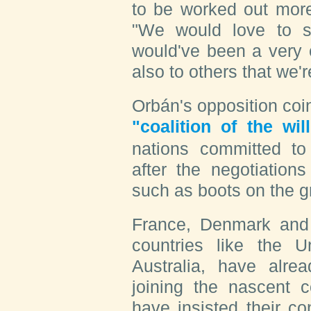
to be worked out more
"We would love to 
would've been a very c
also to others that we'
Orbán's opposition coi
"coalition of the wil
nations committed to
after the negotiation
such as boots on the g
France, Denmark and
countries like the 
Australia, have alre
joining the nascent c
have insisted their co