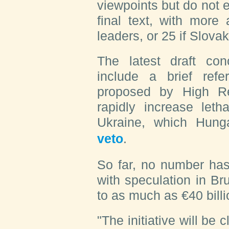
viewpoints but do not 
final text, with more
leaders, or 25 if Slova
The latest draft co
include a brief re
proposed by High Re
rapidly increase leth
Ukraine, which Hun
veto
.
So far, no number has
with speculation in Br
to as much as €40 billi
"The initiative will be 