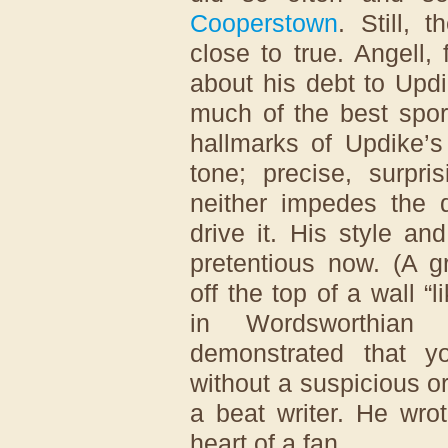
Cooperstown
. Still, 
close to true. Angell,
about his debt to Upd
much of the best spor
hallmarks of Updike’s
tone; precise, surpri
neither impedes the
drive it. His style an
pretentious now. (A g
off the top of a wall 
in Wordsworthian p
demonstrated that y
without a suspicious or
a beat writer. He wrot
heart of a fan.