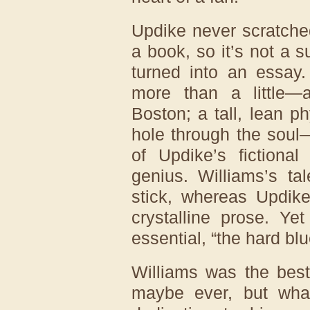
Updike never scratched 
a book, so it’s not a s
turned into an essay
more than a little—a
Boston; a tall, lean ph
hole through the soul
of Updike’s fictional
genius. Williams’s ta
stick, whereas Updike
crystalline prose. Ye
essential, “the hard bl
Williams was the best 
maybe ever, but wha