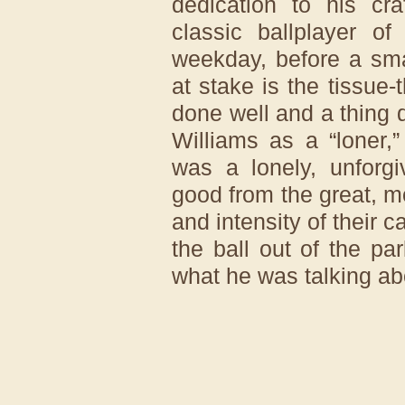
dedication to his cra
classic ballplayer 
weekday, before a sma
at stake is the tissue-
done well and a thing 
Williams as a “loner,” 
was a lonely, unforgi
good from the great, mo
and intensity of their 
the ball out of the p
what he was talking ab