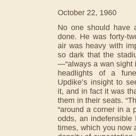
October 22, 1960
No one should have a
done. He was forty-tw
air was heavy with im
so dark that the stad
—“always a wan sight i
headlights of a fune
Updike’s insight to s
it, and in fact it was t
them in their seats. “Th
“around a corner in a 
odds, an indefensible
times, which you now a