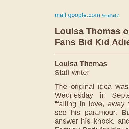
mail.google.com
/mail/u/0/
Louisa Thomas o
Fans Bid Kid Ad
Louisa Thomas
Staff writer
The original idea was
Wednesday in Septe
“falling in love, away
see his paramour. But
answer his knock, and