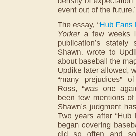
density of expectation
event out of the future.
The essay, “
Hub Fans 
Yorker
a few weeks la
publication’s stately 
Shawn, wrote to Updik
about baseball the mag
Updike later allowed, 
“many prejudices” of
Ross, “was one again
been few mentions of
Shawn’s judgment has 
Two years after “Hub 
began covering baseba
did so often and s