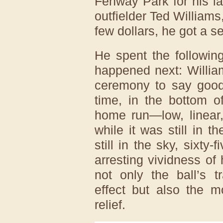
Fenway Park for his l
outfielder Ted Williams
few dollars, he got a s
He spent the followin
happened next: Williams
ceremony to say goodb
time, in the bottom o
home run—low, linear,
while it was still in t
still in the sky, sixty-
arresting vividness of
not only the ball’s t
effect but also the m
relief.