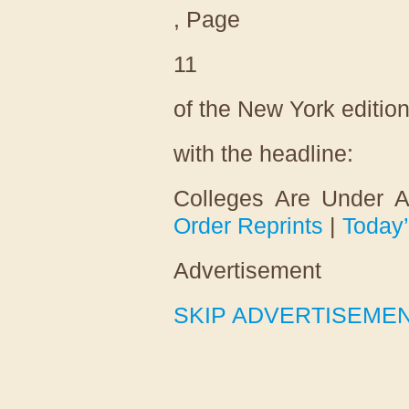
, Page
11
of the New York editio
with the headline:
Colleges Are Under A
Order Reprints
|
Today
Advertisement
SKIP ADVERTISEME