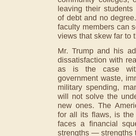
leaving their student
of debt and no degree
faculty members can se
views that skew far to t
Mr. Trump and his adv
dissatisfaction with re
as is the case wit
government waste, imm
military spending, ma
will not solve the und
new ones. The Americ
for all its flaws, is t
faces a financial squ
strengths — strengths t