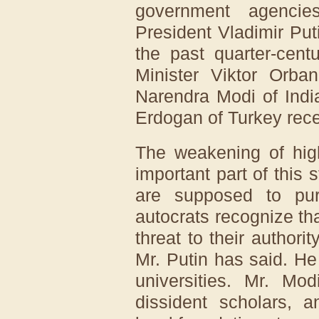
government agenci
President Vladimir Pu
the past quarter-cent
Minister Viktor Orba
Narendra Modi of Indi
Erdogan of Turkey rece
The weakening of hig
important part of this
are supposed to pur
autocrats recognize tha
threat to their authori
Mr. Putin has said. H
universities. Mr. Mo
dissident scholars, 