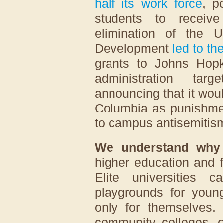
half its work force
, p
students to receive
elimination of the U
Development
led to th
grants to Johns Hop
administration tar
announcing that it wou
Columbia as punishment
to campus antisemitis
We understand why
higher education and fe
Elite universities 
playgrounds for youn
only for themselves. 
community colleges, 