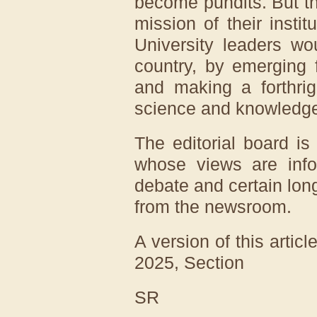
become pundits. But t
mission of their instit
University leaders wo
country, by emerging 
and making a forthrig
science and knowledg
The editorial board is
whose views are info
debate and certain long
from the newsroom.
A version of this artic
2025
, Section
SR