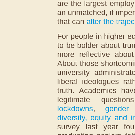
are the largest emplo
an unmatched, if imper
that can
alter the traje
For people in higher e
to be bolder about tru
more reflective abou
About those shortcomi
university administra
liberal ideologues ra
truth. Academics hav
legitimate questi
lockdowns
,
gender 
diversity, equity and i
survey last year fo