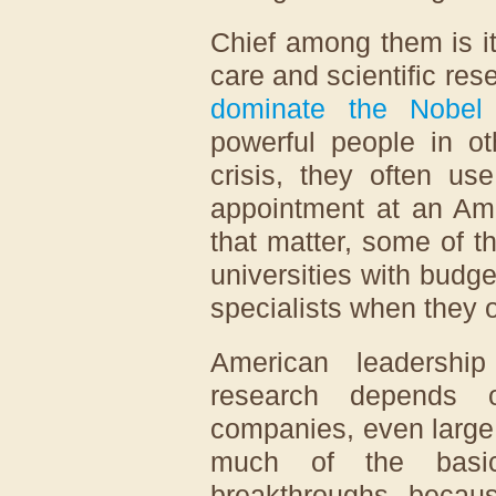
Chief among them is it
care and scientific res
dominate the Nobel 
powerful people in ot
crisis, they often us
appointment at an Ame
that matter, some of 
universities with budge
specialists when they or 
American leadership
research depends o
companies, even large 
much of the basic
breakthroughs becaus