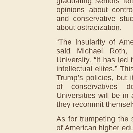
graduating seniors fel
opinions about contro
and conservative stu
about ostracization.
“The insularity of Am
said Michael Roth,
University. “It has le
intellectual elites.” Th
Trump’s policies, but 
of conservatives de
Universities will be in 
they recommit themsel
As for trumpeting the 
of American higher ed