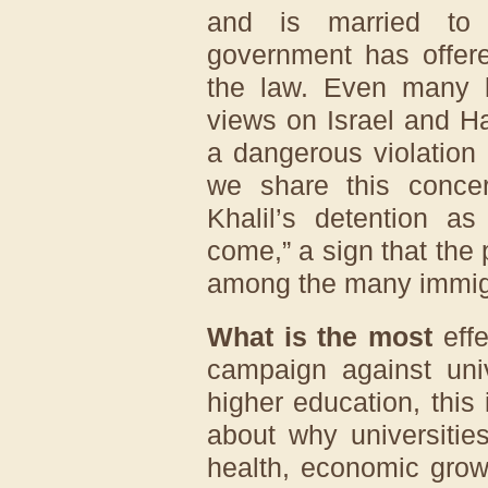
and is married to 
government has offer
the law. Even many l
views on Israel and H
a dangerous violation 
we share this conce
Khalil’s detention as
come,” a sign that the 
among the many immigr
What is the most
effe
campaign against univ
higher education, this
about why universitie
health, economic grow