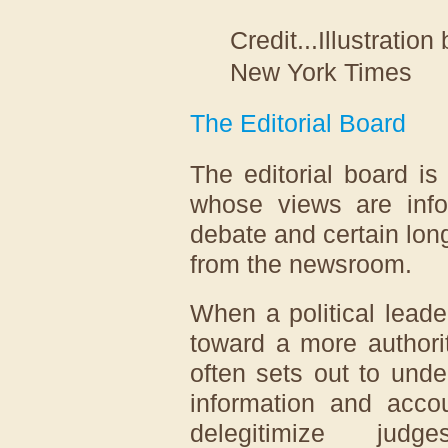
Credit...
Illustratio
New York Times
The Editorial Board
The editorial board is
whose views are info
debate and certain lon
from the newsroom.
When a political lead
toward a more authori
often sets out to und
information and accou
delegitimize judg