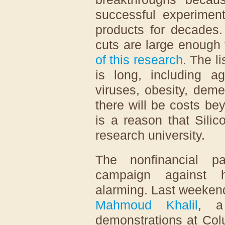
successful experiment
products for decades.
cuts are large enough 
of this research
. The l
is long, including ag
viruses, obesity, dem
there will be costs be
is a reason that Sili
research university.
The nonfinancial pa
campaign against h
alarming. Last weekend
Mahmoud Khalil
, a
demonstrations at Col