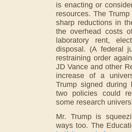
is enacting or consider
resources. The Trump 
sharp reductions in t
the overhead costs of
laboratory rent, ele
disposal. (A federal 
restraining order agai
JD Vance and other Re
increase of a univer
Trump signed during h
two policies could r
some research universi
Mr. Trump is squeezi
ways too. The Educat