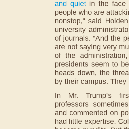
and quiet
in the face 
people who are attacki
nonstop,” said Holden
university administrat
of journals. “And the 
are not saying very muc
of the administration
presidents seem to be 
heads down, the threa
by their campus. They a
In Mr. Trump’s firs
professors sometime
and commented on poli
had little expertise. C