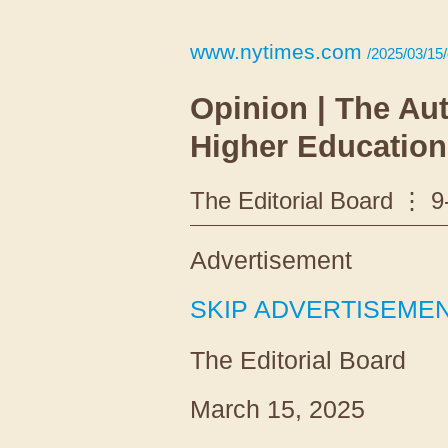
www.nytimes.com
/2025/03/15/
Opinion | The Au
Higher Education
The Editorial Board
9
Advertisement
SKIP ADVERTISEME
The Editorial Board
March 15, 2025