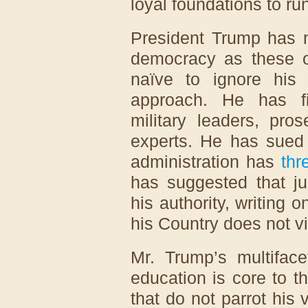
loyal foundations to run
President Trump has n
democracy as these ot
naïve to ignore his
approach. He has f
military leaders, pro
experts. He has sued 
administration has
thr
has suggested that j
his authority, writing
his Country does not v
Mr. Trump’s multifac
education is core to th
that do not parrot his v