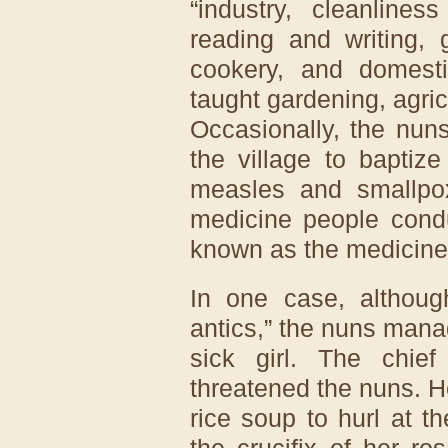
“industry, cleanlines
reading and writing, 
cookery, and domest
taught gardening, agric
Occasionally, the nun
the village to baptiz
measles and smallpox
medicine people condu
known as the medicine
In one case, althoug
antics,” the nuns mana
sick girl. The chief
threatened the nuns. He
rice soup to hurl at t
the crucifix of her r