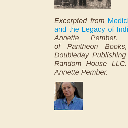
Excerpted from
Medic
and the Legacy of Ind
Annette Pember. 
of
Pantheon
Books, 
Doubleday Publishing 
Random House LLC. 
Annette Pember.