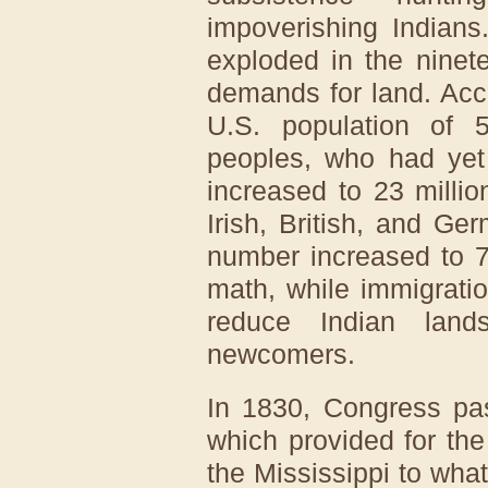
impoverishing Indians
exploded in the ninete
demands for land. Acc
U.S. population of 5
peoples, who had yet 
increased to 23 millio
Irish, British, and G
number increased to 7
math, while immigrati
reduce Indian lan
newcomers.
In 1830, Congress pa
which provided for the
the Mississippi to what