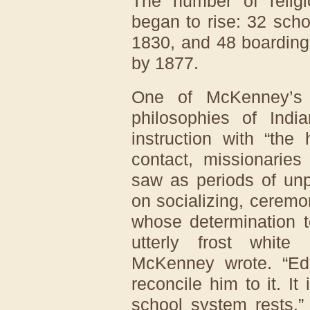
The number of religi
began to rise: 32 scho
1830, and 48 boarding
by 1877.
One of McKenney’s l
philosophies of Indi
instruction with “the 
contact, missionarie
saw as periods of unp
on socializing, ceremo
whose determination t
utterly frost white 
McKenney wrote. “Ed
reconcile him to it. It
school system rests.”