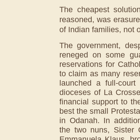
The cheapest solution
reasoned, was erasure 
of Indian families, not 
The government, despi
reneged on some guar
reservations for Catho
to claim as many reser
launched a full-court
dioceses of La Crosse
financial support to th
best the small Protest
in Odanah. In additio
the two nuns, Sister
Emmanuela Klaus, brou