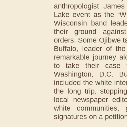
anthropologist James
Lake event as the “W
Wisconsin band leade
their ground agains
orders. Some Ojibwe ta
Buffalo, leader of th
remarkable journey al
to take their case 
Washington, D.C. Buf
included the white int
the long trip, stoppi
local newspaper edit
white communities, 
signatures on a petitio