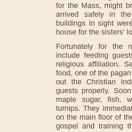
for the Mass, might b
arrived safely in th
buildings in sight wer
house for the sisters’ l
Fortunately for the 
include feeding guest
religious affiliation. 
food, one of the paga
out the Christian Ind
guests properly. Soon
maple sugar, fish, w
turnips. They immedia
on the main floor of the
gospel and training t