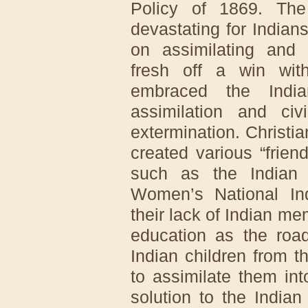
Policy of 1869. The
devastating for Indians
on assimilating and i
fresh off a win with
embraced the India
assimilation and civi
extermination. Christi
created various “frien
such as the Indian 
Women’s National Ind
their lack of Indian m
education as the road
Indian children from 
to assimilate them in
solution to the India