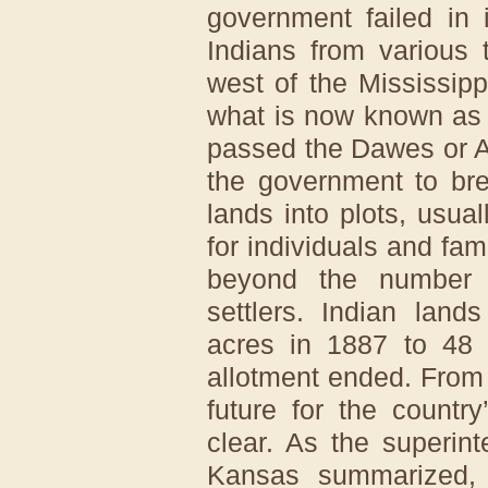
government failed in 
Indians from various 
west of the Mississipp
what is now known as
passed the Dawes or A
the government to bre
lands into plots, usu
for individuals and fa
beyond the number 
settlers. Indian land
acres in 1887 to 48 
allotment ended. From
future for the countr
clear. As the superin
Kansas summarized, “