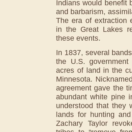
Indians would benefit 
and barbarism, assimil
The era of extraction
in the Great Lakes re
these events.
In 1837, several bands
the U.S. government c
acres of land in the c
Minnesota. Nicknamed
agreement gave the tim
abundant white pine i
understood that they 
lands for hunting and
Zachary Taylor revok
tribes to “remove fro