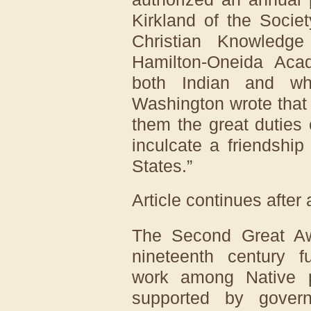
Kirkland of the Socie
Christian Knowledge
Hamilton-Oneida Aca
both Indian and wh
Washington wrote that
them the great duties 
inculcate a friendshi
States.”
Article continues after
The Second Great Aw
nineteenth century f
work among Native p
supported by govern