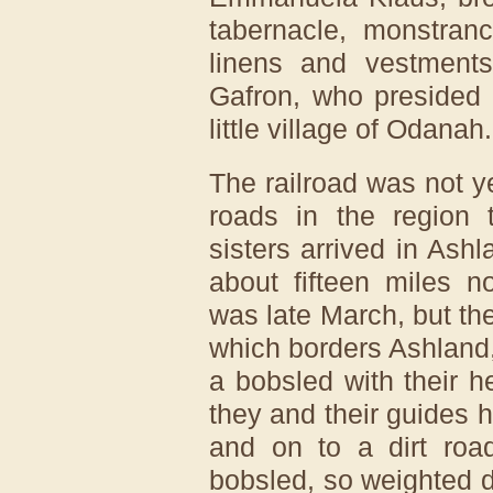
tabernacle, monstran
linens and vestments
Gafron, who presided 
little village of Odanah.
The railroad was not y
roads in the region t
sisters arrived in Ashl
about fifteen miles no
was late March, but t
which borders Ashland, 
a bobsled with their 
they and their guides
and on to a dirt roa
bobsled, so weighted 