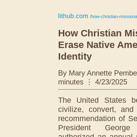
lithub.com
/how-christian-missionarie
How Christian Mi
Erase Native Ame
Identity
By Mary Annette Pember
minutes
4/23/2025
The United States b
civilize, convert, an
recommendation of Se
President George
authorized an annual