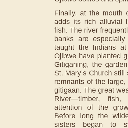
Finally, at the mouth 
adds its rich alluvial
fish. The river frequent
banks are especially 
taught the Indians a
Ojibwe have planted g
Gitiganing, the garde
St. Mary’s Church still
remnants of the large, 
gitigaan. The great wea
River—timber, fish
attention of the grow
Before long the wilde
sisters began to 