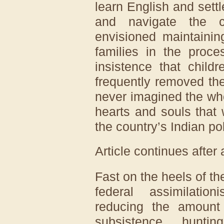
learn English and sett
and navigate the c
envisioned maintainin
families in the proce
insistence that child
frequently removed th
never imagined the who
hearts and souls that
the country’s Indian pol
Article continues after
Fast on the heels of the
federal assimilation
reducing the amount
subsistence huntin