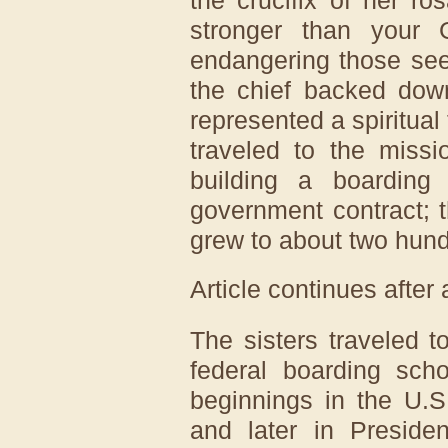
stronger than your 
endangering those see
the chief backed down
represented a spiritual
traveled to the miss
building a boarding
government contract; th
grew to about two hund
Article continues after
The sisters traveled t
federal boarding sch
beginnings in the U.
and later in Preside