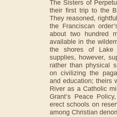
The Sisters of Perpet
their first trip to the
They reasoned, rightfull
the Franciscan order
about two hundred m
available in the wilde
the shores of Lake 
supplies, however, sup
rather than physical 
on civilizing the pag
and education; theirs
River as a Catholic m
Grant’s Peace Policy,
erect schools on rese
among Christian denom