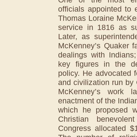
officials appointed to
Thomas Loraine McKen
service in 1816 as su
Later, as superintend
McKenney’s Quaker fai
dealings with Indians
key figures in the d
policy. He advocated f
and civilization run by
McKenney’s work la
enactment of the Indian
which he proposed wo
Christian benevolen
Congress allocated $1