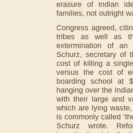
erasure of Indian ide
families, not outright w
Congress agreed, citi
tribes as well as th
extermination of an 
Schurz, secretary of t
cost of killing a sing
versus the cost of e
boarding school at $
hanging over the Indian
with their large and v
which are lying waste,
is commonly called ‘th
Schurz wrote. Refo