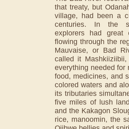
that treaty, but Odana
village, had been a cu
centuries. In the 
explorers had great d
flowing through the re
Mauvaise, or Bad Ri
called it Mashkiiziibii
everything needed for
food, medicines, and sp
colored waters and alo
its tributaries simulta
five miles of lush la
and the Kakagon Sloug
rice, manoomin, the s
Ojibwe bellies and spiri