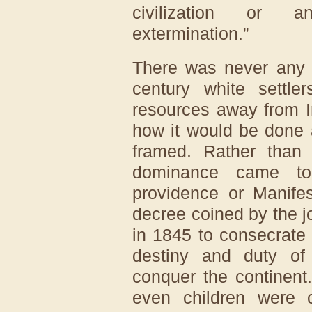
civilization or an
extermination.”
There was never any c
century white settl
resources away from I
how it would be done 
framed. Rather than t
dominance came to
providence or Manifes
decree coined by the j
in 1845 to consecrate
destiny and duty of
conquer the continent
even children were 