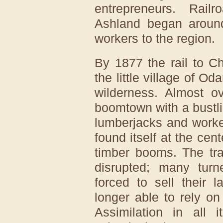
entrepreneurs. Rail
Ashland began around
workers to the region.
By 1877 the rail to C
the little village of O
wilderness. Almost ov
boomtown with a bustli
lumberjacks and worke
found itself at the cent
timber booms. The tr
disrupted; many tur
forced to sell their 
longer able to rely on
Assimilation in all i