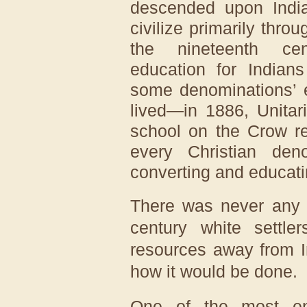
descended upon India
civilize primarily thro
the nineteenth cen
education for Indian
some denominations’ e
lived—in 1886, Unitar
school on the Crow r
every Christian den
converting and educati
There was never any c
century white settl
resources away from I
how it would be done.
One of the most ent