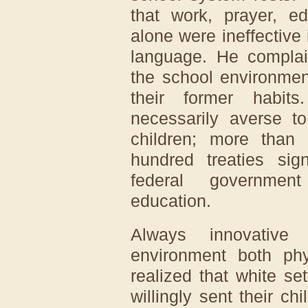
that work, prayer, ed
alone were ineffective
language. He compla
the school environment
their former habit
necessarily averse to
children; more than 
hundred treaties si
federal government
education.
Always innovative
environment both phys
realized that white se
willingly sent their ch