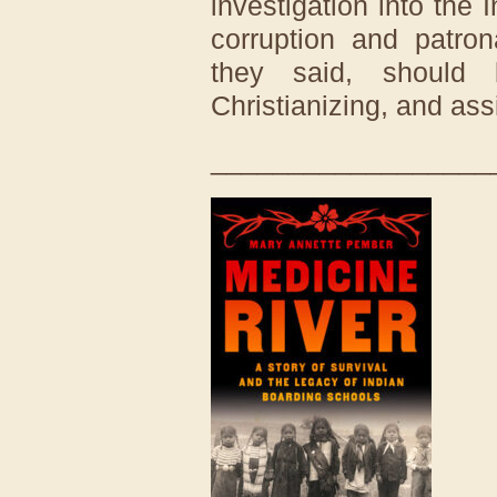
investigation into the
corruption and patron
they said, should 
Christianizing, and ass
__________________