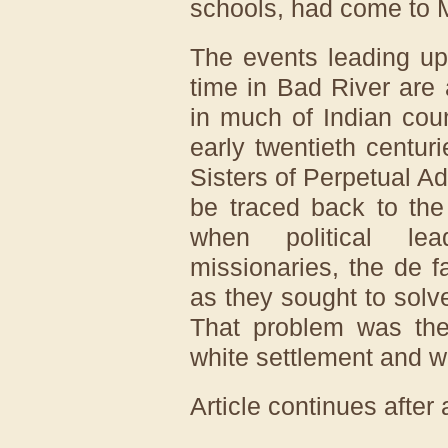
schools, had come to Ma
The events leading up
time in Bad River are
in much of Indian cou
early twentieth centur
Sisters of Perpetual Ad
be traced back to the 
when political lea
missionaries, the de f
as they sought to solv
That problem was the 
white settlement and 
Article continues after