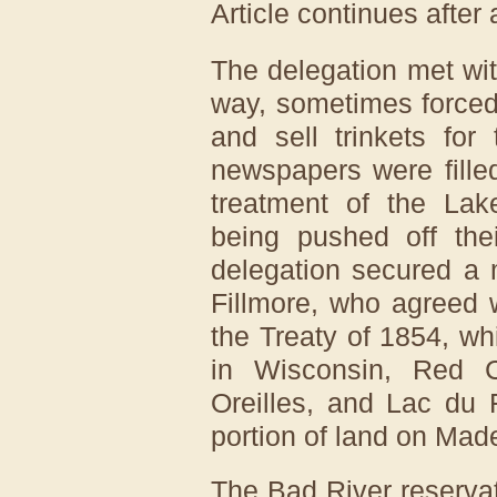
Article continues after
The delegation met wi
way, sometimes forced 
and sell trinkets for
newspapers were filled
treatment of the La
being pushed off thei
delegation secured a 
Fillmore, who agreed 
the Treaty of 1854, wh
in Wisconsin, Red C
Oreilles, and Lac du 
portion of land on Made
The Bad River reservat