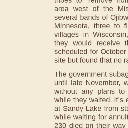
area west of the Mis
several bands of Ojib
Minnesota, three to 
villages in Wisconsi
they would receive t
scheduled for October
site but found that no r
The government subage
until late November, 
without any plans to
while they waited. It’s
at Sandy Lake from sta
while waiting for annui
230 died on their wa