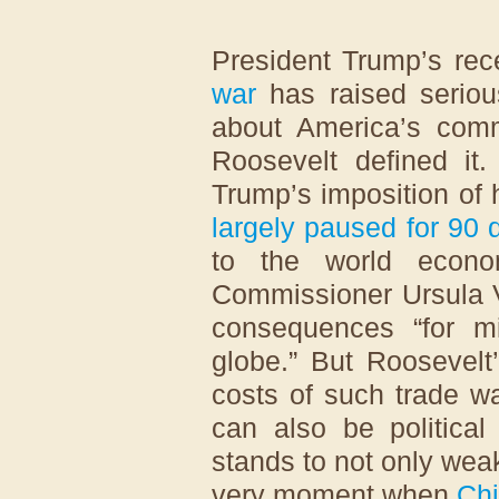
President Trump’s rec
war
has raised seriou
about America’s comm
Roosevelt defined it
Trump’s imposition of
largely paused for 90 
to the world econo
Commissioner Ursula
consequences “for mi
globe.” But Roosevelt’
costs of such trade w
can also be politica
stands to not only wea
very moment when
Ch