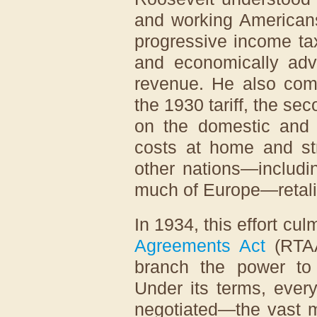
and working Americans
progressive income t
and economically ad
revenue. He also comp
the 1930 tariff, the sec
on the domestic and 
costs at home and str
other nations—includi
much of Europe—retali
In 1934, this effort cu
Agreements Act
(RTAA
branch the power to 
Under its terms, ever
negotiated—the vast m