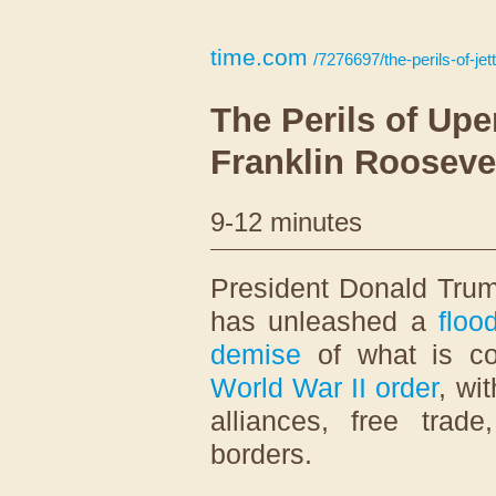
time.com
/7276697/the-perils-of-jet
The Perils of Up
Franklin Rooseve
9-12 minutes
P
resident Donald Trum
has unleashed a
floo
demise
of what is c
World War II order
, wi
alliances, free trad
borders.