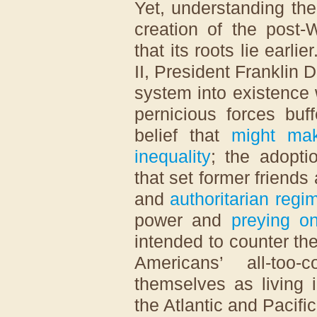
Yet, understanding the
creation of the post-
that its roots lie earl
II, President Franklin
system into existence
pernicious forces buf
belief that
might mak
inequality
; the adopt
that set former friends
and
authoritarian regi
power and
preying on
intended to counter th
Americans’ all-to
themselves as living 
the Atlantic and Pacifi