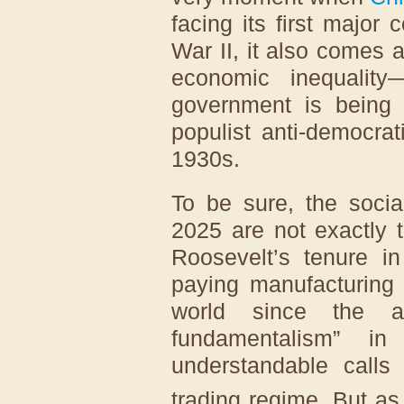
facing its first major 
War II, it also comes
economic inequality
government is being
populist anti-democra
1930s.
To be sure, the socia
2025 are not exactly 
Roosevelt’s tenure in
paying manufacturing
world since the ad
fundamentalism” 
understandable calls
trading regime. But a