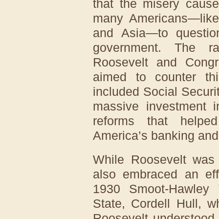
that the misery caus
many Americans—like 
and Asia—to question
government. The r
Roosevelt and Congr
aimed to counter thi
included Social Secur
massive investment in
reforms that helped
America’s banking and 
While Roosevelt was
also embraced an effo
1930 Smoot-Hawley Ta
State, Cordell Hull, 
Roosevelt understood t