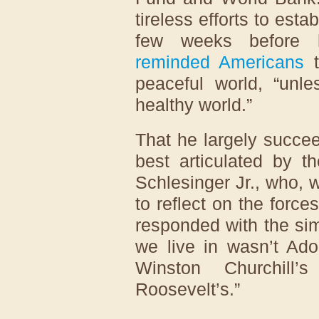
tireless efforts to esta
few weeks before 
reminded Americans
t
peaceful world, “unl
healthy world.”
That he largely succee
best articulated by t
Schlesinger Jr., who,
to reflect on the force
responded with the sim
we live in wasn’t Adol
Winston Churchill’
Roosevelt’s.”