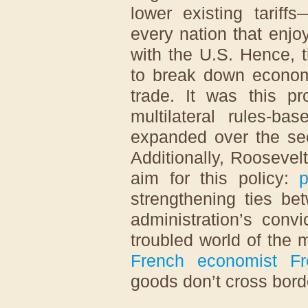
lower existing tariff
every nation that enjo
with the U.S. Hence, 
to break down economi
trade. It was this pr
multilateral rules-ba
expanded over the sec
Additionally, Rooseve
aim for this policy:
p
strengthening ties be
administration’s convi
troubled world of the 
French economist Fre
goods don’t cross borde