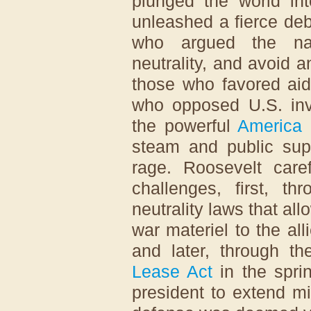
plunged the world in
unleashed a fierce de
who argued the nat
neutrality, and avoid 
those who favored aid
who opposed U.S. inv
the powerful
America 
steam and public sup
rage. Roosevelt care
challenges, first, 
neutrality laws that al
war materiel to the al
and later, through t
Lease Act
in the spri
president to extend mi