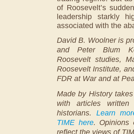
of Roosevelt’s sudden
leadership starkly hi
associated with the ab
David B. Woolner is pr
and Peter Blum Kov
Roosevelt studies, Mar
Roosevelt Institute, a
FDR at War and at Pe
Made by History takes
with articles writte
historians.
Learn mor
TIME here
. Opinions 
reflect the views of TI