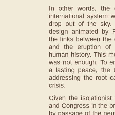
In other words, the 
international system w
drop out of the sky
design animated by Ro
the links between the
and the eruption of 
human history. This m
was not enough. To er
a lasting peace, the 
addressing the root c
crisis.
Given the isolationist
and Congress in the p
by passage of the neut