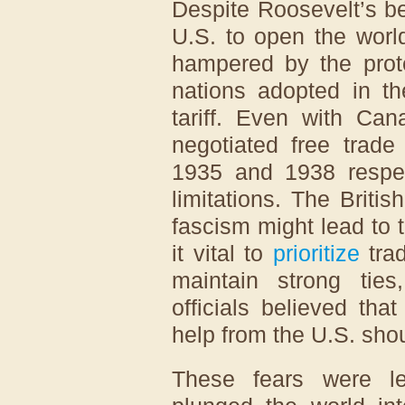
Despite Roosevelt’s bes
U.S. to open the worl
hampered by the prot
nations adopted in t
tariff. Even with Can
negotiated free trade
1935 and 1938 respect
limitations. The Britis
fascism might lead to 
it vital to
prioritize
trad
maintain strong ties
officials believed th
help from the U.S. sho
These fears were le