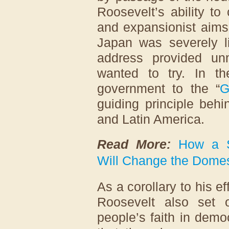
Roosevelt’s ability t
and expansionist aims 
Japan was severely li
address provided un
wanted to try. In t
government to the “
G
guiding principle beh
and Latin America.
Read More:
How a S
Will Change the Domes
As a corollary to his e
Roosevelt also set 
people’s faith in dem