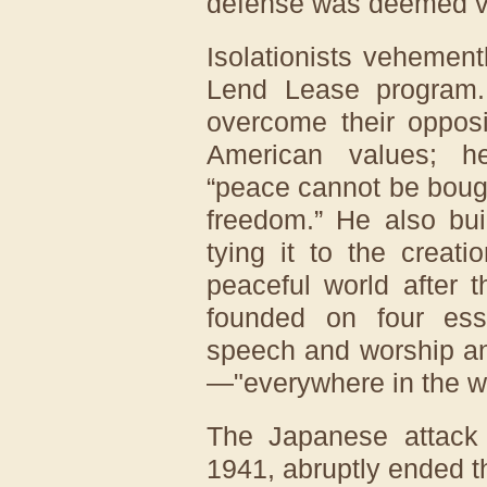
defense was deemed vit
Isolationists vehement
Lend Lease program.
overcome their opposi
American values; 
“peace cannot be bough
freedom.” He also bui
tying it to the creat
peaceful world after
founded on four ess
speech and worship an
—"everywhere in the wo
The Japanese attack
1941, abruptly ended t