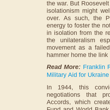
the war. But Roosevelt n
isolationism might wel
over. As such, the 
energy to foster the not
in isolation from the 
the unilateralism es
movement as a failed 
hammer home the link 
Read More:
Franklin 
Military Aid for Ukraine
In 1944, this convi
negotiations that 
Accords, which create
Fund and World Bank. 