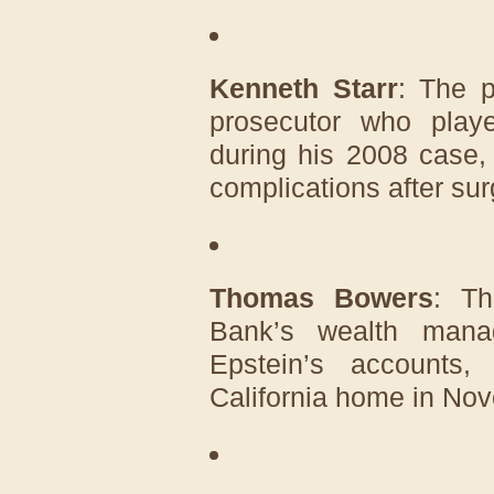
Kenneth Starr
: The p
prosecutor who play
during his 2008 case,
complications after sur
Thomas Bowers
: Th
Bank’s wealth mana
Epstein’s accounts
California home in No