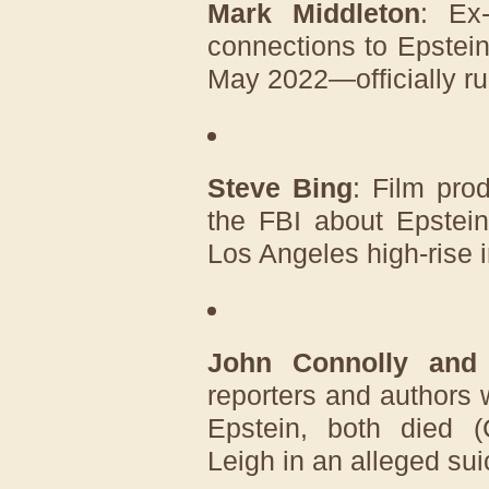
Mark Middleton
: Ex
connections to Epstei
May 2022—officially ru
Steve Bing
: Film pro
the FBI about Epstein
Los Angeles high-rise 
John Connolly and
reporters and authors
Epstein, both died (
Leigh in an alleged sui