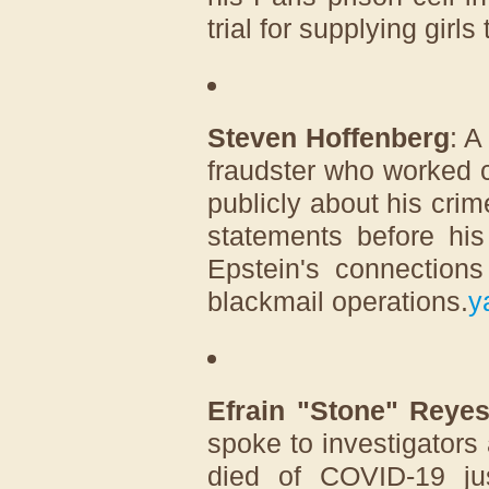
trial for supplying girls
Steven Hoffenberg
: A
fraudster who worked 
publicly about his crim
statements before his
Epstein's connections
blackmail operations.
y
Efrain "Stone" Reye
spoke to investigators 
died of COVID-19 ju