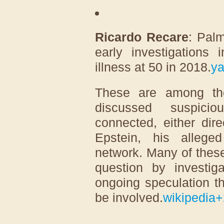
Ricardo Recare
: Palm
early investigations 
illness at 50 in 2018.
y
These are among th
discussed suspicio
connected, either direc
Epstein, his allege
network. Many of thes
question by investiga
ongoing speculation t
be involved.
wikipedia
+