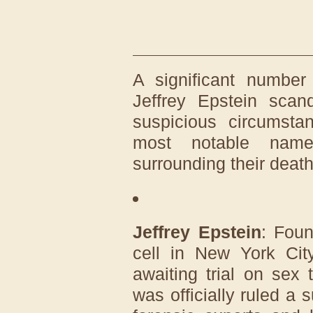
A significant number
Jeffrey Epstein sca
suspicious circumst
most notable name
surrounding their death
Jeffrey Epstein
: Foun
cell in New York Cit
awaiting trial on sex 
was officially ruled a 