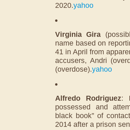
2020.
yahoo
Virginia Gira
(possib
name based on reporti
41 in April from appare
accusers, Andri (over
(overdose).
yahoo
Alfredo Rodriguez
: 
possessed and attempt
black book” of contac
2014 after a prison sen