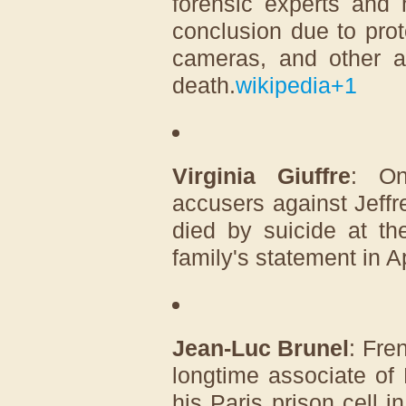
forensic experts and 
conclusion due to prot
cameras, and other a
death.
wikipedia
+1
Virginia Giuffre
: On
accusers against Jeff
died by suicide at th
family's statement in A
Jean-Luc Brunel
: Fre
longtime associate of
his Paris prison cell 