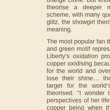
theorise a deeper 
scheme, with many que
glitz, the showgirl th
meaning.
The most popular fan t
and green motif represe
Liberty's oxidation p
copper oxidising becau
for the world and over
lose their shine… th
target for the worl
theorised. "I wonder if
perspectives of her lif
copper being when th