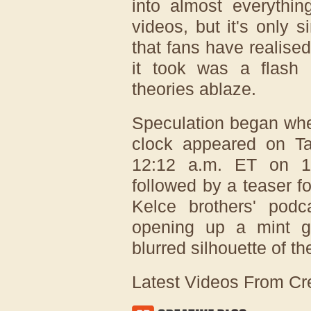
into almost everythi
videos, but it's only
that fans have realised
it took was a flash
theories ablaze.
Speculation began whe
clock appeared on Tay
12:12 a.m. ET on 1
followed by a teaser f
Kelce brothers' pod
opening up a mint gr
blurred silhouette of t
Latest Videos From Cr