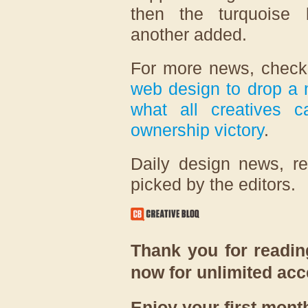
then the turquoise b
another added.
For more news, chec
web design to drop a 
what all creatives c
ownership victory
.
Daily design news, r
picked by the editors.
Thank you for reading
now for unlimited ac
Enjoy your first month 