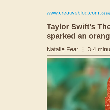
www.creativebloq.com
/design/b
Taylor Swift's Th
sparked an orang
Natalie Fear
3-4 minu