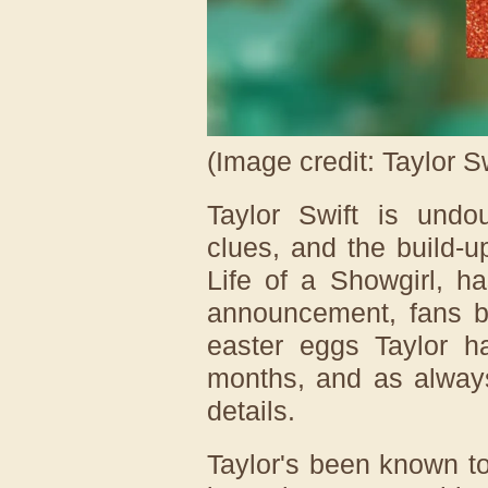
(Image credit: Taylor Sw
Taylor Swift is undo
clues, and the build-
Life of a Showgirl, ha
announcement, fans be
easter eggs Taylor h
months, and as always
details.
Taylor's been known t