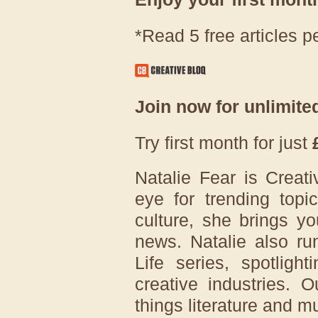
*Read 5 free articles p
Join now for unlimite
Try first month for just
Natalie Fear is Creati
eye for trending topi
culture, she brings yo
news. Natalie also ru
Life series, spotligh
creative industries. 
things literature and mu