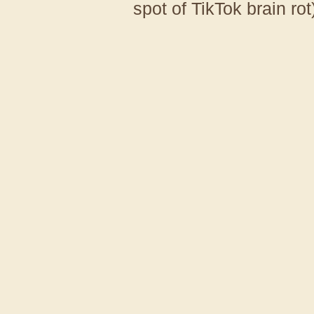
spot of TikTok brain rot