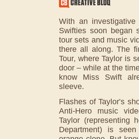
With an investigative
Swifties soon began s
tour sets and music vid
there all along. The f
Tour, where Taylor is 
door – while at the ti
know Miss Swift al
sleeve.
Flashes of Taylor's sh
Anti-Hero music vide
Taylor (representing 
Department) is seen
orange clone. But kno