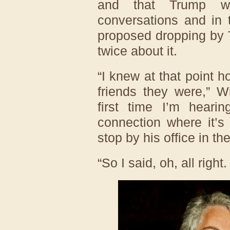
and that Trump wa
conversations and in
proposed dropping by T
twice about it.
“I knew at that point 
friends they were,” W
first time I’m heari
connection where it’s
stop by his office in th
“So I said, oh, all right