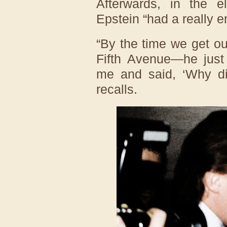
Afterwards, in the e
Epstein “had a really e
“By the time we get o
Fifth Avenue—he just 
me and said, ‘Why di
recalls.