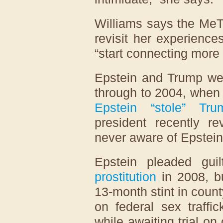
Williams says the Me
revisit her experienc
“start connecting more 
Epstein and Trump wer
through to 2004, when
Epstein “stole” Tru
president recently 
never aware of Epstein
Epstein pleaded gui
prostitution
in 2008, bu
13-month stint in count
on federal sex traffi
while awaiting trial on