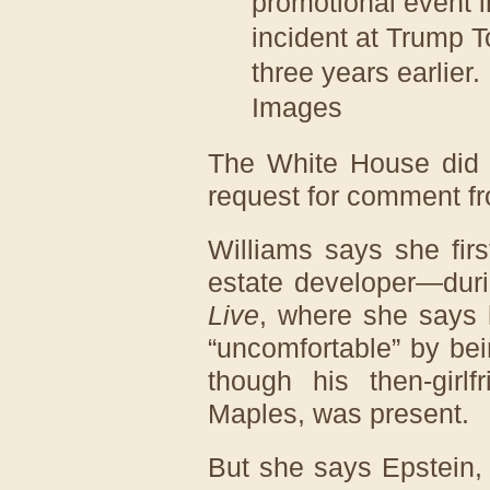
promotional event
incident at Trump 
three years earlier.
Images
The White House did 
request for comment fr
Williams says she fir
estate developer—duri
Live
, where she says 
“uncomfortable” by bein
though his then-girlf
Maples, was present.
But she says Epstein,