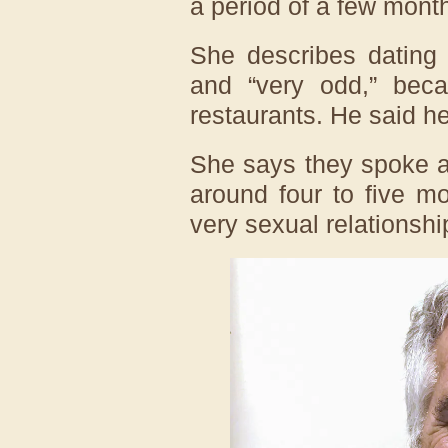
a period of a few mont
She describes dating 
and “very odd,” beca
restaurants. He said he
She says they spoke a
around four to five m
very sexual relationshi