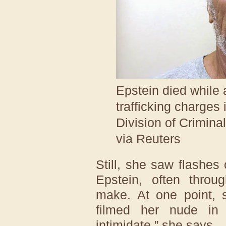
Epstein died while a
trafficking charges
Division of Crimina
via Reuters
Still, she saw flashes 
Epstein, often throu
make. At one point, 
filmed her nude in
intimidate,” she says.