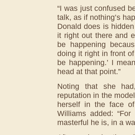
“I was just confused b
talk, as if nothing’s h
Donald does is hidden 
it right out there and 
be happening because
doing it right in front 
be happening.’ I mean
head at that point.”
Noting that she had
reputation in the model
herself in the face o
Williams added: “For
masterful he is, in a way