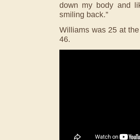
down my body and lik
smiling back.”
Williams was 25 at th
46.