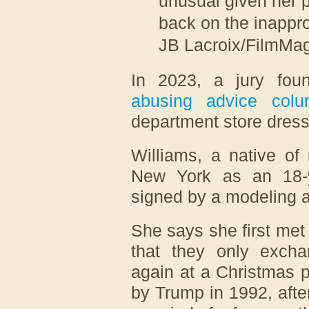
unusual given her 
back on the inappro
JB Lacroix/FilmMag
In 2023, a jury fo
abusing advice colu
department store dress
Williams, a native of 
New York as an 18-y
signed by a modeling 
She says she first met
that they only exch
again at a Christmas p
by Trump in 1992, afte