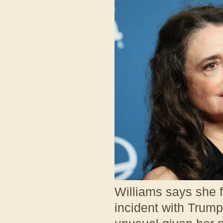
Williams says she f
incident with Trum