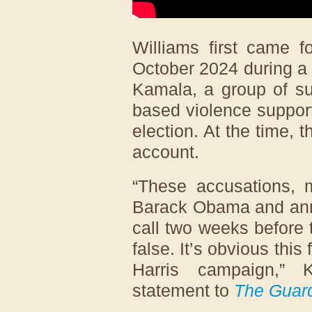
Williams first came f
October 2024 during a 
Kamala, a group of su
based violence suppor
election. At the time,
account.
“These accusations, m
Barack Obama and ann
call two weeks before 
false. It’s obvious this
Harris campaign,” 
statement to
The Guar