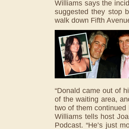
Williams says the inci
suggested they stop b
walk down Fifth Avenu
“Donald came out of his 
of the waiting area, a
two of them continued 
Williams tells host J
Podcast. “He’s just m