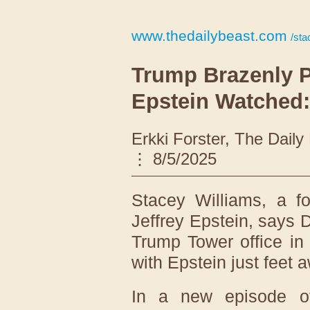
www.thedailybeast.com
/stace
Trump Brazenly 
Epstein Watched
Erkki Forster, The Dail
8/5/2025
Stacey Williams, a 
Jeffrey Epstein, says 
Trump Tower office in
with Epstein just feet 
In a new episode 