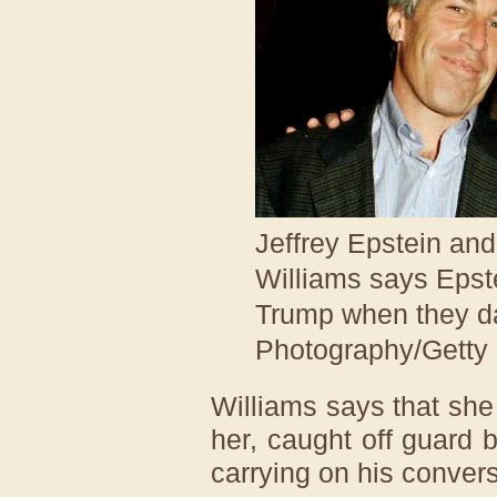
Jeffrey Epstein a
Williams says Epst
Trump when they d
Photography/Getty
Williams says that sh
her, caught off guard 
carrying on his convers