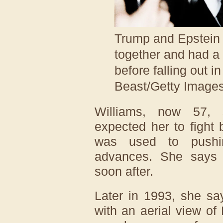
Trump and Epstein 
together and had a 
before falling out i
Beast/Getty Image
Williams, now 57, 
expected her to fight
was used to pushi
advances. She says 
soon after.
Later in 1993, she sa
with an aerial view of