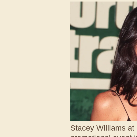
Stacey Williams at 