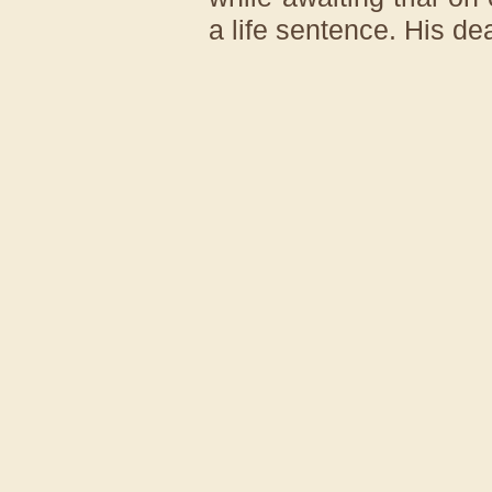
a life sentence. His de