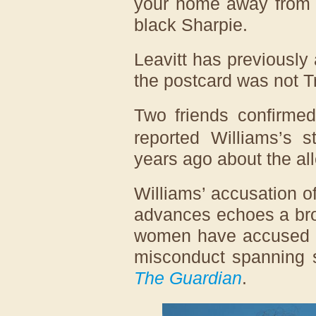
your home away from 
black Sharpie.
Leavitt has previously
the postcard was not T
Two friends confirme
reported Williams’s s
years ago about the all
Williams’ accusation 
advances echoes a bro
women have accused th
misconduct spanning s
The Guardian
.