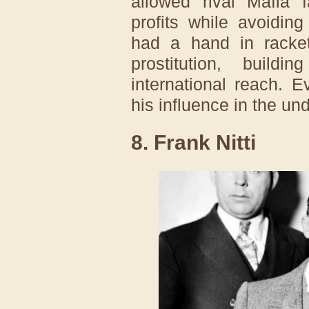
allowed rival Mafia 
profits while avoidin
had a hand in racket
prostitution, build
international reach. E
his influence in the un
8. Frank Nitti