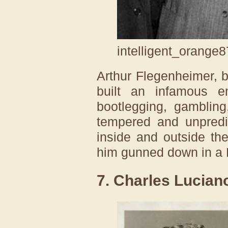
intelligent_orange8
Arthur Flegenheimer, 
built an infamous 
bootlegging, gambling
tempered and unpredi
inside and outside th
him gunned down in a 
7. Charles Lucian