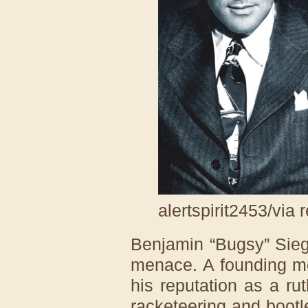
alertspirit2453/via 
Benjamin “Bugsy” Sieg
menace. A founding me
his reputation as a ru
racketeering and bootl