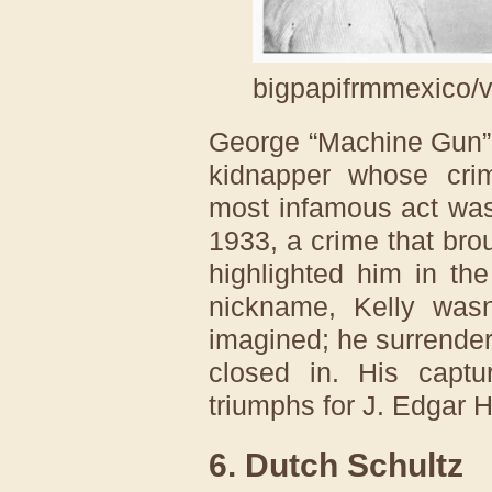
bigpapifrmmexico/v
George “Machine Gun” 
kidnapper whose cri
most infamous act was
1933, a crime that bro
highlighted him in th
nickname, Kelly wasn
imagined; he surrender
closed in. His capt
triumphs for J. Edgar 
6. Dutch Schultz