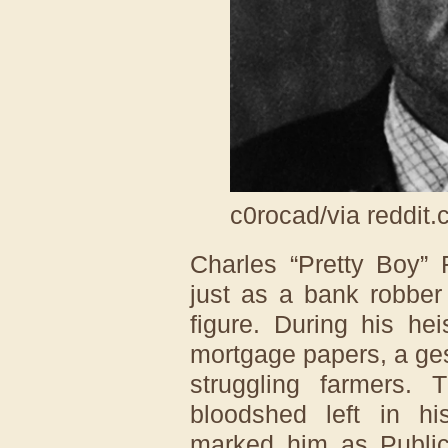
c0rocad/via reddit
Charles “Pretty Boy” 
just as a bank robber
figure. During his he
mortgage papers, a ges
struggling farmers. 
bloodshed left in h
marked him as Publi