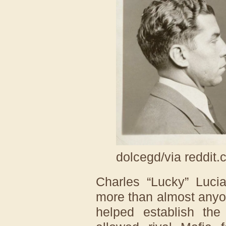
dolcegd/via reddit
Charles “Lucky” Luci
more than almost anyon
helped establish the