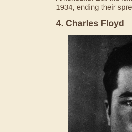
1934, ending their spr
4. Charles Floyd