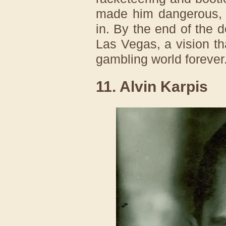
made him dangerous, 
in. By the end of the 
Las Vegas, a vision t
gambling world forever
11. Alvin Karpis