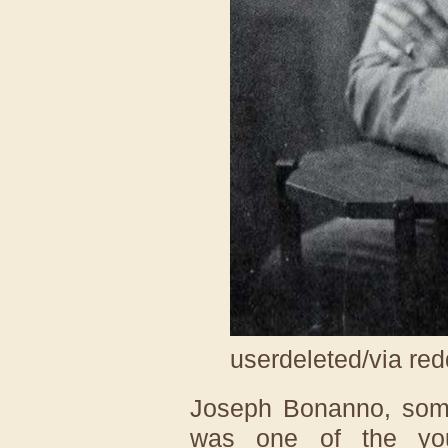
userdeleted/via red
Joseph Bonanno, some
was one of the yo