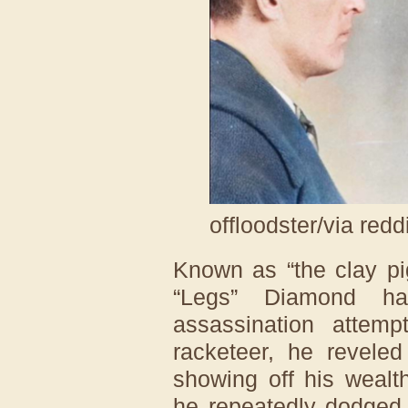
offloodster/via redd
Known as “the clay pi
“Legs” Diamond ha
assassination attemp
racketeer, he reveled
showing off his wealt
he repeatedly dodged 