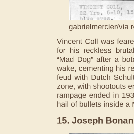
gabrielmercier/via 
Vincent Coll was fear
for his reckless brut
“Mad Dog” after a botch
wake, cementing his re
feud with Dutch Schul
zone, with shootouts er
rampage ended in 193
hail of bullets inside 
15. Joseph Bona