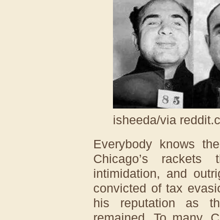
isheeda/via reddit
Everybody knows th
Chicago’s rackets 
intimidation, and out
convicted of tax evasi
his reputation as t
remained. To many, C