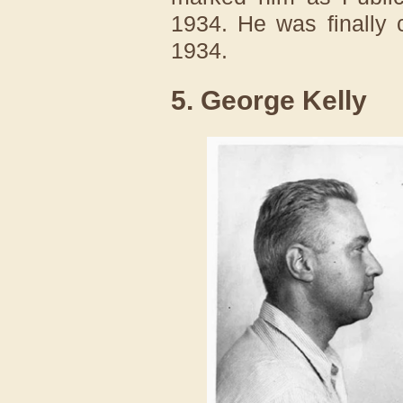
1934. He was finally 
1934.
5. George Kelly