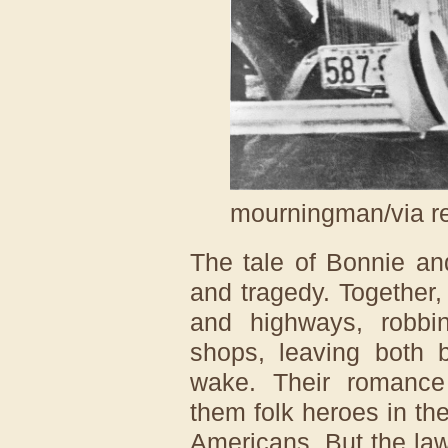
mourningman/via r
The tale of Bonnie an
and tragedy. Together,
and highways, robbi
shops, leaving both b
wake. Their romanc
them folk heroes in t
Americans. But the law