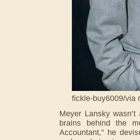
fickle-buy6009/via 
Meyer Lansky wasn’t a
brains behind the 
Accountant,” he devi