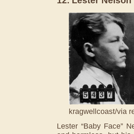
12. Lester Nelson
kragwellcoast/via r
Lester “Baby Face” N