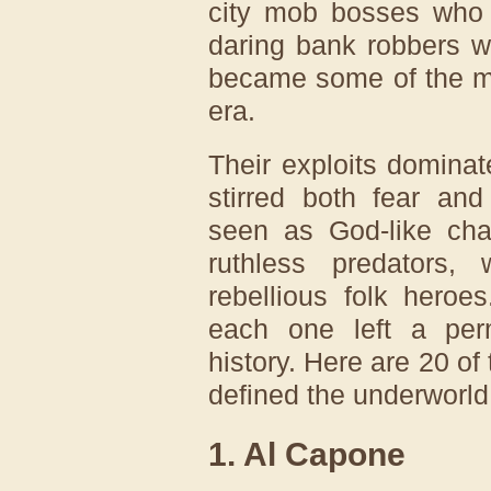
city mob bosses who 
daring bank robbers w
became some of the mo
era.
Their exploits dominat
stirred both fear an
seen as God-like ch
ruthless predators,
rebellious folk heroe
each one left a per
history. Here are 20 o
defined the underworld
1. Al Capone