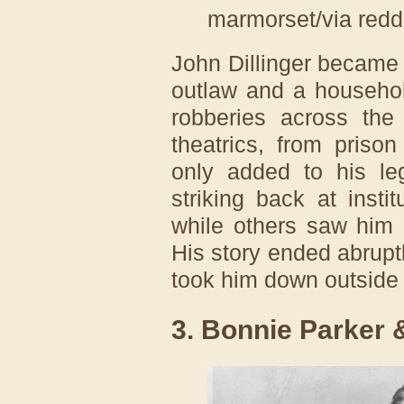
marmorset/via redd
John Dillinger became
outlaw and a househo
robberies across the
theatrics, from priso
only added to his l
striking back at insti
while others saw him 
His story ended abrupt
took him down outside
3. Bonnie Parker 