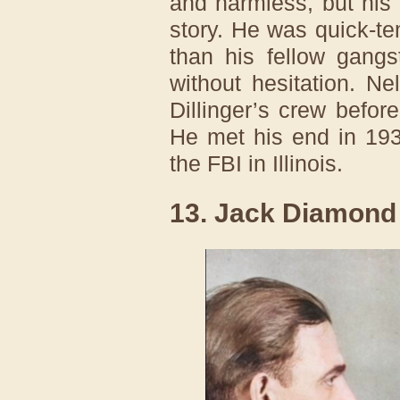
and harmless, but his r
story. He was quick-t
than his fellow gang
without hesitation. N
Dillinger’s crew befor
He met his end in 1934
the FBI in Illinois.
13. Jack Diamond