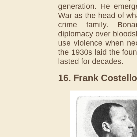
generation. He emerg
War as the head of w
crime family. Bona
diplomacy over bloodsh
use violence when nec
the 1930s laid the foun
lasted for decades.
16. Frank Costello