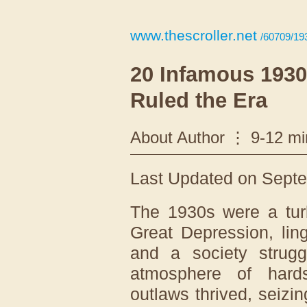
www.thescroller.net
/60709/19
20 Infamous 193
Ruled the Era
About Author
9-12 mi
Last Updated on Septe
The 1930s were a tur
Great Depression, ling
and a society struggl
atmosphere of hard
outlaws thrived, seiz