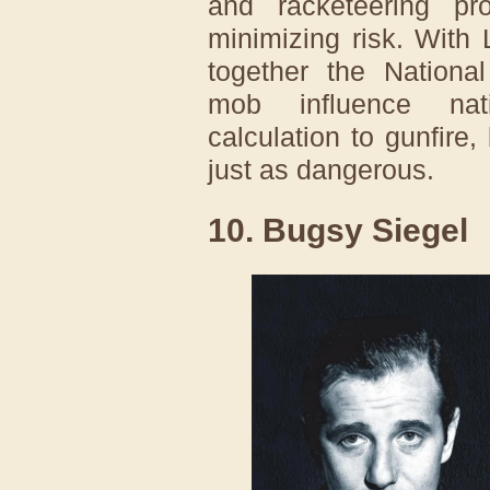
and racketeering pro
minimizing risk. With
together the Nationa
mob influence nati
calculation to gunfire
just as dangerous.
10. Bugsy Siegel