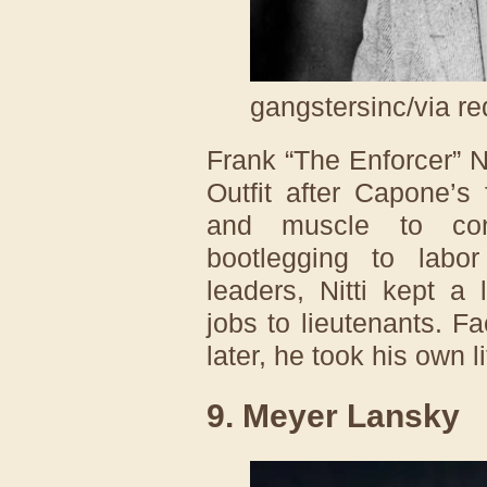
gangstersinc/via re
Frank “The Enforcer” N
Outfit after Capone’s 
and muscle to cont
bootlegging to lab
leaders, Nitti kept a 
jobs to lieutenants. F
later, he took his own l
9. Meyer Lansky