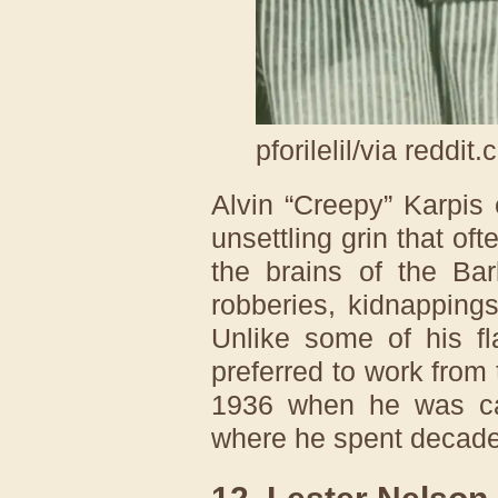
pforilelil/via reddit
Alvin “Creepy” Karpis
unsettling grin that o
the brains of the Ba
robberies, kidnapping
Unlike some of his fl
preferred to work from
1936 when he was cap
where he spent decade