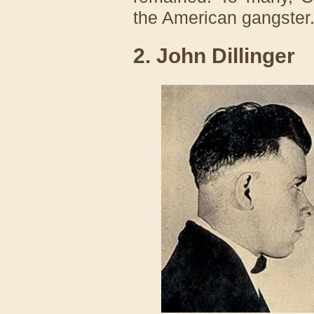
the American gangster
2. John Dillinger