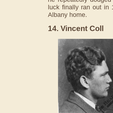
luck finally ran out i
Albany home.
14. Vincent Coll