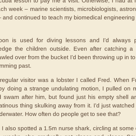
cuba lesson to pay me a visit. Otherwise, I had at 
each week – marine scientists, microbiologists, astro
– and continued to teach my biomedical engineering 
oon is used for diving lessons and I’d always 
dge the children outside. Even after catching a
awled over from the bucket I’d been throwing up in to
imming past.
regular visitor was a lobster I called Fred. When 
y doing a strange undulating motion, I pulled on
 swam after him, but found just his empty shell and
atinous thing skulking away from it. I’d just watched
derwater. How often do people get to see that?
, I also spotted a 1.5m nurse shark, circling at some 