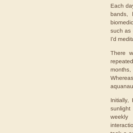
Each day
bands, 
biomedic
such as 
I’d medit
There w
repeated
months,
Whereas
aquanau
Initiall
sunlight
weekly 
interact