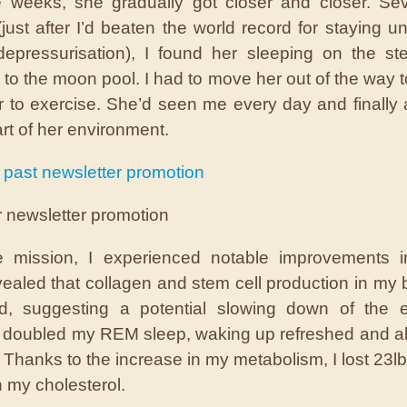
 weeks, she gradually got closer and closer. Sev
(just after I’d beaten the world record for staying u
depressurisation), I found her sleeping on the st
 to the moon pool. I had to move her out of the way to
r to exercise. She’d seen me every day and finally
rt of her environment.
 past newsletter promotion
r newsletter promotion
e mission, I experienced notable improvements in
vealed that collagen and stem cell production in my
d, suggesting a potential slowing down of the e
I doubled my REM sleep, waking up refreshed and al
 Thanks to the increase in my metabolism, I lost 23l
n my cholesterol.