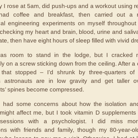
 I rose at 5am, did push-ups and a workout using r
had coffee and breakfast, then carried out a 
al engineering experiments on myself throughout
checking my heart and brain, blood, urine and saliv
ate, then have eight hours of sleep filled with vivid d
as room to stand in the lodge, but I cracked
ly on a screw sticking down from the ceiling. After a 
 that stopped – I’d shrunk by three-quarters of 
 astronauts are in low gravity and get taller ov
ts’ spines become compressed.
y, I had some concerns about how the isolation an
 might affect me, but I took vitamin D supplement
sessions with a psychologist. I did miss more
ions with friends and family, though my 80-year-o