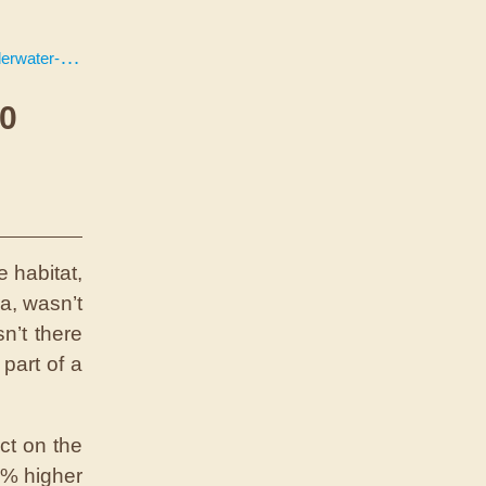
or-100-days
00
 habitat,
a, wasn’t
n’t there
part of a
ct on the
0% higher