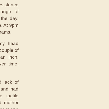
esistance
range of
 the day,
a. At 9pm
reams.
 my head
couple of
an inch.
er time,
d lack of
s and had
 tactile
ld mother