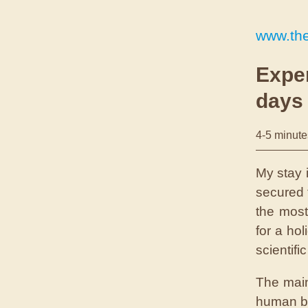
www.th
Exper
days
4-5 minute
M
y stay
secured 
the most
for a ho
scientifi
The main
human bo