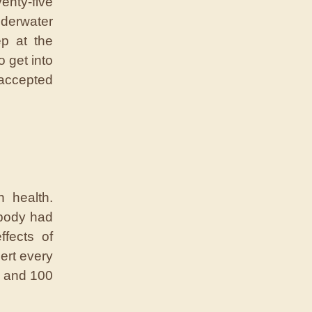
enty-five
nderwater
ep at the
 get into
 accepted
 health.
 body had
ffects of
ert every
b and 100