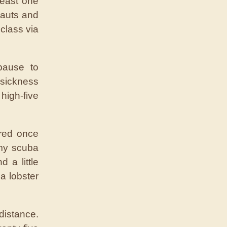
least one
nauts and
class via
pause to
 sickness
 high-five
Fred once
 my scuba
 a little
 a lobster
distance.