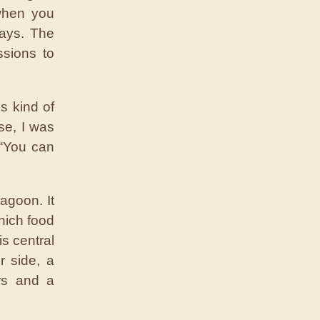
when you
ays. The
ssions to
s kind of
se, I was
 “You can
agoon. It
hich food
s central
r side, a
rs and a