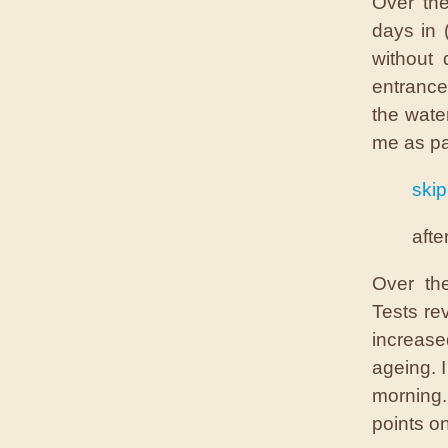
Over the
days in 
without 
entrance
the wate
me as pa
skip
afte
Over th
Tests re
increase
ageing. 
morning.
points o