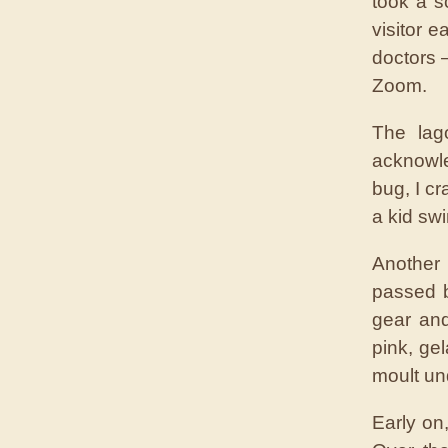
took a s
visitor 
doctors 
Zoom.
The lag
acknowle
bug, I cr
a kid sw
Another 
passed b
gear and
pink, gel
moult un
Early on