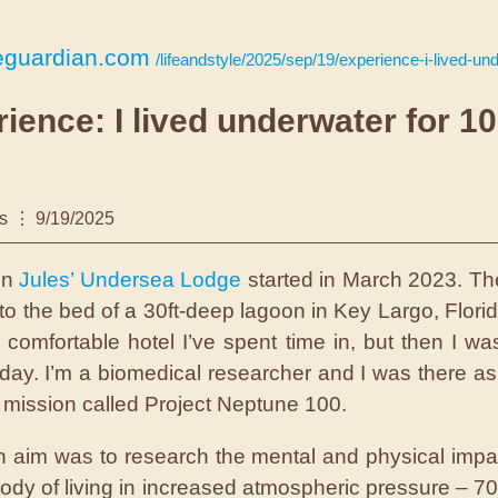
eguardian.com
/lifeandstyle/2025/sep/19/experience-i-lived-underwater-f
ience: I lived underwater for 1
s
9/19/2025
 in
Jules’ Undersea Lodge
started in March 2023. The
to the bed of a 30ft-deep lagoon in Key Largo, Florid
 comfortable hotel I’ve spent time in, but then I was
liday. I’m a biomedical researcher and I was there as 
c mission called Project Neptune 100.
 aim was to research the mental and physical impa
dy of living in increased atmospheric pressure – 7