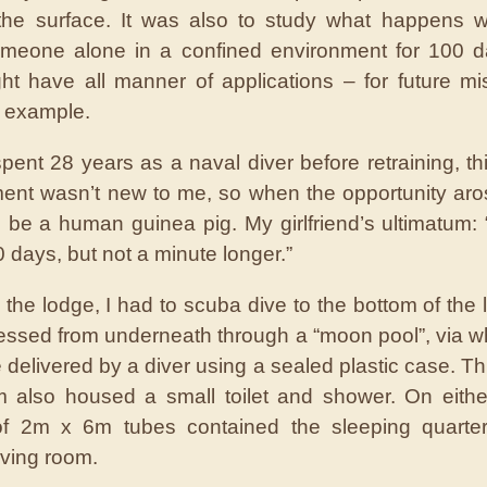
 the surface. It was also to study what happens 
omeone alone in a confined environment for 100 d
ht have all manner of applications – for future mi
r example.
pent 28 years as a naval diver before retraining, thi
ent wasn’t new to me, so when the opportunity aro
 be a human guinea pig. My girlfriend’s ultimatum:
 days, but not a minute longer.”
 the lodge, I had to scuba dive to the bottom of the l
ssed from underneath through a “moon pool”, via w
 delivered by a diver using a sealed plastic case. Thi
 also housed a small toilet and shower. On eithe
of 2m x 6m tubes contained the sleeping quarte
iving room.