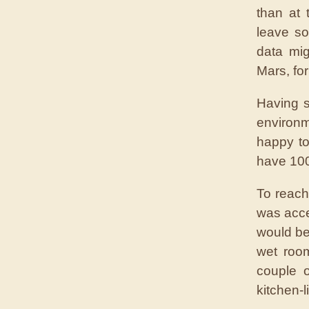
than at
leave s
data mig
Mars, fo
Having s
environm
happy to
have 100
To reach
was acce
would be
wet room
couple 
kitchen-l