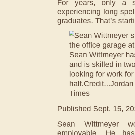
For years, only a s
experiencing long spel
graduates. That’s start
Sean Wittmeyer ha
and is skilled in tw
looking for work fo
half.
Credit...
Jordan
Times
Published
Sept. 15, 2
Sean Wittmeyer w
employable. He ha