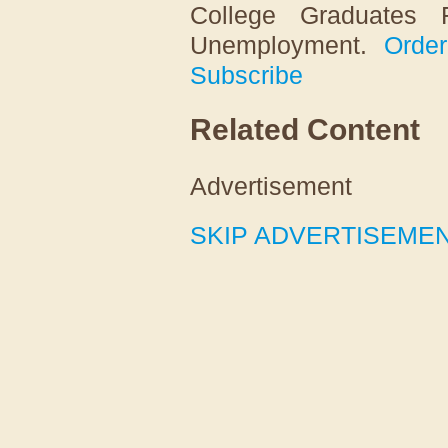
College Graduates 
Unemployment
.
Order
Subscribe
Related Content
Advertisement
SKIP ADVERTISEME