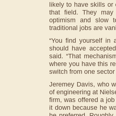
likely to have skills o
that field. They may
optimism and slow to
traditional jobs are van
“You find yourself in 
should have accepted t
said. “That mechanism
where you have this re
switch from one sector 
Jeremey Davis, who was
of engineering at Nie
firm, was offered a job
it down because he was
he preferred. Roughly