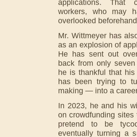
applications. That 
workers, who may ha
overlooked beforehand
Mr. Wittmeyer has als
as an explosion of appl
He has sent out over
back from only seven
he is thankful that hi
has been trying to 
making — into a career
In 2023, he and his w
on crowdfunding sites 
pretend to be tyco
eventually turning a s