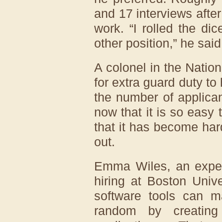
and 17 interviews after 
work. “I rolled the di
other position,” he said
A colonel in the Natio
for extra guard duty to 
the number of applica
now that it is so easy 
that it has become har
out.
Emma Wiles, an expert
hiring at Boston Unive
software tools can m
random by creating 