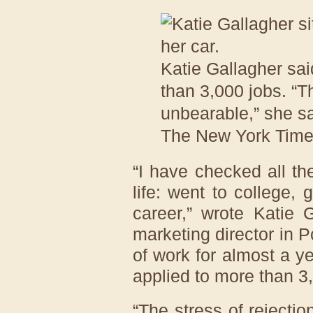
Katie Gallagher sai
than 3,000 jobs. “Th
unbearable,” she sa
The New York Tim
“I have checked all th
life: went to college,
career,” wrote Katie 
marketing director in 
of work for almost a y
applied to more than 3
“The stress of rejectio