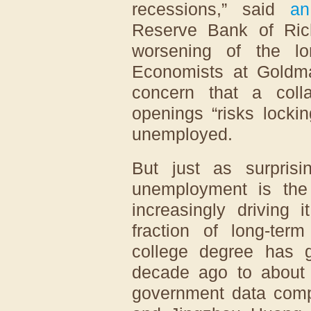
recessions,” said
an
Reserve Bank of Ric
worsening of the lo
Economists at Goldm
concern that a col
openings “risks locki
unemployed.
But just as surprisi
unemployment is the
increasingly driving 
fraction of long-te
college degree has g
decade ago to about o
government data comp