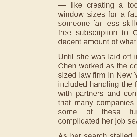
— like creating a too
window sizes for a f
someone far less skil
free subscription to
decent amount of what 
Until she was laid off 
Chen worked as the co
sized law firm in New Y
included handling the
with partners and con
that many companies 
some of these fu
complicated her job se
As her search stalled,