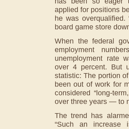
has been so eager 
applied for positions be
he was overqualified. “
board game store down 
When the federal gov
employment numbers
unemployment rate was
over 4 percent. But 
statistic: The portion
been out of work for 
considered “long-term
over three years — to 
The trend has alarme
“Such an increase i