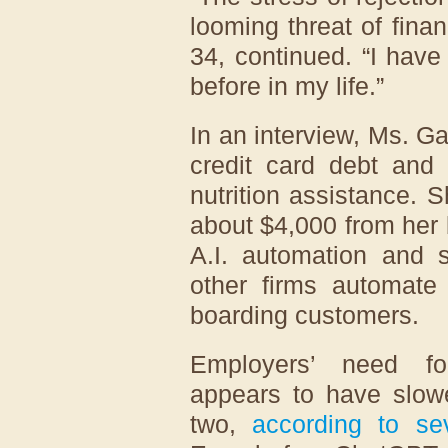
looming threat of finan
34, continued. “I have 
before in my life.”
In an interview, Ms. G
credit card debt and
nutrition assistance. 
about $4,000 from her b
A.I. automation and s
other firms automate 
boarding customers.
Employers’ need fo
appears to have slow
two,
according to
se