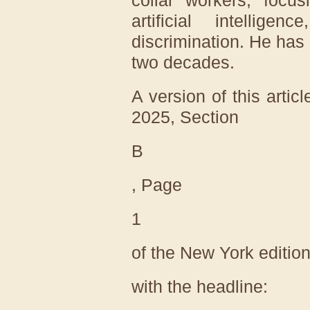
artificial intellig
discrimination. He has 
two decades.
A version of this artic
2025
, Section
B
, Page
1
of the New York editio
with the headline: