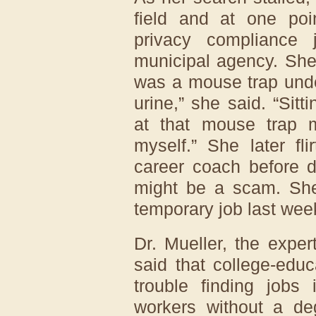
field and at one poi
privacy compliance
municipal agency. She q
was a mouse trap unde
urine,” she said. “Sitt
at that mouse trap
myself.” She later fl
career coach before d
might be a scam. She 
temporary job last wee
Dr. Mueller, the expe
said that college-ed
trouble finding jobs 
workers without a d