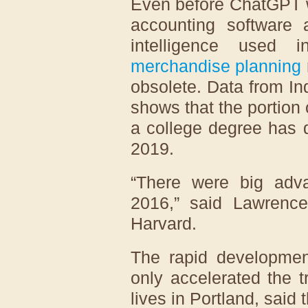
Even before ChatGPT w
accounting software a
intelligence used 
merchandise planning
obsolete. Data from In
shows that the portion 
a college degree has 
2019.
“There were big adva
2016,” said Lawrence
Harvard.
The rapid development 
only accelerated the 
lives in Portland, said