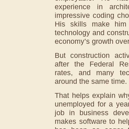
experience in archi
impressive coding cho
His skills make him 
technology and constr
economy’s growth over 
But construction acti
after the Federal Re
rates, and many te
around the same time.
That helps explain wh
unemployed for a year
job in business dev
makes software to help