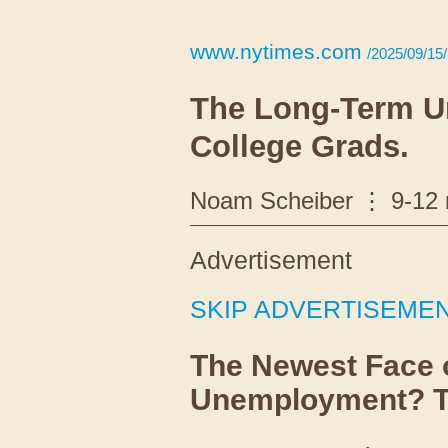
www.nytimes.com
/2025/09/15/
The Long-Term 
College Grads.
Noam Scheiber
9-12
Advertisement
SKIP ADVERTISEME
The Newest Face 
Unemployment? Th