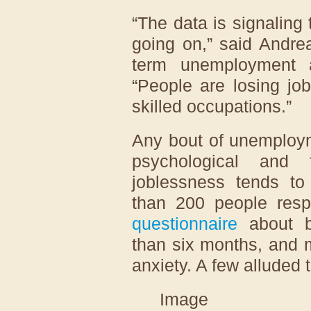
“The data is signaling 
going on,” said Andre
term unemployment a
“People are losing job
skilled occupations.”
Any bout of unemploym
psychological and f
joblessness tends to
than 200 people res
questionnaire
about b
than six months, and 
anxiety. A few alluded 
Image