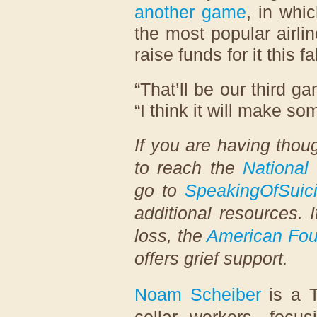
another game
, in whi
the most popular airlin
raise funds for it this fal
“That’ll be our third g
“I think it will make s
If you are having thoug
to reach the
National 
go to
SpeakingOfSuic
additional resources. 
loss, the
American Foun
offers grief support.
Noam Scheiber
is a T
collar workers, focu