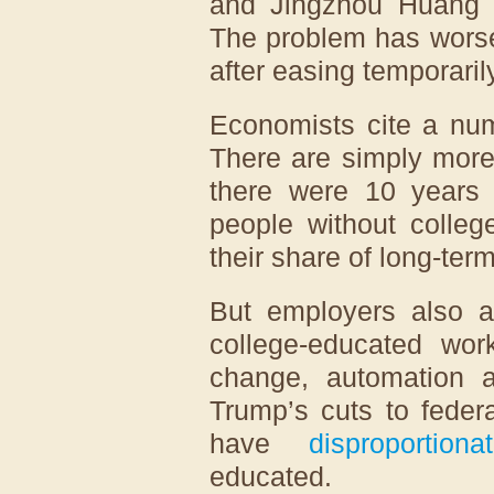
and Jingzhou Huang o
The problem has worse
after easing temporaril
Economists cite a num
There are simply more
there were 10 years 
people without colleg
their share of long-te
But employers also a
college-educated work
change, automation a
Trump’s cuts to feder
have
disproportion
educated.