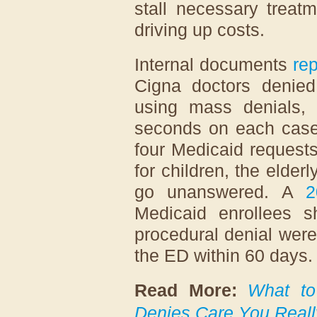
stall necessary treat
driving up costs.
Internal documents
re
Cigna doctors denied
using mass denials,
seconds on each case
four Medicaid request
for children, the elder
go unanswered. A
2
Medicaid enrollees s
procedural denial were 
the ED within 60 days
Read More:
What to
Denies Care You Real