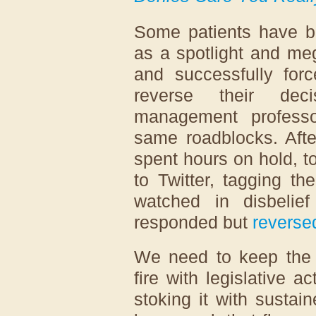
Some patients have b
as a spotlight and me
and successfully for
reverse their dec
management profess
same roadblocks. Afte
spent hours on hold, to
to Twitter, tagging t
watched in disbeli
responded but
reverse
We need to keep the h
fire with legislative a
stoking it with sustai