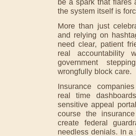
be a spark that flares 
the system itself is fo
More than just celebr
and relying on hasht
need clear, patient f
real accountability 
government steppin
wrongfully block care.
Insurance companies 
real time dashboards
sensitive appeal porta
course the insuranc
create federal guardr
needless denials. In a