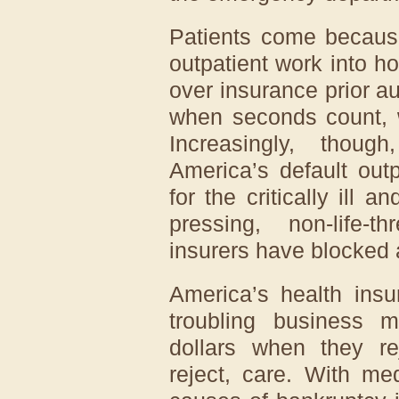
Patients come becau
outpatient work into ho
over insurance prior a
when seconds count, w
Increasingly, tho
America’s default outp
for the critically ill a
pressing, non-life-t
insurers have blocked
America’s health insu
troubling business 
dollars when they re
reject, care. With me