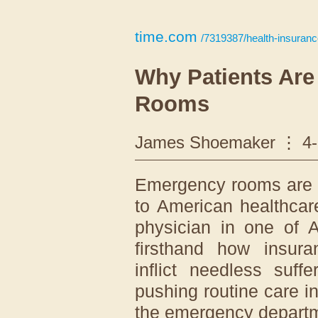
time.com
/7319387/health-insuranc
Why Patients Ar
Rooms
James Shoemaker
4
Emergency rooms are th
to American healthca
physician in one of A
firsthand how insura
inflict needless suff
pushing routine care i
the emergency depart