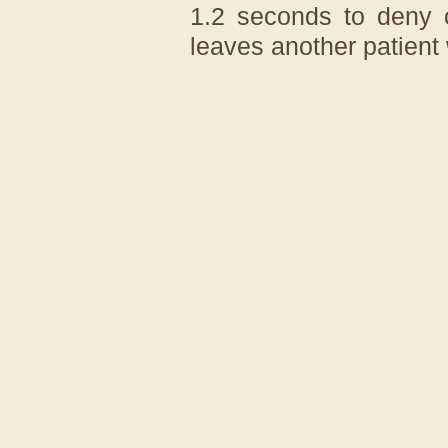
1.2 seconds to deny 
leaves another patient 