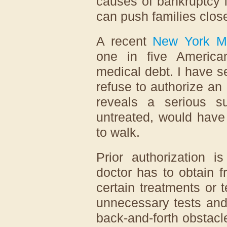
causes of bankruptcy 
can push families close
A recent
New York M
one in five America
medical debt. I have s
refuse to authorize a
reveals a serious sur
untreated, would have
to walk.
Prior authorization i
doctor has to obtain f
certain treatments or
unnecessary tests and
back-and-forth obstacl