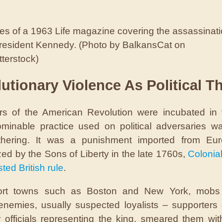
s of a 1963 Life magazine covering the assassinat
President Kennedy. (Photo by BalkansCat on
terstock)
utionary Violence As Political T
s of the American Revolution were incubated in 
inable practice used on political adversaries wa
thering. It was a punishment imported from Eu
zed by the Sons of Liberty in the late 1760s,
Colonial
ted British rule
.
ort towns such as Boston and New York, mobs 
l enemies, usually suspected loyalists – supporters o
r officials representing the king, smeared them with