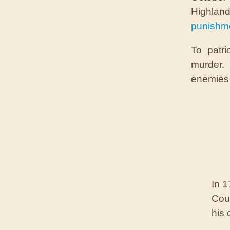
Highla
punishme
To patri
murder. 
enemies 
In 1
Cour
his 