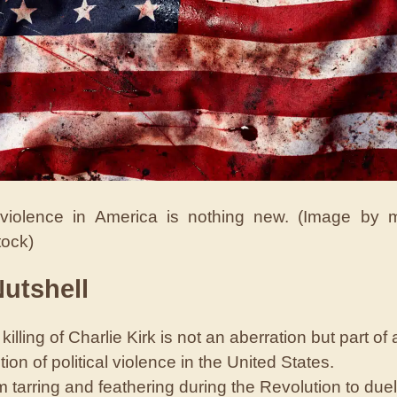
l violence in America is nothing new. (Image by
tock)
Nutshell
killing of Charlie Kirk is not an aberration but part of 
ition of political violence in the United States.
 tarring and feathering during the Revolution to duel