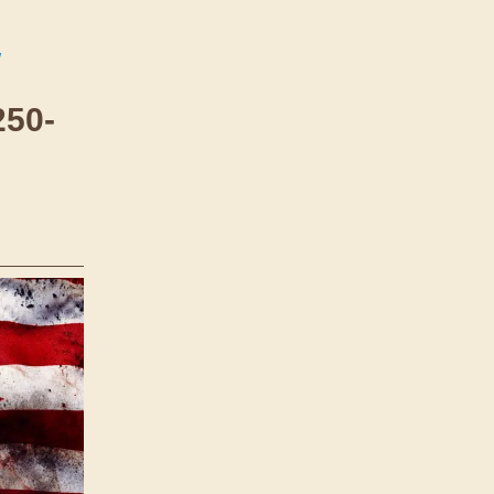
/
250-