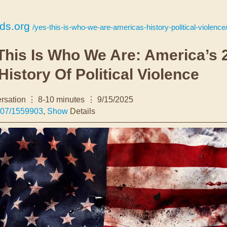
nds.org
/yes-this-is-who-we-are-americas-history-political-violence
This Is Who We Are: America’s 
History Of Political Violence
rsation
8-10 minutes
9/15/2025
307/1559903
,
Show
Details