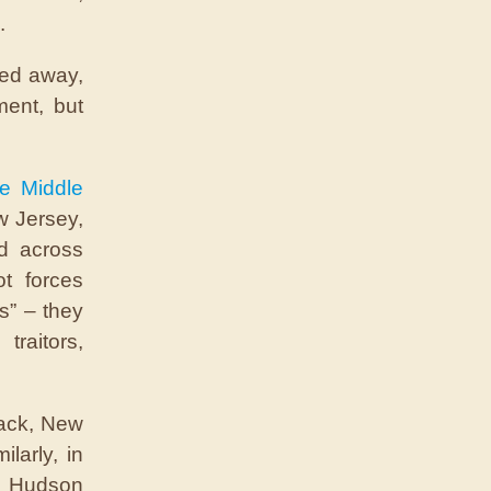
.
led away,
ment, but
he Middle
w Jersey,
ed across
ot forces
es” – they
traitors,
sack, New
ilarly, in
e Hudson