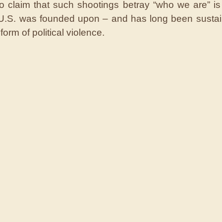
o claim that such shootings betray “who we are” is 
 U.S. was founded upon – and has long been susta
 form of political violence.