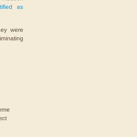
tified as
they were
iminating
reme
ect