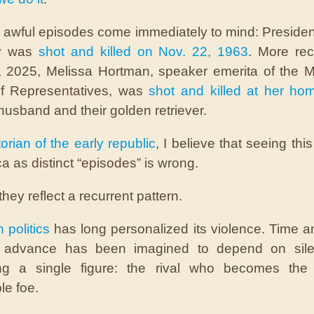
r awful episodes come immediately to mind: Presiden
y was
shot and killed on Nov. 22, 1963
. More rec
 2025, Melissa Hortman, speaker emerita of the 
f Representatives, was
shot and killed at her ho
husband and their golden retriever.
orian of the early republic
, I believe that seeing thi
a as distinct “episodes” is wrong.
they reflect a recurrent pattern.
n pol
itics
has long personalized its violence. Time a
’s advance has been imagined to depend on sile
ing a single figure: the rival who becomes the u
le foe.