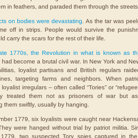
hem in feathers, and paraded them through the streets
cts on bodies were devastating
. As the tar was pee
me off in strips. People would survive the punish
d carry the scars for the rest of their life.
late 1770s, the Revolution in what is known as t
had become a brutal civil war. In New York and Ne
militias, loyalist partisans and British regulars raid
ines, targeting farms and neighbors. When patri
loyalist irregulars – often called “Tories” or “refuge
ly treated them not as prisoners of war but as 
g them swiftly, usually by hanging.
mber 1779, six loyalists were caught near Hacken
hey were hanged without trial by patriot militia. Sim
 1779, two suspected Tory spies captured in th