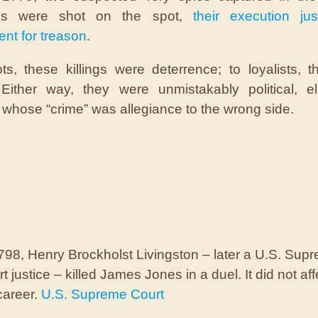
nds were shot on the spot,
their execution jus
nt for treason
.
ots, these killings were deterrence; to loyalists, 
Either way, they were unmistakably political, el
whose “crime” was allegiance to the wrong side.
798, Henry Brockholst Livingston – later a U.S. Sup
t justice – killed James Jones in a duel. It did not aff
career.
U.S. Supreme Court