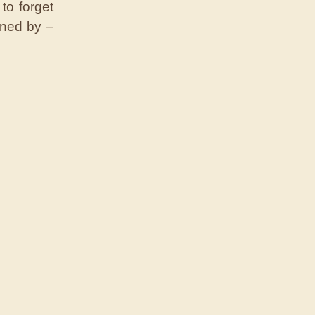
to forget
ined by –