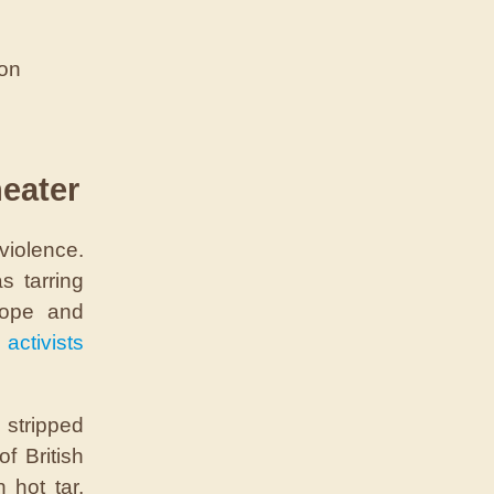
ion
heater
violence.
s tarring
rope and
 activists
stripped
f British
 hot tar,