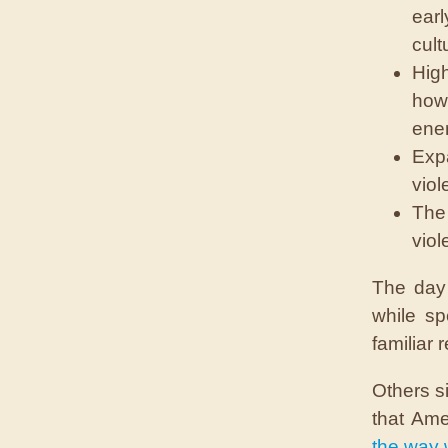
earl
cult
High
how 
enem
Expa
viol
The 
viol
The day 
while sp
familiar r
Others s
that Ame
the way 