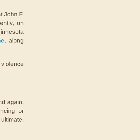
t John F.
ently, on
Minnesota
me
, along
s violence
nd again,
ncing or
ltimate,