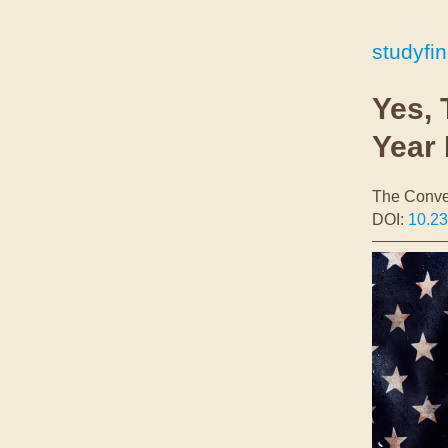
studyfi
Yes, 
Year 
The Conve
DOI:
10.2