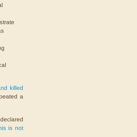
al
strate
as
ng
cal
nd killed
epeated a
 declared
is is not