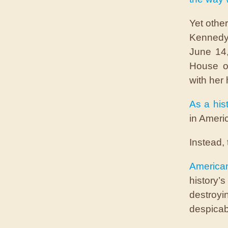
Yet othe
Kenned
June 14,
House o
with her 
As a hist
in Americ
Instead, 
America
history
destroy
despicab