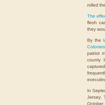
rolled t
The effe
flesh ca
they woul
By the
Colonies
patriot 
county l
captured 
frequent
executin
In Septe
Jersey. T
October