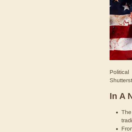
Politica
Shutters
In A 
The 
trad
From