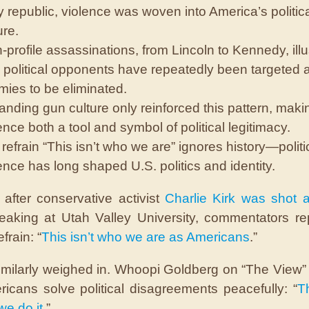
y republic, violence was woven into America’s politic
ure.
-profile assassinations, from Lincoln to Kennedy, illu
political opponents have repeatedly been targeted 
ies to be eliminated.
nding gun culture only reinforced this pattern, maki
ence both a tool and symbol of political legitimacy.
refrain “This isn’t who we are” ignores history—politi
ence has long shaped U.S. politics and identity.
after conservative activist
Charlie Kirk was shot a
eaking at Utah Valley University, commentators r
efrain: “
This isn’t who we are
as Americans
.”
imilarly weighed in. Whoopi Goldberg on “The View”
ricans solve political disagreements peacefully: “
Th
we do it
.”