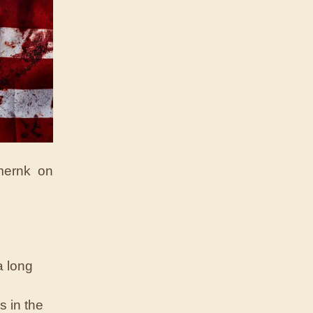
 mernk on
a long
s in the