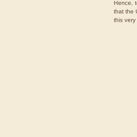
Hence, t
that the
this very