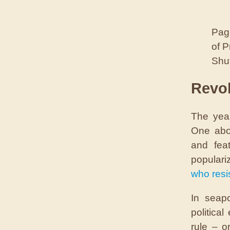
Page
of 
Shut
Revol
The year
One abom
and fea
populari
who resis
In seap
politica
rule – o