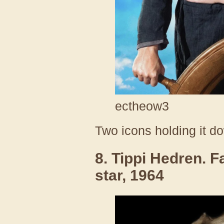
ectheow3
Two icons holding it d
8. Tippi Hedren.
star, 1964