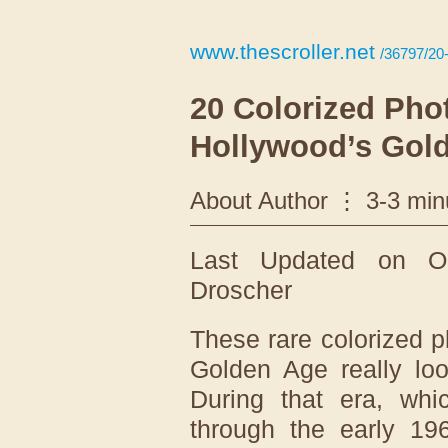
www.thescroller.net
/36797/20-
20 Colorized Pho
Hollywood’s Gold
About Author
3-3 min
Last Updated on O
Droscher
These rare colorized 
Golden Age really loo
During that era, whi
through the early 196