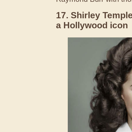
17. Shirley Temple
a Hollywood icon