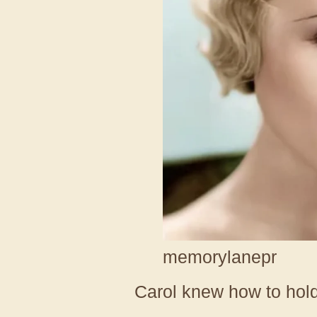
memorylanepr
Carol knew how to hol