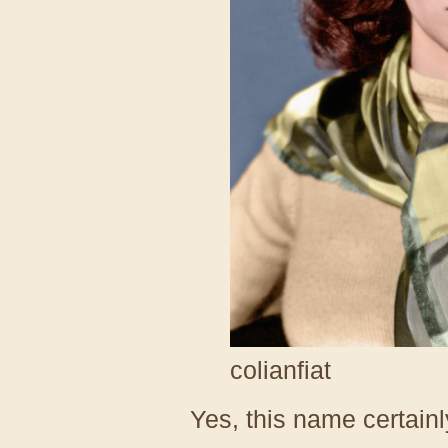
colianfiat
Yes, this name certainly