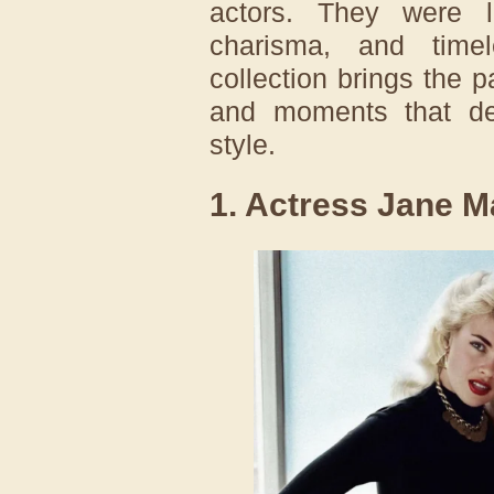
actors. They were l
charisma, and timele
collection brings the pa
and moments that def
style.
1. Actress Jane M