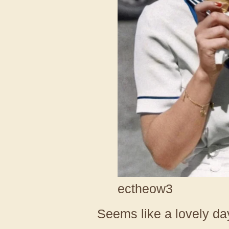
ectheow3
Seems like a lovely da