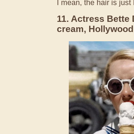
I mean, the hair is just
11. Actress Bette 
cream, Hollywood