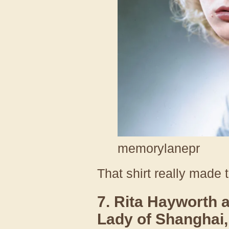
memorylanepr
That shirt really made 
7. Rita Hayworth 
Lady of Shanghai,