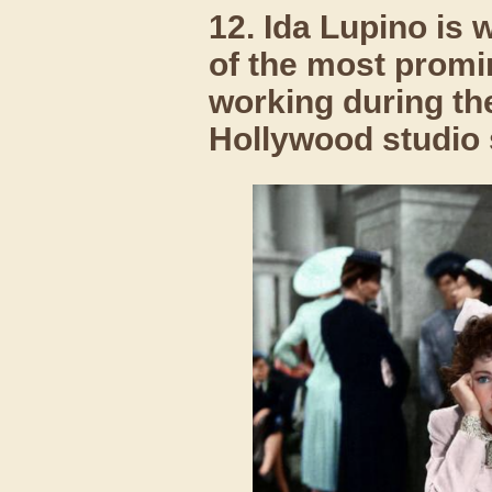
12. Ida Lupino is 
of the most promi
working during th
Hollywood studio