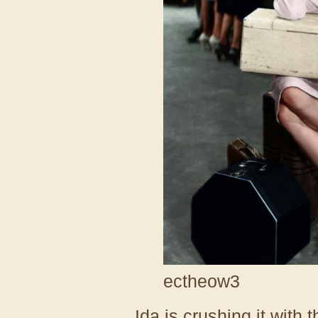
ectheow3
Ida is crushing it with