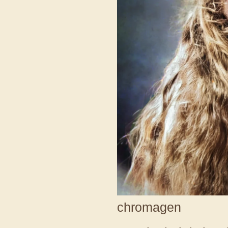
chromagen