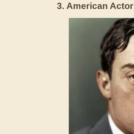
3. American Actor