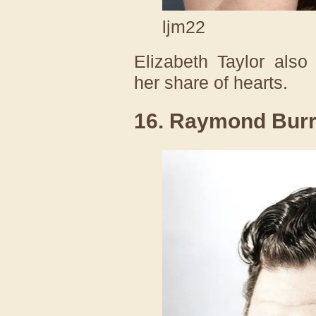
ljm22
Elizabeth Taylor also
her share of hearts.
16. Raymond Burr l