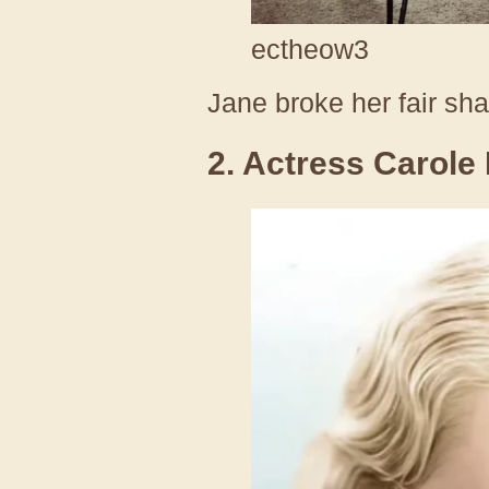
ectheow3
Jane broke her fair sha
2. Actress Carole