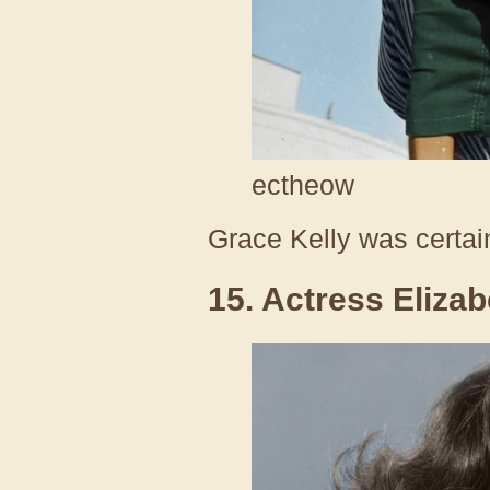
ectheow
Grace Kelly was certai
15. Actress Elizab