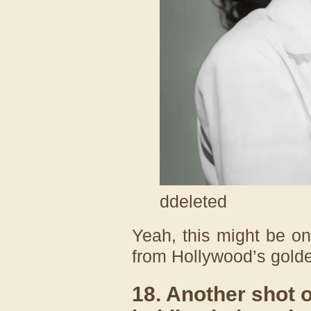
ddeleted
Yeah, this might be o
from Hollywood’s golde
18. Another shot 