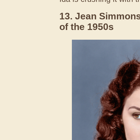
13. Jean Simmons
of the 1950s