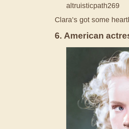
altruisticpath269
Clara’s got some heart
6. American actre