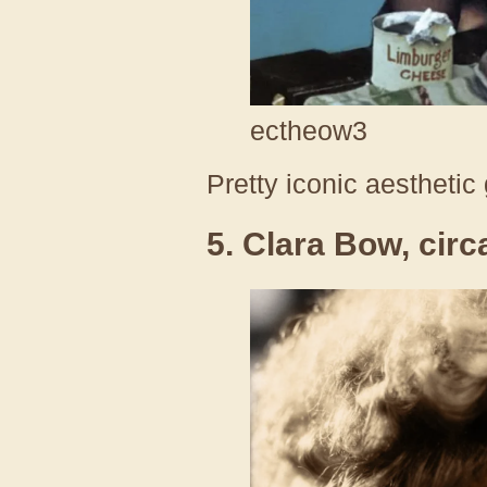
ectheow3
Pretty iconic aesthetic
5. Clara Bow, cir