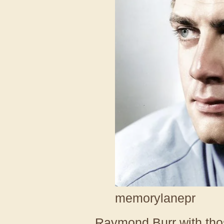
memorylanepr
Raymond Burr with thos