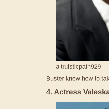
altruisticpath929
Buster knew how to ta
4. Actress Valesk