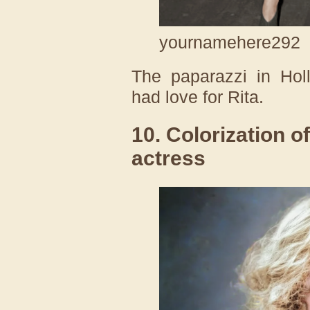
yournamehere292
The paparazzi in Holl
had love for Rita.
10. Colorization o
actress