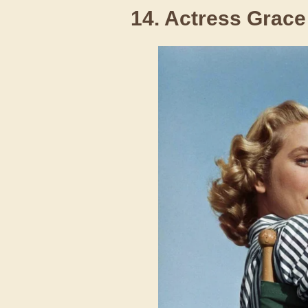
14. Actress Grace