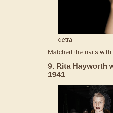
detra-
Matched the nails with t
9. Rita Hayworth w
1941