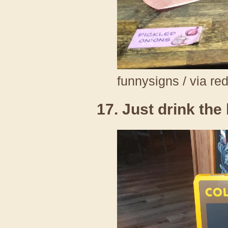
funnysigns / via re
17. Just drink the