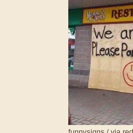
funnysigns / via re