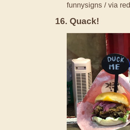
funnysigns / via re
16. Quack!