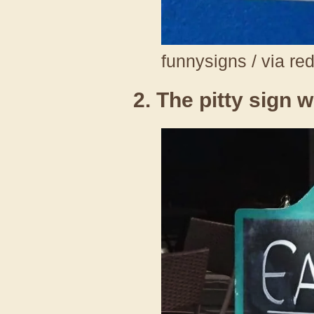
funnysigns / via re
2. The pitty sign 