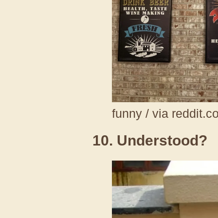
funny / via reddit.
10. Understood?