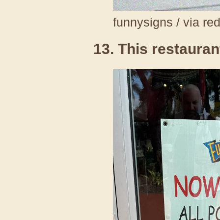
funnysigns / via re
13. This restaurant 