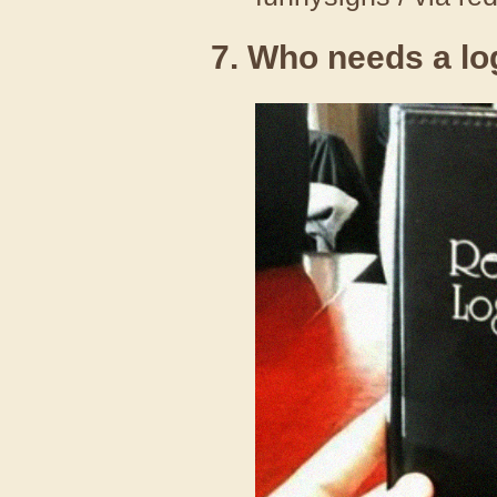
7. Who needs a l