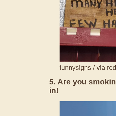
funnysigns / via re
5. Are you smoki
in!