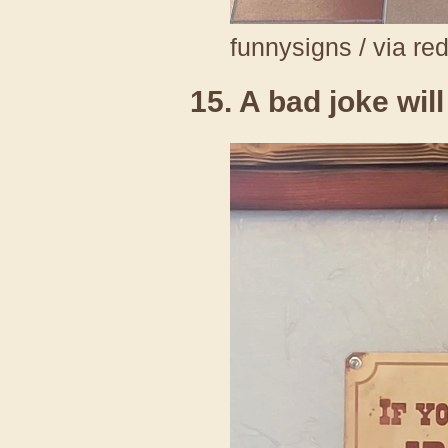
funnysigns / via re
15. A bad joke wil