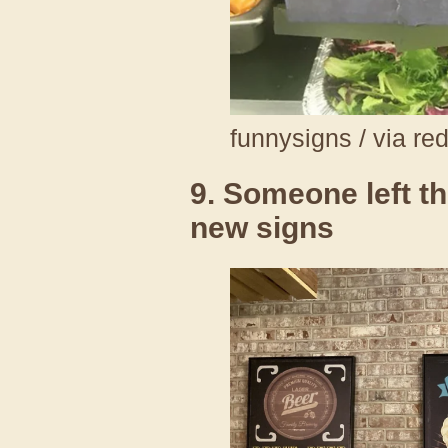
funnysigns / via re
9. Someone left th
new signs