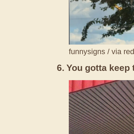
funnysigns / via re
6. You gotta keep