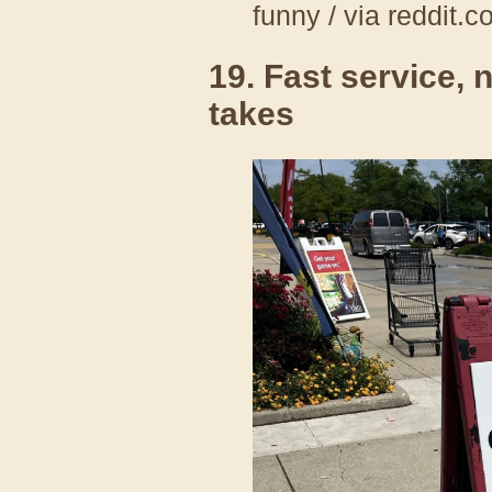
funny / via reddit.
19. Fast service, 
takes