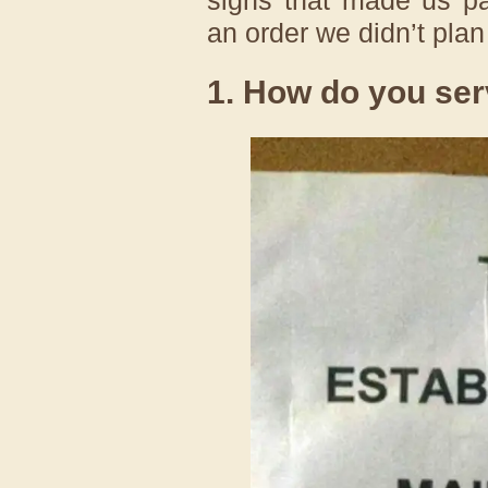
an order we didn’t plan
1. How do you ser