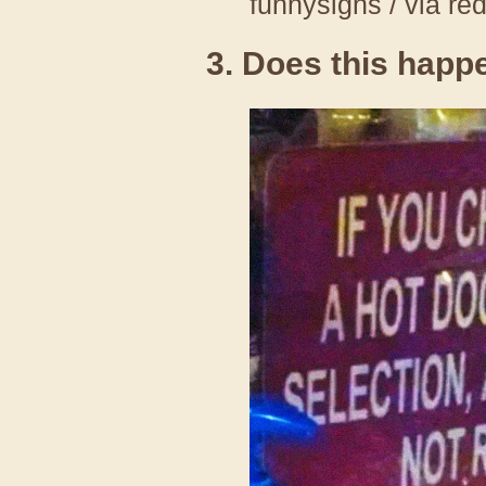
funnysigns / via re
3. Does this happ