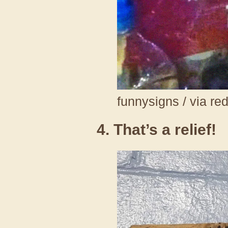
funnysigns / via re
4. That’s a relief!