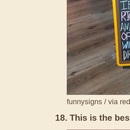
funnysigns / via re
18. This is the be