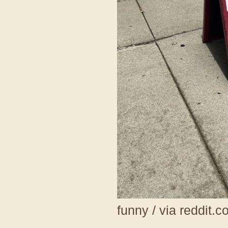
funny / via reddit.