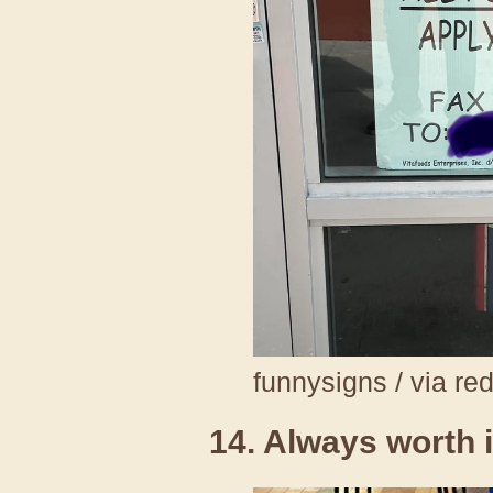
funnysigns / via re
14. Always worth i