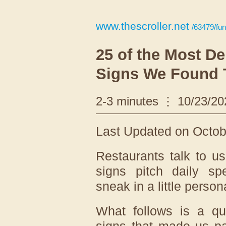
www.thescroller.net
/63479/fun
25 of the Most De
Signs We Found 
2-3 minutes
10/23/20
Last Updated on Octobe
Restaurants talk to u
signs pitch daily spe
sneak in a little person
What follows is a qui
signs that made us p