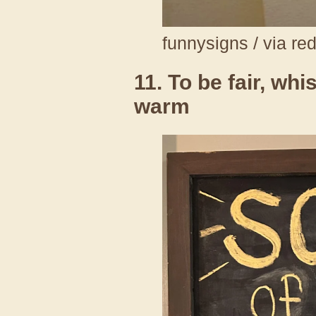
funnysigns / via re
11. To be fair, wh
warm