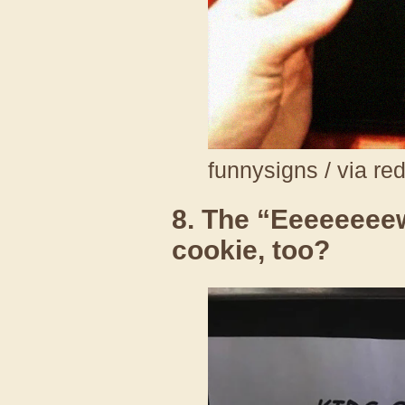
funnysigns / via re
8. The “Eeeeeeeew
cookie, too?