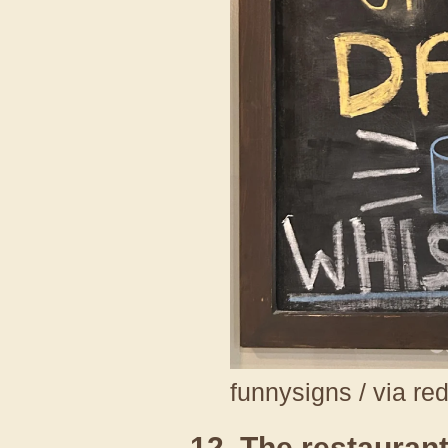
funnysigns / via re
12. The restaurant