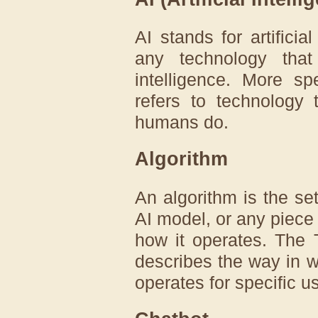
AI stands for artificia
any technology tha
intelligence. More speci
refers to technology 
humans do.
Algorithm
An algorithm is the set
AI model, or any piece o
how it operates. The 
describes the way in w
operates for specific u