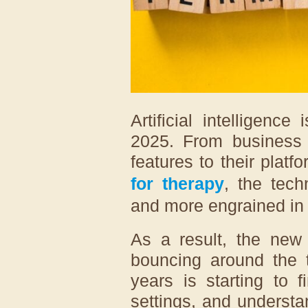
Artificial intelligenc
2025. From business 
features to their plat
for therapy
, the tec
and more engrained in 
As a result, the new 
bouncing around the t
years is starting to 
settings, and underst