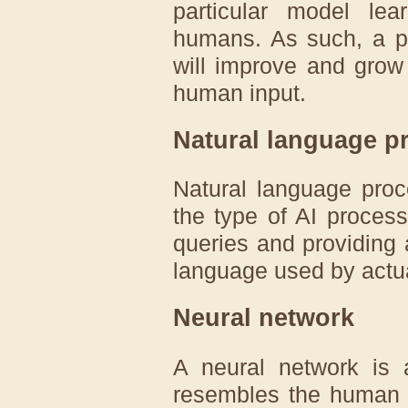
particular model l
humans. As such, a p
will improve and grow
human input.
Natural language p
Natural language proc
the type of AI proces
queries and providing 
language used by actu
Neural network
A neural network is 
resembles the human 