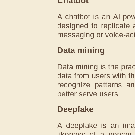
Chatbot
A chatbot is an AI-pow
designed to replicate
messaging or voice-act
Data mining
Data mining is the prac
data from users with th
recognize patterns a
better serve users.
Deepfake
A deepfake is an imag
likeness of a person 