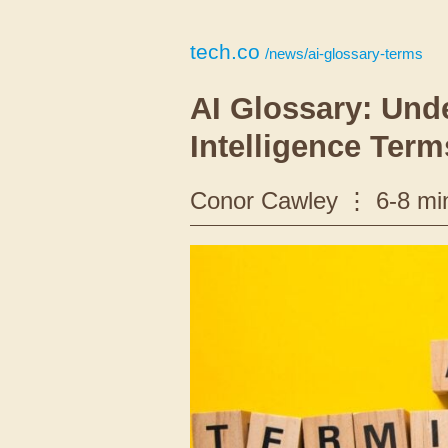
tech.co
/news/ai-glossary-terms
AI Glossary: Unde
Intelligence Term
Conor Cawley
6-8 mi