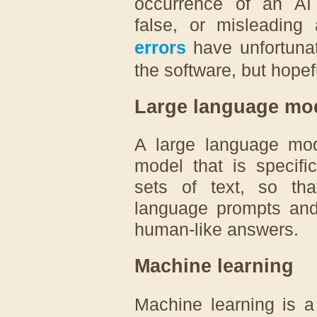
occurrence of an AI p
false, or misleading
errors
have unfortuna
the software, but hopefu
Large language mo
A large language mod
model that is specifi
sets of text, so tha
language prompts and 
human-like answers.
Machine learning
Machine learning is a