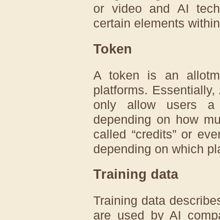
or video and AI tech
certain elements within 
Token
A token is an allot
platforms. Essentially,
only allow users a
depending on how muc
called “credits” or e
depending on which pla
Training data
Training data describe
are used by AI compan