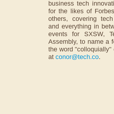
business tech innovat
for the likes of For
others, covering tech
and everything in betw
events for SXSW, T
Assembly, to name a f
the word "colloquially"
at
conor@tech.co
.