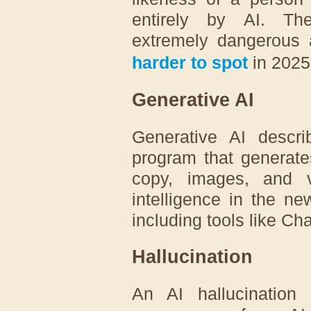
entirely by AI. Th
extremely dangerous
harder to spot
in 2025
Generative AI
Generative AI describ
program that generate
copy, images, and vi
intelligence in the ne
including tools like C
Hallucination
An AI hallucinatio