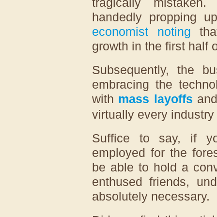
tragically mistaken
handedly propping 
economist noting
tha
growth in the first half
Subsequently, the bu
embracing the technol
with
mass layoffs
and 
virtually every industr
Suffice to say, if y
employed for the fores
be able to hold a con
enthused friends, und
absolutely necessary.