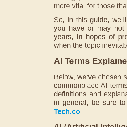
more vital for those tha
So, in this guide, we’
you have or may not 
years, in hopes of pr
when the topic inevita
AI Terms Explain
Below, we’ve chosen 
commonplace AI terms 
definitions and explan
in general, be sure t
Tech.co
.
AI (Artificial Intelli