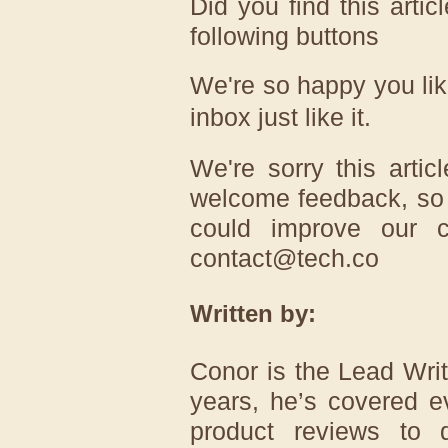
Did you find this artic
following buttons
We're so happy you lik
inbox just like it.
We're sorry this arti
welcome feedback, so 
could improve our c
contact@tech.co
Written by:
Conor is the Lead Write
years, he’s covered e
product reviews to d