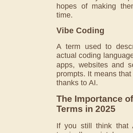
hopes of making them
time.
Vibe Coding
A term used to descr
actual coding languag
apps, websites and so
prompts. It means that
thanks to AI.
The Importance of
Terms in 2025
If you still think tha