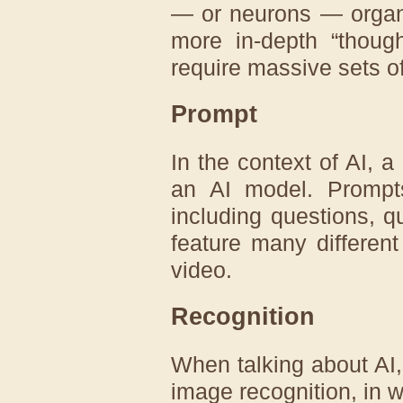
— or neurons — organi
more in-depth “though
require massive sets o
Prompt
In the context of AI, a
an AI model. Promp
including questions, 
feature many different 
video.
Recognition
When talking about AI, 
image recognition, in w