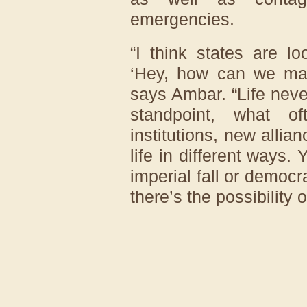
emergencies.
“I think states are l
‘Hey, how can we make
says Ambar. “Life never
standpoint, what o
institutions, new alli
life in different ways.
imperial fall or democra
there’s the possibility o