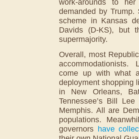
work-arounds to her
demanded by Trump. Sh
scheme in Kansas de
Davids (D-KS), but t
supermajority.
Overall, most Republi
accommodationists. 
come up with what a
deployment shopping li
in New Orleans, Ba
Tennessee’s Bill Le
Memphis. All are Demo
populations. Meanwhi
governors
have collec
their own National Gua