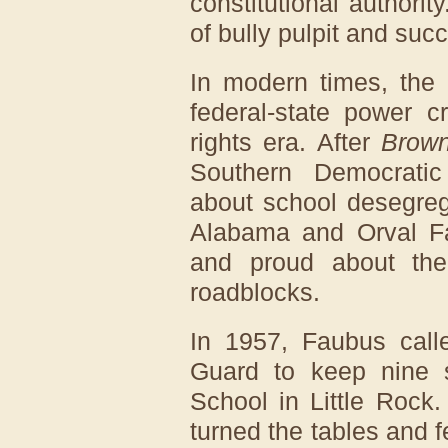
constitutional authori
of bully pulpit and succ
In modern times, the c
federal-state power cr
rights era. After
Brown
Southern Democratic
about school desegreg
Alabama and Orval F
and proud about their
roadblocks.
In 1957, Faubus call
Guard to keep nine s
School in Little Rock
turned the tables and f