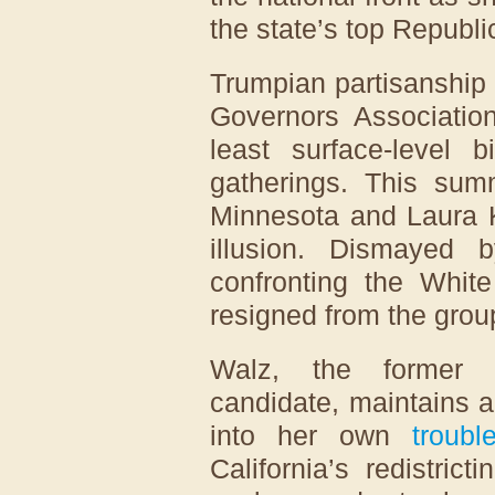
the state’s top Republ
Trumpian partisanship 
Governors Association
least surface-level b
gatherings. This su
Minnesota and Laura K
illusion. Dismayed 
confronting the White
resigned from the grou
Walz, the former De
candidate, maintains a 
into her own
troubl
California’s redistri