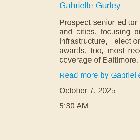
Gabrielle Gurley
Prospect senior editor
and cities, focusing
infrastructure, elec
awards, too, most re
coverage of Baltimore
Read more by Gabriell
October 7, 2025
5:30 AM