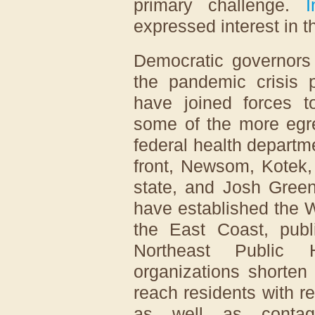
primary challenge.
I
expressed interest in t
Democratic governor
the pandemic crisis 
have joined forces to
some of the more egre
federal health departm
front, Newsom, Kotek
state, and Josh Green
have established the 
the East Coast, publi
Northeast Public H
organizations shorten
reach residents with r
as well as contag