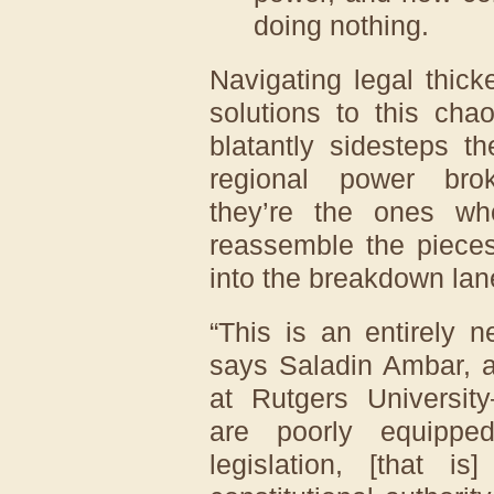
doing nothing.
Navigating legal thic
solutions to this chao
blatantly sidesteps th
regional power bro
they’re the ones wh
reassemble the pieces
into the breakdown lan
“This is an entirely 
says Saladin Ambar, a 
at Rutgers Universit
are poorly equippe
legislation, [that 