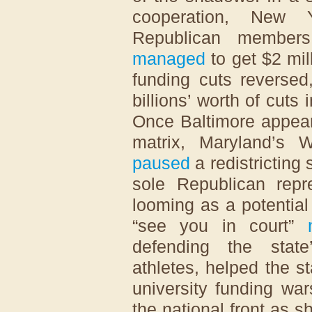
cooperation, New 
Republican members
managed
to get $2 mil
funding cuts reversed
billions’ worth of cuts 
Once Baltimore appear
matrix, Maryland’s 
paused
a redistricting
sole Republican repre
looming as a potential 
“see you in court”
defending the state
athletes, helped the st
university funding wa
the national front as 