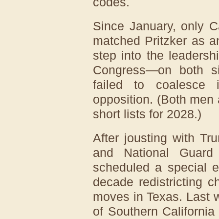
codes.
Since January, only C
matched Pritzker as an
step into the leaders
Congress—on both s
failed to coalesce 
opposition. (Both men 
short lists for 2028.)
After jousting with Tru
and National Guard
scheduled a special e
decade redistricting c
moves in Texas. Last 
of Southern California 