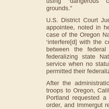
using “dangerous ci
grounds.”
U.S. District Court J
appointee, noted in 
case of the Oregon Na
‘interfere[d] with the 
between the federal
federalizing state Na
service when no statut
permitted their federali
After the administra
troops to Oregon, Cali
Portland requested a 
order, and Immergut r