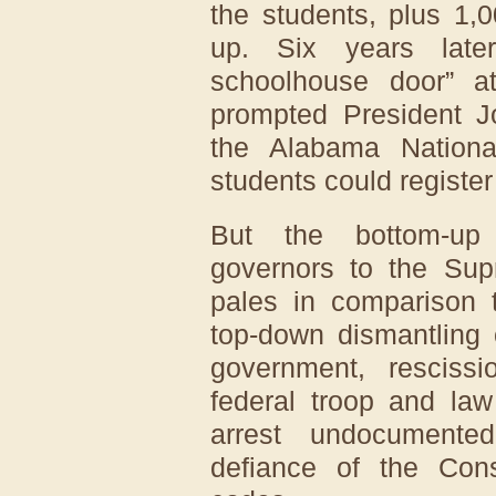
the students, plus 1,
up. Six years late
schoolhouse door” a
prompted President J
the Alabama Nation
students could register 
But the bottom-up 
governors to the Su
pales in comparison t
top-down dismantling 
government, rescissi
federal troop and la
arrest undocumente
defiance of the Const