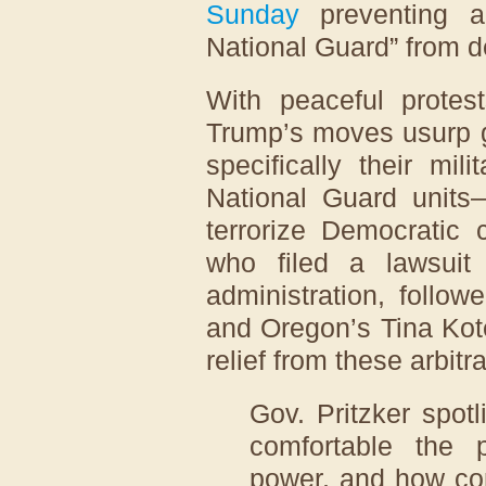
Sunday
preventing a
National Guard” from d
With peaceful protest
Trump’s moves usurp 
specifically their mi
National Guard units
terrorize Democratic c
who filed a lawsui
administration, follo
and Oregon’s Tina Kotek
relief from these arbit
Gov. Pritzker spot
comfortable the p
power, and how com