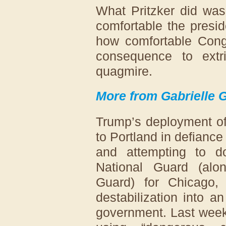
What Pritzker did was
comfortable the presid
how comfortable Congr
consequence to extri
quagmire.
More from Gabrielle 
Trump’s deployment of
to Portland in defiance 
and attempting to 
National Guard (alon
Guard) for Chicago,
destabilization into 
government. Last week