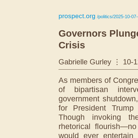
prospect.org
/politics/2025-10-07-
Governors Plunge
Crisis
Gabrielle Gurley
10-1
As members of Congres
of bipartisan inte
government shutdown, t
for President Trump
Though invoking t
rhetorical flourish—n
would ever entertain