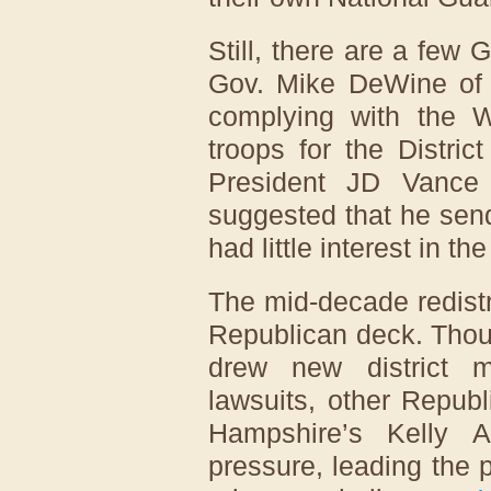
Still, there are a few
Gov. Mike DeWine of
complying with the 
troops for the Distri
President JD Vance
suggested that he sen
had little interest in the
The mid-decade redistri
Republican deck. Thou
drew new district 
lawsuits, other Repub
Hampshire’s Kelly 
pressure, leading the p