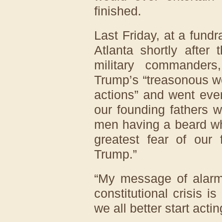
finished.
Last Friday, at a fund
Atlanta shortly after
military commanders
Trump’s “treasonous w
actions” and went even
our founding fathers 
men having a beard whi
greatest fear of our
Trump.”
“My message of alarm,
constitutional crisis is
we all better start acting