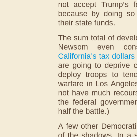
not accept Trump’s f
because by doing so 
their state funds.
The sum total of deve
Newsom even cons
California’s tax dollars
are going to deprive c
deploy troops to tend
warfare in Los Angel
not have much recours
the federal governmen
half the battle.)
A few other Democrati
of the shadows. In a s