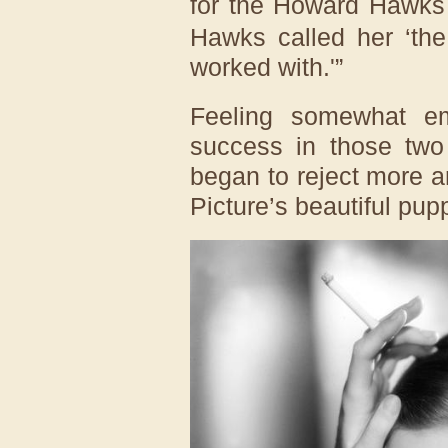
for the Howard Hawks
Hawks called her ‘the
worked with.'”
Feeling somewhat e
success in those two 
began to reject more 
Picture’s beautiful pup