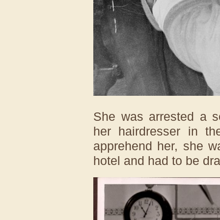
She was arrested a 
her hairdresser in t
apprehend her, she wa
hotel and had to be dr