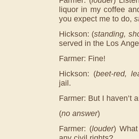
Farmer: (
louder
) Liste
liquor in my coffee a
you expect me to do,
s
Hickson: (
standing, sh
served in the Los Ange
Farmer: Fine!
Hickson: (
beet-red, l
jail.
Farmer: But I haven’t a
(
no answer
)
Farmer: (
louder
) What
any civil rights?