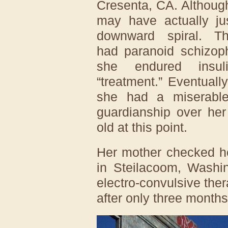
Cresenta, CA. Although
may have actually ju
downward spiral. T
had paranoid schizoph
she endured insu
“treatment.” Eventual
she had a miserable 
guardianship over he
old at this point.
Her mother checked he
in Steilacoom, Washi
electro-convulsive ther
after only three months