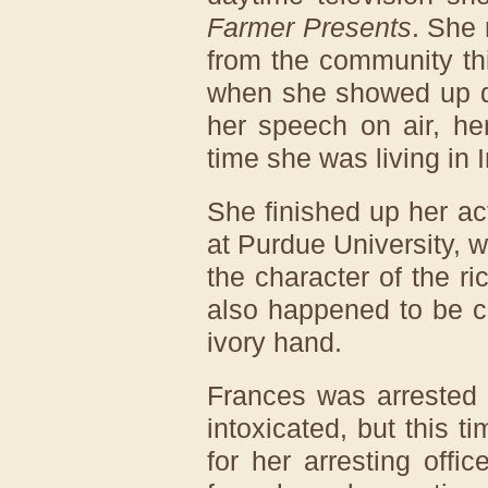
Farmer Presents
. She 
from the community this
when she showed up d
her speech on air, he
time she was living in 
She finished up her ac
at Purdue University, w
the character of the r
also happened to be c
ivory hand.
Frances was arrested o
intoxicated, but this 
for her arresting offi