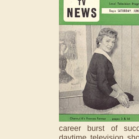
career burst of suc
daytime television s