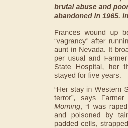
brutal abuse and poor 
abandoned in 1965. I
Frances wound up bei
“vagrancy” after runn
aunt in Nevada. It bro
per usual and Farmer
State Hospital, her t
stayed for five years.
“Her stay in Western 
terror”, says Farme
Morning
, “I was raped
and poisoned by tai
padded cells, strapped 