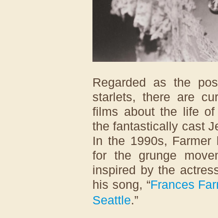
Regarded as the post
starlets, there are c
films about the life o
the fantastically cast 
In the 1990s, Farme
for the grunge mov
inspired by the actres
his song, “
Frances Far
Seattle
.”