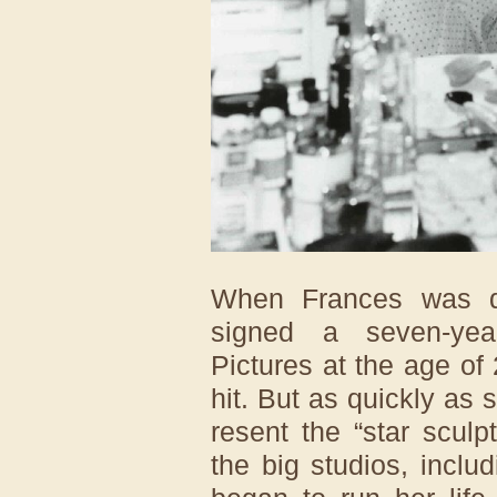
When Frances was d
signed a seven-yea
Pictures at the age o
hit. But as quickly as
resent the “star scul
the big studios, incl