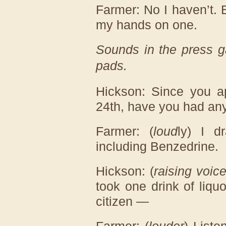
Farmer: No I haven’t. 
my hands on one.
Sounds in the press ga
pads.
Hickson: Since you ap
24th, have you had any
Farmer: (
loud
ly) I d
including Benzedrine.
Hickson: (
raising voic
took one drink of liquo
citizen —