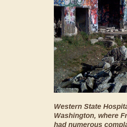
Western State Hospita
Washington, where Fr
had numerous complai