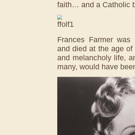
faith… and a Catholic 
Frances Farmer was d
and died at the age of
and melancholy life, a
many, would have bee