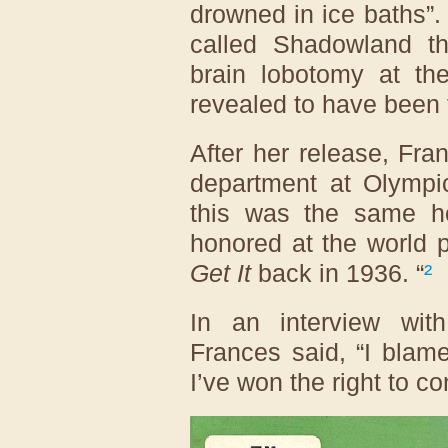
drowned in ice baths”.
called Shadowland t
brain lobotomy at the
revealed to have been f
After her release, Fra
department at Olympic
this was the same h
honored at the world 
Get It
back in 1936. “
²
In an interview wi
Frances said, “I blam
I’ve won the right to co