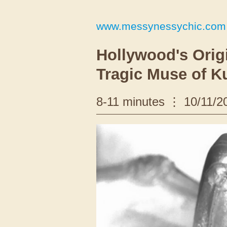
www.messynessychic.com
Hollywood's Origi
Tragic Muse of K
8-11 minutes
10/11/2