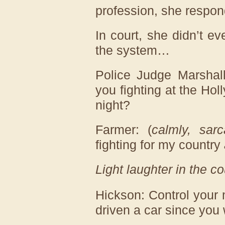
profession, she respon
In court, she didn’t ev
the system…
Police Judge Marshal
you fighting at the H
night?
Farmer: (
calmly, sarca
fighting for my country
Light laughter in the c
Hickson: Control your
driven a car since you