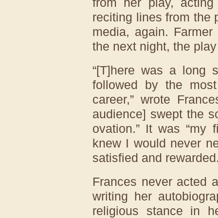
from her play, acting
reciting lines from the 
media, again. Farmer
the next night, the pla
“[T]here was a long s
followed by the mos
career,” wrote France
audience] swept the sc
ovation.” It was “my f
knew I would never nee
satisfied and rewarded.
Frances never acted a
writing her autobiogr
religious stance in h