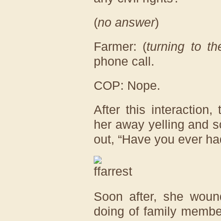
(
no answer
)
Farmer: (
turning to t
phone call.
COP: Nope.
After this interaction,
her away yelling and s
out, “Have you ever ha
Soon after, she wound
doing of family membe