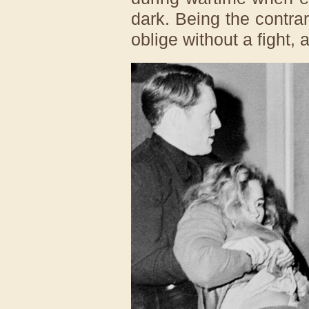
dark. Being the contra
oblige without a fight, 