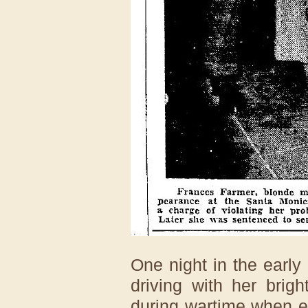
One night in the early 
driving with her brig
during wartime when e