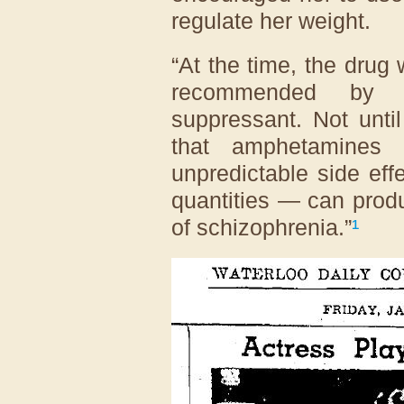
regulate her weight.
“At the time, the drug
recommended by 
suppressant. Not unti
that amphetamines 
unpredictable side eff
quantities — can prod
of schizophrenia.”
¹