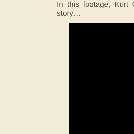
In this footage, Kurt
story…