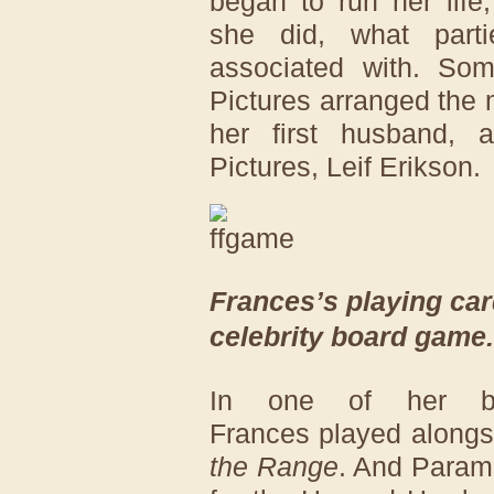
began to run her life
she did, what part
associated with. So
Pictures arranged the
her first husband, 
Pictures, Leif Erikson.
Frances’s playing car
celebrity board game.
In one of her bi
Frances played alongs
the Range
. And Paramo