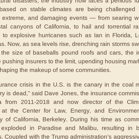
tural disasters, the industry now faces a perilous fu
based on stable climates are being challenged
, extreme, and damaging events — from searing wil
tal canyons of California, to hail and torrential ra
 to explosive hurricanes such as Ian in Florida, L
s. Now, as sea levels rise, drenching rain storms swel
 the size of baseballs pound roofs and cars, the 
e pushing insurers to the limit, upending housing mar
haping the makeup of some communities.
urance crisis in the U.S. is the canary in the coal 
ry is dead,” said Dave Jones, the insurance commis
nia from 2011-2018 and now director of the Clim
ve at the Center for Law, Energy, and Environme
ty of California, Berkeley. During his time as comm
s exploded in Paradise and Malibu, resulting in bi
 Coupled with the Trump administration’s aggress