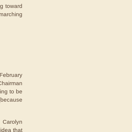
ng toward
 marching
 February
Chairman
ing to be
[because
 Carolyn
idea that