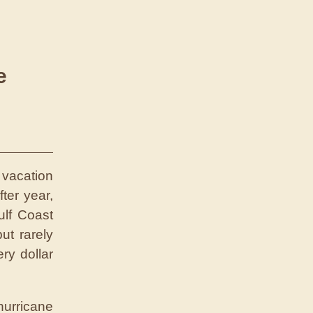
e
 vacation
ter year,
ulf Coast
ut rarely
ry dollar
urricane