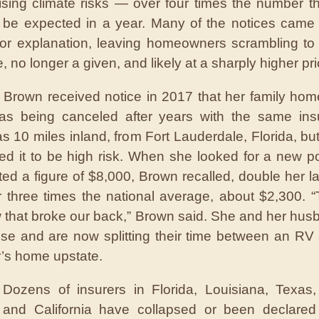
rising climate risks — over four times the number t
 be expected in a year. Many of the notices came wi
or explanation, leaving homeowners scrambling to
 no longer a given, and likely at a sharply higher pri
Brown received notice in 2017 that her family ho
as being canceled after years with the same ins
 10 miles inland, from Fort Lauderdale, Florida, but
ed it to be high risk. When she looked for a new po
ed a figure of $8,000, Brown recalled, double her las
 three times the national average, about $2,300. 
w that broke our back,” Brown said. She and her hus
use and are now splitting their time between an RV 
’s home upstate.
Dozens of insurers in Florida, Louisiana, Texas,
and California have collapsed or been declared