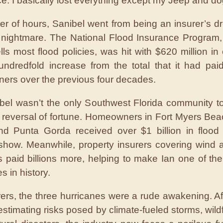
e. I basically lost everything except my Jeep and do
ter of hours, Sanibel went from being an insurer’s d
l nightmare. The National Flood Insurance Program,
lls most flood policies, was hit with $620 million in 
undredfold increase from the total that it had pai
rs over the previous four decades.
bel wasn’t the only Southwest Florida community to
 reversal of fortune. Homeowners in Fort Myers Be
nd Punta Gorda received over $1 billion in flood
show. Meanwhile, property insurers covering wind 
paid billions more, helping to make Ian one of the 
s in history.
rers, the three hurricanes were a rude awakening. Af
estimating risks posed by climate-fueled storms, wildf