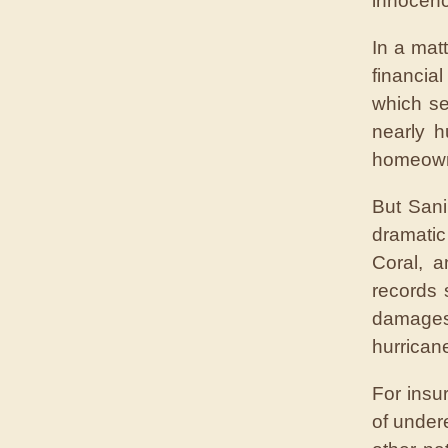
innocenc
In a mat
financia
which se
nearly h
homeowne
But Sani
dramatic
Coral, a
records 
damages 
hurricane
For insu
of under