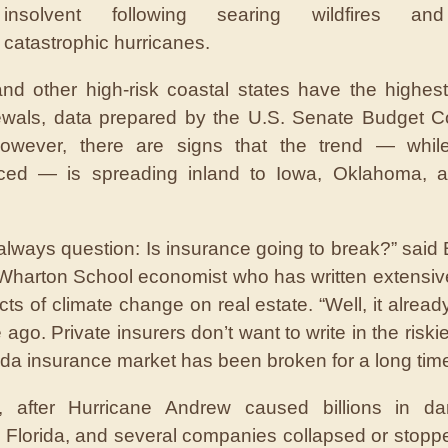
insolvent following searing wildfires and
catastrophic hurricanes.
and other high-risk coastal states have the highest
ewals, data prepared by the U.S. Senate Budget C
owever, there are signs that the trend — whil
ced — is spreading inland to Iowa, Oklahoma, a
always question: Is insurance going to break?” said
Wharton School economist who has written extensiv
cts of climate change on real estate. “Well, it alread
 ago. Private insurers don’t want to write in the riski
ida insurance market has been broken for a long time
, after Hurricane Andrew caused billions in d
 Florida, and several companies collapsed or stoppe