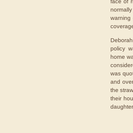
face of 
normally
warning 
coverage,
Deborah 
policy w
home was
consider
was quot
and over
the stra
their ho
daughter