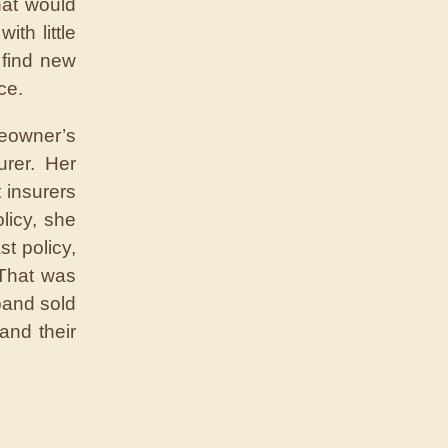
hat would
th little
 find new
ce.
meowner’s
urer. Her
 insurers
licy, she
t policy,
“That was
band sold
and their