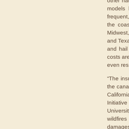
other na
models 
frequent
the coas
Midwest,
and Texa
and hail
costs ar
even res
“The ins
the cana
Califor
Initiati
Universi
wildfire
damages.