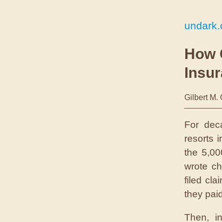
undark.
How 
Insur
Gilbert M.
F
or de
resorts 
the 5,00
wrote ch
filed cl
they pai
Then, i