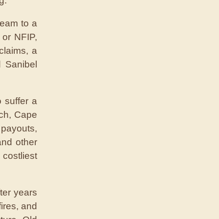
g.”
ream to a
 or NFIP,
claims, a
d Sanibel
 suffer a
ach, Cape
 payouts,
and other
costliest
ter years
ires, and