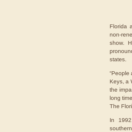
Florida 
non-ren
show. H
pronoun
states.
“People 
Keys, a 
the impa
long time
The Flor
In 1992
southern