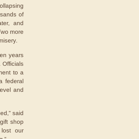
ollapsing
usands of
ter, and
 Two more
misery.
een years
Officials
ment to a
a federal
level and
ed,” said
ift shop
lost our