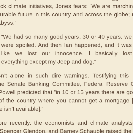
back climate initiatives, Jones fears: “We are marchi
urable future in this country and across the globe;
abyss.”
“We had so many good years, 30 or 40 years, we
were spoiled. And then Ian happened, and it was
like we lost our innocence. I basically lost
everything except my Jeep and dog.”
n’t alone in such dire warnings. Testifying this
the Senate Banking Committee, Federal Reserve 
owell predicted that “in 10 or 15 years there are go
 of the country where you cannot get a mortgage 
 isn’t available].”
re recently, the economists and climate analysts
Spencer Glendon, and Barney Schauble raised the 