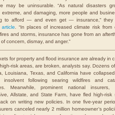
ure may be uninsurable. “As natural disasters g
t, extreme, and damaging, more people and busine
ing to afford — and even get — insurance,” they 
 article
. “In places of increased climate risk from 
fires and storms, insurance has gone from an aftert
 of concern, dismay, and anger.”
kets
for property and flood insurance are already in c
high-risk areas, are broken, analysts say. Dozens of
da, Louisiana, Texas, and California have collapse
d insolvent following searing wildfires and cata
nes. Meanwhile, prominent national insurers, i
ive, Allstate, and State Farm, have fled high-risk 
ack on writing new policies. In one five-year peri
surers canceled nearly 2 million homeowner’s polici