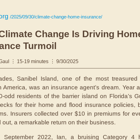
org
/2025/09/30/climate-change-home-insurance/
Climate Change Is Driving Hom
ance Turmoil
 Gaul
15-19 minutes
9/30/2025
cades,
Sanibel Island, one of the most treasured
in America, was an insurance agent’s dream. Year af
0-odd residents of the barrier island on Florida’s G
ecks for their home and flood insurance policies, b
aims. Insurers collected over $10 in premiums for eve
d out, a remarkable return on their business.
n September 2022, Ian, a bruising Category 4 h