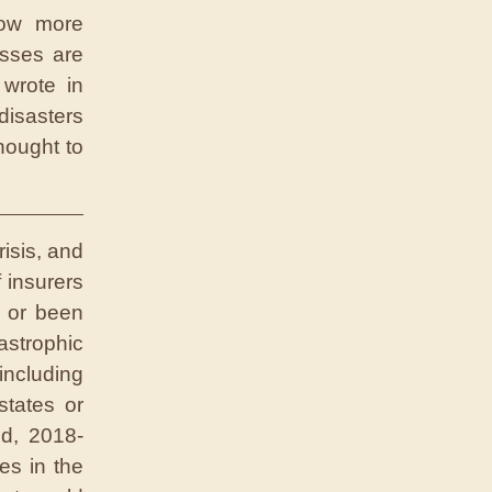
row more
sses are
wrote in
disasters
hought to
risis, and
 insurers
d or been
strophic
ncluding
states or
od, 2018-
es in the