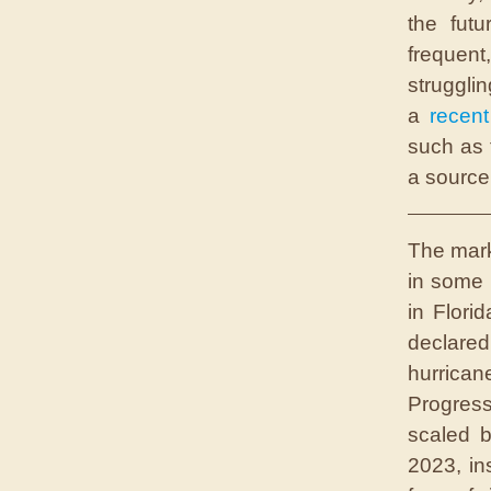
the fut
frequen
struggl
a
recent
such as 
a source
T
he mar
in some 
in Flori
declare
hurrica
Progress
scaled b
2023, in