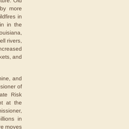
ture. Old
 by more
dfires in
in in the
ouisiana,
l rivers,
increased
kets, and
mine, and
sioner of
ate Risk
nt at the
issioner,
llions in
ive moves