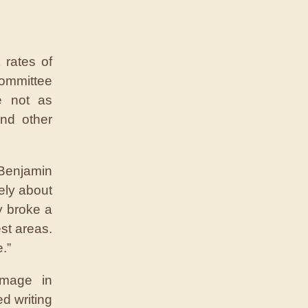
 rates of
ommittee
e not as
nd other
 Benjamin
ely about
y broke a
est areas.
.”
amage in
d writing