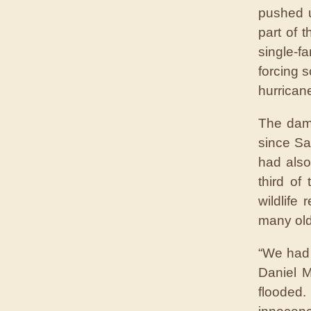
pushed u
part of 
single-
forcing 
hurrican
The dama
since Sa
had also
third of
wildlife
many ol
“We had 
Daniel 
flooded