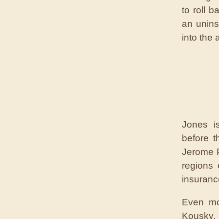
to roll 
an unins
into the 
Jones is
before 
Jerome P
regions
insurance
Even mo
Kousky, 