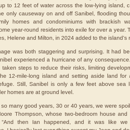
p to 12 feet of water across the low-lying island, c
the only causeway on and off Sanibel, flooding tho
family homes and condominiums with brackish wa
some year-round residents into exile for over a year.
es, Helene and Milton, in 2024 added to the island’s 
ge was both staggering and surprising. It had b
nibel experienced a hurricane of any consequence. 
 taken steps to reduce their risks, limiting develop
 the 12-mile-long island and setting aside land for 
 refuge. Still, Sanibel is only a few feet above sea 
der homes are at ground level.
so many good years, 30 or 40 years, we were spoil
Moore Thompson, whose two-bedroom house and g
. “And then Ian happened, and it was like we 