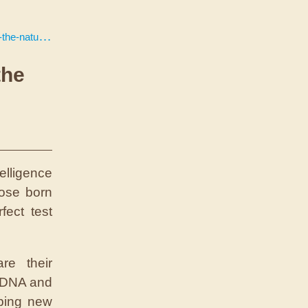
rture-debate/
the
elligence
hose born
ect test
re their
r DNA and
ping new