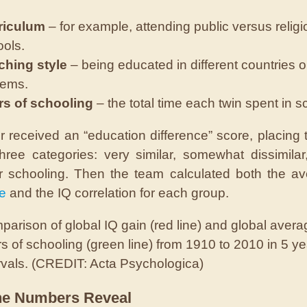
riculum
– for example, attending public versus relig
ols.
ching style
– being educated in different countries o
tems.
rs of schooling
– the total time each twin spent in s
r received an “education difference” score, placing 
hree categories: very similar, somewhat dissimilar
ar schooling. Then the team calculated both the 
ce
and the IQ correlation for each group.
arison of global IQ gain (red line) and global avera
s of schooling (green line) from 1910 to 2010 in 5 ye
rvals. (CREDIT: Acta Psychologica)
he Numbers Reveal