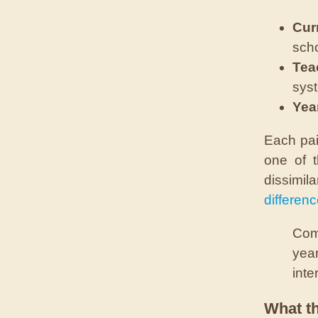
Cur
scho
Tea
sys
Yea
Each pai
one of t
dissimil
differen
Comp
year
inte
What t