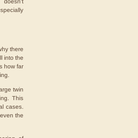
doesn’t
pecially
why there
l into the
ts how far
ing.
arge twin
ing. This
al cases.
 even the