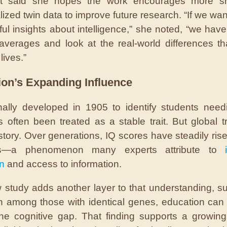
nt said she hopes the work encourages more sh
lized twin data to improve future research. “If we wan
ul insights about intelligence,” she noted, “we hav
verages and look at the real-world differences t
lives.”
ion’s Expanding Influence
inally developed in 1905 to identify students need
s often been treated as a stable trait. But global tr
story. Over generations, IQ scores have steadily ris
es—a phenomenon many experts attribute to
n
and access to information.
 study adds another layer to that understanding, s
n among those with identical genes, education can
he cognitive gap. That finding supports a growin