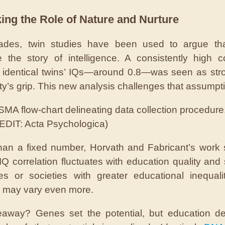
ing the Role of Nature and Nurture
ades, twin studies have been used to argue th
 the story of intelligence. A consistently high co
identical twins’ IQs—around 0.8—was seen as str
ity’s grip. This new analysis challenges that assumpt
MA flow-chart delineating data collection procedure
EDIT: Acta Psychologica)
han a fixed number, Horvath and Fabricant’s work
IQ correlation fluctuates with education quality and s
ies or societies with greater educational inequali
 may vary even more.
eaway? Genes set the potential, but education de