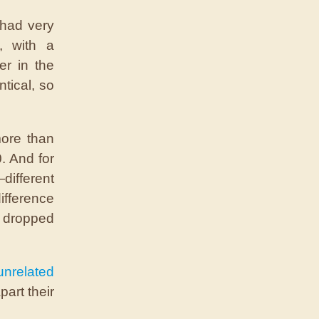
 had very
, with a
er in the
tical, so
more than
0. And for
ifferent
fference
n dropped
unrelated
part their