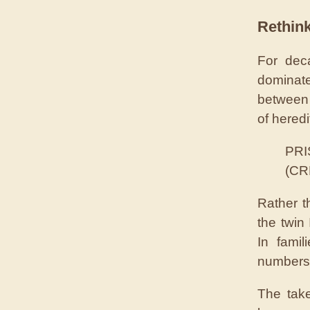
Rethink
For dec
dominate
between 
of hered
PRIS
(CR
Rather t
the twin 
In famil
numbers
The tak