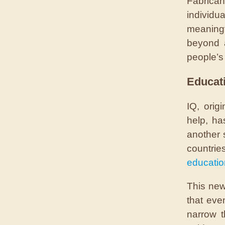
Fabrica
individua
meaningf
beyond a
people’s 
Educat
IQ, orig
help, ha
another 
countri
educatio
This new
that eve
narrow t