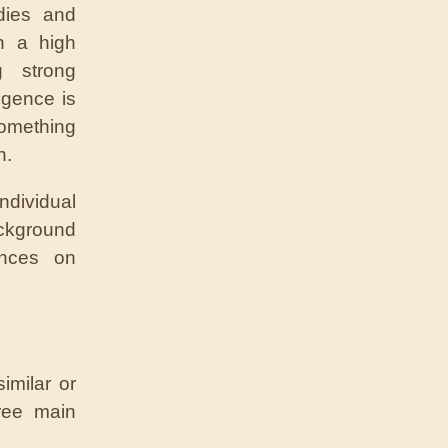
dies and
h a high
g strong
ligence is
omething
n.
ndividual
ckground
ences on
imilar or
hree main