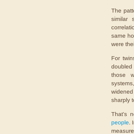
The patt
similar
correlat
same hom
were thei
For twin
doubled t
those w
systems
widened 
sharply t
That’s 
people
. 
measured