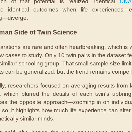
h of that potential is realized. Identical
DNA
ee identical outcomes when life experiences—es
g—diverge.
man Side of Twin Science
arations are rare and often heartbreaking, which is 
w cases to study. Only 10 twin pairs in the dataset fel
similar” schooling group. That small sample size limi
lts can be generalized, but the trend remains compell
ally, researchers focused on averaging results from l
, which blurred the details of each twin’s upbring
kes the opposite approach—zooming in on individu
 so, it highlights how much life experience can alter
tically similar minds.