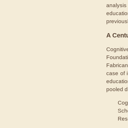
analysis
educati
previous
A Centu
Cognitiv
Foundati
Fabrica
case of 
educatio
pooled d
Cogn
Sch
Res