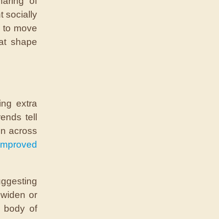
aring of
t socially
e to move
hat shape
ing extra
ends tell
en across
improved
uggesting
 widen or
g body of