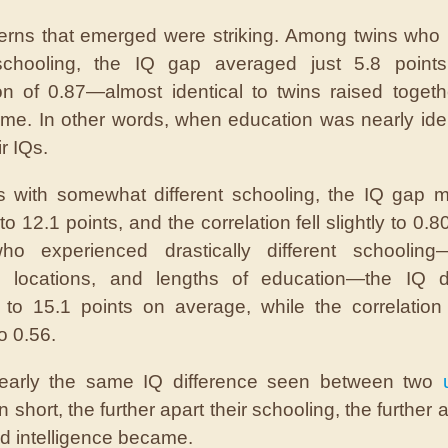
erns that emerged were striking. Among twins who
 schooling, the IQ gap averaged just 5.8 points
ion of 0.87—almost identical to twins raised togeth
e. In other words, when education was nearly iden
r IQs.
s with somewhat different schooling, the IQ gap 
o 12.1 points, and the correlation fell slightly to 0.8
ho experienced drastically different schooling—d
, locations, and lengths of education—the IQ di
to 15.1 points on average, while the correlatio
o 0.56.
nearly the same IQ difference seen between two
In short, the further apart their schooling, the further a
 intelligence became.