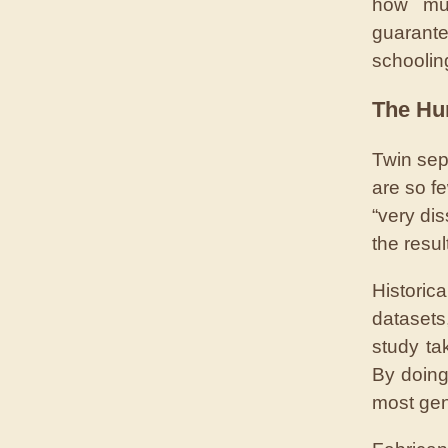
how muc
guarant
schoolin
The Hu
Twin sep
are so fe
“very dis
the resu
Historic
datasets
study ta
By doing
most gene