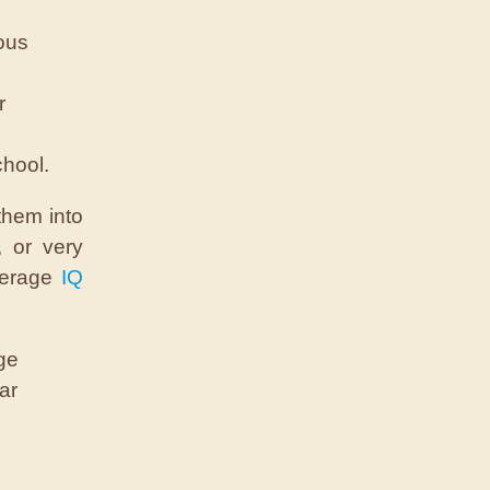
ious
r
chool.
them into
, or very
average
IQ
ge
ar