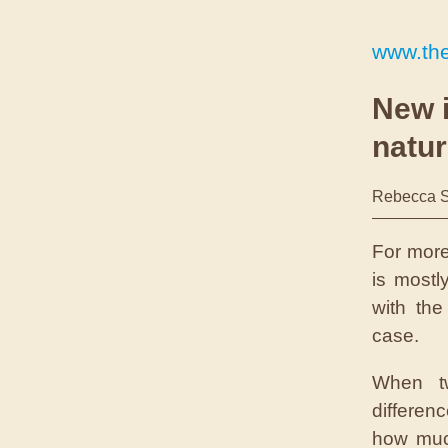
www.the
New i
natur
Rebecca S
For more
is mostl
with th
case.
When tw
differen
how muc