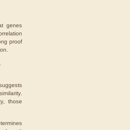
at genes
rrelation
ong proof
ion.
.
 suggests
imilarity.
ty, those
termines