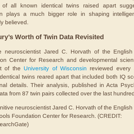
 of all known identical twins raised apart sugg
on plays a much bigger role in shaping intellige
ly believed.
ry’s Worth of Twin Data Revisited
e neuroscientist Jared C. Horvath of the Englis
on Center for Research and developmental scient
nt of the
University of Wisconsin
reviewed every a
identical twins reared apart that included both IQ s
nal details. Their analysis, published in Acta Psyc
ata from 87 twin pairs collected over the last hundre
itive neuroscientist Jared C. Horvath of the English
ools Foundation Center for Research. (CREDIT:
earchGate)