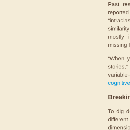
Past re
reporte
“intrac
similarit
mostly 
missing f
“When yo
stories
variabl
cognitiv
Breaki
To dig d
differen
dimensio