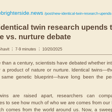
brighterside.news
/post/new-identical-twin-research-upends-the-nature-vs-nu
dentical twin research upends 
e vs. nurture debate
havit
7-9 minutes
10/20/2025
 than a century, scientists have debated whether int
y a product of nature or nurture. Identical twins—t
e same genetic blueprint—have long been the perf
ins are raised apart, researchers can compa
ces to see how much of who we are comes from ou
h comes from the world around us. Now, a swee