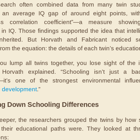
search often combined data from many twin stu
d an average IQ gap of around eight points, wit
lass correlation coefficient”—a measure showin
y in IQ. Those findings supported the idea that intel
inherited. But Horvath and Fabricant noticed s
rom the equation: the details of each twin’s educatio
u lump all twins together, you lose sight of the i
,” Horvath explained. “Schooling isn’t just a ba
e—it’s one of the strongest environmental influ
e development
.”
ng Down Schooling Differences
eeper, the researchers grouped the twins by how s
t their educational paths were. They looked at t
ns: