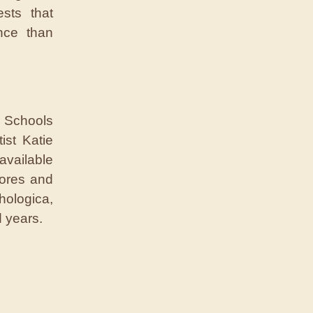
ests that
nce than
h Schools
ist Katie
vailable
cores and
hologica,
d years.