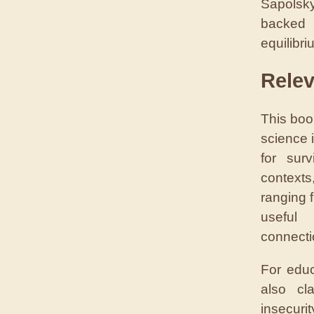
Sapolsky
backed
equilibri
Rele
This boo
science 
for sur
contexts
ranging 
useful 
connecti
For educ
also cl
insecuri