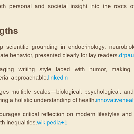
oth personal and societal insight into the roots o
gths
p scientific grounding in endocrinology, neurobio
ate behavior, presented clearly for lay readers.
drpau
aging writing style laced with humor, making
rial approachable.
linkedin
dges multiple scales—biological, psychological, an
ring a holistic understanding of health.
innovativehealt
urages critical reflection on modern lifestyles and
th inequalities.
wikipedia
+1