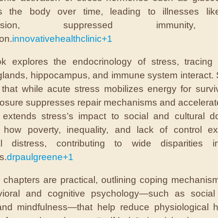
 the body over time, leading to illnesses like
rtension, suppressed immunity
on.
innovativehealthclinic
+1
k explores the endocrinology of stress, tracing
glands, hippocampus, and immune system interact.
 that while acute stress mobilizes energy for surviv
osure suppresses repair mechanisms and accelerat
 extends stress’s impact to social and cultural 
 how poverty, inequality, and lack of control ex
cal distress, contributing to wide disparities i
s.
drpaulgreene
+1
l chapters are practical, outlining coping mechanis
vioral and cognitive psychology—such as social 
and mindfulness—that help reduce physiological h