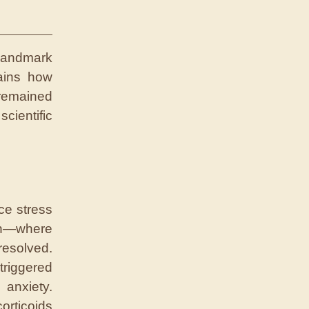
andmark
lains how
remained
scientific
ce stress
ion—where
resolved.
triggered
 anxiety.
orticoids