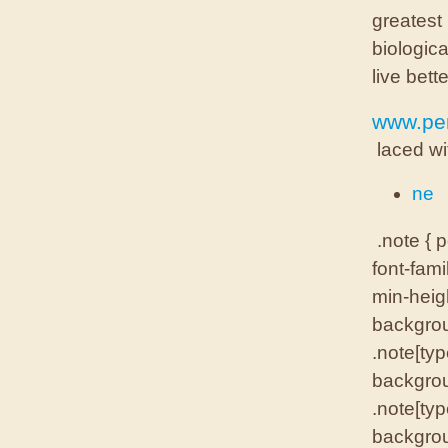
greatest
biologica
live bette
www.per
laced wi
ne
.note { p
font-fami
min-heigh
backgrou
.note[typ
backgrou
.note[typ
backgrou