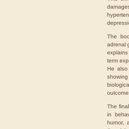
damages
hype
depressi
The boo
adrenal 
explains
term exp
He also
showing
biologi
outcome
The fina
in beha
humor, 