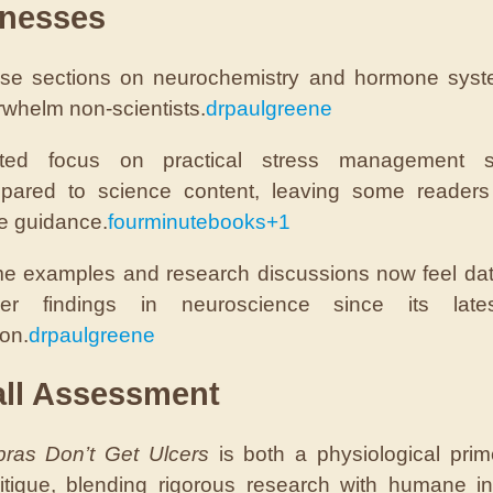
nesses
se sections on neurochemistry and hormone sys
whelm non-scientists.
drpaulgreene
ited focus on practical stress management st
pared to science content, leaving some readers 
e guidance.
fourminutebooks
+1
e examples and research discussions now feel da
er findings in neuroscience since its lat
ion.
drpaulgreene
all Assessment
ras Don’t Get Ulcers
is both a physiological pri
ritique, blending rigorous research with humane ins