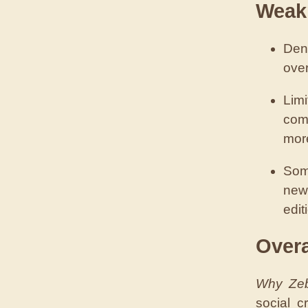
Weak
Den
over
Lim
com
mor
Som
new
edit
Over
Why Zeb
social c