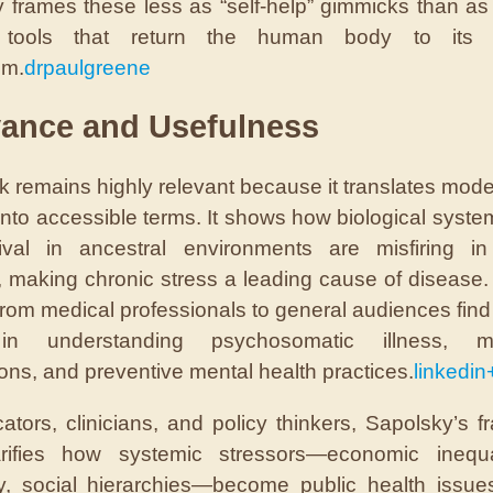
 frames these less as “self-help” gimmicks than as
 tools that return the human body to its i
um.
drpaulgreene
vance and Usefulness
k remains highly relevant because it translates mode
into accessible terms. It shows how biological syst
vival in ancestral environments are misfiring i
, making chronic stress a leading cause of disease
from medical professionals to general audiences find
in understanding psychosomatic illness, m
ons, and preventive mental health practices.
linkedin
ators, clinicians, and policy thinkers, Sapolsky’s 
arifies how systemic stressors—economic inequal
ty, social hierarchies—become public health issues