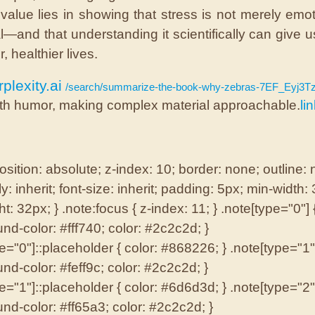
 value lies in showing that stress is not merely emot
l—and that understanding it scientifically can give u
r, healthier lives.
plexity.ai
/search/summarize-the-book-why-zebras-7EF_Eyj3TzaIx
th humor, making complex material approachable.
li
osition: absolute; z-index: 10; border: none; outline:
ly: inherit; font-size: inherit; padding: 5px; min-width:
t: 32px; } .note:focus { z-index: 11; } .note[type="0"] 
nd-color: #fff740; color: #2c2c2d; }
e="0"]::placeholder { color: #868226; } .note[type="1"]
nd-color: #feff9c; color: #2c2c2d; }
e="1"]::placeholder { color: #6d6d3d; } .note[type="2"]
nd-color: #ff65a3; color: #2c2c2d; }