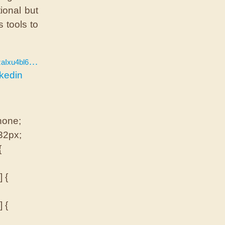
ional but
s tools to
u4bl6JAwA
nkedin
 none;
 32px;
{
 {
 {