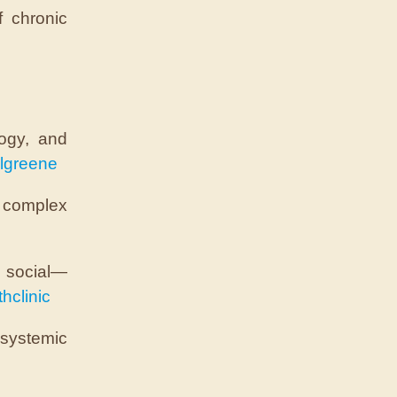
f chronic
logy, and
lgreene
 complex
d social—
hclinic
 systemic