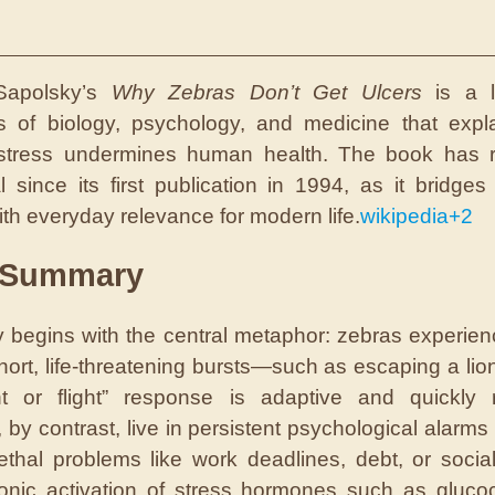
Sapolsky’s
Why Zebras Don’t Get Ulcers
is a l
s of biology, psychology, and medicine that exp
 stress undermines human health. The book has 
al since its first publication in 1994, as it bridges 
ith everyday relevance for modern life.
wikipedia
+2
 Summary
 begins with the central metaphor: zebras experien
short, life-threatening bursts—such as escaping a l
ht or flight” response is adaptive and quickly 
by contrast, live in persistent psychological alarms 
ethal problems like work deadlines, debt, or social
onic activation of stress hormones such as glucoc