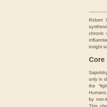
Robert 
synthesi
chronic
influenti
insight w
Core
Sapolsky
only in 
the “fig
Humans, 
by non-l
This chr