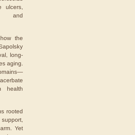
 ulcers,
, and
 how the
 Sapolsky
al, long-
es aging.
domains—
acerbate
n health
ms rooted
support,
arm. Yet