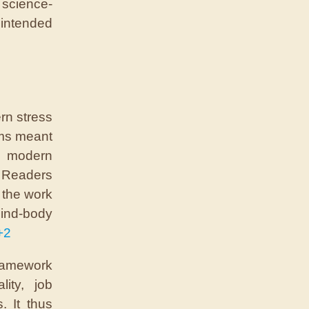
 science-
ntended
rn stress
ems meant
n modern
. Readers
 the work
ind-body
+2
framework
ity, job
. It thus