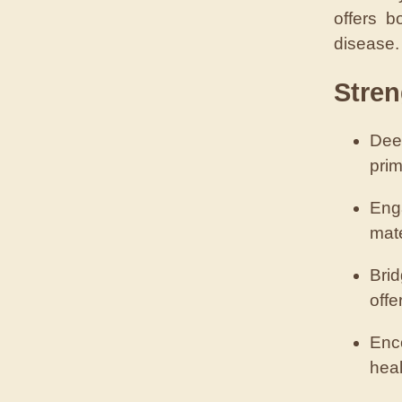
offers b
disease.
Stren
Dee
prim
Eng
mate
Bri
offe
Enco
heal