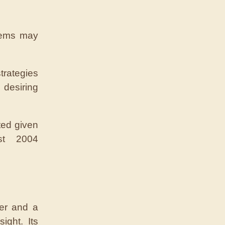
tems may
rategies
desiring
ted given
est 2004
mer and a
ight. Its