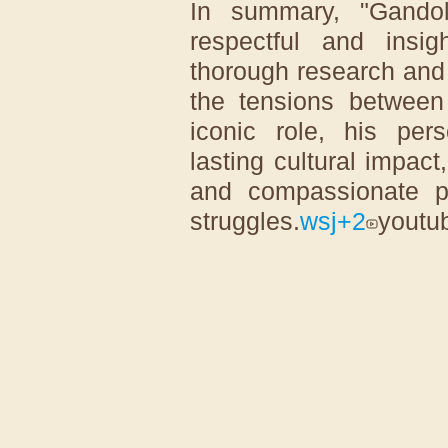
In summary, "Gandol
respectful and insig
thorough research and i
the tensions between 
iconic role, his pers
lasting cultural impac
and compassionate p
struggles.
wsj
+2
youtu