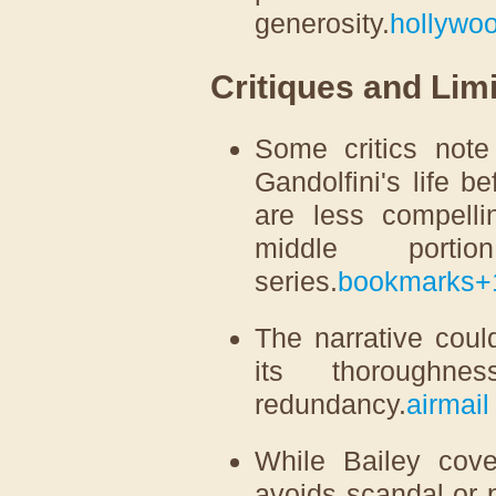
generosity.
hollywoo
Critiques and Limi
Some critics note
Gandolfini's life b
are less compelli
middle port
series.
bookmarks
+
The narrative coul
its thoroughn
redundancy.
airmail
While Bailey cove
avoids scandal or 