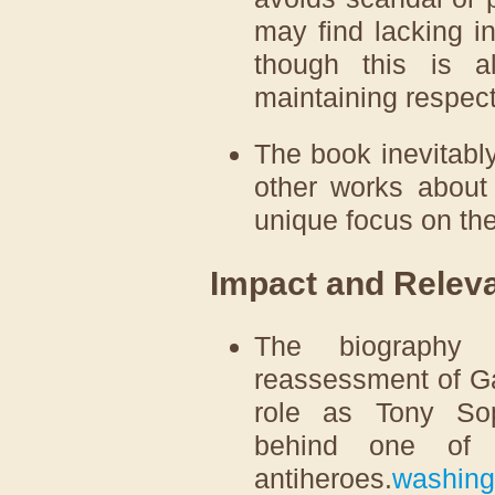
may find lacking in
though this is 
maintaining respect
The book inevitably
other works about
unique focus on the 
Impact and Relev
The biography 
reassessment of Ga
role as Tony So
behind one of t
antiheroes.
washing