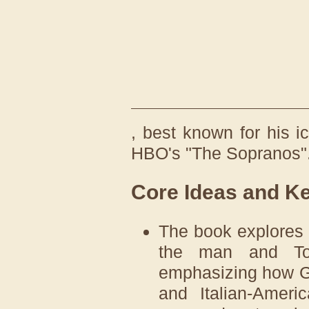
, best known for his 
HBO's "The Sopranos"
Core Ideas and K
The book explores 
the man and Ton
emphasizing how Ga
and Italian-Ameri