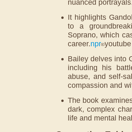
nuanced portrayals
It highlights Gando
to a groundbreaki
Soprano, which cas
career.
npr
youtube
Bailey delves into 
including his batt
abuse, and self-sa
compassion and wit
The book examines
dark, complex char
life and mental heal