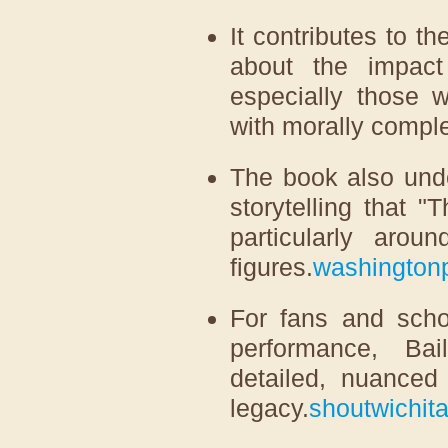
It contributes to t
about the impact
especially those 
with morally compl
The book also under
storytelling that 
particularly arou
figures.
washington
For fans and schol
performance, Bai
detailed, nuanced 
legacy.
shoutwichit