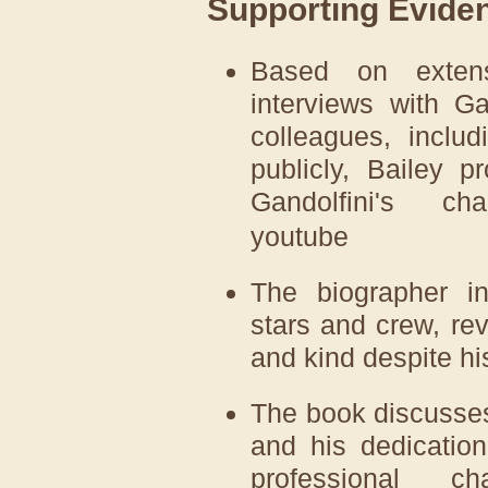
Supporting Evide
Based on extens
interviews with Gan
colleagues, inclu
publicly, Bailey p
Gandolfini's cha
youtube
The biographer in
stars and crew, re
and kind despite hi
The book discusses
and his dedication
professional c