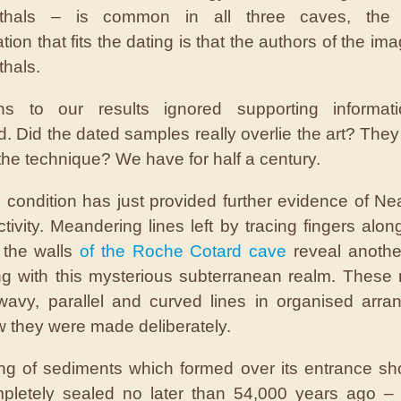
thals – is common in all three caves, the 
ation that fits the dating is that the authors of the i
hals.
ons to our results ignored supporting informat
d. Did the dated samples really overlie the art? They
 the technique? We have for half a century.
d condition has just provided further evidence of Ne
activity. Meandering lines left by tracing fingers alon
 the walls
of the Roche Cotard cave
reveal anothe
ing with this mysterious subterranean realm. These
wavy, parallel and curved lines in organised arr
w they were made deliberately.
ng of sediments which formed over its entrance sho
pletely sealed no later than 54,000 years ago – 