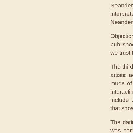
Neander
interpret
Neandert
Objecti
publishe
we trust
The thir
artistic 
muds of
interact
include 
that sho
The dati
was com