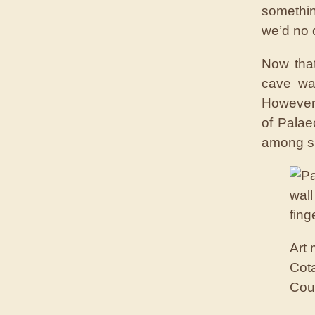
somethin
we’d no d
Now that
cave wal
However, 
of Palaeo
among sp
Art
Cota
Cou