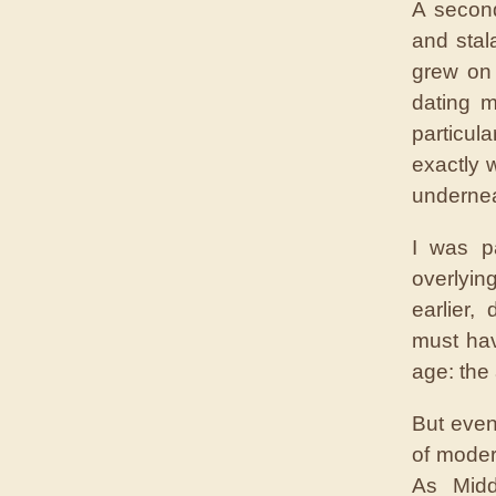
A second
and stal
grew on 
dating 
particul
exactly 
undernea
I was p
overlyi
earlier,
must ha
age: the
But even
of mode
As Midd