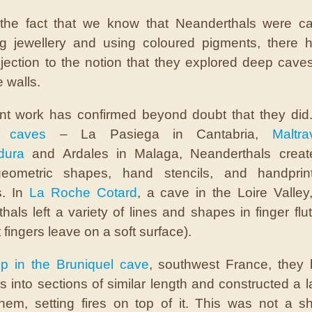
 the fact that we know that Neanderthals were ca
ng jewellery and using coloured pigments, there 
ection to the notion that they explored deep caves
e walls.
nt work has confirmed beyond doubt that they did
h caves
– La Pasiega in Cantabria,
Maltra
dura
and Ardales in Malaga, Neanderthals create
geometric shapes, hand stencils, and handprin
s. In
La Roche Cotard
, a cave in the Loire Valley
hals left a variety of lines and shapes in finger flut
t fingers leave on a soft surface).
p in the Bruniquel cave
, southwest France, they 
es into sections of similar length and constructed a 
them, setting fires on top of it. This was not a sh