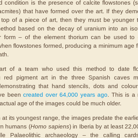
 condition is the presence of calcite flowstones (st
acmites) that have formed over the art. If they dem
top of a piece of art, then they must be younger t
method based on the decay of uranium into an iso
ar form – of the element thorium can be used to 
when flowstones formed, producing a minimum age fo
th.
art of a team who used this method to date fl
ng red pigment art in the three Spanish caves m
 demonstrating that hand stencils, dots and colo
ve been
created over 64,000 years ago
. This is 
 actual age of the images could be much older.
 at its youngest range, the images predate the earlies
rn humans (
Homo sapiens
) in Iberia by at least 22,
le Palaeolithic archaeology – the calling card