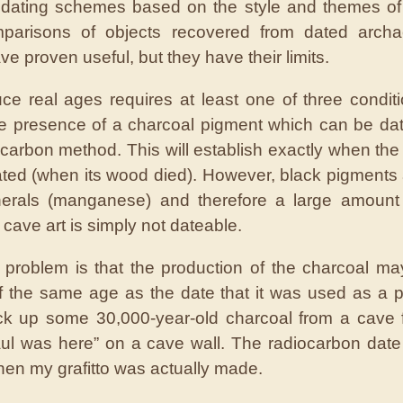
 dating schemes based on the style and themes of
parisons of objects recovered from dated archae
ve proven useful, but they have their limits.
ce real ages requires at least one of three condit
 the presence of a charcoal pigment which can be da
ocarbon method. This will establish exactly when the
ted (when its wood died). However, black pigments 
nerals (manganese) and therefore a large amount 
cave art is simply not dateable.
r problem is that the production of the charcoal m
f the same age as the date that it was used as a p
ck up some 30,000-year-old charcoal from a cave 
aul was here” on a cave wall. The radiocarbon date
when my grafitto was actually made.