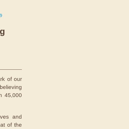
39
ng
rk of our
believing
n 45,000
aves and
at of the