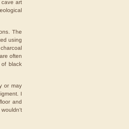
 cave art
ological
ions. The
ted using
 charcoal
are often
of black
ay or may
igment. I
floor and
 wouldn’t