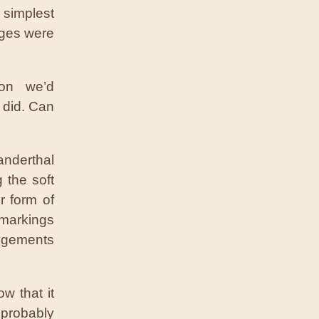
simplest
mages were
ion we’d
 did. Can
anderthal
g the soft
r form of
 markings
angements
w that it
probably