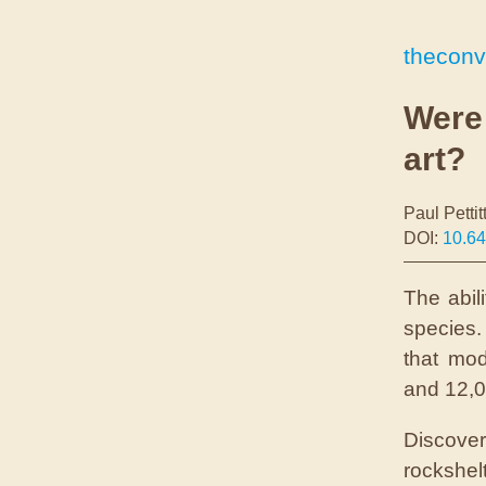
theconv
Were
art?
Paul Pettit
DOI:
10.6
The abil
species.
that mo
and 12,00
Discove
rockshel