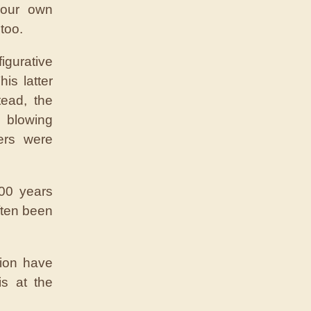
o our own
too.
igurative
is latter
tead, the
 blowing
ers were
00 years
ften been
tion have
s at the