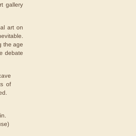
t gallery
al art on
evitable.
ng the age
nse debate
in.
use)