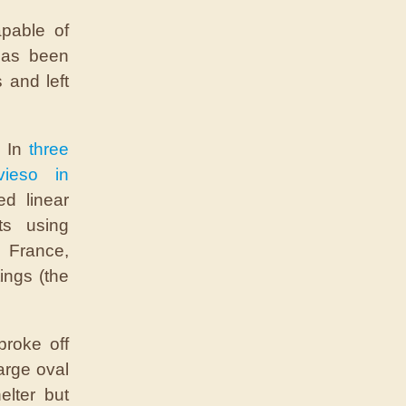
pable of
has been
 and left
. In
three
vieso in
d linear
ts using
, France,
ings (the
broke off
large oval
elter but