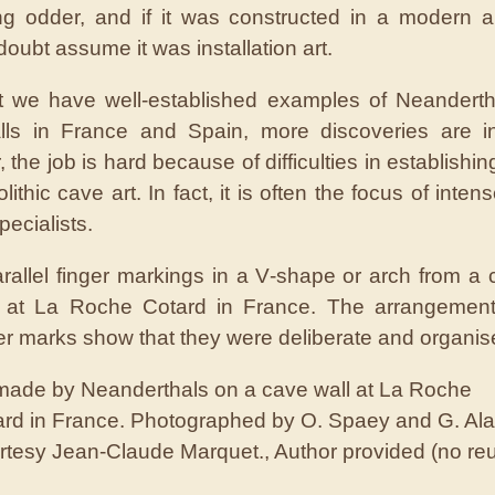
g odder, and if it was constructed in a modern ar
oubt assume it was installation art.
 we have well-established examples of Neanderth
ls in France and Spain, more discoveries are in
the job is hard because of difficulties in establishi
lithic cave art. In fact, it is often the focus of inte
ecialists.
 made by Neanderthals on a cave wall at La Roche
rd in France.
Photographed by O. Spaey and G. Ala
rtesy Jean-Claude Marquet.
,
Author provided (no re