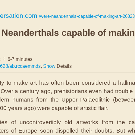
ersation.com
/were-neanderthals-capable-of-making-art-2682
 Neanderthals capable of maki
t
6-7 minutes
4628/ab.rccaemmds
,
Show
Details
ity to make art has often been considered a hallma
 Over a century ago, prehistorians even had trouble 
dern humans from the Upper Palaeolithic (betwee
0 years ago) were capable of artistic flair.
ries of uncontrovertibly old artworks from the c
ters of Europe soon dispelled their doubts. But wh