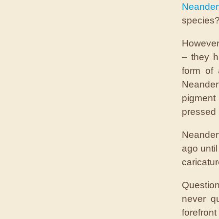
Neander
species?
However,
– they h
form of
Neander
pigment
pressed 
Neander
ago unti
caricatu
Question
never q
forefront