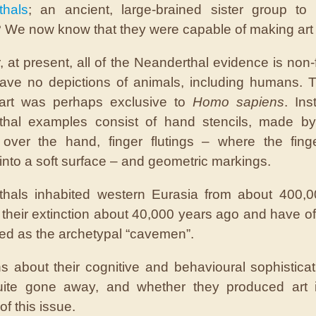
thals
; an ancient, large-brained sister group t
 We now know that they were capable of making art 
 at present, all of the Neanderthal evidence is non-f
ave no depictions of animals, including humans. Th
 art was perhaps exclusive to
Homo sapiens
. Ins
thal examples consist of hand stencils, made by
 over the hand, finger flutings – where the fing
into a soft surface – and geometric markings.
thals inhabited western Eurasia from about 400,0
l their extinction about 40,000 years ago and have o
red as the archetypal “cavemen”.
s about their cognitive and behavioural sophistica
uite gone away, and whether they produced art i
 of this issue.