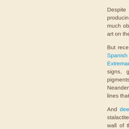
Despite
produci
much obj
art on th
But rece
Spanis
Extrema
signs, 
pigment
Neandert
lines tha
And
dee
stalactit
wall of 