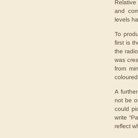
Relative
and com
levels ha
To produ
first is
the radi
was crea
from mi
coloured 
A furthe
not be o
could pi
write “P
reflect 