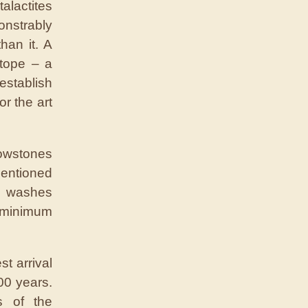
alactites
onstrably
han it. A
tope – a
establish
r the art
owstones
entioned
ur washes
a minimum
t arrival
000 years.
s of the