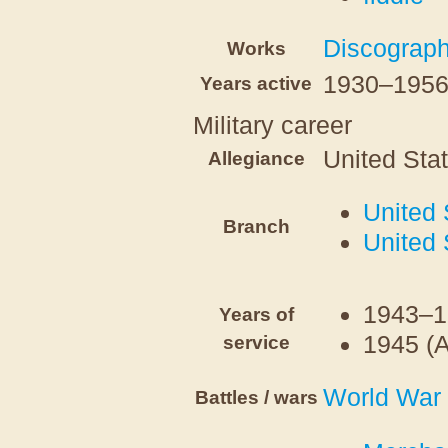
Discograp
Works
1930–195
Years active
Military career
United Sta
Allegiance
United 
Branch
United 
1943–1
Years of
1945 (
service
World War 
Battles / wars