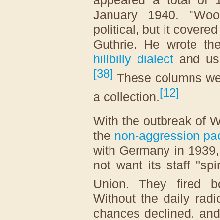
appeared a total of
January 1940. "Woo
political, but it cover
Guthrie. He wrote t
hillbilly dialect
and usu
[
38
]
These columns wer
[
12
]
a collection.
With the outbreak of W
the
non-aggression pa
with Germany in 1939,
not want its staff "sp
Union. They fired b
Without the daily rad
chances declined, and 