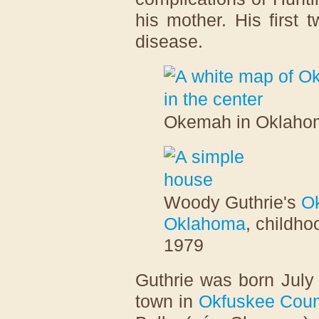
his mother. His first 
disease.
Okemah in Oklaho
Woody Guthrie's
Ok
Oklahoma
, childho
1979
Guthrie was born July
town in
Okfuskee Coun