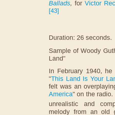
Ballads
,
for
Victor Re
[
43
]
Duration: 26 seconds.
Sample of Woody Guthr
Land"
In February 1940, he
"
This Land Is Your La
felt was an overplayi
America
" on the radio.
unrealistic and comp
melody from an old 