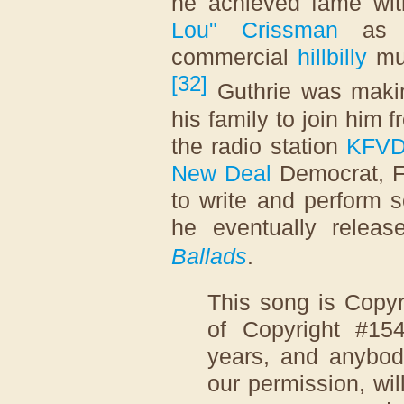
he achieved fame wit
Lou" Crissman
as a
commercial
hillbilly
mus
[
32
]
Guthrie was maki
his family to join him
the radio station
KFV
New Deal
Democrat, F
to write and perform 
he eventually rele
Ballads
.
This song is Copyr
of Copyright #15
years, and anybody
our permission, wil