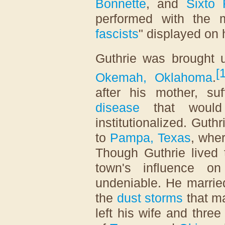
Bonnette
, and
Sixto 
performed with the 
fascists
" displayed on h
Guthrie was brought u
[
Okemah, Oklahoma
.
after his mother, su
disease
that would 
institutionalized. Guth
to
Pampa, Texas
, whe
Though Guthrie lived t
town's influence 
undeniable. He married
the
dust storms
that m
left his wife and three