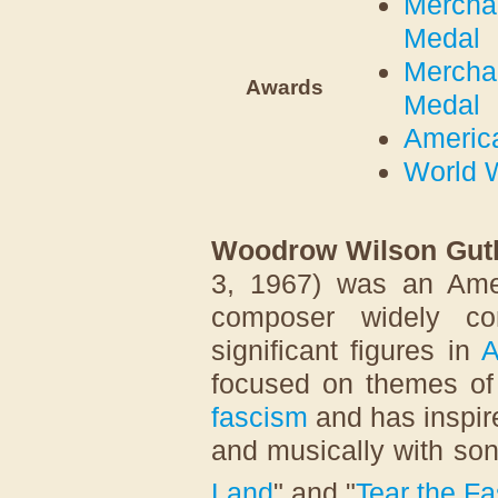
Merchan
Medal
Merchan
Awards
Medal
Americ
World W
Woodrow Wilson Guth
3, 1967) was an Amer
composer widely co
significant figures in
A
focused on themes o
fascism
and has inspire
and musically with so
Land
" and "
Tear the F