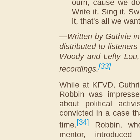
ourn, cause we don
Write it. Sing it. S
it, that's all we wan
—Written by Guthrie i
distributed to listener
Woody and Lefty Lou
[
33
]
recordings.
While at KFVD, Guthr
Robbin was impresse
about political activ
convicted in a case t
[
34
]
time.
Robbin, who 
mentor, introduced