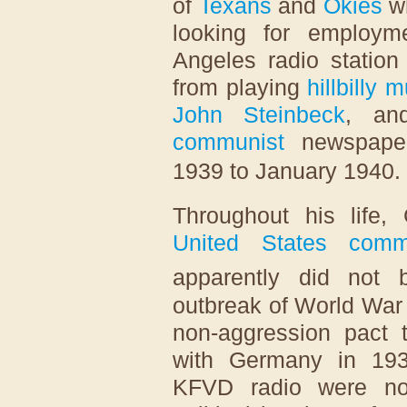
of
Texans
and
Okies
wh
looking for employ
Angeles radio statio
from playing
hillbilly 
John Steinbeck
, an
communist
newspap
1939 to January 1940.
Throughout his life,
United States comm
apparently did not 
outbreak of World War 
non-aggression pact
with Germany in 1939
KFVD radio were not