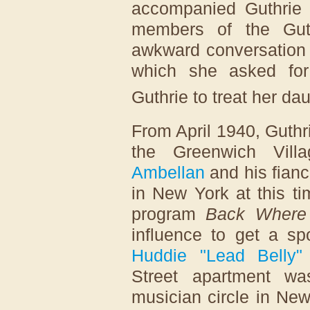
accompanied Guthrie 
members of the Guth
awkward conversation 
which she asked for
Guthrie to treat her dau
From April 1940, Guthr
the Greenwich Vill
Ambellan
and his fian
in New York at this t
program
Back Where
influence to get a sp
Huddie "Lead Belly" 
Street apartment wa
musician circle in New