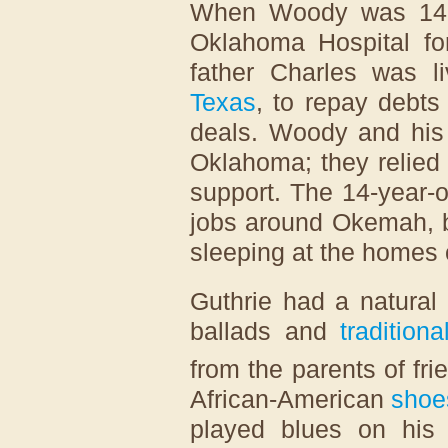
When Woody was 14,
Oklahoma Hospital for
father Charles was l
Texas
, to repay debts
deals. Woody and his 
Oklahoma; they relied 
support. The 14-year-
jobs around Okemah, 
sleeping at the homes o
Guthrie had a natural a
ballads and
tradition
from the parents of fri
African-American
shoe
played blues on his h