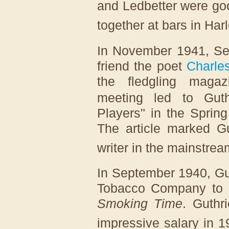
and Ledbetter were go
together at bars in Har
In November 1941, See
friend the poet
Charle
the fledgling maga
meeting led to Guthr
Players" in the Sprin
The article marked Gu
writer in the mainstre
In September 1940, Gu
Tobacco Company to h
Smoking Time
. Guthr
impressive salary in 1