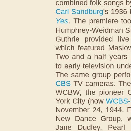
combined folk songs b
Carl Sandburg
's 1936
Yes
. The premiere to
Humphrey-Weidman Stud
Guthrie provided liv
which featured Masl
Two and a half years 
to early television und
The same group perform
CBS
TV cameras. The 
WCBW, the pioneer CB
York City (now
WCBS-
November 24, 1944. F
New Dance Group, w
Jane Dudley, Pearl 