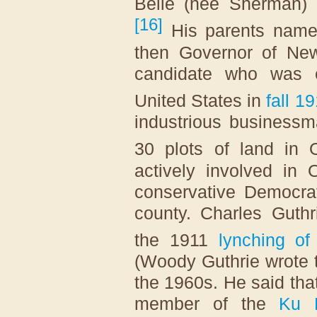
Belle (née Sherman) 
[
16
]
His parents name
then Governor of Ne
candidate who was e
United States in
fall 1
industrious businessm
30 plots
of land in O
actively involved in
conservative Democrat
county. Charles Guthr
the 1911
lynching o
(Woody Guthrie wrote 
the 1960s. He said tha
member of the
Ku 