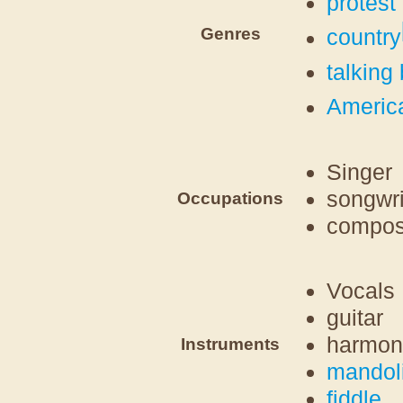
protest
Genres
country
talking
Americ
Singer
songwri
Occupations
compos
Vocals
guitar
harmon
Instruments
mandol
fiddle