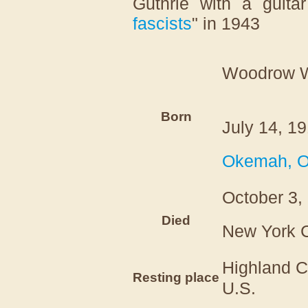
Guthrie with a guitar
fascists
" in 1943
Woodrow W
Born
July 14, 1
Okemah, 
October 3,
Died
New York C
Highland 
Resting place
U.S.