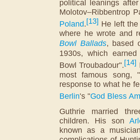
political leanings aft
Molotov–Ribbentrop P
[
13
]
Poland
.
He left the
where he wrote and 
Bowl Ballads
, based 
1930s, which earned
[
14
]
Bowl Troubadour".
most famous song, "
response to what he fe
Berlin
's "
God Bless Am
Guthrie married thr
children. His son
Ar
known as a musician
complications of Hunti