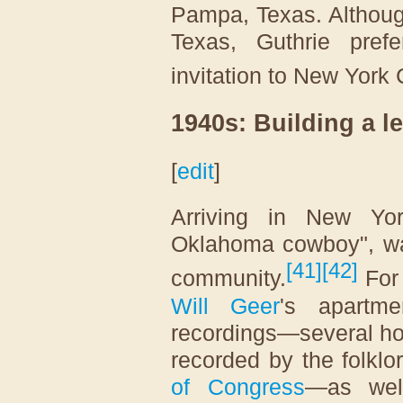
Pampa, Texas. Althoug
Texas, Guthrie pref
invitation to New York
1940s: Building a l
[
edit
]
Arriving in New Yo
Oklahoma cowboy", wa
[
41
]
[
42
]
community.
For 
Will Geer
's apartme
recordings—several ho
recorded by the folklo
of Congress
—as wel