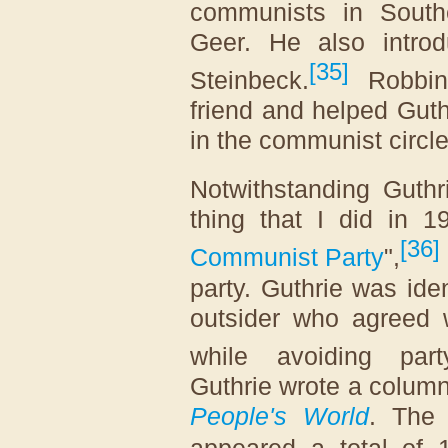
communists in Souther
Geer. He also introd
[
35
]
Steinbeck.
Robbin 
friend and helped Gut
in the communist circle
Notwithstanding Guthri
thing that I did in 
[
36
]
Communist Party
",
party. Guthrie was ide
outsider who agreed w
while avoiding party
Guthrie wrote a colum
People's World
. The 