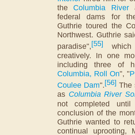
the
Columbia River
a
federal dams for th
Guthrie toured the Co
Northwest. Guthrie said
[
55
]
paradise",
which 
creatively. In one m
including three of 
Columbia, Roll On
", "
P
[
56
]
Coulee Dam
".
The 
as
Columbia River S
not completed unti
conclusion of the mon
Guthrie wanted to ret
continual uprooting,