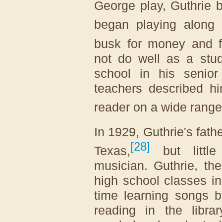
George play, Guthrie 
began playing along 
busk for money and f
not do well as a stu
school in his senior
teachers described h
reader on a wide range 
In 1929, Guthrie's fath
[
28
]
Texas,
but little
musician. Guthrie, th
high school classes i
time learning songs 
reading in the libra