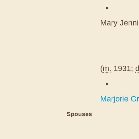
Mary Jenn
(
m.
1931;
d
Marjorie Gr
Spouses