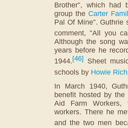
Brother", which had 
group the
Carter Fami
Pal Of Mine". Guthrie 
comment, "All you ca
Although the song was
years before he recor
[
46
]
1944.
Sheet music
schools by
Howie Ric
In March 1940, Guthr
benefit hosted by the
Aid Farm Workers, 
workers. There he met
and the two men bec