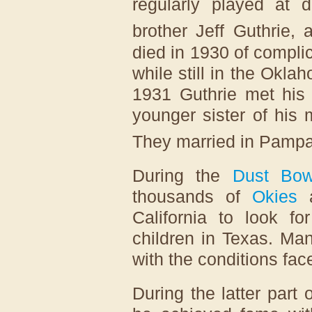
regularly played at d
brother Jeff Guthrie, a
died in 1930 of compli
while still in the Okla
1931 Guthrie met his 
younger sister of his 
They married in Pampa
During the
Dust Bow
thousands of
Okies
a
California to look fo
children in Texas. Ma
with the conditions fa
During the latter part