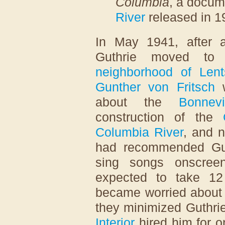
Columbia
, a docum
River
released in 1
In May 1941, after a
Guthrie moved t
neighborhood of Lent
Gunther von Fritsch
w
about the
Bonnev
construction of the
Columbia River
, and 
had recommended Guth
sing songs onscreen
expected to take 12
became worried about c
they minimized Guthrie
Interior
hired him for o