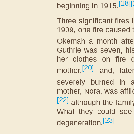
[
18
]
[
beginning in 1915.
Three significant fires 
1909, one fire caused t
Okemah a month after
Guthrie was seven, his 
her clothes on fire 
[
20
]
mother,
and, later
severely burned in 
mother, Nora, was affli
[
22
]
although the family
What they could se
[
23
]
degeneration.