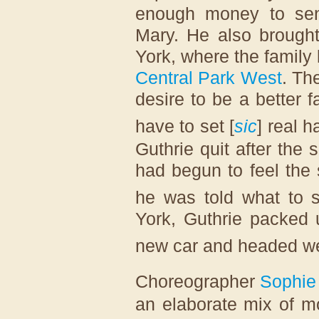
enough money to sen
Mary. He also brought
York, where the family 
Central Park West
. Th
desire to be a better 
have to set [
sic
] real h
Guthrie quit after the
had begun to feel the
he was told what to s
York, Guthrie packed 
new car and headed wes
Choreographer
Sophie
an elaborate mix of m