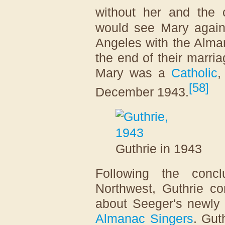
without her and the c
would see Mary again
Angeles with the Alman
the end of their marria
Mary was a
Catholic
,
[
58
]
December 1943.
Guthrie in 1943
Following the conc
Northwest, Guthrie c
about Seeger's newly 
Almanac Singers
. Gut