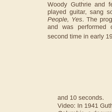
Woody Guthrie and fe
played guitar, sang 
People, Yes
. The prog
and was performed 
second time in early 1
and 10 seconds.
Video: In 1941 Gut