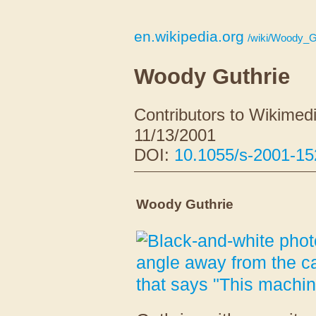
en.wikipedia.org
/wiki/Woody_G
Woody Guthrie
Contributors to Wikimedi
11/13/2001
DOI:
10.1055/s-2001-1
Woody Guthrie