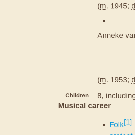
(
m.
1945;
d
Anneke van
(
m.
1953;
d
8, includin
Children
Musical career
[
1
]
Folk