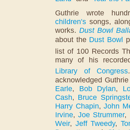
Guthrie wrote hun
children's
songs, alon
works.
Dust Bowl Ball
about the
Dust Bowl
p
list of 100 Records T
many of his recorde
Library of Congress
acknowledged Guthrie 
Earle
,
Bob Dylan
,
L
Cash
,
Bruce Springst
Harry Chapin
,
John M
Irvine
,
Joe Strummer
,
Weir
,
Jeff Tweedy
,
To