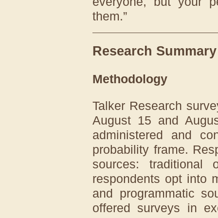
everyone, but your p
them.”
Research Summary
Methodology
Talker Research surv
August 15 and Augus
administered and co
probability frame. Re
sources: traditional
respondents opt into m
and programmatic sou
offered surveys in ex