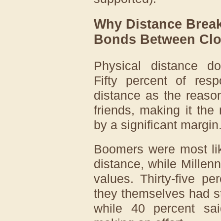
Why Distance Break
Bonds Between Clo
Physical distance doe
Fifty percent of res
distance as the reas
friends, making it the
by a significant margin
Boomers were most lik
distance, while Millen
values. Thirty-five p
they themselves had st
while 40 percent sa