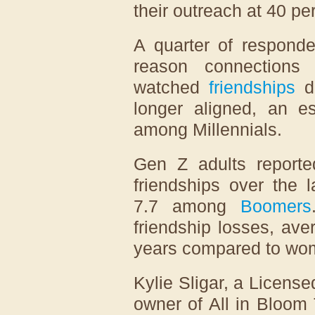
their outreach at 40 pe
A quarter of responde
reason connections
watched
friendships
di
longer aligned, an e
among Millennials.
Gen Z adults reporte
friendships over the 
7.7 among
Boomers
friendship losses, ave
years compared to wom
Kylie Sligar, a License
owner of All in Bloom