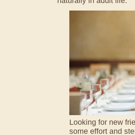
naturally in adult life.
Looking for new frie
some effort and ste