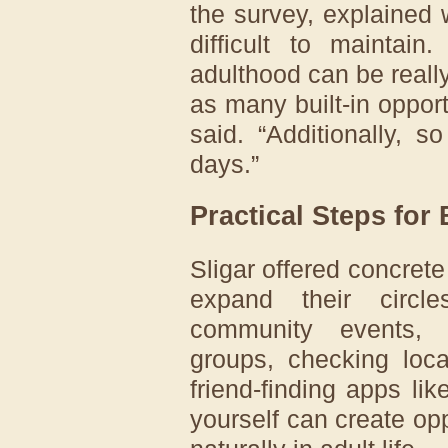
the survey, explained 
difficult to maintain
adulthood can be reall
as many built-in opportu
said. “Additionally, s
days.”
Practical Steps for
Sligar offered concrete 
expand their circl
community events
groups, checking loca
friend-finding apps l
yourself can create opp