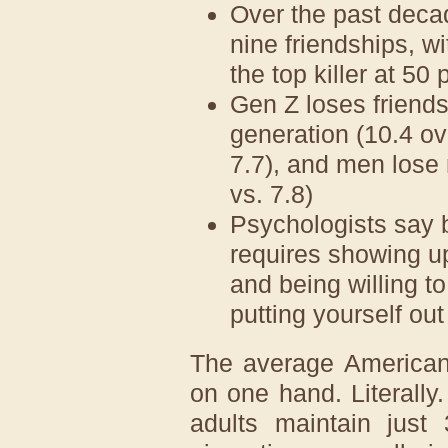
Over the past decad
nine friendships, w
the top killer at 50
Gen Z loses friends
generation (10.4 o
7.7), and men lose
vs. 7.8)
Psychologists say b
requires showing up 
and being willing t
putting yourself out
The average American 
on one hand. Literally
adults maintain just 