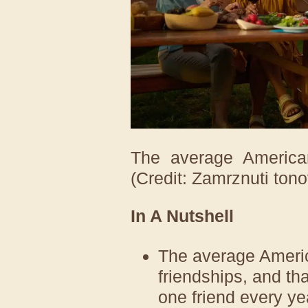
The average American
(Credit: Zamrznuti tono
In A Nutshell
The average Americ
friendships, and th
one friend every ye