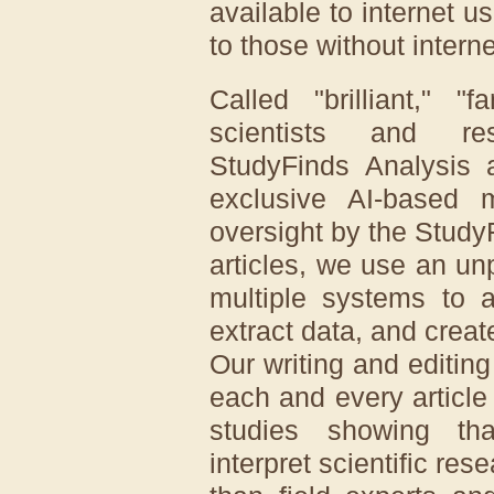
available to internet u
to those without intern
Called "brilliant," "
scientists and re
StudyFinds Analysis a
exclusive AI-based
oversight by the Study
articles, we use an u
multiple systems to a
extract data, and creat
Our writing and editin
each and every article
studies showing that
interpret scientific res