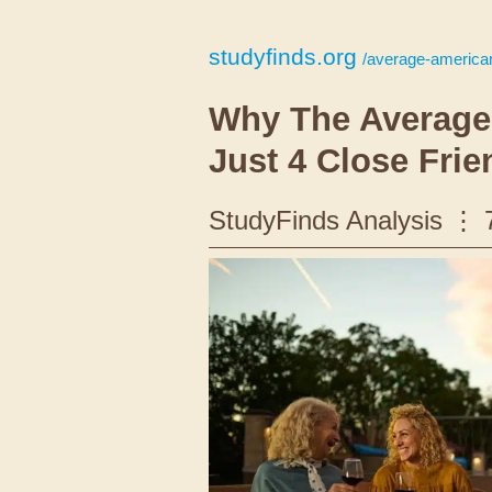
studyfinds.org
/average-american
Why The Average
Just 4 Close Frie
StudyFinds Analysis