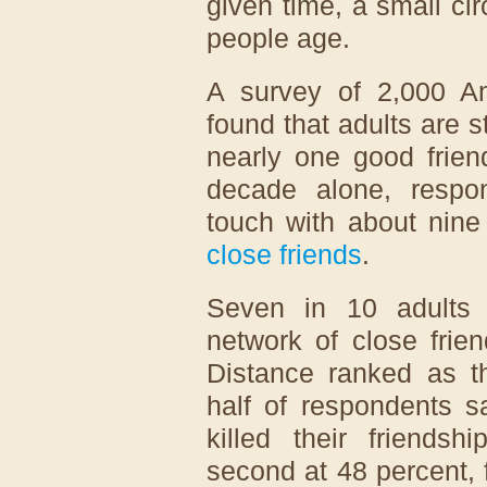
given time, a small cir
people age.
A survey of 2,000 A
found that adults are s
nearly one good frien
decade alone, respon
touch with about nine
close friends
.
Seven in 10 adults 
network of close frie
Distance ranked as th
half of respondents s
killed their friendsh
second at 48 percent,