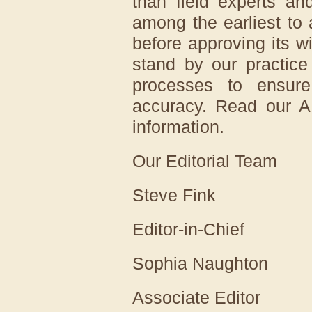
than field experts an
among the earliest to 
before approving its 
stand by our practice
processes to ensure
accuracy. Read our AI
information.
Our Editorial Team
Steve Fink
Editor-in-Chief
Sophia Naughton
Associate Editor