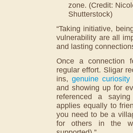
zone. (Credit: Nico
Shutterstock)
“Taking initiative, bei
vulnerability are all 
and lasting connections
Once a connection fo
regular effort. Sligar
ins,
genuine curiosity
and showing up for ev
referenced a saying 
applies equally to frie
you need to be a vill
for others in the 
supported).”