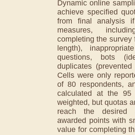
Dynamic online sampli
achieve specified quo
from final analysis i
measures, includi
completing the survey 
length), inappropri
questions, bots (id
duplicates (prevented t
Cells were only repo
of 80 respondents, an
calculated at the 95
weighted, but quotas a
reach the desired 
awarded points with s
value for completing t