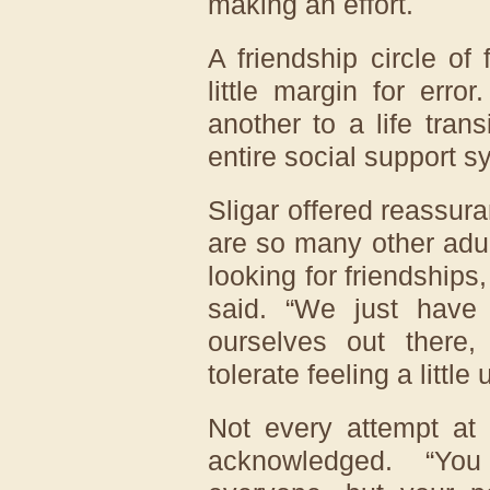
making an effort.
A friendship circle of
little margin for err
another to a life tran
entire social support s
Sligar offered reassura
are so many other adu
looking for friendships
said. “We just have
ourselves out there
tolerate feeling a littl
Not every attempt at 
acknowledged. “Yo