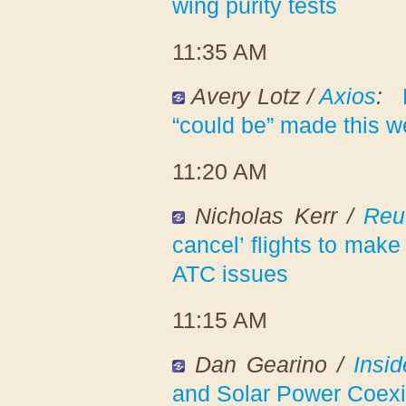
wing purity tests
11:35 AM
Avery Lotz /
Axios
:
“could be” made this 
11:20 AM
Nicholas Kerr /
Reu
cancel’ flights to make
ATC issues
11:15 AM
Dan Gearino /
Insi
and Solar Power Coexi