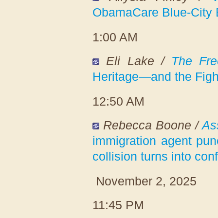
ObamaCare Blue-City B
1:00 AM
Eli Lake /
The Fre
Heritage—and the Figh
12:50 AM
Rebecca Boone /
As
immigration agent pun
collision turns into con
November 2, 2025
11:45 PM