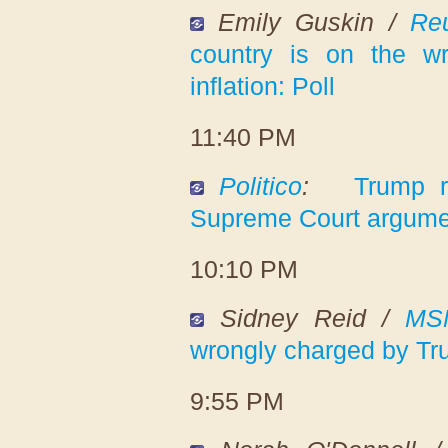
Emily Guskin /
Reu
country is on the w
inflation: Poll
11:40 PM
Politico
:
Trump r
Supreme Court argume
10:10 PM
Sidney Reid /
MS
wrongly charged by Tr
9:55 PM