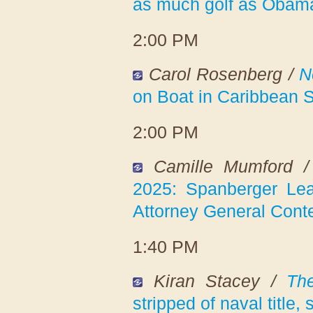
as much golf as Obama 
2:00 PM
Carol Rosenberg /
N
on Boat in Caribbean S
2:00 PM
Camille Mumford 
2025: Spanberger Lea
Attorney General Cont
1:40 PM
Kiran Stacey /
Th
stripped of naval title