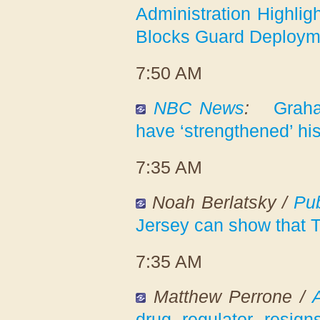
Administration Highlig
Blocks Guard Deployme
7:50 AM
NBC News
:
Graha
have ‘strengthened’ h
7:35 AM
Noah Berlatsky /
Pub
Jersey can show that T
7:35 AM
Matthew Perrone /
drug regulator resigns