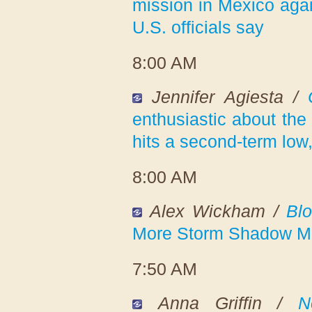
mission in Mexico agai
U.S. officials say
8:00 AM
Jennifer Agiesta /
enthusiastic about th
hits a second-term low
8:00 AM
Alex Wickham /
Bl
More Storm Shadow Mis
7:50 AM
Anna Griffin /
N