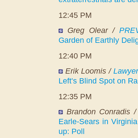
12:45 PM
Greg Olear /
PREV
Garden of Earthly Deli
12:40 PM
Erik Loomis /
Lawyer
Left's Blind Spot on R
12:35 PM
Brandon Conradis 
Earle-Sears in Virginia
up: Poll