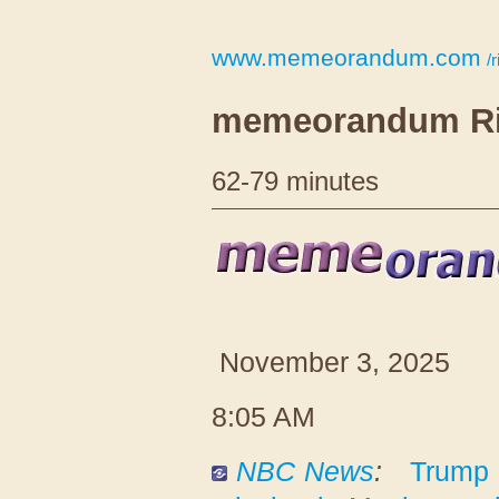
www.memeorandum.com
/r
memeorandum Ri
62-79 minutes
November 3, 2025
8:05 AM
NBC News
:
Trump 