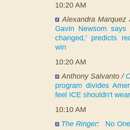
10:20 AM
Alexandra Marquez
Gavin Newsom says ‘
changed,’ predicts red
win
10:20 AM
Anthony Salvanto /
program divides Ameri
feel ICE shouldn't wear
10:10 AM
The Ringer
:
No One