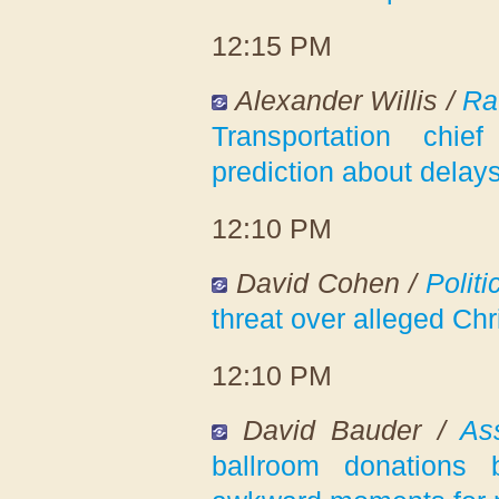
12:15 PM
Alexander Willis /
Ra
Transportation chi
prediction about delay
12:10 PM
David Cohen /
Politi
threat over alleged Chri
12:10 PM
David Bauder /
As
ballroom donations 