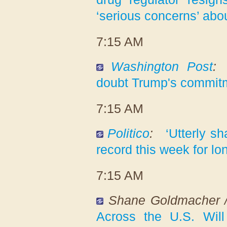
‘serious concerns’ abo
7:15 AM
Washington Post
:
doubt Trump's commitme
7:15 AM
Politico
:
‘Utterly s
record this week for l
7:15 AM
Shane Goldmacher 
Across the U.S. Wil