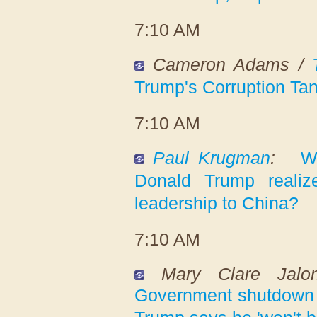
7:10 AM
Cameron Adams /
Trump's Corruption Tan
7:10 AM
Paul Krugman
:
W
Donald Trump reali
leadership to China?
7:10 AM
Mary Clare Jal
Government shutdown 