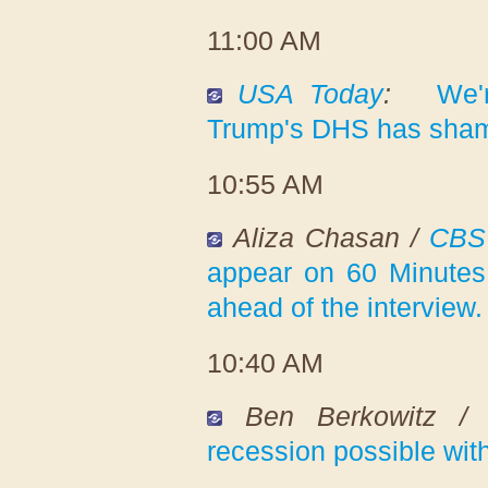
11:00 AM
USA Today
:
We'
Trump's DHS has shame
10:55 AM
Aliza Chasan /
CBS
appear on 60 Minutes 
ahead of the interview.
10:40 AM
Ben Berkowitz 
recession possible wit