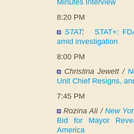
Minutes Interview
8:20 PM
STAT
:
STAT+: FDA
amid investigation
8:00 PM
Christina Jewett /
N
Unit Chief Resigns, a
7:45 PM
Rozina Ali /
New Yor
Bid for Mayor Reve
America