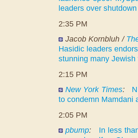
leaders over shutdown
2:35 PM
Jacob Kornbluh /
Th
Hasidic leaders endor
stunning many Jewish 
2:15 PM
New York Times
:
N
to condemn Mamdani a
2:05 PM
pbump
:
In less tha