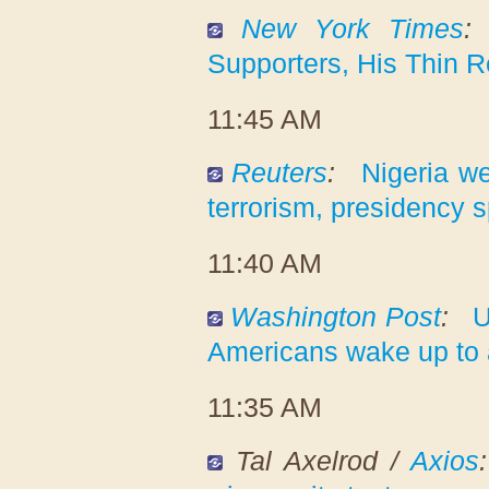
New York Times
:
Supporters, His Thin 
11:45 AM
Reuters
:
Nigeria w
terrorism, presidency
11:40 AM
Washington Post
:
U
Americans wake up to
11:35 AM
Tal Axelrod /
Axios
: