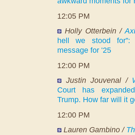
awkward moments for 
12:05 PM
Holly Otterbein /
Ax
hell we stood for”
message for '25
12:00 PM
Justin Jouvenal /
Court has expanded
Trump. How far will it 
12:00 PM
Lauren Gambino /
Th