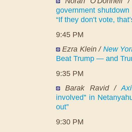
Norah O'Donnell 
government shutdown 
“If they don't vote, that
9:45 PM
Ezra Klein /
New Yor
Beat Trump — and Tr
9:35 PM
Barak Ravid /
Ax
involved” in Netanyahu'
out”
9:30 PM