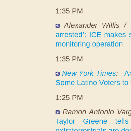
1:35 PM
Alexander Willis /
arrested’: ICE makes s
monitoring operation
1:35 PM
New York Times
:
A
Some Latino Voters to 
1:25 PM
Ramon Antonio Var
Taylor Greene tell
extraterrestrials are d