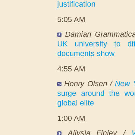
justification
5:05 AM
Damian Grammatic
UK university to di
documents show
4:55 AM
Henry Olsen /
New Y
surge around the wo
global elite
1:00 AM
Allysia Finley /