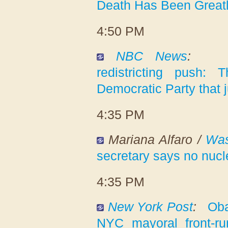
Death Has Been Great
4:50 PM
NBC News
:
redistricting push: T
Democratic Party that j
4:35 PM
Mariana Alfaro /
Was
secretary says no nucl
4:35 PM
New York Post
:
Oba
NYC mayoral front-r