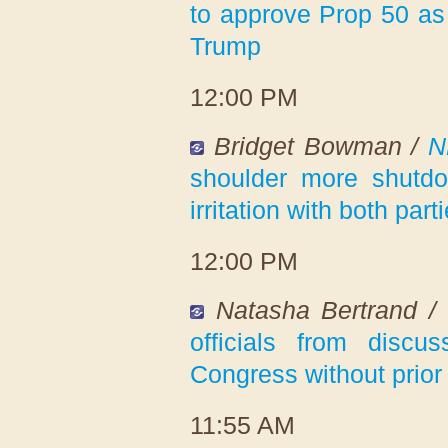
to approve Prop 50 as 
Trump
12:00 PM
Bridget Bowman /
N
shoulder more shutdo
irritation with both part
12:00 PM
Natasha Bertrand /
officials from discu
Congress without prior
11:55 AM