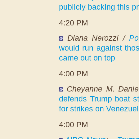
publicly backing this 
4:20 PM
Diana Nerozzi /
Pol
would run against tho
came out on top
4:00 PM
Cheyanne M. Danie
defends Trump boat st
for strikes on Venezuela
4:00 PM