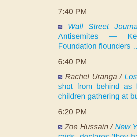
7:40 PM
Wall Street Journa
Antisemites — Kevi
Foundation flounders 
6:40 PM
Rachel Uranga /
Los
shot from behind as
children gathering at b
6:20 PM
Zoe Hussain /
New Y
raids, declares 'they h