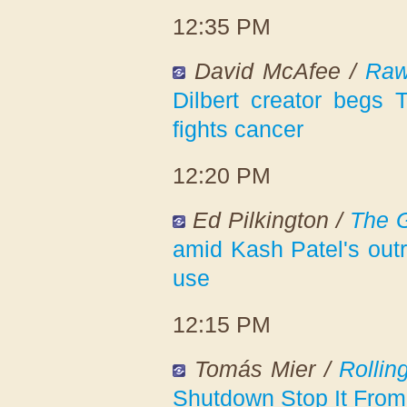
12:35 PM
David McAfee /
Raw
Dilbert creator begs 
fights cancer
12:20 PM
Ed Pilkington /
The 
amid Kash Patel's outr
use
12:15 PM
Tomás Mier /
Rollin
Shutdown Stop It From