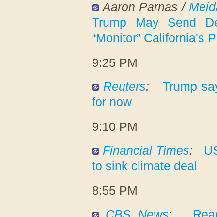
Aaron Parnas /
Meid
Trump May Send De
“Monitor” California's 
9:25 PM
Reuters
:
Trump sa
for now
9:10 PM
Financial Times
:
US
to sink climate deal
8:55 PM
CBS News
:
Read