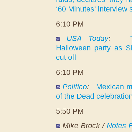
‘60 Minutes’ interview
6:10 PM
USA Today
:
Halloween party as S
cut off
6:10 PM
Politico
:
Mexican m
of the Dead celebratio
5:50 PM
Mike Brock /
Notes 