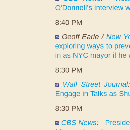
O'Donnell's interview 
8:40 PM
Geoff Earle /
New Yo
exploring ways to pre
in as NYC mayor if he 
8:30 PM
Wall Street Journal
Engage in Talks as Sh
8:30 PM
CBS News
:
Preside