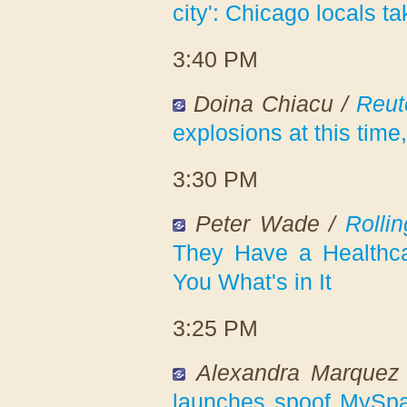
city': Chicago locals t
3:40 PM
Doina Chiacu /
Reut
explosions at this time
3:30 PM
Peter Wade /
Rolli
They Have a Healthca
You What's in It
3:25 PM
Alexandra Marquez
launches spoof MySp