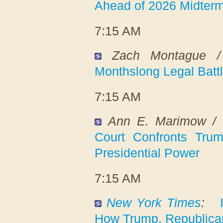
Ahead of 2026 Midter
7:15 AM
Zach Montague 
Monthslong Legal Battl
7:15 AM
Ann E. Marimow /
Court Confronts Trum
Presidential Power
7:15 AM
New York Times
:
How Trump, Republica