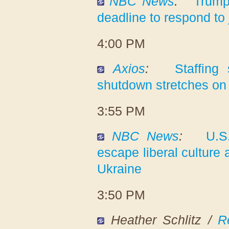
NBC News
:
Trump
deadline to respond to
4:00 PM
Axios
:
Staffing
shutdown stretches on
3:55 PM
NBC News
:
U.S
escape liberal culture 
Ukraine
3:50 PM
Heather Schlitz /
R