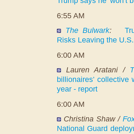
Trump says he 'won't b
6:55 AM
The Bulwark
:
Tr
Risks Leaving the U.S
6:00 AM
Lauren Aratani /
T
billionaires' collectiv
year - report
6:00 AM
Christina Shaw /
Fo
National Guard deploym