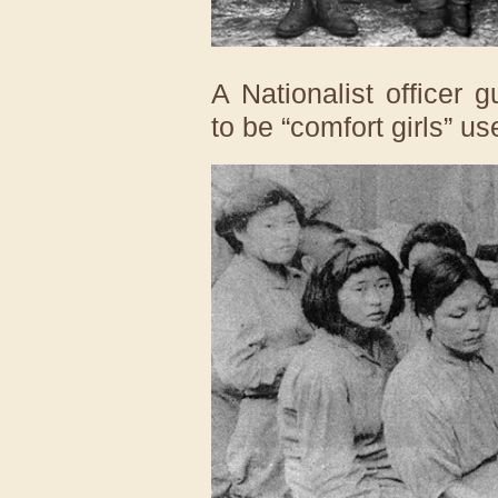
A Nationalist officer
to be “comfort girls” 