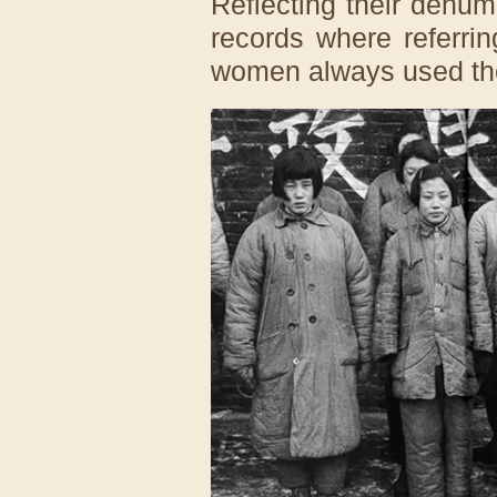
Reflecting their dehu
records where referri
women always used the 