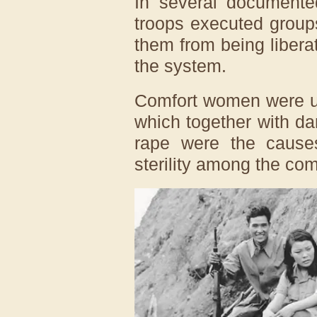
In several documente
troops executed group
them from being libera
the system.
Comfort women were us
which together with d
rape were the causes
sterility among the co