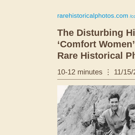
rarehistoricalphotos.com
/c
The Disturbing Hi
‘Comfort Women’:
Rare Historical P
10-12 minutes
11/15/