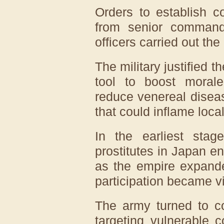
Orders to establish c
from senior commande
officers carried out the 
The military justified 
tool to boost morale,
reduce venereal disea
that could inflame loca
In the earliest st
prostitutes in Japan e
as the empire expande
participation became vi
The army turned to co
targeting vulnerable 