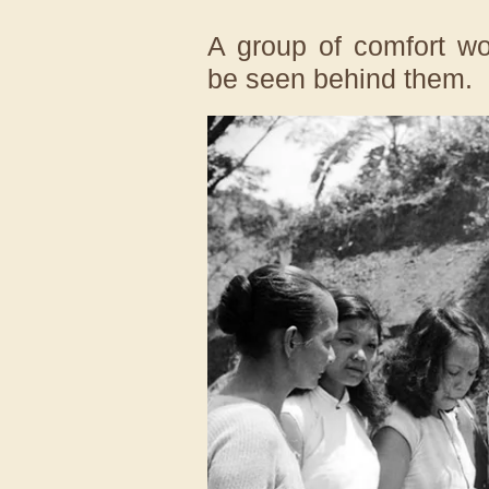
A group of comfort w
be seen behind them.