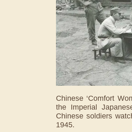
Chinese ‘Comfort Wome
the Imperial Japanes
Chinese soldiers watc
1945.