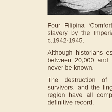
Four Filipina ‘Comfo
slavery by the Imper
c.1942-1945.
Although historians e
between 20,000 and 2
never be known.
The destruction of
survivors, and the ling
region have all compl
definitive record.