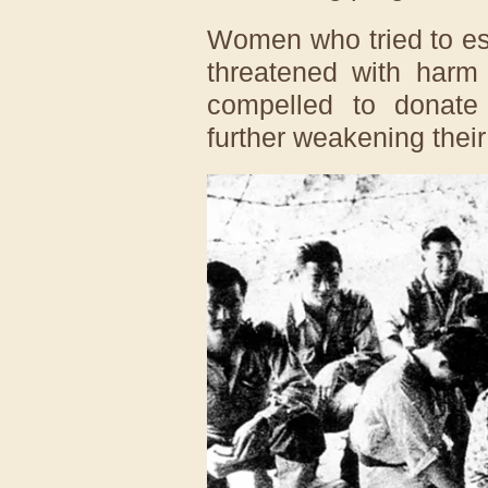
Women who tried to es
threatened with harm 
compelled to donate
further weakening their 