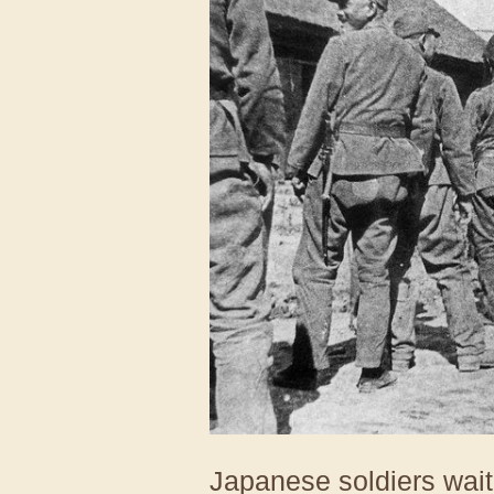
Japanese soldiers waiti