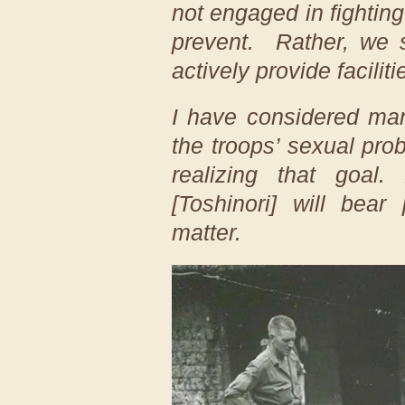
not engaged in fighting,
prevent. Rather, we 
actively provide faciliti
I have considered man
the troops’ sexual pr
realizing that goal
[Toshinori] will bear 
matter.