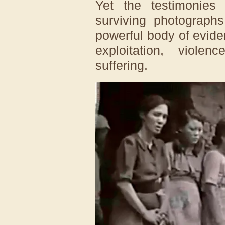
Yet the testimonies
surviving photographs
powerful body of evide
exploitation, viol
suffering.