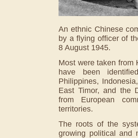
An ethnic Chinese com
by a flying officer of 
8 August 1945.
Most were taken from 
have been identifi
Philippines, Indonesia
East Timor, and the D
from European comm
territories.
The roots of the sys
growing political and 