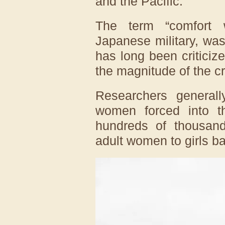
and the Pacific.
The term “comfort 
Japanese military, was
has long been criticiz
the magnitude of the c
Researchers general
women forced into t
hundreds of thousand
adult women to girls ba