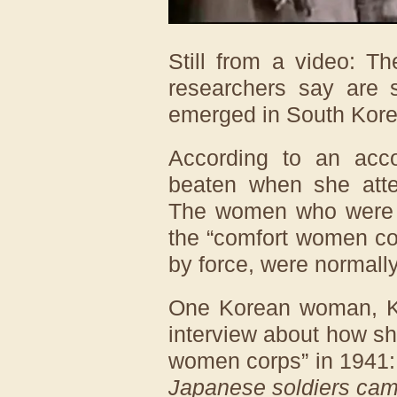
Still from a video: T
researchers say are 
emerged in South Kore
According to an acc
beaten when she atte
The women who were no
the “comfort women cor
by force, were normally
One Korean woman, Ki
interview about how sh
women corps” in 1941
Japanese soldiers came