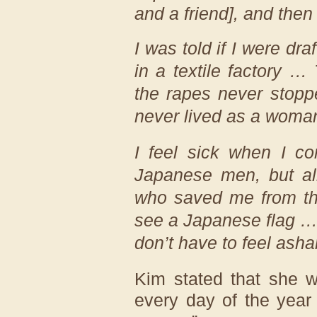
and a friend], and then
I was told if I were dra
in a textile factory …
the rapes never stop
never lived as a wom
I feel sick when I c
Japanese men, but a
who saved me from the
see a Japanese flag …
don’t have to feel ash
Kim stated that she 
every day of the year