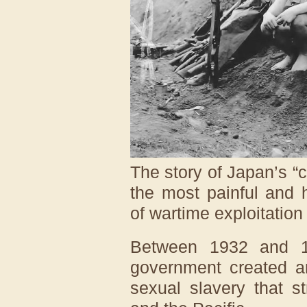
The story of Japan’s 
the most painful and
of wartime exploitation
Between 1932 and 1
government created a
sexual slavery that s