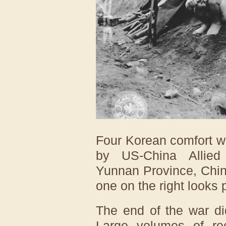
Four Korean comfort w
by US-China Allied
Yunnan Province, Chin
one on the right looks 
The end of the war di
Large volumes of rec