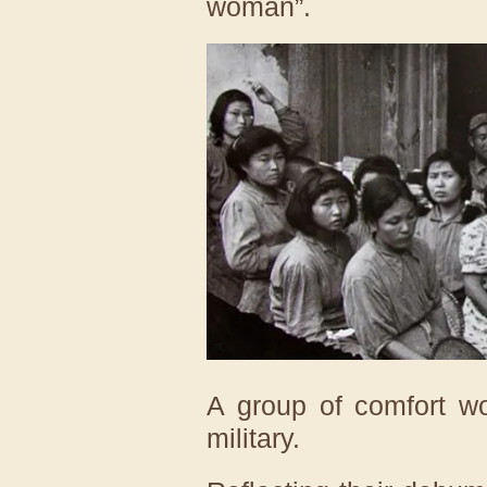
woman”.
A group of comfort w
military.