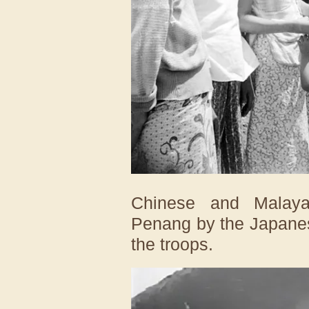
Chinese and Malayan
Penang by the Japanese
the troops.