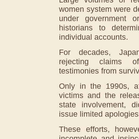
women system were del
under government ord
historians to deter
individual accounts.
For decades, Japan 
rejecting claims o
testimonies from surviv
Only in the 1990s, a
victims and the rele
state involvement, 
issue limited apologie
These efforts, howeve
incomplete and insinc