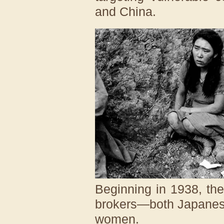
and China.
Beginning in 1938, the 
brokers—both Japanese
women.