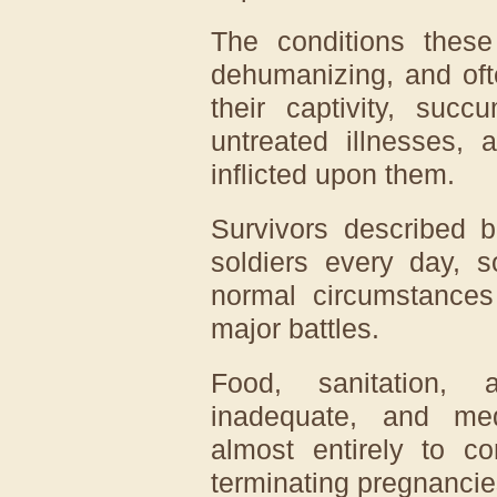
The conditions thes
dehumanizing, and oft
their captivity, succ
untreated illnesses, 
inflicted upon them.
Survivors described b
soldiers every day, 
normal circumstances
major battles.
Food, sanitation, 
inadequate, and med
almost entirely to co
terminating pregnancie