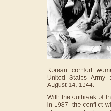
Korean comfort wom
United States Army a
August 14, 1944.
With the outbreak of 
in 1937, the conflict 