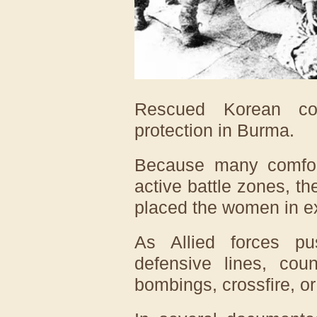
Rescued Korean co
protection in Burma.
Because many comfort
active battle zones, t
placed the women in e
As Allied forces p
defensive lines, cou
bombings, crossfire, or