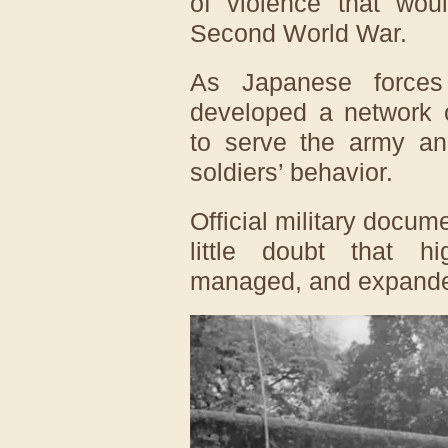
of violence that wou
Second World War.
As Japanese forces 
developed a network o
to serve the army and
soldiers’ behavior.
Official military docum
little doubt that hi
managed, and expande