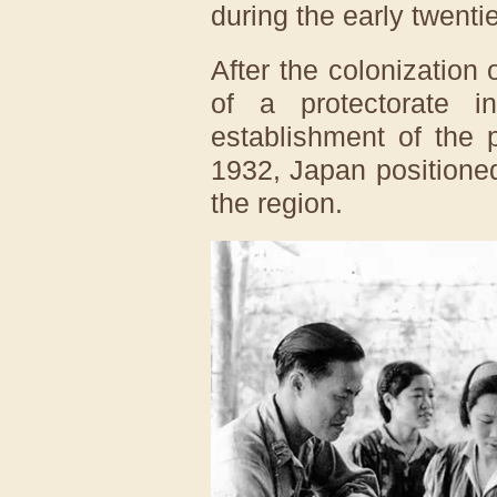
during the early twenti
After the colonization 
of a protectorate 
establishment of the 
1932, Japan positioned
the region.