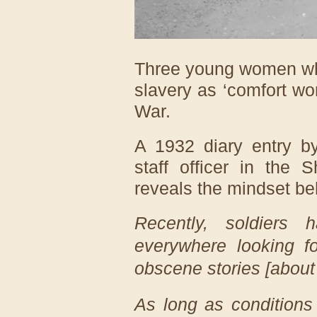
Three young women who
slavery as ‘comfort w
War.
A 1932 diary entry b
staff officer in the 
reveals the mindset beh
Recently, soldiers
everywhere looking f
obscene stories [about 
As long as conditions