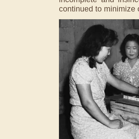
continued to minimize o