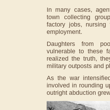
In many cases, agent
town collecting grou
factory jobs, nursing
employment.
Daughters from poo
vulnerable to these f
realized the truth, th
military outposts and 
As the war intensifie
involved in rounding 
outright abduction gr