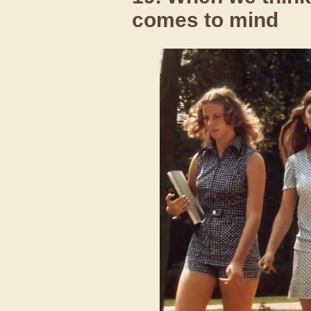
comes to mind