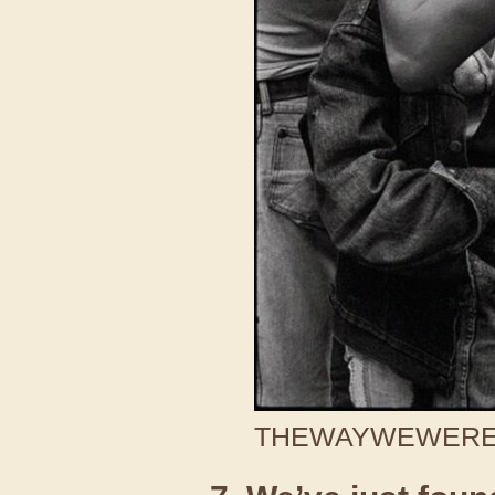
THEWAYWEWERE /