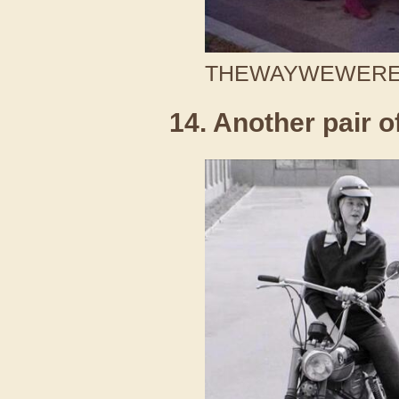
THEWAYWEWERE /
14. Another pair o