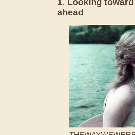
1. Looking toward
ahead
THEWAYWEWERE /