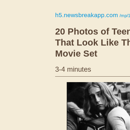
h5.newsbreakapp.com
/mp/
20 Photos of Tee
That Look Like T
Movie Set
3-4 minutes