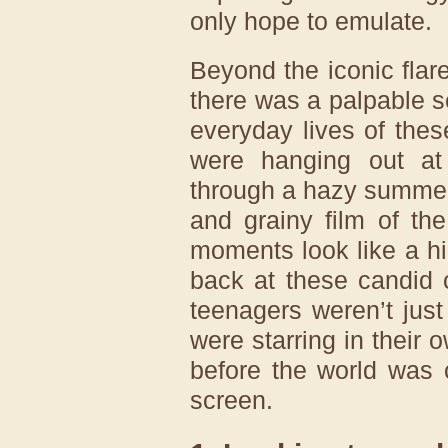
only hope to emulate.
Beyond the iconic flar
there was a palpable s
everyday lives of the
were hanging out at
through a hazy summer 
and grainy film of th
moments look like a h
back at these candid c
teenagers weren’t just
were starring in their 
before the world was 
screen.