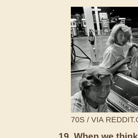
70S / VIA REDDIT
19. When we think 