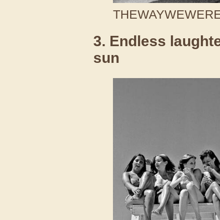
THEWAYWEWERE /
3. Endless laught
sun