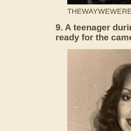
THEWAYWEWERE /
9. A teenager duri
ready for the cam