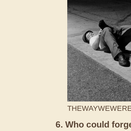
THEWAYWEWERE /
6. Who could forge