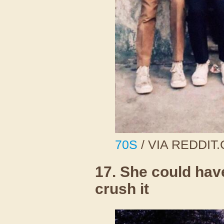
70S
/ VIA REDDIT
17. She could hav
crush it