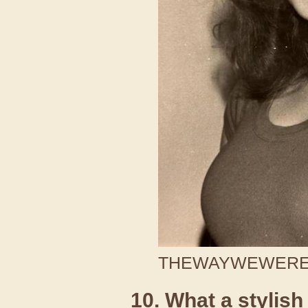
THEWAYWEWERE /
10. What a stylish