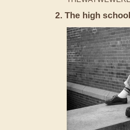
2. The high schoo