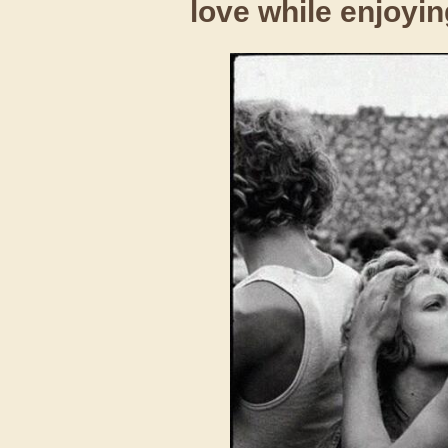
love while enjoyin