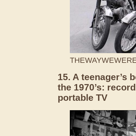
THEWAYWEWERE /
15. A teenager’s 
the 1970’s: recor
portable TV