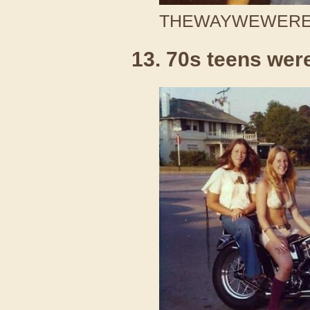
THEWAYWEWERE /
13. 70s teens wer