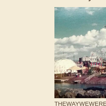
THEWAYWEWERE /