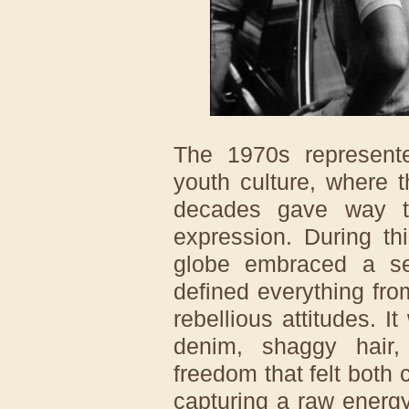
The 1970s represente
youth culture, where t
decades gave way to
expression. During th
globe embraced a sen
defined everything from
rebellious attitudes. 
denim, shaggy hair,
freedom that felt both
capturing a raw energy 