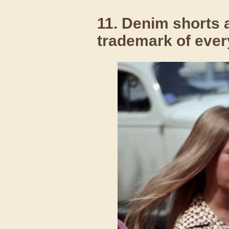
11. Denim shorts a
trademark of every