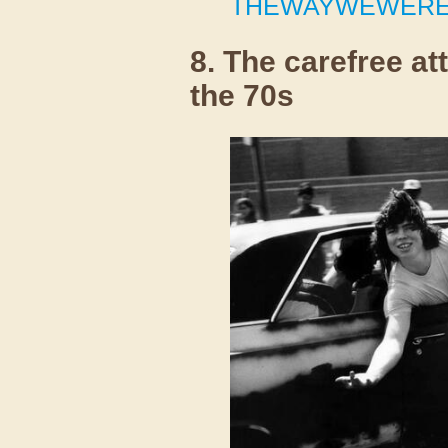
THEWAYWEWER
8. The carefree at
the 70s