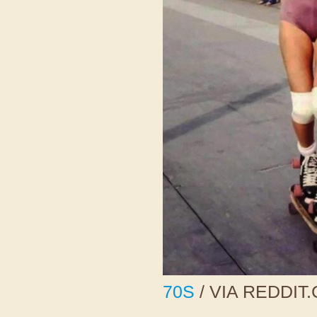
70S
/ VIA REDDIT