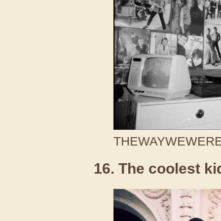
THEWAYWEWERE /
16. The coolest ki