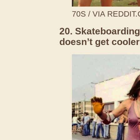
70S / VIA REDDIT
20. Skateboarding 
doesn’t get cooler