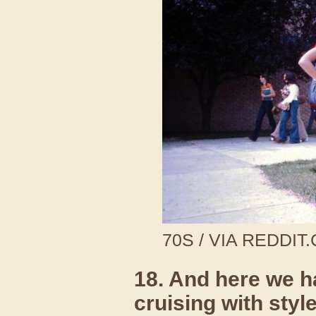
70S / VIA REDDIT
18. And here we h
cruising with styl