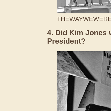
THEWAYWEWERE /
4. Did Kim Jones 
President?