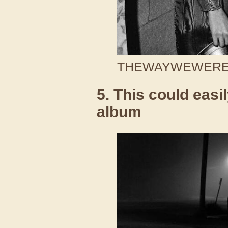
THEWAYWEWERE /
5. This could easi
album