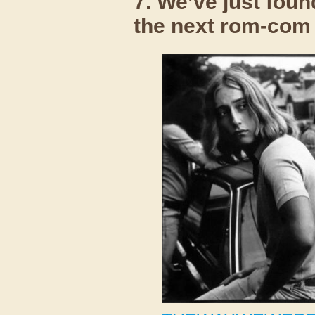
7. We’ve just foun
the next rom-com