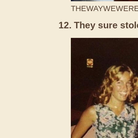
THEWAYWEWERE /
12. They sure stol